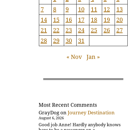
7
8
9
10
11
12
13
14
15
16
17
18
19
20
21
22
23
24
25
26
27
28
29
30
31
« Nov
Jan »
Most Recent Comments
GrayDog
on
Journey Destination
August 6, 2026
Good job Anne! Hardly anybody knows
how to be a passenger on a