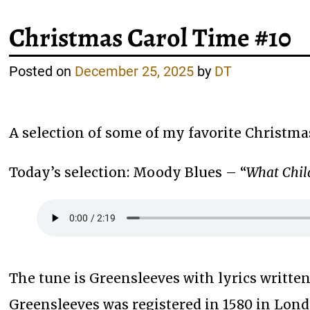
Christmas Carol Time #10
Posted on
December 25, 2025
by
DT
A selection of some of my favorite Christma
Today’s selection: Moody Blues – “
What Child
The tune is Greensleeves with lyrics written
Greensleeves was registered in 1580 in Lond