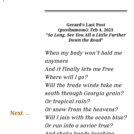
Gerard's Last Post
(posthumous): Feb 4, 2023
"
So Long. See You All a Little Further
Down the Road
"
When my body won’t hold me
anymore
And it finally lets me free
Where will I go?
Will the trade winds take me
south through Georgia grain?
Or tropical rain?
Or snow from the heavens?
Next
→
Will I join with the ocean blue?
Or run into a savior true?
And shake hands laughing