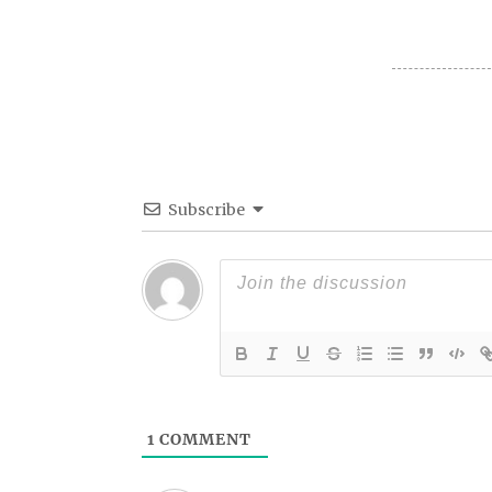
Subscribe
1
COMMENT