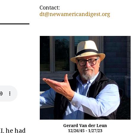
Contact:
dt@newamericandigest.org
e
Gerard Van der Leun
I, he had
12/26/45 - 1/27/23