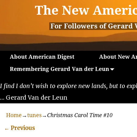
The New Americ
For Followers of Gerard 
About American Digest
About New Am
Remembering Gerard Van der Leun
I find I don’t wish to explore new lands, but to exp
… Gerard Van der Leun
Home
→
tunes
→
Christmas Carol Time #10
←
Previous
Post navigation