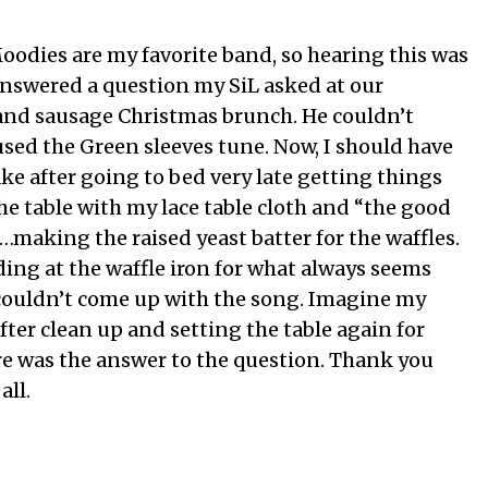
odies are my favorite band, so hearing this was
 answered a question my SiL asked at our
 and sausage Christmas brunch. He couldn’t
ed the Green sleeves tune. Now, I should have
ke after going to bed very late getting things
he table with my lace table cloth and “the good
…making the raised yeast batter for the waffles.
ing at the waffle iron for what always seems
 I couldn’t come up with the song. Imagine my
fter clean up and setting the table again for
re was the answer to the question. Thank you
all.