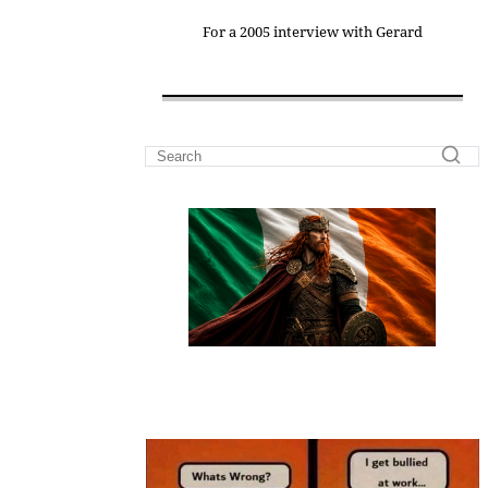
For a 2005 interview with Gerard