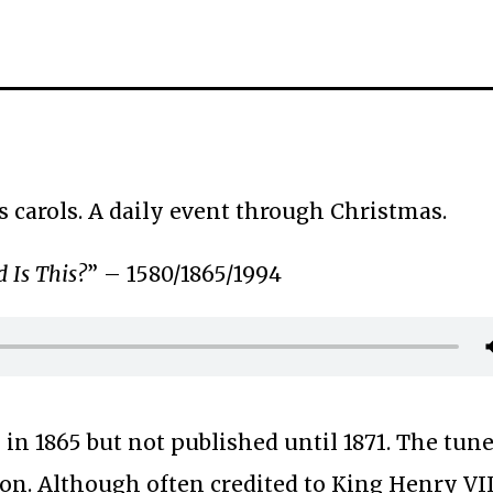
s carols. A daily event through Christmas.
 Is This?
” – 1580/1865/1994
 in 1865 but not published until 1871. The tun
on. Although often credited to King Henry VII