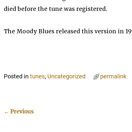
died before the tune was registered.
The Moody Blues released this version in 19
Posted in
tunes
,
Uncategorized
permalink
←
Previous
Post navigation