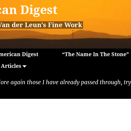
an Digest
Van der Leun's Fine Work
erican Digest
“The Name In The Stone”
Articles
lore again those I have already passed through, tryi