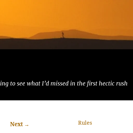
ng to see what I’d missed in the first hectic rush
Rules
Next
→