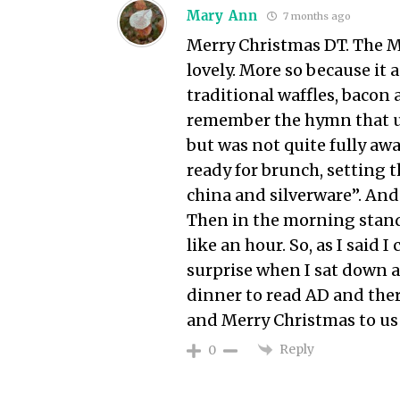
Mary Ann
7 months ago
Merry Christmas DT. The Mo
lovely. More so because it
traditional waffles, bacon
remember the hymn that us
but was not quite fully awa
ready for brunch, setting t
china and silverware”. And
Then in the morning stand
like an hour. So, as I said
surprise when I sat down a
dinner to read AD and the
and Merry Christmas to us 
Reply
0