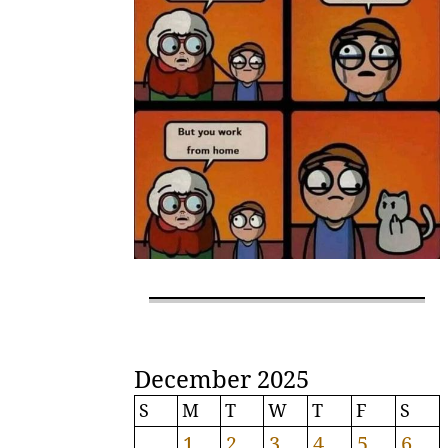
December 2025
S
M
T
W
T
F
S
1
2
3
4
5
6