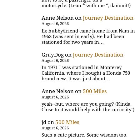
motorcycle. (Lean * with me *, dammit!)
Anne Nelson
on
Journey Destination
August 6, 2026
Ex hubby/friend came home from Nam in
1963 (was sent in early). He had been
stationed for two years in…
GrayDog
on
Journey Destination
August 6, 2026
In 1971 I was stationed in Monterey
California, where I bought a Honda 750
brand new. It was just about…
Anne Nelson
on
500 Miles
August 6, 2026
yeah--but, where are you going? (Kinda.
Close to it would help with the curiosity!)
jd
on
500 Miles
August 6, 2026
Such a cute picture. Some wisdom too.