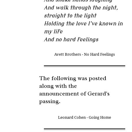
And walk through the night,
straight to the light
Holding the love I’ve known in
my life
And no hard feelings
Avett Brothers - No Hard Feelings
The following was posted
along with the
announcement of Gerard's
passing.
Leonard Cohen - Going Home