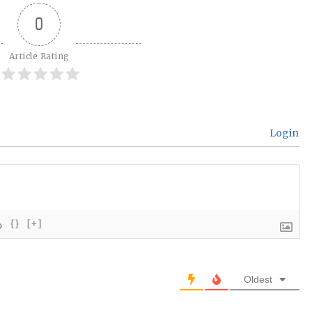
0
Article Rating
Login
{}
[+]
Oldest