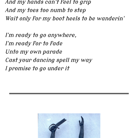
And my hands can't feel to grip
And my toes too numb to step
Wait only for my boot heels to be wanderin'
I'm ready to go anywhere,
I'm ready for to fade
Unto my own parade
Cast your dancing spell my way
I promise to go under it