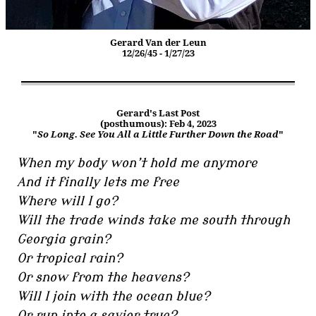
Gerard Van der Leun
12/26/45 - 1/27/23
Gerard's Last Post
(posthumous): Feb 4, 2023
"
So Long. See You All a Little Further Down the Road
"
When my body won’t hold me anymore
And it finally lets me free
Where will I go?
Will the trade winds take me south through
Georgia grain?
Or tropical rain?
Or snow from the heavens?
Will I join with the ocean blue?
Or run into a savior true?