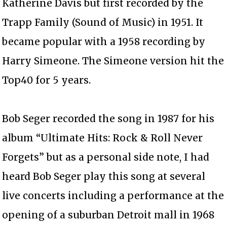
Katherine Davis but first recorded by the
Trapp Family (Sound of Music) in 1951. It
became popular with a 1958 recording by
Harry Simeone. The Simeone version hit the
Top40 for 5 years.
Bob Seger recorded the song in 1987 for his
album “Ultimate Hits: Rock & Roll Never
Forgets” but as a personal side note, I had
heard Bob Seger play this song at several
live concerts including a performance at the
opening of a suburban Detroit mall in 1968