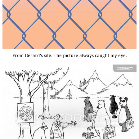
From Gerard's site. The picture always caught my eye.