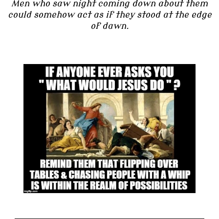
Men who saw night coming down about them
could somehow act as if they stood at the edge
of dawn.