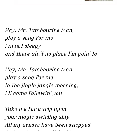
Hey, Mr. Tambourine Man,
play a song for me
I'm not sleepy
and there ain't no place I'm goin' to
Hey, Mr. Tambourine Man,
play a song for me
In the jingle jangle morning,
I'll come followin' you
Take me for a trip upon
your magic swirling ship
All my senses have been stripped