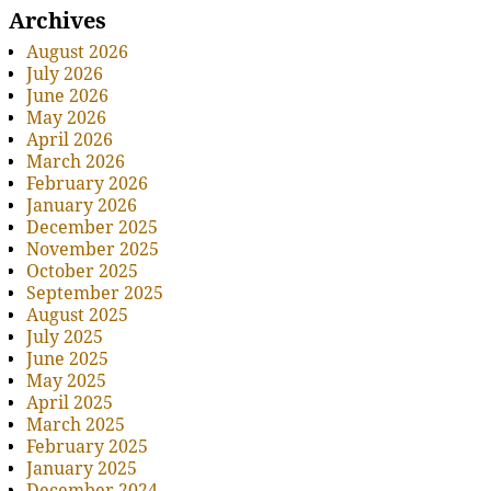
Archives
August 2026
July 2026
June 2026
May 2026
April 2026
March 2026
February 2026
January 2026
December 2025
November 2025
October 2025
September 2025
August 2025
July 2025
June 2025
May 2025
April 2025
March 2025
February 2025
January 2025
December 2024