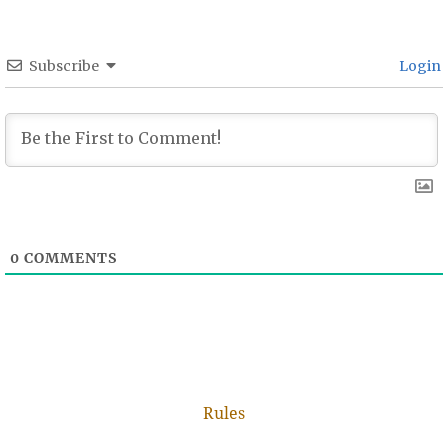
Subscribe
Login
0
COMMENTS
Rules