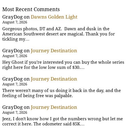
Most Recent Comments
GrayDog
on
Dawns Golden Light
August 7, 2026
Gorgeous photos, DT and AZ. Dawn and dusk in the
American Southwest desert are magical. Thank you for
tickling my…
GrayDog
on
Journey Destination
August 7, 2026
Hey Ghost if you're interested you can buy the whole series
right here for the low low sum of $30.…
GrayDog
on
Journey Destination
August 7, 2026
There weren't many of us doing it back in the day, and the
feeling of being free was palpable.
GrayDog
on
Journey Destination
August 7, 2026
Jeez, I don't know how I got the numbers wrong but let me
correct it here. The odometer said 85K…