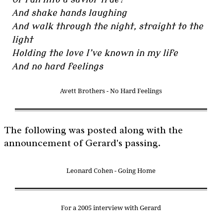
And shake hands laughing
And walk through the night, straight to the
light
Holding the love I’ve known in my life
And no hard feelings
Avett Brothers - No Hard Feelings
The following was posted along with the
announcement of Gerard's passing.
Leonard Cohen - Going Home
For a 2005 interview with Gerard