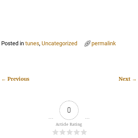
Posted in
tunes
,
Uncategorized
permalink
←
Previous
Next
→
Post navigation
0
Article Rating