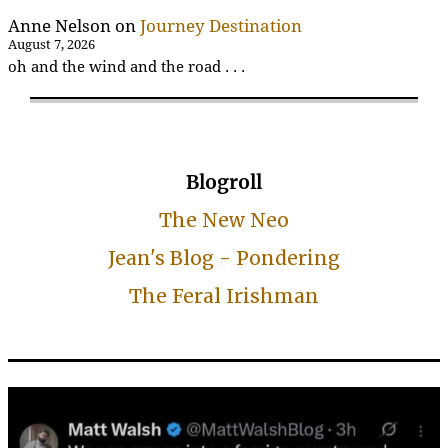
Anne Nelson
on
Journey Destination
August 7, 2026
oh and the wind and the road . . .
Blogroll
The New Neo
Jean's Blog - Pondering
The Feral Irishman