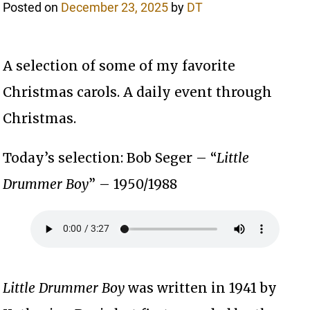
Posted on
December 23, 2025
by
DT
A selection of some of my favorite
Christmas carols. A daily event through
Christmas.
Today’s selection: Bob Seger – “
Little
Drummer Boy
” – 1950/1988
Little Drummer Boy
was written in 1941 by