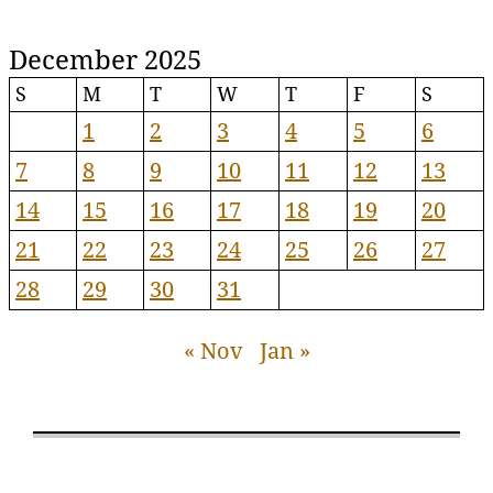
December 2025
S
M
T
W
T
F
S
1
2
3
4
5
6
7
8
9
10
11
12
13
14
15
16
17
18
19
20
21
22
23
24
25
26
27
28
29
30
31
« Nov
Jan »