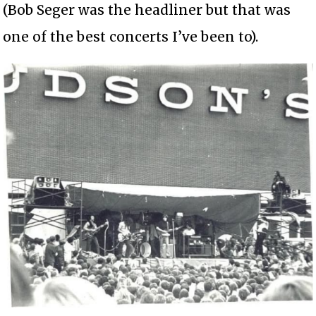
(Bob Seger was the headliner but that was
one of the best concerts I’ve been to).