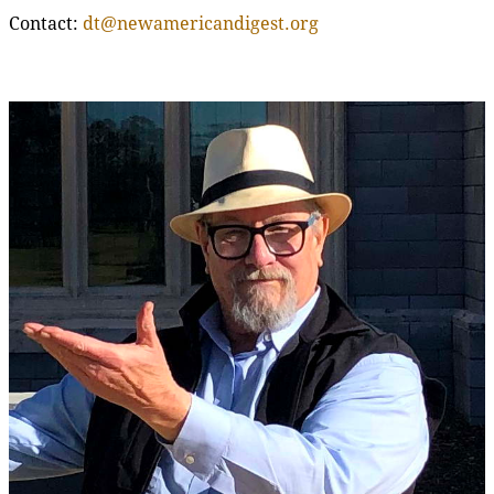
Contact:
dt@newamericandigest.org