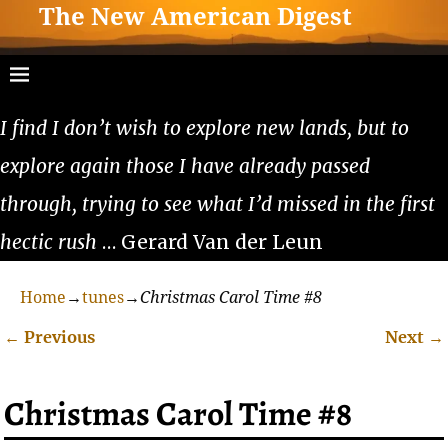
The New American Digest
I find I don’t wish to explore new lands, but to
explore again those I have already passed
through, trying to see what I’d missed in the first
hectic rush
… Gerard Van der Leun
Home
→
tunes
→
Christmas Carol Time #8
←
Previous
Next
→
Post navigation
Christmas Carol Time #8