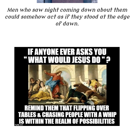
Men who saw night coming down about them
could somehow act as if they stood at the edge
of dawn.