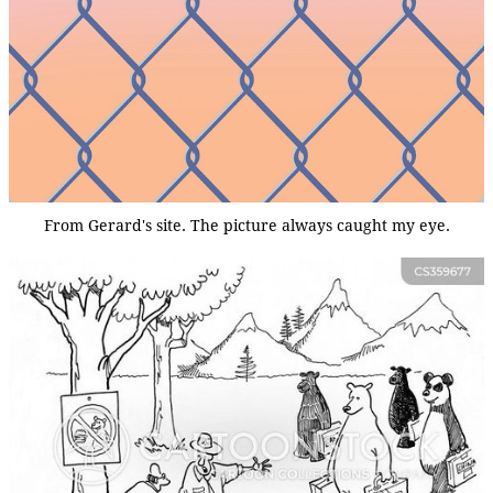
From Gerard's site. The picture always caught my eye.