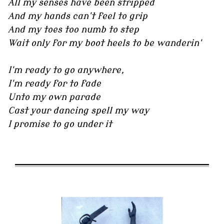
All my senses have been stripped
And my hands can't feel to grip
And my toes too numb to step
Wait only for my boot heels to be wanderin'
I'm ready to go anywhere,
I'm ready for to fade
Unto my own parade
Cast your dancing spell my way
I promise to go under it