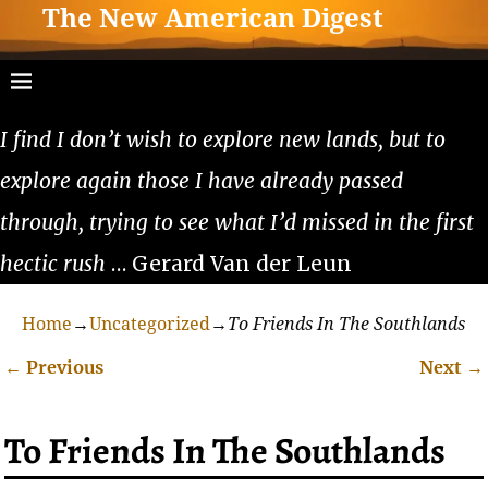
The New American Digest
I find I don’t wish to explore new lands, but to
explore again those I have already passed
through, trying to see what I’d missed in the first
hectic rush
… Gerard Van der Leun
Home
→
Uncategorized
→
To Friends In The Southlands
←
Previous
Next
→
Post navigation
To Friends In The Southlands