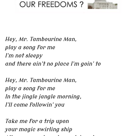
Hey, Mr. Tambourine Man,
play a song for me
I'm not sleepy
and there ain't no place I'm goin' to
Hey, Mr. Tambourine Man,
play a song for me
In the jingle jangle morning,
I'll come followin' you
Take me for a trip upon
your magic swirling ship