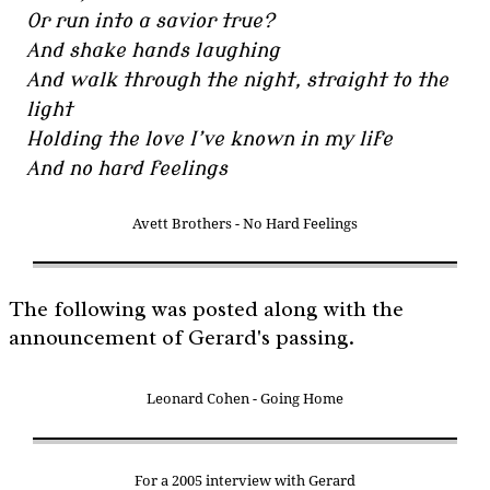
Or run into a savior true?
And shake hands laughing
And walk through the night, straight to the
light
Holding the love I’ve known in my life
And no hard feelings
Avett Brothers - No Hard Feelings
The following was posted along with the
announcement of Gerard's passing.
Leonard Cohen - Going Home
For a 2005 interview with Gerard