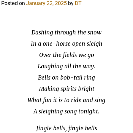
Posted on
January 22, 2025
by
DT
Dashing through the snow
In a one-horse open sleigh
Over the fields we go
Laughing all the way.
Bells on bob-tail ring
Making spirits bright
What fun it is to ride and sing
A sleighing song tonight.
Jingle bells, jingle bells