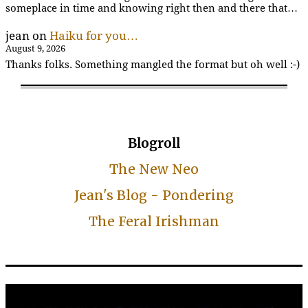
someplace in time and knowing right then and there that…
jean
on
Haiku for you…
August 9, 2026
Thanks folks. Something mangled the format but oh well :-)
Blogroll
The New Neo
Jean's Blog - Pondering
The Feral Irishman