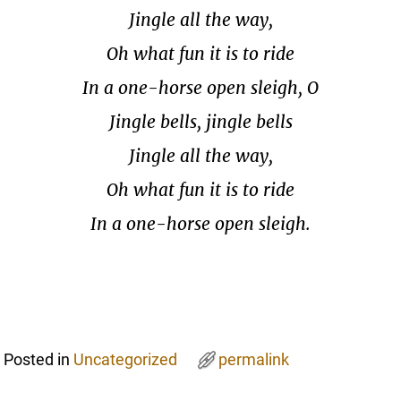
Jingle all the way,
Oh what fun it is to ride
In a one-horse open sleigh, O
Jingle bells, jingle bells
Jingle all the way,
Oh what fun it is to ride
In a one-horse open sleigh.
Posted in
Uncategorized
permalink