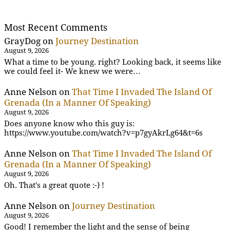
Most Recent Comments
GrayDog
on
Journey Destination
August 9, 2026
What a time to be young. right? Looking back, it seems like
we could feel it- We knew we were…
Anne Nelson
on
That Time I Invaded The Island Of
Grenada (In a Manner Of Speaking)
August 9, 2026
Does anyone know who this guy is:
https://www.youtube.com/watch?v=p7gyAkrLg64&t=6s
Anne Nelson
on
That Time I Invaded The Island Of
Grenada (In a Manner Of Speaking)
August 9, 2026
Oh. That's a great quote :-) !
Anne Nelson
on
Journey Destination
August 9, 2026
Good! I remember the light and the sense of being