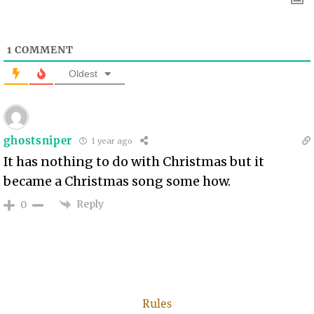
1
COMMENT
Oldest
ghostsniper
1 year ago
It has nothing to do with Christmas but it
became a Christmas song some how.
Reply
0
Rules