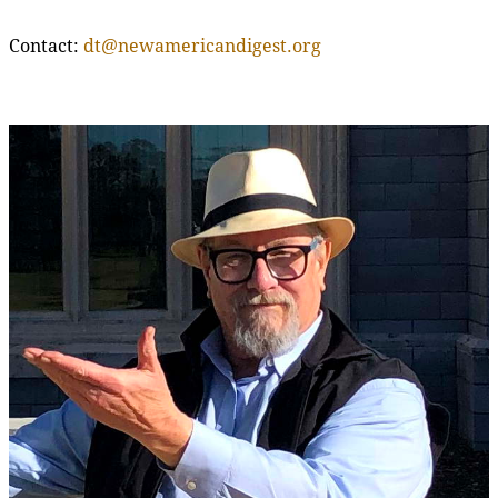
Contact:
dt@newamericandigest.org