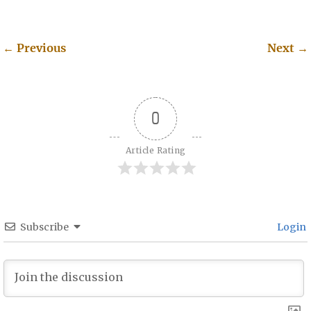
←
Previous
Next
→
Post navigation
0
Article Rating
Subscribe
Login