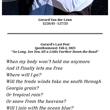
Gerard Van der Leun
12/26/45 - 1/27/23
Gerard's Last Post
(posthumous): Feb 4, 2023
"
So Long. See You All a Little Further Down the Road
"
When my body won’t hold me anymore
And it finally lets me free
Where will I go?
Will the trade winds take me south through
Georgia grain?
Or tropical rain?
Or snow from the heavens?
Will I join with the ocean blue?