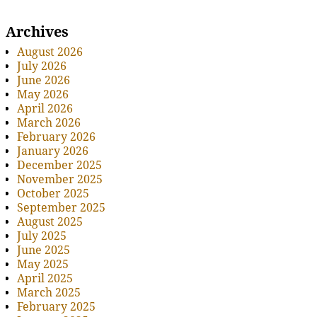
Archives
August 2026
July 2026
June 2026
May 2026
April 2026
March 2026
February 2026
January 2026
December 2025
November 2025
October 2025
September 2025
August 2025
July 2025
June 2025
May 2025
April 2025
March 2025
February 2025