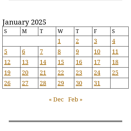
January 2025
S
M
T
W
T
F
S
1
2
3
4
5
6
7
8
9
10
11
12
13
14
15
16
17
18
19
20
21
22
23
24
25
26
27
28
29
30
31
« Dec
Feb »