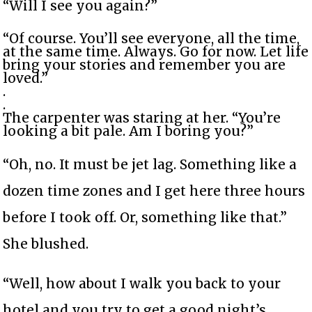
“Will I see you again?”
“Of course. You’ll see everyone, all the time,
at the same time. Always. Go for now. Let life
bring your stories and remember you are
loved.”
.
.
The carpenter was staring at her. “You’re
looking a bit pale. Am I boring you?”
“Oh, no. It must be jet lag. Something like a
dozen time zones and I get here three hours
before I took off. Or, something like that.”
She blushed.
“Well, how about I walk you back to your
hotel and you try to get a good night’s