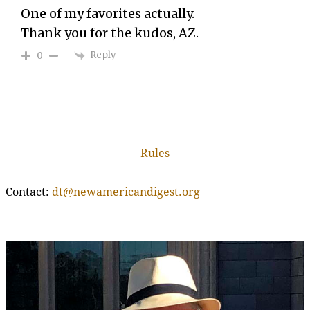
One of my favorites actually.
Thank you for the kudos, AZ.
Reply
0
Rules
Contact:
dt@newamericandigest.org