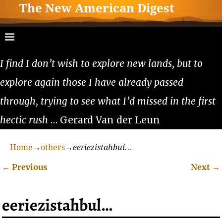
The New American Digest
I find I don’t wish to explore new lands, but to
explore again those I have already passed
through, trying to see what I’d missed in the first
hectic rush
… Gerard Van der Leun
Home
→
others
→
eeriezistahbul…
←
Previous
Next
→
Post navigation
eeriezistahbul…