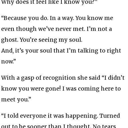
Why does it feel like I know you?”
“Because you do. In a way. You know me
even though we’ve never met. I’m not a
ghost. You’re seeing my soul.
And, it’s your soul that I’m talking to right
now.”
With a gasp of recognition she said “I didn’t
know you were gone! I was coming here to
meet you.”
“I told everyone it was happening. Turned
out to be sooner than I thought. No tears,