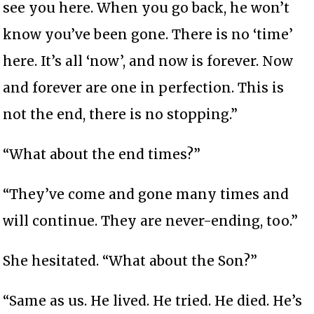
see you here. When you go back, he won’t
know you’ve been gone. There is no ‘time’
here. It’s all ‘now’, and now is forever. Now
and forever are one in perfection. This is
not the end, there is no stopping.”
“What about the end times?”
“They’ve come and gone many times and
will continue. They are never-ending, too.”
She hesitated. “What about the Son?”
“Same as us. He lived. He tried. He died. He’s