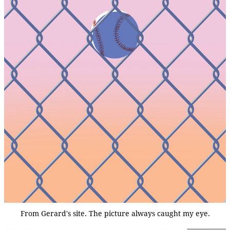
From Gerard's site. The picture always caught my eye.