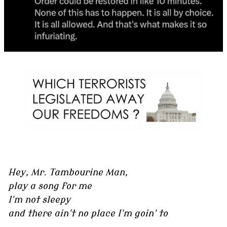
Hey, Mr. Tambourine Man,
play a song for me
I'm not sleepy
and there ain't no place I'm goin' to