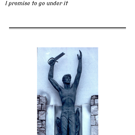
I promise to go under it