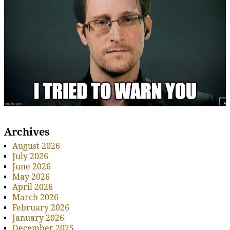
Archives
August 2026
July 2026
June 2026
May 2026
April 2026
March 2026
February 2026
January 2026
December 2025