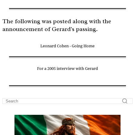
The following was posted along with the
announcement of Gerard's passing.
Leonard Cohen - Going Home
For a 2005 interview with Gerard