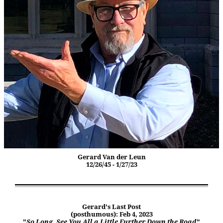
Gerard Van der Leun
12/26/45 - 1/27/23
Gerard's Last Post
(posthumous): Feb 4, 2023
"
So Long. See You All a Little Further Down the Road
"