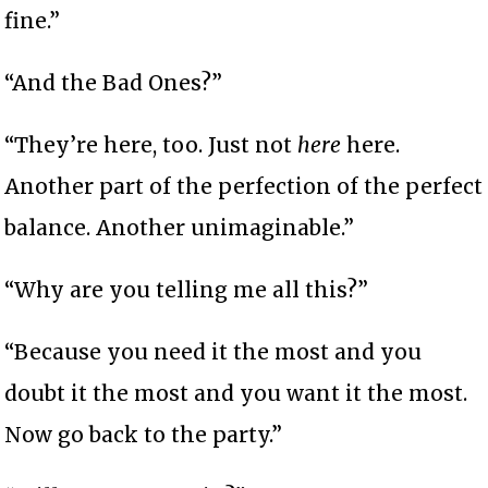
fine.”
“And the Bad Ones?”
“They’re here, too. Just not
here
here.
Another part of the perfection of the perfect
balance. Another unimaginable.”
“Why are you telling me all this?”
“Because you need it the most and you
doubt it the most and you want it the most.
Now go back to the party.”