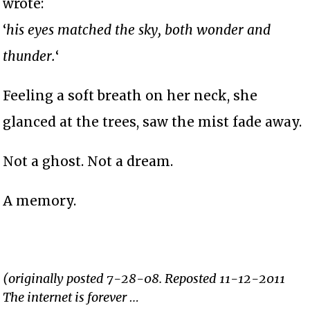
wrote:
‘
his eyes matched the sky, both wonder and
thunder.
‘
Feeling a soft breath on her neck, she
glanced at the trees, saw the mist fade away.
Not a ghost. Not a dream.
A memory.
(originally posted 7-28-08. Reposted 11-12-2011
The internet is forever …