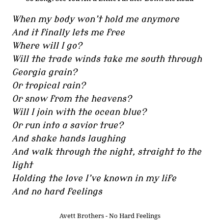
When my body won’t hold me anymore
And it finally lets me free
Where will I go?
Will the trade winds take me south through
Georgia grain?
Or tropical rain?
Or snow from the heavens?
Will I join with the ocean blue?
Or run into a savior true?
And shake hands laughing
And walk through the night, straight to the
light
Holding the love I’ve known in my life
And no hard feelings
Avett Brothers - No Hard Feelings