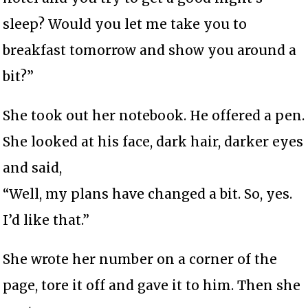
sleep? Would you let me take you to
breakfast tomorrow and show you around a
bit?”
She took out her notebook. He offered a pen.
She looked at his face, dark hair, darker eyes
and said,
“Well, my plans have changed a bit. So, yes.
I’d like that.”
She wrote her number on a corner of the
page, tore it off and gave it to him. Then she