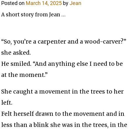
Posted on
March 14, 2025
by
Jean
A short story from Jean …
“So, you’re a carpenter and a wood-carver?”
she asked.
He smiled. “And anything else I need to be
at the moment.”
She caught a movement in the trees to her
left.
Felt herself drawn to the movement and in
less than a blink she was in the trees, in the