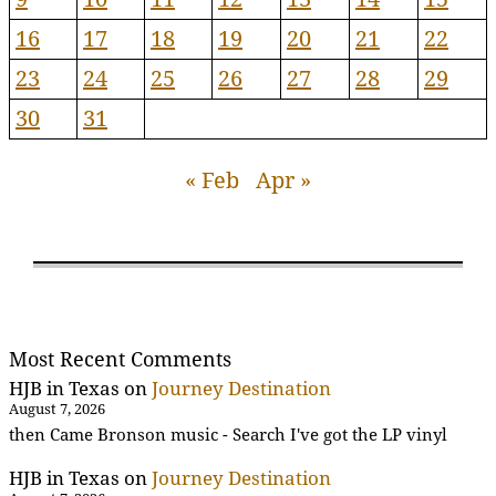
16
17
18
19
20
21
22
23
24
25
26
27
28
29
30
31
« Feb
Apr »
Most Recent Comments
HJB in Texas
on
Journey Destination
August 7, 2026
then Came Bronson music - Search I've got the LP vinyl
HJB in Texas
on
Journey Destination