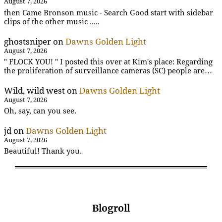
August 7, 2026
then Came Bronson music - Search Good start with sidebar
clips of the other music .....
ghostsniper
on
Dawns Golden Light
August 7, 2026
" FLOCK YOU! " I posted this over at Kim's place: Regarding
the proliferation of surveillance cameras (SC) people are…
Wild, wild west
on
Dawns Golden Light
August 7, 2026
Oh, say, can you see.
jd
on
Dawns Golden Light
August 7, 2026
Beautiful! Thank you.
Blogroll