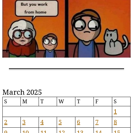
March 2025
S
M
T
W
T
F
S
1
2
3
4
5
6
7
8
9
10
11
12
13
14
15