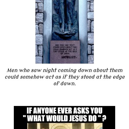
Men who saw night coming down about them
could somehow act as if they stood at the edge
of dawn.