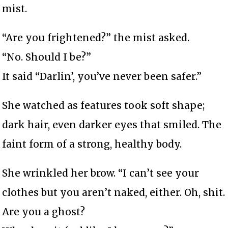
mist.
“Are you frightened?” the mist asked.
“No. Should I be?”
It said “Darlin’, you’ve never been safer.”
She watched as features took soft shape;
dark hair, even darker eyes that smiled. The
faint form of a strong, healthy body.
She wrinkled her brow. “I can’t see your
clothes but you aren’t naked, either. Oh, shit.
Are you a ghost?