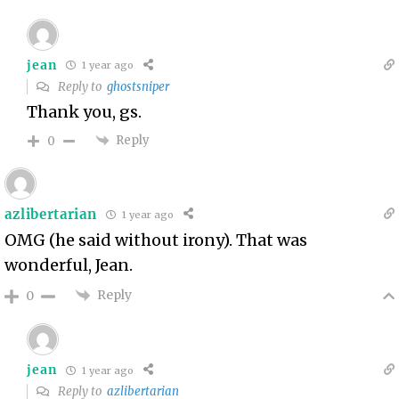
jean
1 year ago
Reply to
ghostsniper
Thank you, gs.
Reply
0
azlibertarian
1 year ago
OMG (he said without irony). That was
wonderful, Jean.
Reply
0
jean
1 year ago
Reply to
azlibertarian