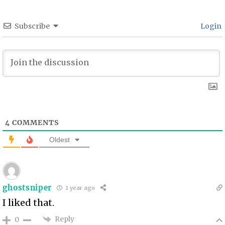
Subscribe
Login
4
COMMENTS
Oldest
ghostsniper
1 year ago
I liked that.
Reply
0