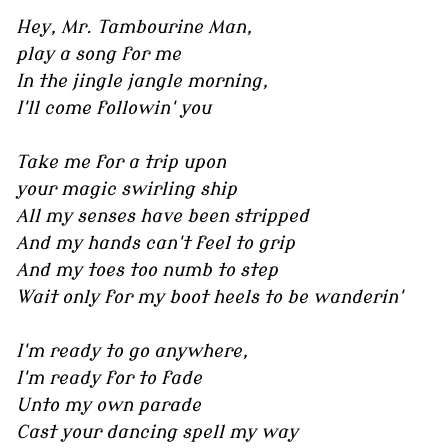
Hey, Mr. Tambourine Man,
play a song for me
In the jingle jangle morning,
I'll come followin' you
Take me for a trip upon
your magic swirling ship
All my senses have been stripped
And my hands can't feel to grip
And my toes too numb to step
Wait only for my boot heels to be wanderin'
I'm ready to go anywhere,
I'm ready for to fade
Unto my own parade
Cast your dancing spell my way