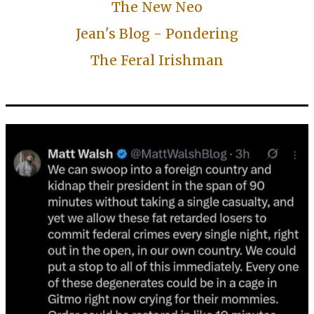
The New Neo
Jean's Blog - Pondering
The Feral Irishman