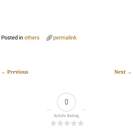
Posted in
others
permalink
←
Previous
Next
→
Post navigation
0
Article Rating