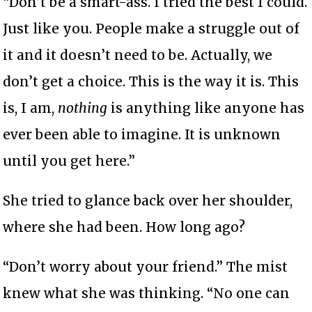
“Don’t be a smart-ass. I tried the best I could.
Just like you. People make a struggle out of
it and it doesn’t need to be. Actually, we
don’t get a choice. This is the way it is. This
is, I am,
nothing
is anything like anyone has
ever been able to imagine. It is unknown
until you get here.”
She tried to glance back over her shoulder,
where she had been. How long ago?
“Don’t worry about your friend.” The mist
knew what she was thinking. “No one can