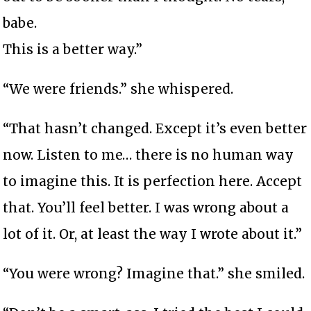
babe.
This is a better way.”
“We were friends.” she whispered.
“That hasn’t changed. Except it’s even better
now. Listen to me… there is no human way
to imagine this. It is perfection here. Accept
that. You’ll feel better. I was wrong about a
lot of it. Or, at least the way I wrote about it.”
“You were wrong? Imagine that.” she smiled.