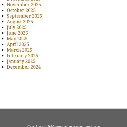
November 2025
October 2025
September 2025
August 2025
July 2025
June 2025
May 2025
April 2025
March 2025
February 2025
January 2025
December 2024
Contact:
dt@newamericandigest.org