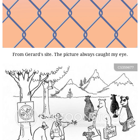
From Gerard's site. The picture always caught my eye.