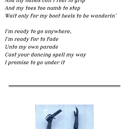
And my hands can't feel to grip
And my toes too numb to step
Wait only for my boot heels to be wanderin'
I'm ready to go anywhere,
I'm ready for to fade
Unto my own parade
Cast your dancing spell my way
I promise to go under it