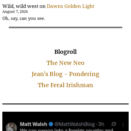
Wild, wild west
on
Dawns Golden Light
August 7, 2026
Oh, say, can you see.
Blogroll
The New Neo
Jean's Blog - Pondering
The Feral Irishman