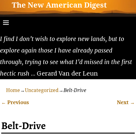
The New American Digest
I find I don’t wish to explore new lands, but to
explore again those I have already passed
through, trying to see what I’d missed in the first
hectic rush
… Gerard Van der Leun
Home
→
Uncategorized
→
Belt-Drive
←
Previous
Next
→
Post navigation
Belt-Drive