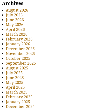
Archives
August 2026
July 2026
June 2026
May 2026
April 2026
March 2026
February 2026
January 2026
December 2025
November 2025
October 2025
September 2025
August 2025
July 2025
June 2025
May 2025
April 2025
March 2025
February 2025
January 2025
December 2024