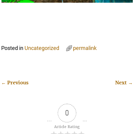
Posted in
Uncategorized
permalink
←
Previous
Next
→
Post navigation
0
Article Rating