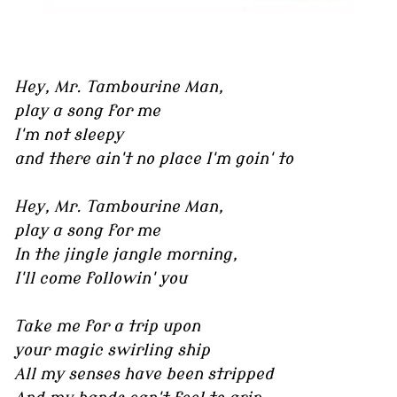
Hey, Mr. Tambourine Man,
play a song for me
I'm not sleepy
and there ain't no place I'm goin' to
Hey, Mr. Tambourine Man,
play a song for me
In the jingle jangle morning,
I'll come followin' you
Take me for a trip upon
your magic swirling ship
All my senses have been stripped