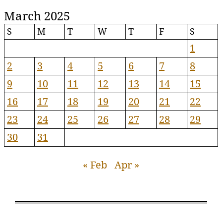
March 2025
S
M
T
W
T
F
S
1
2
3
4
5
6
7
8
9
10
11
12
13
14
15
16
17
18
19
20
21
22
23
24
25
26
27
28
29
30
31
« Feb
Apr »