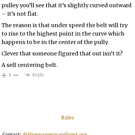
pulley you’ll see that it’s slightly curved outward
– it’s not flat.
The reason is that under speed the belt will try
to rise to the highest point in the curve which
happens to be in the center of the pully.
Clever that someone figured that out isn’t it?
A self centering belt.
Reply
1
Rules
Contact:
dt@newamericandigest.org