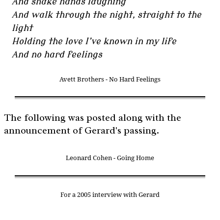
And shake hands laughing
And walk through the night, straight to the
light
Holding the love I’ve known in my life
And no hard feelings
Avett Brothers - No Hard Feelings
The following was posted along with the
announcement of Gerard's passing.
Leonard Cohen - Going Home
For a 2005 interview with Gerard