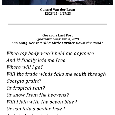
Gerard Van der Leun
12/26/45 - 1/27/23
Gerard's Last Post
(posthumous): Feb 4, 2023
"
So Long. See You All a Little Further Down the Road
"
When my body won’t hold me anymore
And it finally lets me free
Where will I go?
Will the trade winds take me south through
Georgia grain?
Or tropical rain?
Or snow from the heavens?
Will I join with the ocean blue?
Or run into a savior true?