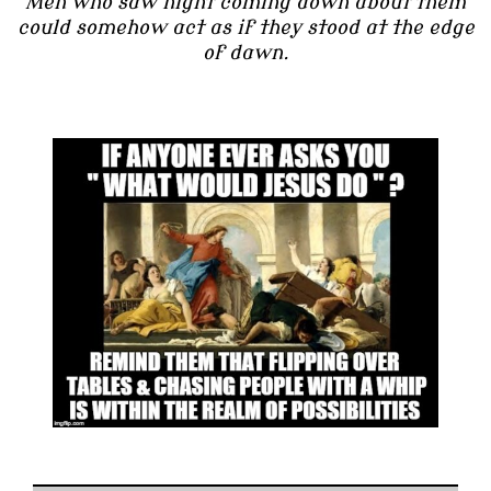
Men who saw night coming down about them
could somehow act as if they stood at the edge
of dawn.