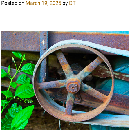
Posted on
March 19, 2025
by
DT