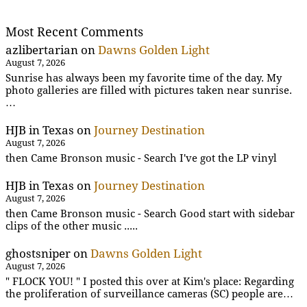
Most Recent Comments
azlibertarian
on
Dawns Golden Light
August 7, 2026
Sunrise has always been my favorite time of the day. My
photo galleries are filled with pictures taken near sunrise.
…
HJB in Texas
on
Journey Destination
August 7, 2026
then Came Bronson music - Search I've got the LP vinyl
HJB in Texas
on
Journey Destination
August 7, 2026
then Came Bronson music - Search Good start with sidebar
clips of the other music .....
ghostsniper
on
Dawns Golden Light
August 7, 2026
" FLOCK YOU! " I posted this over at Kim's place: Regarding
the proliferation of surveillance cameras (SC) people are…