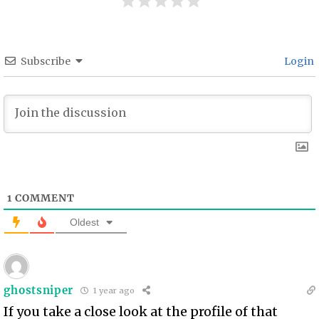
Subscribe
Login
1
COMMENT
Oldest
ghostsniper
1 year ago
If you take a close look at the profile of that