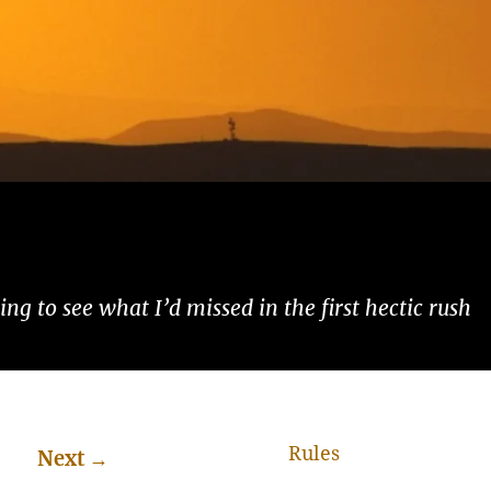
ng to see what I’d missed in the first hectic rush
Rules
Next
→