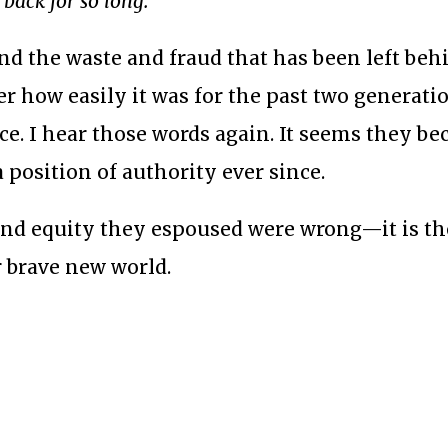
back for so long.
”
and the waste and fraud that has been left beh
r how easily it was for the past two generati
e. I hear those words again. It seems they b
 position of authority ever since.
y and equity they espoused were wrong—it is th
r brave new world.