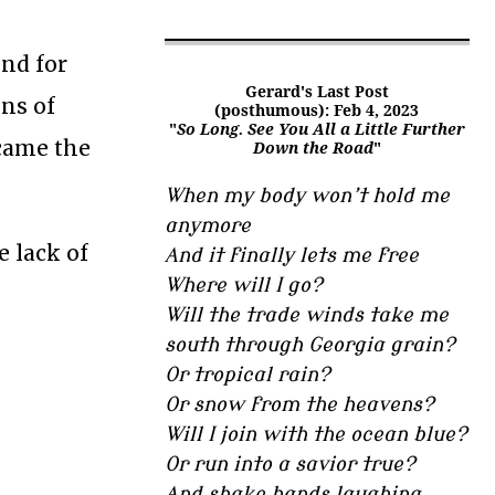
ind for
Gerard's Last Post
ons of
(posthumous): Feb 4, 2023
"
So Long. See You All a Little Further
ecame the
Down the Road
"
When my body won’t hold me
anymore
e lack of
And it finally lets me free
Where will I go?
Will the trade winds take me
south through Georgia grain?
Or tropical rain?
Or snow from the heavens?
Will I join with the ocean blue?
Or run into a savior true?
And shake hands laughing