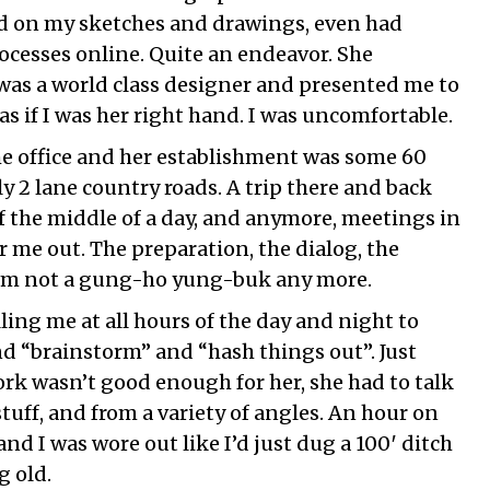
ed on my sketches and drawings, even had
ocesses online. Quite an endeavor. She
was a world class designer and presented me to
as if I was her right hand. I was uncomfortable.
e office and her establishment was some 60
y 2 lane country roads. A trip there and back
of the middle of a day, and anymore, meetings in
 me out. The preparation, the dialog, the
. I’m not a gung-ho yung-buk any more.
ling me at all hours of the day and night to
d “brainstorm” and “hash things out”. Just
rk wasn’t good enough for her, she had to talk
 stuff, and from a variety of angles. An hour on
nd I was wore out like I’d just dug a 100′ ditch
g old.