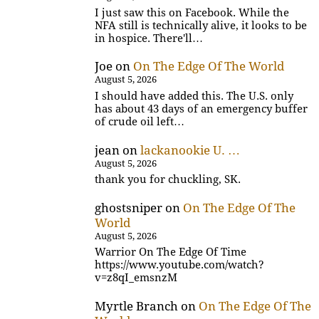
I just saw this on Facebook. While the
NFA still is technically alive, it looks to be
in hospice. There'll…
Joe
on
On The Edge Of The World
August 5, 2026
I should have added this. The U.S. only
has about 43 days of an emergency buffer
of crude oil left…
jean
on
lackanookie U. …
August 5, 2026
thank you for chuckling, SK.
ghostsniper
on
On The Edge Of The
World
August 5, 2026
Warrior On The Edge Of Time
https://www.youtube.com/watch?
v=z8qI_emsnzM
Myrtle Branch
on
On The Edge Of The