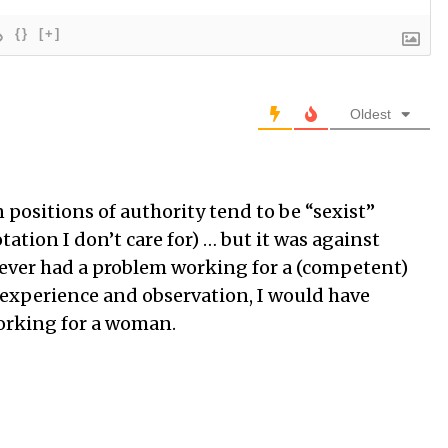
{}
[+]
Oldest
ositions of authority tend to be “sexist”
ation I don’t care for) … but it was against
ever had a problem working for a (competent)
xperience and observation, I would have
orking for a woman.