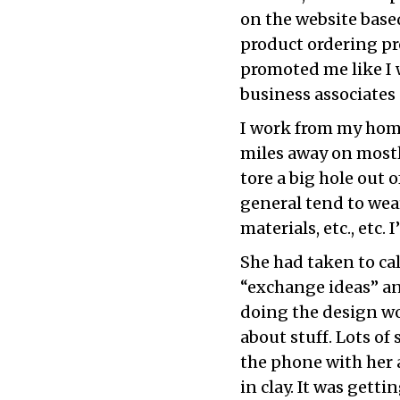
on the website bas
product ordering pr
promoted me like I 
business associates 
I work from my hom
miles away on mostl
tore a big hole out 
general tend to wear
materials, etc., etc
She had taken to cal
“exchange ideas” an
doing the design wo
about stuff. Lots of
the phone with her a
in clay. It was gettin