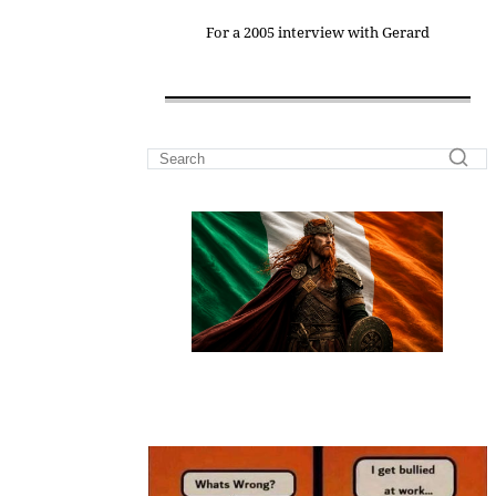
For a 2005 interview with Gerard