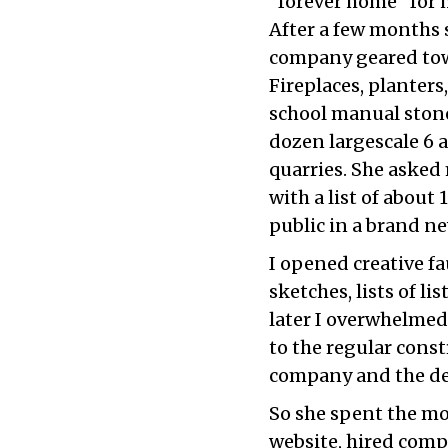
“forever home” for 
After a few months 
company geared tow
Fireplaces, planters
school manual stonec
dozen largescale 6 
quarries. She aske
with a list of about
public in a brand 
I opened creative fa
sketches, lists of li
later I overwhelmed
to the regular cons
company and the des
So she spent the mo
website, hired comp