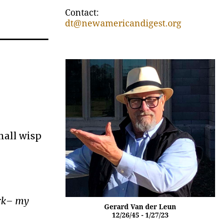
Contact:
dt@newamericandigest.org
mall wisp
ork– my
Gerard Van der Leun
12/26/45 - 1/27/23