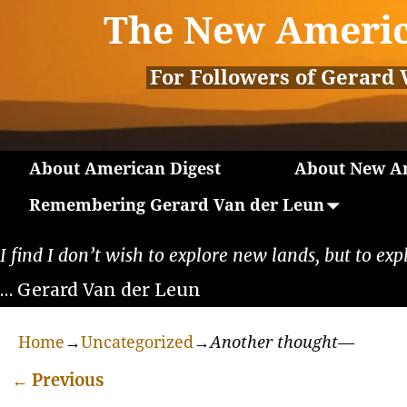
The New Americ
For Followers of Gerard 
About American Digest
About New Am
Remembering Gerard Van der Leun
I find I don’t wish to explore new lands, but to exp
… Gerard Van der Leun
Home
→
Uncategorized
→
Another thought—
←
Previous
Post navigation