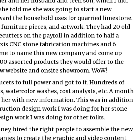
her and her husband and teen son, which I did.
she told me she was going to start a new
ard the household uses for quarried limestone.
, furniture pieces, and artwork. They had 20 old
utters on the payroll in addition to half a
axis CNC stone fabrication machines and 6
d me to name this new company and come up
 100 assorted products they would offer to the
new website and onsite showroom. WoW!
ucets to full power and got to it. Hundreds of
sts, watercolor washes, cost analysts, etc. A month
 her with new information. This was in addition
truction design work I was doing for her stone
ign work I was doing for other folks.
ney, hired the right people to assemble the new
anies to create the graphic and video content