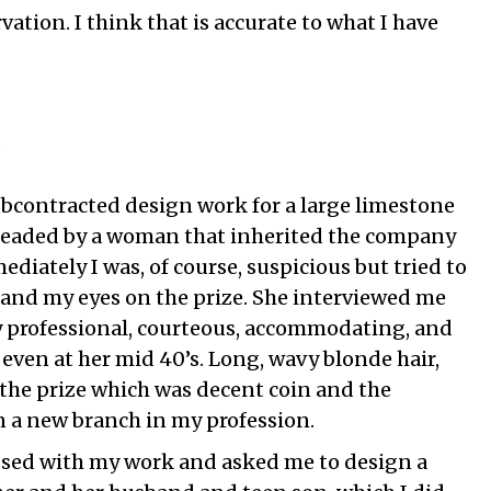
vation. I think that is accurate to what I have
o
bcontracted design work for a large limestone
eaded by a woman that inherited the company
ediately I was, of course, suspicious but tried to
and my eyes on the prize. She interviewed me
y professional, courteous, accommodating, and
 even at her mid 40’s. Long, wavy blonde hair,
 the prize which was decent coin and the
n a new branch in my profession.
ssed with my work and asked me to design a