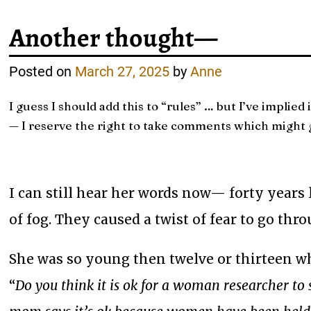
Another thought—
Posted on
March 27, 2025
by
Anne
I guess I should add this to “rules” … but I’ve implied i
— I reserve the right to take comments which might g
I can still hear her words now— forty years
of fog. They caused a twist of fear to go thr
She was so young then twelve or thirteen 
“
Do you think it is ok for a woman researcher t