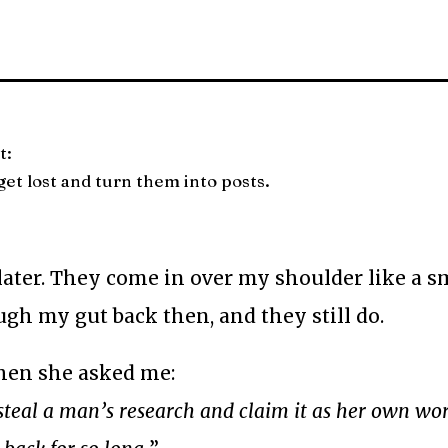
t:
et lost and turn them into posts.
 later. They come in over my shoulder like a s
ough my gut back then, and they still do.
when she asked me:
o steal a man’s research and claim it as her own w