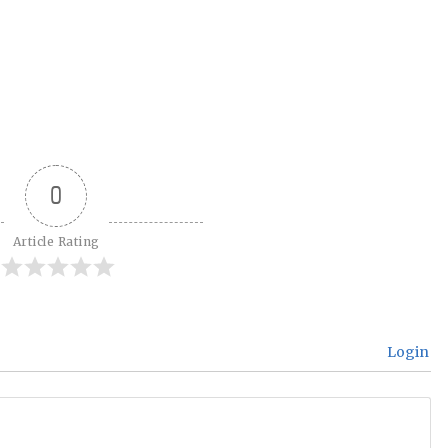
0
Article Rating
Login