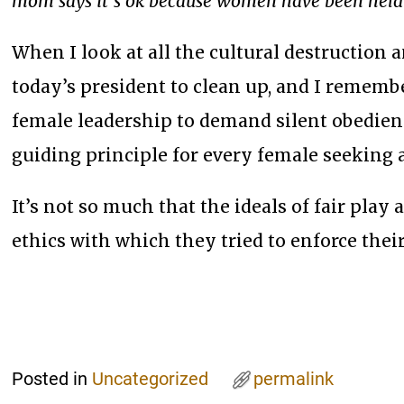
mom says it’s ok because women have been held 
When I look at all the cultural destruction 
today’s president to clean up, and I remembe
female leadership to demand silent obedienc
guiding principle for every female seeking a
It’s not so much that the ideals of fair pla
ethics with which they tried to enforce thei
Posted in
Uncategorized
permalink