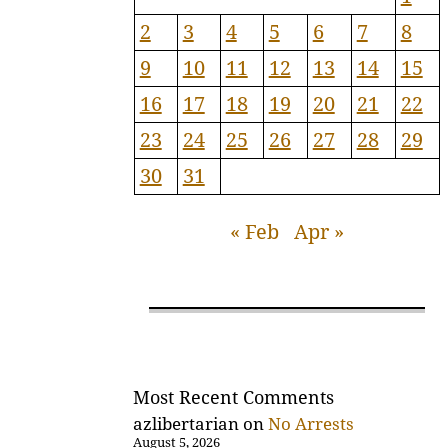
2
3
4
5
6
7
8
9
10
11
12
13
14
15
16
17
18
19
20
21
22
23
24
25
26
27
28
29
30
31
« Feb
Apr »
Most Recent Comments
azlibertarian
on
No Arrests
August 5, 2026