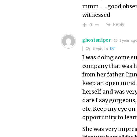
mmm . . . good obser
witnessed.
Reply
0
ghostsniper
1 year ag
Reply to
DT
I was doing some su
company that was h
from her father. Imm
keep an open mind 
herself and was ver
dare I say gorgeous,
etc. Keep my eye on
opportunity to lear
She was very impre