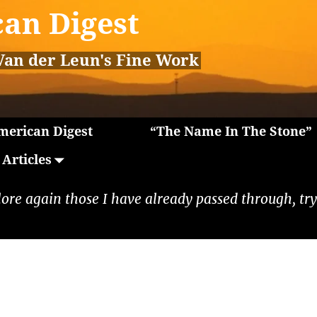
an Digest
Van der Leun's Fine Work
erican Digest
“The Name In The Stone”
Articles
lore again those I have already passed through, tryi