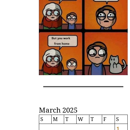
March 2025
S
M
T
W
T
F
S
1