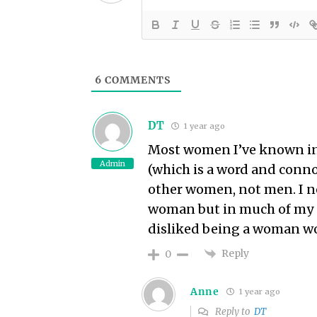
6
COMMENTS
DT
1 year ago
Most women I’ve known in p
Admin
(which is a word and connot
other women, not men. I n
woman but in much of my e
disliked being a woman w
Reply
0
Anne
1 year ago
Reply to
DT