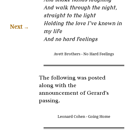
And walk through the night,
straight to the light
Holding the love I’ve known in
Next
→
my life
And no hard feelings
Avett Brothers - No Hard Feelings
The following was posted
along with the
announcement of Gerard's
passing.
Leonard Cohen - Going Home