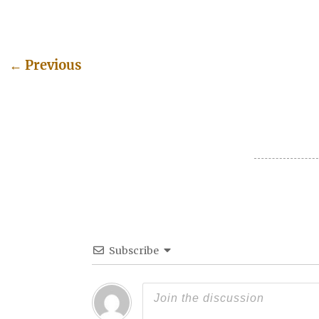
←
Previous
Post navigation
Subscribe