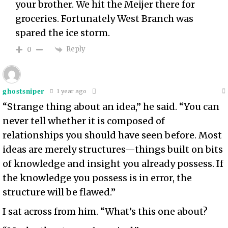
your brother. We hit the Meijer there for
groceries. Fortunately West Branch was
spared the ice storm.
Reply
0
ghostsniper
1 year ago
“Strange thing about an idea,” he said. “You can
never tell whether it is composed of
relationships you should have seen before. Most
ideas are merely structures—things built on bits
of knowledge and insight you already possess. If
the knowledge you possess is in error, the
structure will be flawed.”
I sat across from him. “What’s this one about?