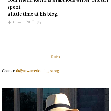
Your friend Kevin is a fabulous writer, Ghost. I
spent
a little time at his blog.
Reply
0
Rules
Contact:
dt@newamericandigest.org