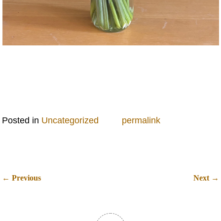
Posted in
Uncategorized
permalink
←
→
Previous
Next
Post navigation