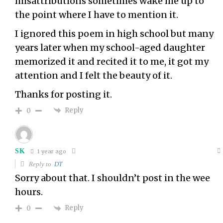
misattributions sometimes wake me up to
the point where I have to mention it.
I ignored this poem in high school but many
years later when my school-aged daughter
memorized it and recited it to me, it got my
attention and I felt the beauty of it.
Thanks for posting it.
Reply
0
SK
1 year ago
Reply to
DT
Sorry about that. I shouldn’t post in the wee
hours.
Reply
0