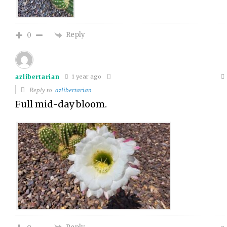
Reply
0
azlibertarian
1 year ago
Reply to
azlibertarian
Full mid-day bloom.