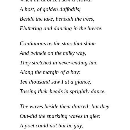
A host, of golden daffodils;
Beside the lake, beneath the trees,
Fluttering and dancing in the breeze.
Continuous as the stars that shine
And twinkle on the milky way,
They stretched in never-ending line
Along the margin of a bay:
Ten thousand saw I at a glance,
Tossing their heads in sprightly dance.
The waves beside them danced; but they
Out-did the sparkling waves in glee:
A poet could not but be gay,