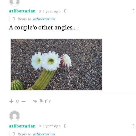
azlibertarian
1 year ago
Reply to
azlibertarian
A couple’o other angles…..
Reply
0
azlibertarian
1 year ago
Reply to
azlibertarian