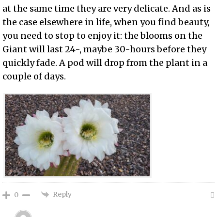
at the same time they are very delicate. And as is
the case elsewhere in life, when you find beauty,
you need to stop to enjoy it: the blooms on the
Giant will last 24-, maybe 30-hours before they
quickly fade. A pod will drop from the plant in a
couple of days.
Reply
0