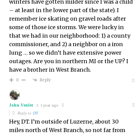
winters have gotten milder since I was a child
– at least in the lower part of the state). I
remember ice skating on gravel roads after
some of those ice storms. We were lucky in
that we had in our neighborhood: 1) a county
commissioner, and 2) a neighbor on a iron
lung … so we didn’t have extensive power
outages. Are you in northern MI or the UP? I
have a brother in West Branch.
Reply
0
John Venlet
1 year ago
Reply to
DT
Hey, DT. I’m outside of Luzerne, about 30
miles north of West Branch, so not far from