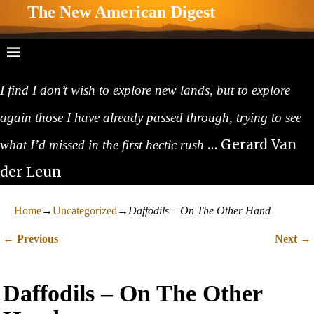
The New American Digest
I find I don’t wish to explore new lands, but to explore
again those I have already passed through, trying to see
… Gerard Van
what I’d missed in the first hectic rush
der Leun
Home
→
Uncategorized
→
Daffodils – On The Other Hand
←
→
Previous
Next
Post navigation
Daffodils – On The Other