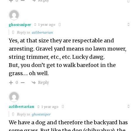
Reply
0
ghostsniper
1 year ago
Reply to
azlibertarian
Yes, at that size they are respectable and
arresting. Gravel yard means no lawn mower,
string trimmer, etc., etc. Lucky dawg.
But, you don’t get to walk barefoot in the
grass…. oh well.
Reply
0
azlibertarian
1 year ago
Reply to
ghostsniper
We have a dog and therefore the backyard has
some grass. But like the dog (chihuahua), the