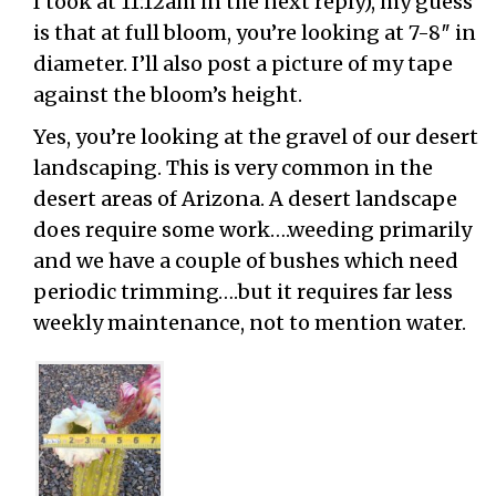
I took at 11:12am in the next reply), my guess
is that at full bloom, you’re looking at 7-8″ in
diameter. I’ll also post a picture of my tape
against the bloom’s height.
Yes, you’re looking at the gravel of our desert
landscaping. This is very common in the
desert areas of Arizona. A desert landscape
does require some work….weeding primarily
and we have a couple of bushes which need
periodic trimming….but it requires far less
weekly maintenance, not to mention water.