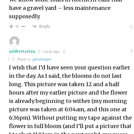
have a gravel yard – less maintenance
supposedly.
Reply
0
azlibertarian
1 year ago
Reply to
ghostsniper
I wish that I’d have seen your question earlier
in the day. As I said, the blooms do not last
long. This picture was taken 12 and a half
hours after my earlier picture and the flower
is already beginning to wither (my morning
picture was taken at 6:04am, and this one at
6:36pm). Without putting my tape against the
flower in full bloom (and I’ll put a picture that