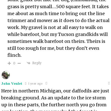
grass is pretty small….500 square feet. It takes
me about as much time to bring out the line
trimmer and mower as it does to do the actual
work. My gravel is not at all easy to walk on
while barefoot, but my Tucson grandkids will
sometimes walk barefoot on theirs. Theirs is
still too rough for me, but they don’t even
flinch.
Reply
0
John Venlet
1 year ago
Here in northern Michigan, our daffodils are just
breaking ground. As an update to the ice storm
up in these parts, the further north you go from