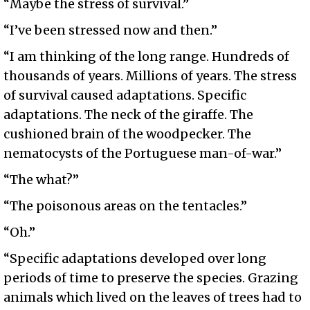
“Maybe the stress of survival.”
“I’ve been stressed now and then.”
“I am thinking of the long range. Hundreds of
thousands of years. Millions of years. The stress
of survival caused adaptations. Specific
adaptations. The neck of the giraffe. The
cushioned brain of the woodpecker. The
nematocysts of the Portuguese man-of-war.”
“The what?”
“The poisonous areas on the tentacles.”
“Oh.”
“Specific adaptations developed over long
periods of time to preserve the species. Grazing
animals which lived on the leaves of trees had to