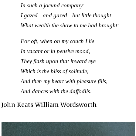
In such a jocund company:
I gazed—and gazed—but little thought
What wealth the show to me had brought:
For oft, when on my couch I lie
In vacant or in pensive mood,
They flash upon that inward eye
Which is the bliss of solitude;
And then my heart with pleasure fills,
And dances with the daffodils.
John Keats
William Wordsworth