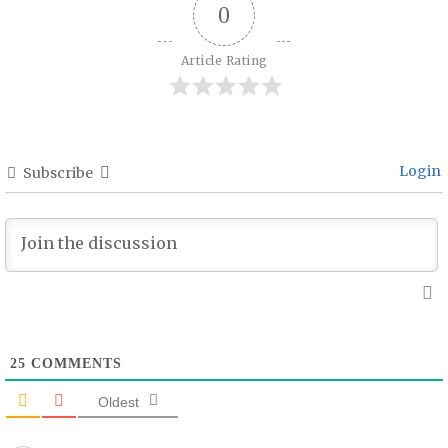
0
Article Rating
Login
Subscribe
25
COMMENTS
Oldest