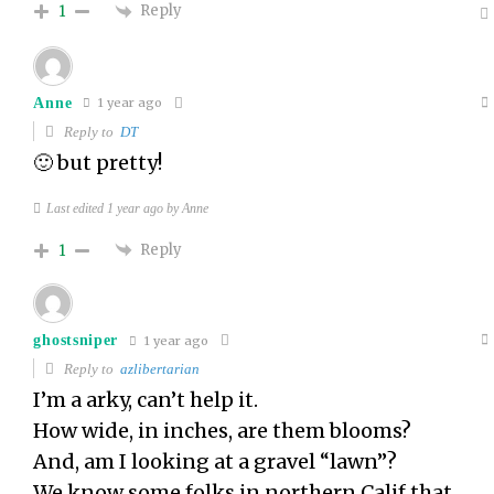
Reply
1
Anne
1 year ago
Reply to
DT
🙂 but pretty!
Last edited 1 year ago by Anne
Reply
1
ghostsniper
1 year ago
Reply to
azlibertarian
I’m a arky, can’t help it.
How wide, in inches, are them blooms?
And, am I looking at a gravel “lawn”?
We know some folks in northern Calif that