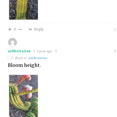
Reply
0
azlibertarian
1 year ago
Reply to
azlibertarian
Bloom height.