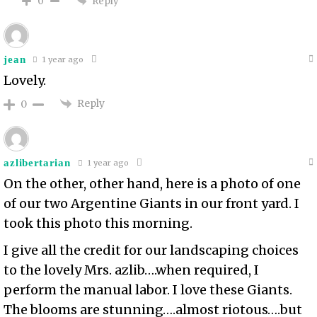
Reply
0
jean
1 year ago
Lovely.
Reply
0
azlibertarian
1 year ago
On the other, other hand, here is a photo of one
of our two Argentine Giants in our front yard. I
took this photo this morning.
I give all the credit for our landscaping choices
to the lovely Mrs. azlib….when required, I
perform the manual labor. I love these Giants.
The blooms are stunning….almost riotous….but