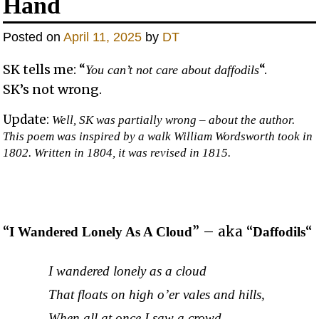
Hand
Posted on
April 11, 2025
by
DT
SK tells me: “
“.
You can’t not care about daffodils
SK’s not wrong.
Update:
Well, SK was partially wrong – about the author.
This poem was inspired by a walk William Wordsworth took in
1802. Written in 1804, it was revised in 1815.
“
” – aka “
“
I Wandered Lonely As A Cloud
Daffodils
I wandered lonely as a cloud
That floats on high o’er vales and hills,
When all at once I saw a crowd,