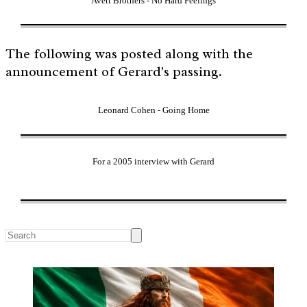
Avett Brothers - No Hard Feelings
The following was posted along with the
announcement of Gerard's passing.
Leonard Cohen - Going Home
For a 2005 interview with Gerard