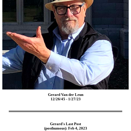
Gerard Van der Leun
12/26/45 - 1/27/23
Gerard's Last Post
(posthumous): Feb 4, 2023