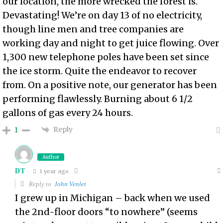
our location, the more wrecked the forest is.
Devastating! We’re on day 13 of no electricity,
though line men and tree companies are
working day and night to get juice flowing. Over
1,300 new telephone poles have been set since
the ice storm. Quite the endeavor to recover
from. On a positive note, our generator has been
performing flawlessly. Burning about 6 1/2
gallons of gas every 24 hours.
Reply
1
Author
DT
1 year ago
Reply to
John Venlet
I grew up in Michigan – back when we used
the 2nd-floor doors “to nowhere” (seems