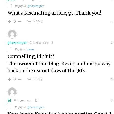
Reply to
ghostsniper
What a fascinating article, gs. Thank you!
Reply
0
ghostsniper
1 year ago
Reply to
jean
Compelling, idn’t it?
The owner of that blog, Kevin, and me go way
back to the usenet days of the 90’s.
Reply
0
jd
1 year ago
Reply to
ghostsniper