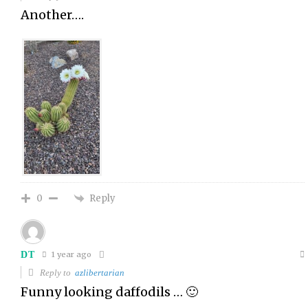
Another….
Reply
0
DT
1 year ago
Reply to
azlibertarian
Funny looking daffodils … 🙂