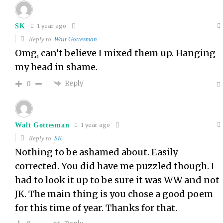
SK
1 year ago
Reply to
Walt Gottesman
Omg, can’t believe I mixed them up. Hanging
my head in shame.
Reply
0
Walt Gottesman
1 year ago
Reply to
SK
Nothing to be ashamed about. Easily
corrected. You did have me puzzled though. I
had to look it up to be sure it was WW and not
JK. The main thing is you chose a good poem
for this time of year. Thanks for that.