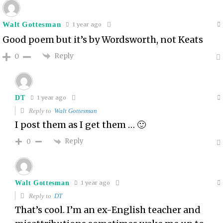
Walt Gottesman
1 year ago
Good poem but it’s by Wordsworth, not Keats
Reply
0
DT
1 year ago
Reply to
Walt Gottesman
I post them as I get them … 🙂
Reply
0
Walt Gottesman
1 year ago
Reply to
DT
That’s cool. I’m an ex-English teacher and