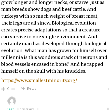
grow longer and longer necks, or starve. Just as
man breeds show dogs and beef cattle. And
turkeys with so much weight of breast meat,
their legs are all sinew. Biological evolution
creates precise adaptations so that a creature
can survive in one single environment. And
certainly man has developed through biological
evolution. What man has grown for himself over
millennia is this wondrous stack of neurons and
blood vessels encased in bone.” And he rapped
himself on the skull with his knuckles.
https://www.smallestminority.org/
Reply
0
jean
1 year ago