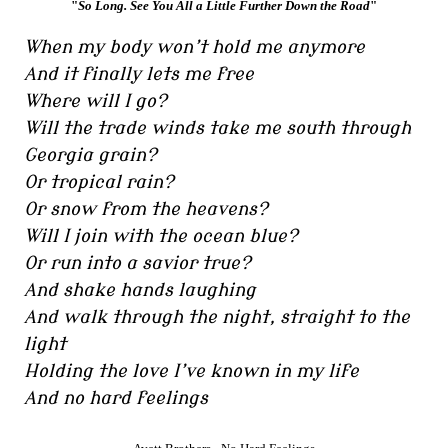
"
So Long. See You All a Little Further Down the Road
"
When my body won’t hold me anymore
And it finally lets me free
Where will I go?
Will the trade winds take me south through
Georgia grain?
Or tropical rain?
Or snow from the heavens?
Will I join with the ocean blue?
Or run into a savior true?
And shake hands laughing
And walk through the night, straight to the
light
Holding the love I’ve known in my life
And no hard feelings