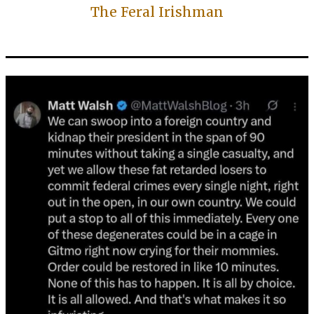
The Feral Irishman