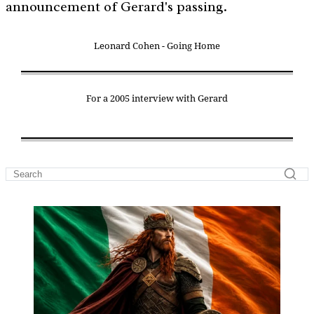
announcement of Gerard's passing.
Leonard Cohen - Going Home
For a 2005 interview with Gerard