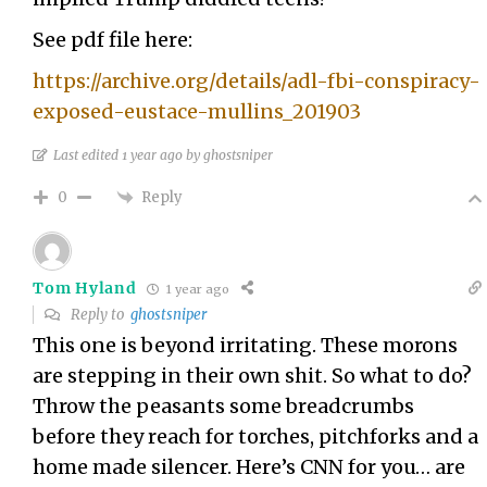
See pdf file here:
https://archive.org/details/adl-fbi-conspiracy-
exposed-eustace-mullins_201903
Last edited 1 year ago by ghostsniper
Reply
0
Tom Hyland
1 year ago
Reply to
ghostsniper
This one is beyond irritating. These morons
are stepping in their own shit. So what to do?
Throw the peasants some breadcrumbs
before they reach for torches, pitchforks and a
home made silencer. Here’s CNN for you… are