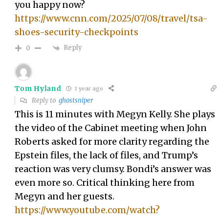
you happy now?
https://www.cnn.com/2025/07/08/travel/tsa-
shoes-security-checkpoints
Reply
0
Tom Hyland
1 year ago
Reply to
ghostsniper
This is 11 minutes with Megyn Kelly. She plays
the video of the Cabinet meeting when John
Roberts asked for more clarity regarding the
Epstein files, the lack of files, and Trump’s
reaction was very clumsy. Bondi’s answer was
even more so. Critical thinking here from
Megyn and her guests.
https://www.youtube.com/watch?