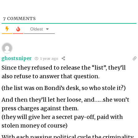
7
COMMENTS
Oldest
ghostsniper
1 year ago
Since they refused to release the “list”, they’ll
also refuse to answer that question.
(the list was on Bondi’s desk, so who stole it?)
And then they’ll let her loose, and……she won’t
press charges against them.
(they will give her a secret pay-off, paid with
stolen money of course)
With each passing political cycle the criminality