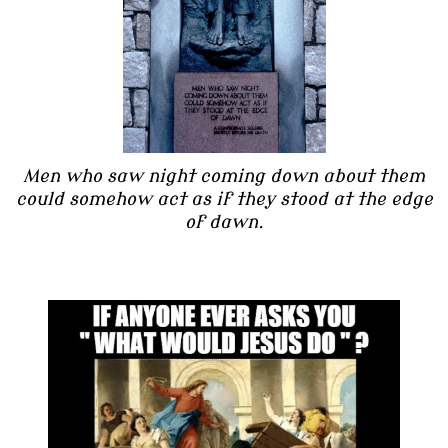
Men who saw night coming down about them
could somehow act as if they stood at the edge
of dawn.