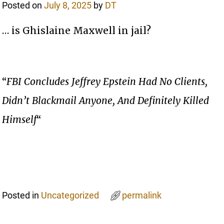
Posted on
July 8, 2025
by
DT
… is Ghislaine Maxwell in jail?
“
FBI Concludes Jeffrey Epstein Had No Clients,
Didn’t Blackmail Anyone, And Definitely Killed
Himself
“
Posted in
Uncategorized
permalink