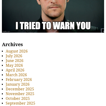
Archives
August 2026
July 2026
June 2026
May 2026
April 2026
March 2026
February 2026
January 2026
December 2025
November 2025
October 2025
September 2025