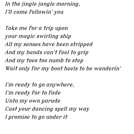
In the jingle jangle morning,
I'll come followin' you
Take me for a trip upon
your magic swirling ship
All my senses have been stripped
And my hands can't feel to grip
And my toes too numb to step
Wait only for my boot heels to be wanderin'
I'm ready to go anywhere,
I'm ready for to fade
Unto my own parade
Cast your dancing spell my way
I promise to go under it