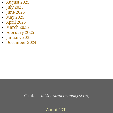
August 2025
July 2025
June 2025
May 2025
April 2025
March 2025
February 2025
January 2025
December 2024
Contact:
dt@newamericandigest.org
About "DT"