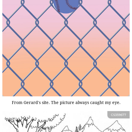
From Gerard's site. The picture always caught my eye.