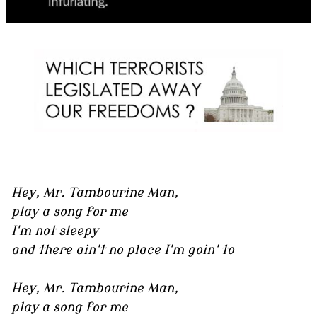
Hey, Mr. Tambourine Man,
play a song for me
I'm not sleepy
and there ain't no place I'm goin' to
Hey, Mr. Tambourine Man,
play a song for me