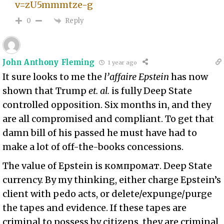
v=zU5mmmtze-g
Reply
0
John Anthony Fleming
1 year ago
It sure looks to me the
l’affaire Epstein
has now
shown that Trump
et. al.
is fully Deep State
controlled opposition. Six months in, and they
are all compromised and compliant. To get that
damn bill of his passed he must have had to
make a lot of off-the-books concessions.
The value of Epstein is компромат. Deep State
currency. By my thinking, either charge Epstein’s
client with pedo acts, or delete/expunge/purge
the tapes and evidence. If these tapes are
criminal to possess by citizens, they are criminal