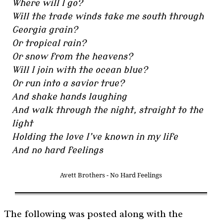
Where will I go?
Will the trade winds take me south through
Georgia grain?
Or tropical rain?
Or snow from the heavens?
Will I join with the ocean blue?
Or run into a savior true?
And shake hands laughing
And walk through the night, straight to the
light
Holding the love I’ve known in my life
And no hard feelings
Avett Brothers - No Hard Feelings
The following was posted along with the