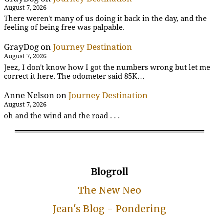
August 7, 2026
There weren't many of us doing it back in the day, and the
feeling of being free was palpable.
GrayDog
on
Journey Destination
August 7, 2026
Jeez, I don't know how I got the numbers wrong but let me
correct it here. The odometer said 85K…
Anne Nelson
on
Journey Destination
August 7, 2026
oh and the wind and the road . . .
Blogroll
The New Neo
Jean's Blog - Pondering