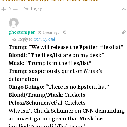
Reply
0
ghostsniper
1 year ago
Reply to
Tom Hyland
Trump:
“We will release the Epstien files/list”
Blondi:
“The files/list are on my desk”
Musk:
“Trump is in the files/list”
Trump:
suspiciously quiet on Musk’s
defamation.
Oingo Boingo:
“There is no Epstein list”
Blondi/Trump/Musk:
Crickets.
Pelosi/Schumer/et’al
: Crickets
Why isn’t Chuck Schumer on CNN demanding
an investigation given that Musk has
implied Trump diddled teens?