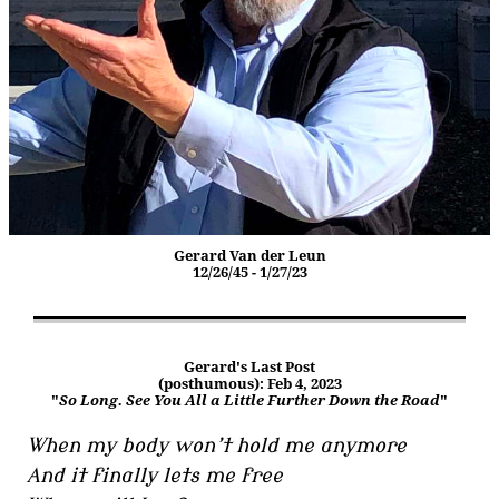
Gerard Van der Leun
12/26/45 - 1/27/23
Gerard's Last Post
(posthumous): Feb 4, 2023
"
So Long. See You All a Little Further Down the Road
"
When my body won’t hold me anymore
And it finally lets me free