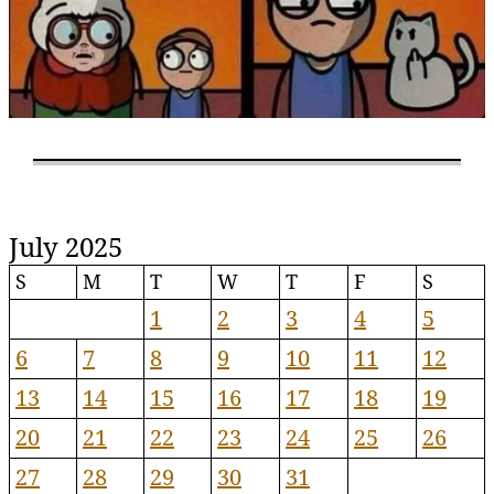
July 2025
S
M
T
W
T
F
S
1
2
3
4
5
6
7
8
9
10
11
12
13
14
15
16
17
18
19
20
21
22
23
24
25
26
27
28
29
30
31