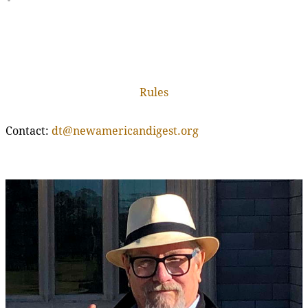
Rules
Contact:
dt@newamericandigest.org