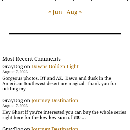
« Jun
Aug »
Most Recent Comments
GrayDog
on
Dawns Golden Light
August 7, 2026
Gorgeous photos, DT and AZ. Dawn and dusk in the
American Southwest desert are magical. Thank you for
tickling my…
GrayDog
on
Journey Destination
August 7, 2026
Hey Ghost if you're interested you can buy the whole series
right here for the low low sum of $30.…
GrayDog
on
Journey Destination