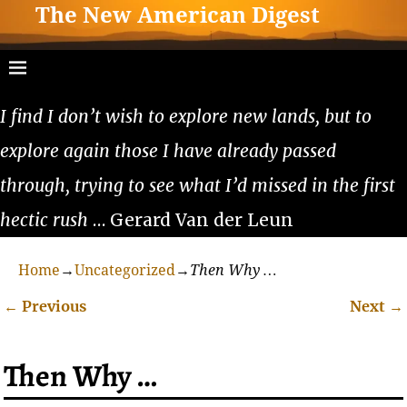
The New American Digest
I find I don’t wish to explore new lands, but to
explore again those I have already passed
through, trying to see what I’d missed in the first
hectic rush
… Gerard Van der Leun
Home
→
Uncategorized
→
Then Why …
←
Previous
Next
→
Post navigation
Then Why …