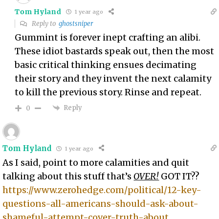
Tom Hyland
1 year ago
Reply to
ghostsniper
Gummint is forever inept crafting an alibi.
These idiot bastards speak out, then the most
basic critical thinking ensues decimating
their story and they invent the next calamity
to kill the previous story. Rinse and repeat.
Reply
0
Tom Hyland
1 year ago
As I said, point to more calamities and quit
talking about this stuff that’s
OVER!
GOT IT??
https://www.zerohedge.com/political/12-key-
questions-all-americans-should-ask-about-
shameful-attempt-cover-truth-about