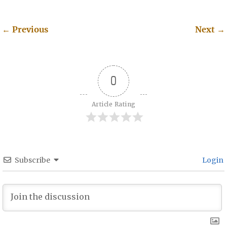
←
Previous
Next
→
Post navigation
0
Article Rating
Subscribe
Login