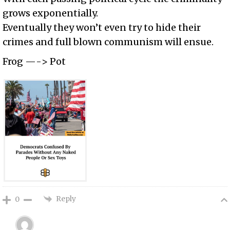
grows exponentially.
Eventually they won’t even try to hide their
crimes and full blown communism will ensue.
Frog —-> Pot
Reply
0