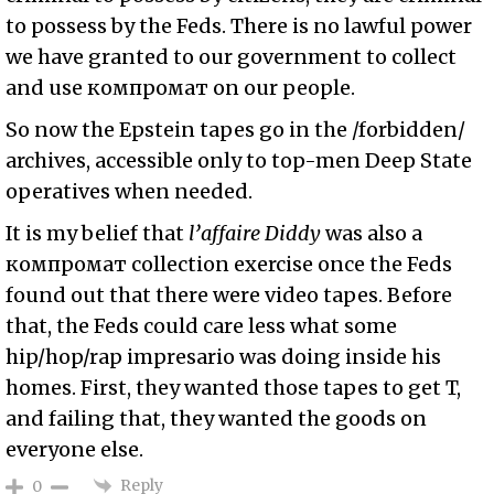
to possess by the Feds. There is no lawful power
we have granted to our government to collect
and use
компромат
on our people.
So now the Epstein tapes go in the /forbidden/
archives, accessible only to top-men Deep State
operatives when needed.
It is my belief that
l’affaire Diddy
was also a
компромат collection exercise once the Feds
found out that there were video tapes. Before
that, the Feds could care less what some
hip/hop/rap impresario was doing inside his
homes. First, they wanted those tapes to get T,
and failing that, they wanted the goods on
everyone else.
Reply
0