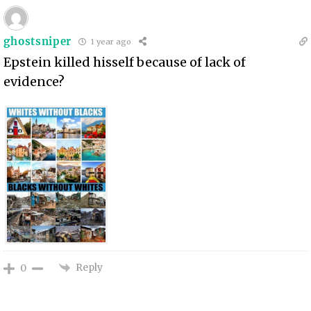
ghostsniper
1 year ago
Epstein killed hisself because of lack of
evidence?
Reply
0