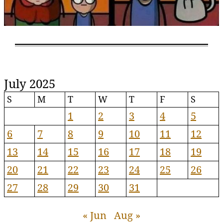
July 2025
S
M
T
W
T
F
S
1
2
3
4
5
6
7
8
9
10
11
12
13
14
15
16
17
18
19
20
21
22
23
24
25
26
27
28
29
30
31
« Jun
Aug »