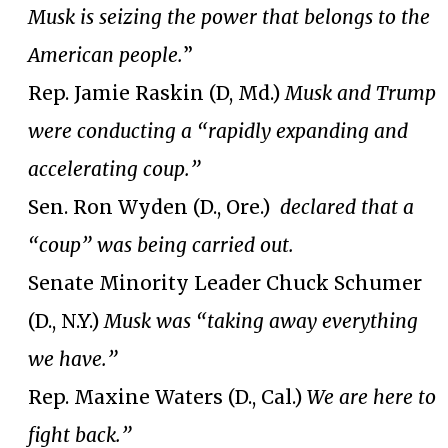
Musk is seizing the power that belongs to the
American people.
”
Rep. Jamie Raskin (D, Md.)
Musk and Trump
were conducting a “rapidly expanding and
accelerating coup.”
Sen. Ron Wyden (D., Ore.)
declared that a
“coup” was being carried out.
Senate Minority Leader Chuck Schumer
(D., N.Y.)
Musk was “taking away everything
we have.”
Rep. Maxine Waters (D., Cal.)
We are here to
fight back.”