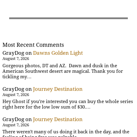
Most Recent Comments
GrayDog
on
Dawns Golden Light
August 7, 2026
Gorgeous photos, DT and AZ. Dawn and dusk in the
American Southwest desert are magical. Thank you for
tickling my…
GrayDog
on
Journey Destination
August 7, 2026
Hey Ghost if you're interested you can buy the whole series
right here for the low low sum of $30.…
GrayDog
on
Journey Destination
August 7, 2026
There weren't many of us doing it back in the day, and the