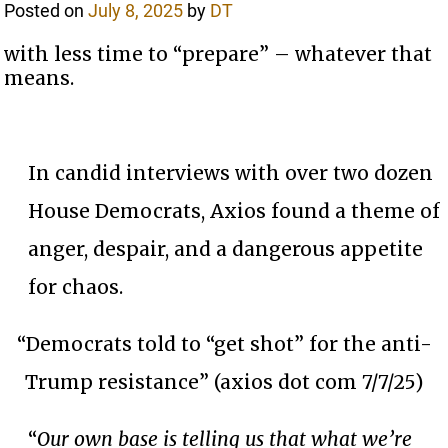
Posted on
July 8, 2025
by
DT
with less time to “prepare” – whatever that
means.
In candid interviews with over two dozen
House Democrats, Axios found a theme of
anger, despair, and a dangerous appetite
for chaos.
“Democrats told to “get shot” for the anti-
Trump resistance” (axios dot com 7/7/25)
“
Our own base is telling us that what we’re