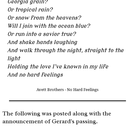
Georgia grain?
Or tropical rain?
Or snow from the heavens?
Will I join with the ocean blue?
Or run into a savior true?
And shake hands laughing
And walk through the night, straight to the
light
Holding the love I’ve known in my life
And no hard feelings
Avett Brothers - No Hard Feelings
The following was posted along with the
announcement of Gerard's passing.