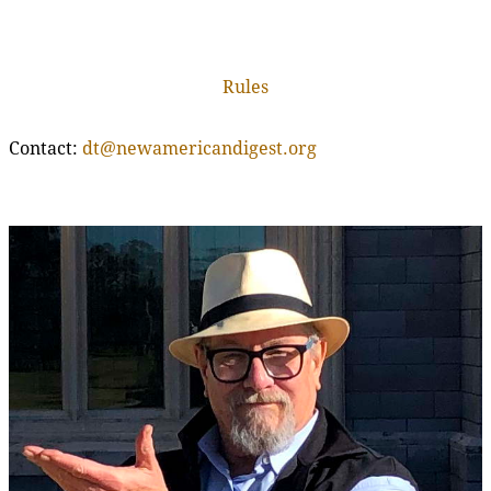
Rules
Contact:
dt@newamericandigest.org