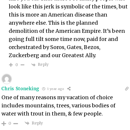
look like this jerk is symbolic of the times, but
this is more an American disease than
anywhere else. This is the planned
demolition of the American Empire. It’s been
going full tilt some time now, paid for and
orchestrated by Soros, Gates, Bezos,
Zuckerberg and our Greatest Ally.
Reply
0
Chris Stoneking
1 year ago
One of many reasons my vacation of choice
includes mountains, trees, various bodies of
water with trout in them, & few people.
Reply
0