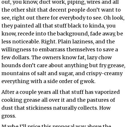
out, you know, duct work, piping, wires and all
the other shit that decent people don’t want to
see, right out there for everybody to see. Oh look,
they painted all that stuff black to kinda, you
know, recede into the background, fade away, be
less noticeable. Right. Plain laziness, and the
willingness to embarrass themselves to save a
few dollars. The owners know fat, lazy chow
hounds don’t care about anything but fry grease,
mountains of salt and sugar, and crispy-creamy
everything with a side order of gwok.
After a couple years all that stuff has vaporized
cooking grease all over it and the pastures of
dust that stickiness naturally collects. How
gross.
Maybe I’ll price this proposal way above the