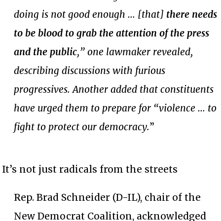
doing is not good enough … [that]
there needs
to be blood to grab the attention of the press
and the public
,” one lawmaker revealed,
describing discussions with furious
progressives. Another added that constituents
have urged them to prepare for “violence … to
fight to protect our democracy.
”
It’s not just radicals from the streets
Rep. Brad Schneider (D-IL), chair of the
New Democrat Coalition, acknowledged