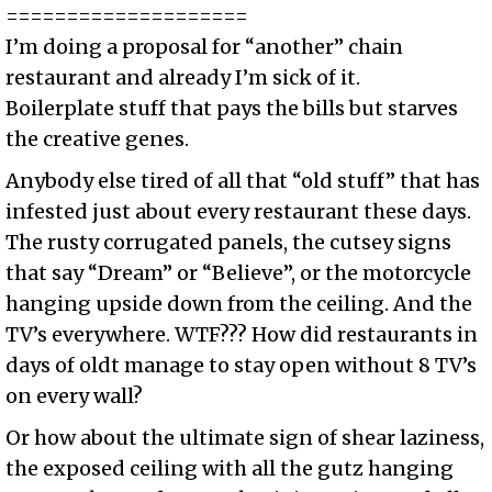
====================
I’m doing a proposal for “another” chain
restaurant and already I’m sick of it.
Boilerplate stuff that pays the bills but starves
the creative genes.
Anybody else tired of all that “old stuff” that has
infested just about every restaurant these days.
The rusty corrugated panels, the cutsey signs
that say “Dream” or “Believe”, or the motorcycle
hanging upside down from the ceiling. And the
TV’s everywhere. WTF??? How did restaurants in
days of oldt manage to stay open without 8 TV’s
on every wall?
Or how about the ultimate sign of shear laziness,
the exposed ceiling with all the gutz hanging