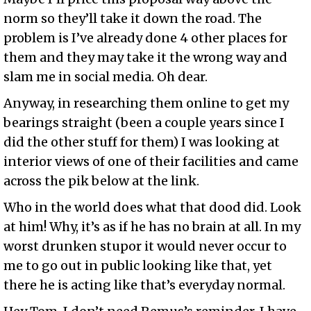
norm so they’ll take it down the road. The
problem is I’ve already done 4 other places for
them and they may take it the wrong way and
slam me in social media. Oh dear.
Anyway, in researching them online to get my
bearings straight (been a couple years since I
did the other stuff for them) I was looking at
interior views of one of their facilities and came
across the pik below at the link.
Who in the world does what that dood did. Look
at him! Why, it’s as if he has no brain at all. In my
worst drunken stupor it would never occur to
me to go out in public looking like that, yet
there he is acting like that’s everyday normal.