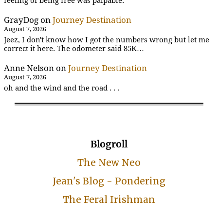
feeling of being free was palpable.
GrayDog
on
Journey Destination
August 7, 2026
Jeez, I don't know how I got the numbers wrong but let me
correct it here. The odometer said 85K…
Anne Nelson
on
Journey Destination
August 7, 2026
oh and the wind and the road . . .
Blogroll
The New Neo
Jean's Blog - Pondering
The Feral Irishman