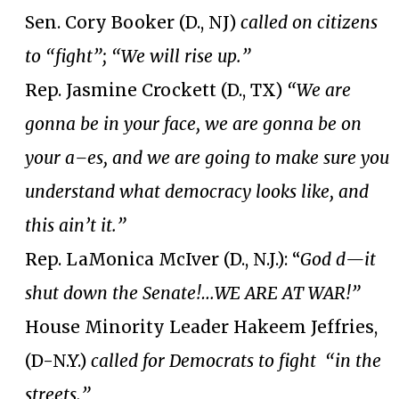
Sen. Cory Booker (D., NJ)
called on citizens
to “fight”; “We will rise up.”
Rep. Jasmine Crockett (D., TX)
“We are
gonna be in your face, we are gonna be on
your a–es, and we are going to make sure you
understand what democracy looks like, and
this ain’t it.”
Rep. LaMonica McIver (D., N.J.): “
God d—it
shut down the Senate!…WE ARE AT WAR!”
House Minority Leader Hakeem Jeffries,
(D-N.Y.)
called for Democrats to fight “in the
streets.”