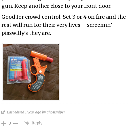
gun. Keep another close to your front door.
Good for crowd control. Set 3 or 4 on fire and the
rest will run for their very lives – screemin’
pisswilly’s they are.
Last edited 1 year ago by ghostsniper
Reply
0