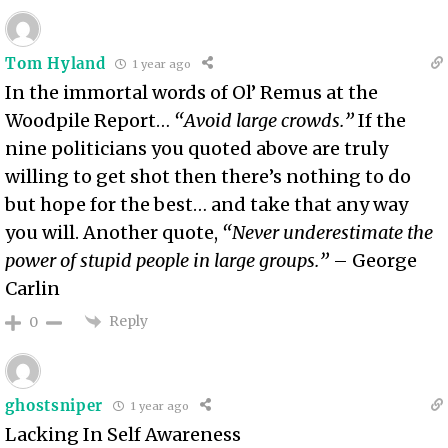
Tom Hyland
1 year ago
In the immortal words of Ol’ Remus at the
Woodpile Report…
“Avoid large crowds.”
If the
nine politicians you quoted above are truly
willing to get shot then there’s nothing to do
but hope for the best… and take that any way
you will. Another quote,
“Never underestimate the
power of stupid people in large groups.”
– George
Carlin
Reply
0
ghostsniper
1 year ago
Lacking In Self Awareness