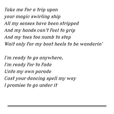
Take me for a trip upon
your magic swirling ship
All my senses have been stripped
And my hands can't feel to grip
And my toes too numb to step
Wait only for my boot heels to be wanderin'
I'm ready to go anywhere,
I'm ready for to fade
Unto my own parade
Cast your dancing spell my way
I promise to go under it