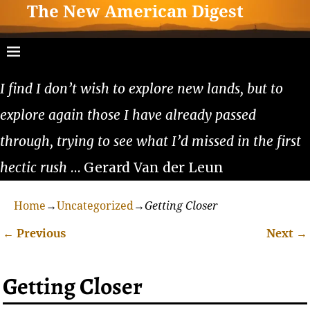
The New American Digest
I find I don’t wish to explore new lands, but to
explore again those I have already passed
through, trying to see what I’d missed in the first
hectic rush
… Gerard Van der Leun
Home
→
Uncategorized
→
Getting Closer
←
Previous
Next
→
Post navigation
Getting Closer