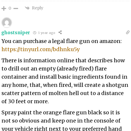
Reply
0
ghostsniper
1 year ago
You can purchase a legal flare gun on amazon:
https://tinyurl.com/bdhnku5y
There is information online that describes how
to drill out an empty (already fired) flare
container and install basic ingredients found in
any home, that, when fired, will create a shotgun
scatter pattern of molten hell out to a distance
of 30 feet or more.
Spray paint the orange flare gun black so it is
not so obvious and keep one in the console of
your vehicle right next to your preferred hand