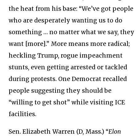
the heat from his base: “We’ve got people
who are desperately wanting us to do
something … no matter what we say, they
want [more].” More means more radical;
heckling Trump, rogue impeachment
stunts, even getting arrested or tackled
during protests. One Democrat recalled
people suggesting they should be
“willing to get shot” while visiting ICE
facilities.
Sen. Elizabeth Warren (D, Mass.) “
Elon