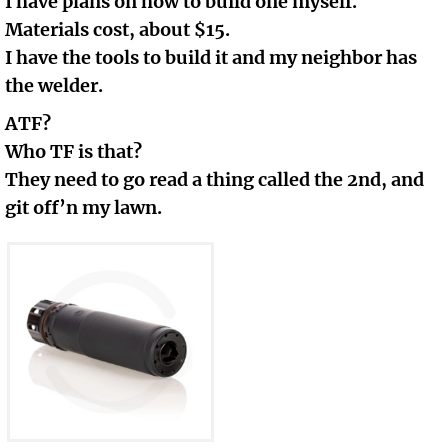
I have plans on how to build one myself.
Materials cost, about $15.
I have the tools to build it and my neighbor has
the welder.
ATF?
Who TF is that?
They need to go read a thing called the 2nd, and
git off’n my lawn.