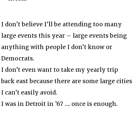
I don’t believe I’ll be attending too many
large events this year – large events being
anything with people I don’t know or
Democrats.
I don’t even want to take my yearly trip
back east because there are some large cities
I can’t easily avoid.
I was in Detroit in ’67 …. once is enough.