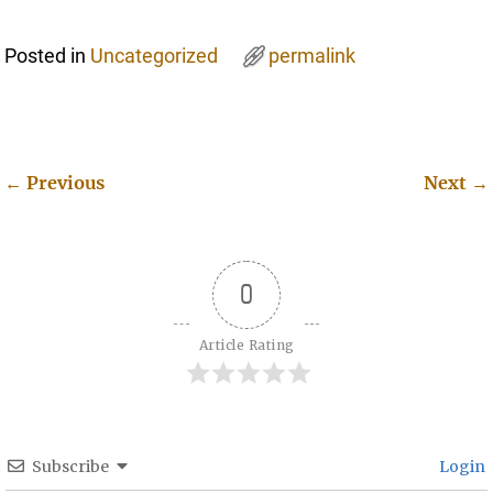
Posted in
Uncategorized
permalink
←
Previous
Next
→
Post navigation
0
Article Rating
Subscribe
Login