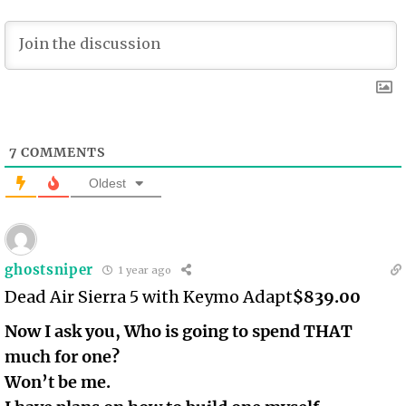
7
COMMENTS
Oldest
ghostsniper
1 year ago
Dead Air Sierra 5 with Keymo Adapt
$839.00
Now I ask you, Who is going to spend THAT
much for one?
Won’t be me.