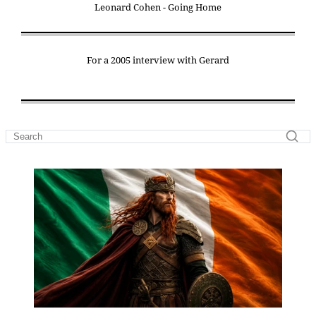
Leonard Cohen - Going Home
For a 2005 interview with Gerard