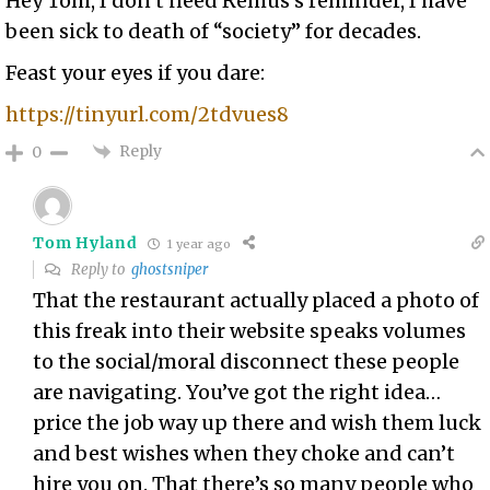
Hey Tom, I don’t need Remus’s reminder, I have
been sick to death of “society” for decades.
Feast your eyes if you dare:
https://tinyurl.com/2tdvues8
Reply
0
Tom Hyland
1 year ago
Reply to
ghostsniper
That the restaurant actually placed a photo of
this freak into their website speaks volumes
to the social/moral disconnect these people
are navigating. You’ve got the right idea…
price the job way up there and wish them luck
and best wishes when they choke and can’t
hire you on. That there’s so many people who