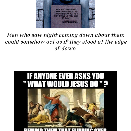
Men who saw night coming down about them
could somehow act as if they stood at the edge
of dawn.