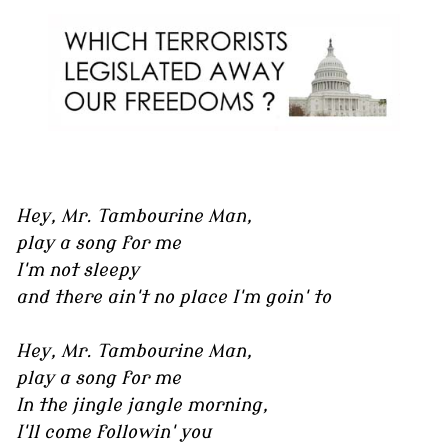
Hey, Mr. Tambourine Man,
play a song for me
I'm not sleepy
and there ain't no place I'm goin' to
Hey, Mr. Tambourine Man,
play a song for me
In the jingle jangle morning,
I'll come followin' you