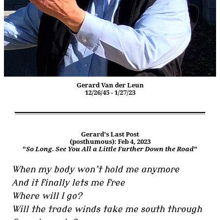
Gerard Van der Leun
12/26/45 - 1/27/23
Gerard's Last Post
(posthumous): Feb 4, 2023
"
So Long. See You All a Little Further Down the Road
"
When my body won’t hold me anymore
And it finally lets me free
Where will I go?
Will the trade winds take me south through