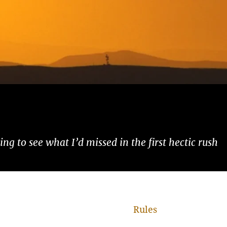
ng to see what I’d missed in the first hectic rush
Rules