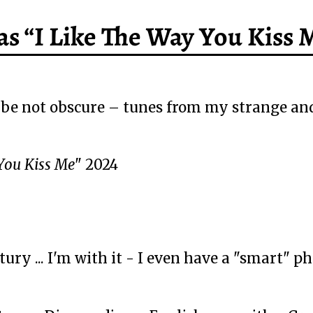
s “I Like The Way You Kiss 
e not obscure – tunes from my strange and
You Kiss Me
" 2024
ry ... I'm with it - I even have a "smart" phon