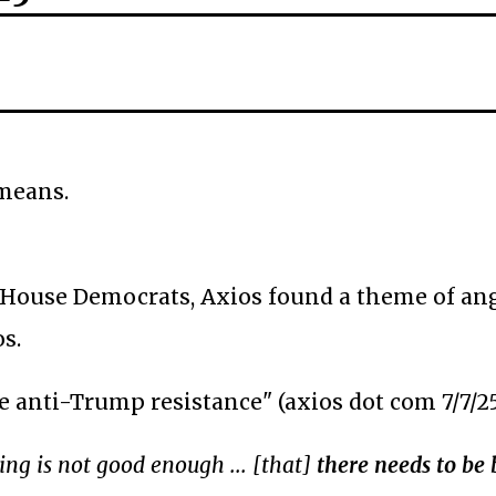
 means.
 House Democrats, Axios found a theme of ang
s.
he anti-Trump resistance" (axios dot com 7/7/2
ing is not good enough ... [that]
there needs to be 