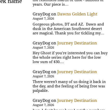
reek name
years. Our piece is…
GrayDog
on
Dawns Golden Light
August 7, 2026
Gorgeous photos, DT and AZ. Dawn and
dusk in the American Southwest desert
are magical. Thank you for tickling my…
GrayDog
on
Journey Destination
August 7, 2026
Hey Ghost if you're interested you can buy
the whole series right here for the low
low sum of $30.…
GrayDog
on
Journey Destination
August 7, 2026
There weren't many of us doing it back in
the day, and the feeling of being free was
palpable.
GrayDog
on
Journey Destination
August 7, 2026