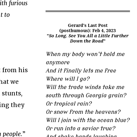
ith furious
t to
Gerard's Last Post
(posthumous): Feb 4, 2023
"
So Long. See You All a Little Further
Down the Road
"
When my body won’t hold me
anymore
t from his
And it finally lets me free
Where will I go?
what we
Will the trade winds take me
 stunts,
south through Georgia grain?
Or tropical rain?
ting they
Or snow from the heavens?
Will I join with the ocean blue?
Or run into a savior true?
n people.
”
And shake hands laughing