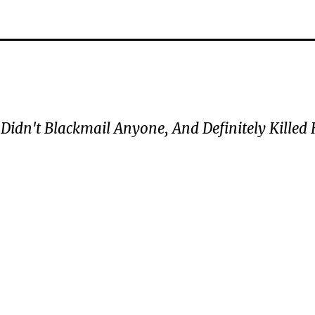
 Didn't Blackmail Anyone, And Definitely Killed