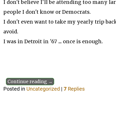
I don't believe I'll be attending too many l
people I don't know or Democrats.
I don't even want to take my yearly trip back
avoid.
I was in Detroit in '67 .... once is enough.
Continue reading →
Posted in
Uncategorized
|
7
Replies