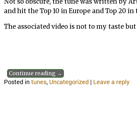
Not so obscure, the tune was written by 
and hit the Top 10 in Europe and Top 20 in t
The associated video is not to my taste but 
Continue reading →
Posted in
tunes
,
Uncategorized
|
Leave a reply