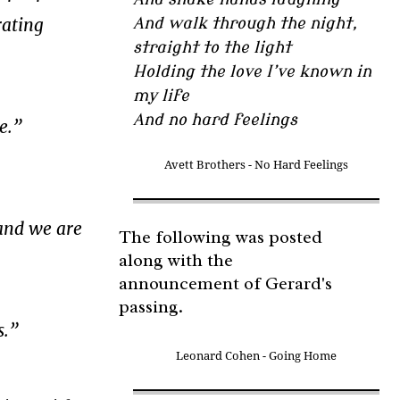
rating
And walk through the night,
straight to the light
Holding the love I’ve known in
my life
And no hard feelings
e.”
Avett Brothers - No Hard Feelings
and we are
The following was posted
along with the
announcement of Gerard's
passing.
s.”
Leonard Cohen - Going Home