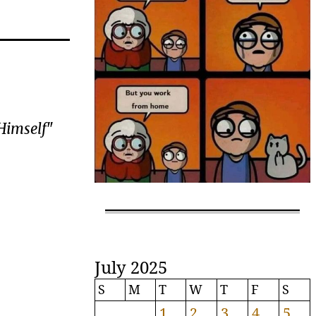
 Himself
"
July 2025
S
M
T
W
T
F
S
1
2
3
4
5