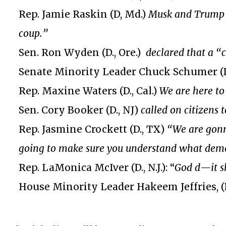
Rep. Jamie Raskin (D, Md.)
Musk and Trump w
coup.”
Sen. Ron Wyden (D., Ore.)
declared that a “
Senate Minority Leader Chuck Schumer (D.
Rep. Maxine Waters (D., Cal.)
We are here to
Sen. Cory Booker (D., NJ)
called on citizens 
Rep. Jasmine Crockett (D., TX)
“We are gonn
going to make sure you understand what democr
Rep. LaMonica McIver (D., N.J.): “
God d—it s
House Minority Leader Hakeem Jeffries, (