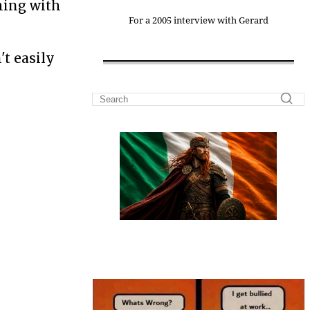
thing with
For a 2005 interview with Gerard
't easily