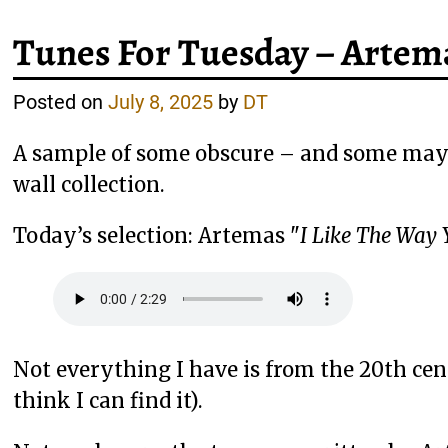
Tunes For Tuesday – Artema
Posted on
July 8, 2025
by
DT
A sample of some obscure – and some mayb
wall collection.
Today’s selection: Artemas "
I Like The Way 
Not everything I have is from the 20th centu
think I can find it).