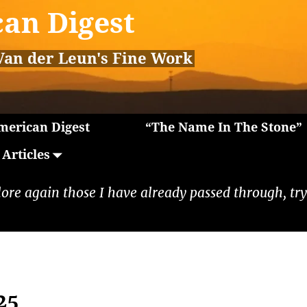
an Digest
Van der Leun's Fine Work
erican Digest
“The Name In The Stone”
Articles
lore again those I have already passed through, tryi
25