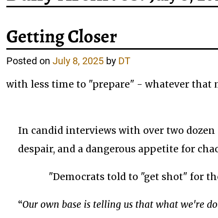
Getting Closer
Posted on
July 8, 2025
by
DT
with less time to "prepare" - whatever that
In candid interviews with over two dozen
despair, and a dangerous appetite for chao
"Democrats told to "get shot" for t
“
Our own base is telling us that what we're do