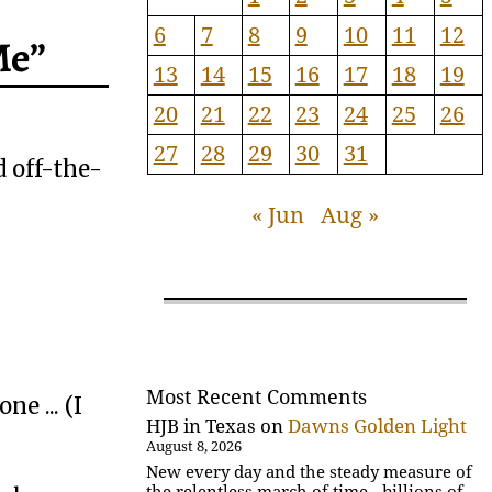
6
7
8
9
10
11
12
Me”
13
14
15
16
17
18
19
20
21
22
23
24
25
26
27
28
29
30
31
 off-the-
« Jun
Aug »
Most Recent Comments
e ... (I
HJB in Texas
on
Dawns Golden Light
August 8, 2026
New every day and the steady measure of
the relentless march of time - billions of