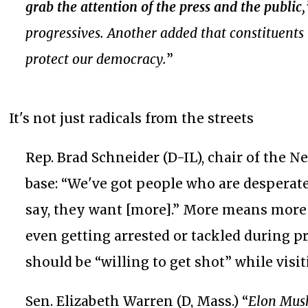
grab the attention of the press and the public
progressives. Another added that constituents h
protect our democracy.
”
It's not just radicals from the streets
Rep. Brad Schneider (D-IL), chair of the 
base: “We've got people who are desperate
say, they want [more].” More means more
even getting arrested or tackled during p
should be “willing to get shot” while visiti
Sen. Elizabeth Warren (D, Mass.) “
Elon Musk