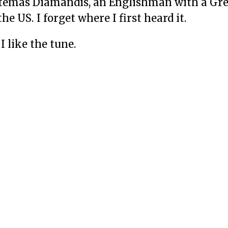
Artemas Diamandis, an Englishman with a G
he US. I forget where I first heard it.
I like the tune.