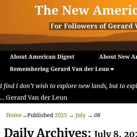
The New Americ
For Followers of Gerard 
About American Digest
About New Am
Remembering Gerard Van der Leun
I find I don’t wish to explore new lands, but to exp
… Gerard Van der Leun
Home
→Published
2025
→
July
→
08
Daily Archives:
July 8, 20