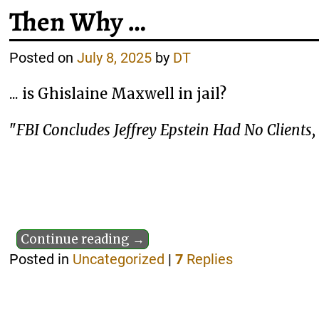
Then Why …
Posted on
July 8, 2025
by
DT
... is Ghislaine Maxwell in jail?
"
FBI Concludes Jeffrey Epstein Had No Clients,
Continue reading →
Posted in
Uncategorized
|
7
Replies