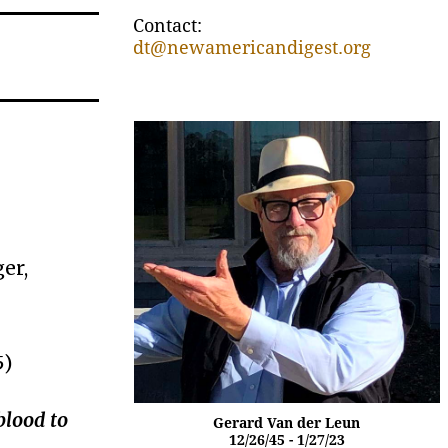
Contact:
dt@newamericandigest.org
er,
5)
blood to
Gerard Van der Leun
12/26/45 - 1/27/23