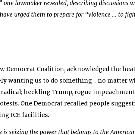
,” one lawmaker revealed, describing discussions w
ave urged them to prepare for “violence ... to figh
New Democrat Coalition, acknowledged the hea
ly wanting us to do something ... no matter 
 radical; heckling Trump, rogue impeachment
rotests. One Democrat recalled people sugges
ng ICE facilities.
 is seizing the power that belongs to the America