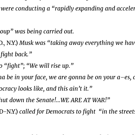
ere conducting a “rapidly expanding and accele
coup” was being carried out.
, N.Y.)
Musk was “taking away everything we hav
 fight back.”
to “fight”; “We will rise up.”
a be in your face, we are gonna be on your a–es, 
acy looks like, and this ain’t it.”
hut down the Senate!…WE ARE AT WAR!”
D-N.Y.)
called for Democrats to fight “in the street