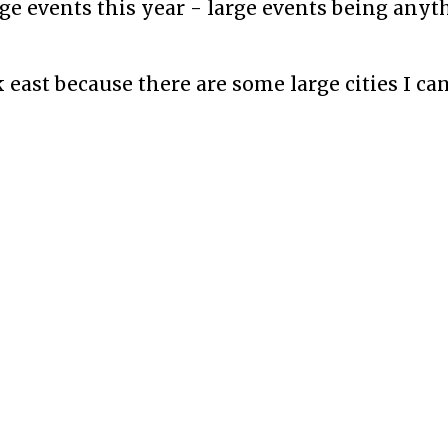
arge events this year - large events being any
 east because there are some large cities I can