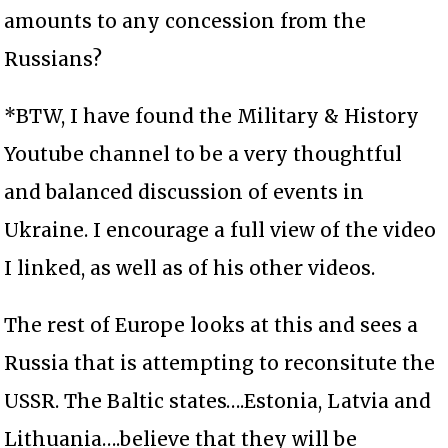
amounts to any concession from the
Russians?
*BTW, I have found the Military & History
Youtube channel to be a very thoughtful
and balanced discussion of events in
Ukraine. I encourage a full view of the video
I linked, as well as of his other videos.
The rest of Europe looks at this and sees a
Russia that is attempting to reconsitute the
USSR. The Baltic states….Estonia, Latvia and
Lithuania….believe that they will be