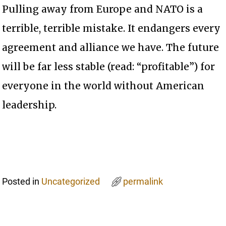
Pulling away from Europe and NATO is a
terrible, terrible mistake. It endangers every
agreement and alliance we have. The future
will be far less stable (read: “profitable”) for
everyone in the world without American
leadership.
Posted in
Uncategorized
permalink