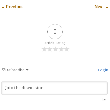
←
Previous
Next
→
Post navigation
0
Article Rating
Subscribe
Login