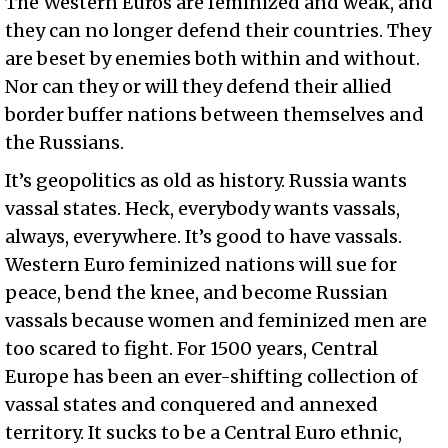
The Western Euros are feminized and weak, and
they can no longer defend their countries. They
are beset by enemies both within and without.
Nor can they or will they defend their allied
border buffer nations between themselves and
the Russians.
It’s geopolitics as old as history. Russia wants
vassal states. Heck, everybody wants vassals,
always, everywhere. It’s good to have vassals.
Western Euro feminized nations will sue for
peace, bend the knee, and become Russian
vassals because women and feminized men are
too scared to fight. For 1500 years, Central
Europe has been an ever-shifting collection of
vassal states and conquered and annexed
territory. It sucks to be a Central Euro ethnic,