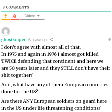
8
COMMENTS
Oldest
ghostsniper
1 year ago
I don’t agree with almost all of that.
In 1975 and again in 1976 I almost got killed
TWICE defending that continent and here we
are 50 years later and they STILL don’t have their
shit together?
And, what have any of them European countries
done for the US?
Are there ANY European soldiers on guard here
in the US under life threatening conditions?