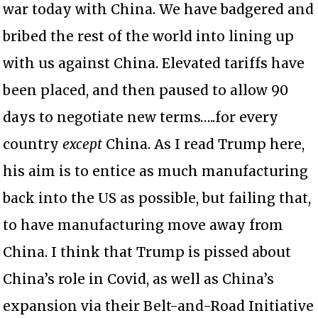
war today with China. We have badgered and
bribed the rest of the world into lining up
with us against China. Elevated tariffs have
been placed, and then paused to allow 90
days to negotiate new terms…..for every
country
except
China. As I read Trump here,
his aim is to entice as much manufacturing
back into the US as possible, but failing that,
to have manufacturing move away from
China. I think that Trump is pissed about
China’s role in Covid, as well as China’s
expansion via their Belt-and-Road Initiative