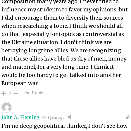
Composition many years ago, I never tried to
influence my students to favor my opinions, but
I did encourage them to diversify their sources
when researching a topic. I think we should all
do that, especially for topics as controversial as
the Ukraine situation. I don’t think we are
betraying longtime allies. We are recognizing
that these allies have bled us dry of men, money
and materiel, for a very long time. I think it
would be foolhardy to get talked into another
European war.
Reply
0
John A. Fleming
1 year ago
I’m no deep geopolitical thinker, I don’t see how