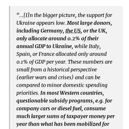
“…[I]n the bigger picture, the support for
Ukraine appears low.
Most large donors,
including Germany,
the US
, or the UK,
only allocate around 0.2% of their
annual GDP to Ukraine
, while Italy,
Spain, or France allocated only around
0.1% of GDP per year. These numbers are
small from a historical perspective
(earlier wars and crises) and can be
compared to minor domestic spending
priorities.
In most Western countries,
questionable subsidy programs, e.g. for
company cars or diesel fuel, consume
much larger sums of taxpayer money per
year than what has been mobilized for