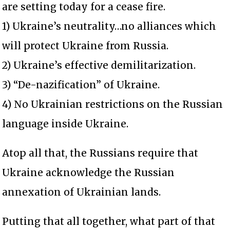
are setting today for a cease fire.
1) Ukraine’s neutrality…no alliances which
will protect Ukraine from Russia.
2) Ukraine’s effective demilitarization.
3) “De-nazification” of Ukraine.
4) No Ukrainian restrictions on the Russian
language inside Ukraine.
Atop all that, the Russians require that
Ukraine acknowledge the Russian
annexation of Ukrainian lands.
Putting that all together, what part of that