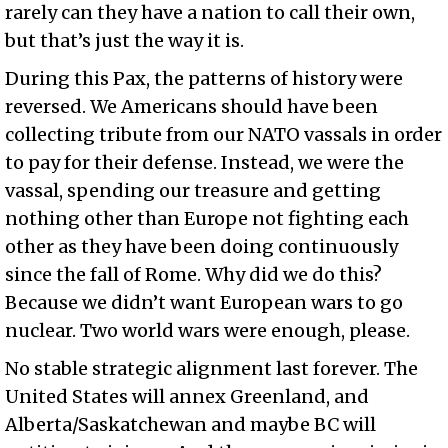
rarely can they have a nation to call their own,
but that’s just the way it is.
During this Pax, the patterns of history were
reversed. We Americans should have been
collecting tribute from our NATO vassals in order
to pay for their defense. Instead, we were the
vassal, spending our treasure and getting
nothing other than Europe not fighting each
other as they have been doing continuously
since the fall of Rome. Why did we do this?
Because we didn’t want European wars to go
nuclear. Two world wars were enough, please.
No stable strategic alignment last forever. The
United States will annex Greenland, and
Alberta/Saskatchewan and maybe BC will