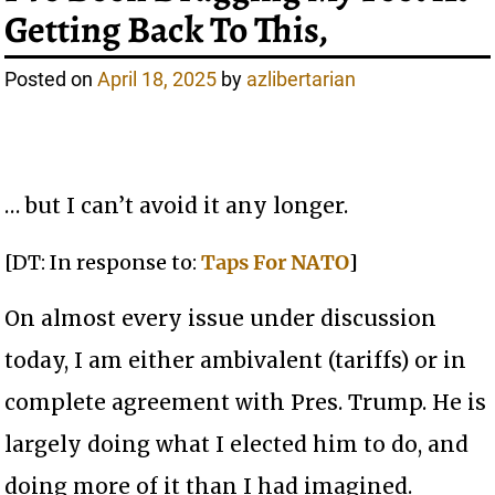
Getting Back To This,
Posted on
April 18, 2025
by
azlibertarian
… but I can’t avoid it any longer.
[DT: In response to:
Taps For NATO
]
On almost every issue under discussion
today, I am either ambivalent (tariffs) or in
complete agreement with Pres. Trump. He is
largely doing what I elected him to do, and
doing more of it than I had imagined.