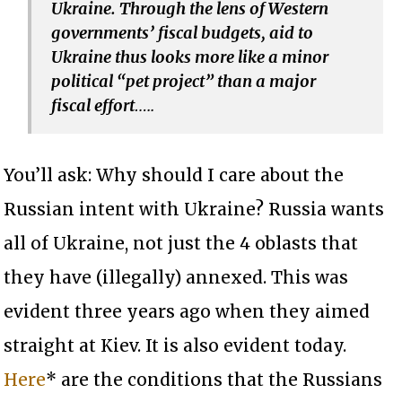
Ukraine. Through the lens of Western
governments’ fiscal budgets, aid to
Ukraine thus looks more like a minor
political “pet project” than a major
fiscal effort
…..
You’ll ask: Why should I care about the
Russian intent with Ukraine? Russia wants
all of Ukraine, not just the 4 oblasts that
they have (illegally) annexed. This was
evident three years ago when they aimed
straight at Kiev. It is also evident today.
Here
* are the conditions that the Russians