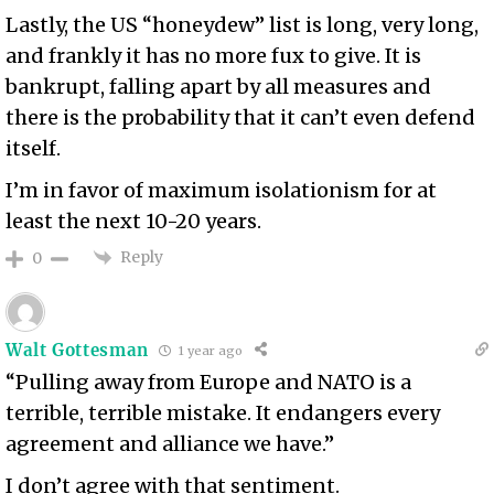
Lastly, the US “honeydew” list is long, very long,
and frankly it has no more fux to give. It is
bankrupt, falling apart by all measures and
there is the probability that it can’t even defend
itself.
I’m in favor of maximum isolationism for at
least the next 10-20 years.
Reply
0
Walt Gottesman
1 year ago
“Pulling away from Europe and NATO is a
terrible, terrible mistake. It endangers every
agreement and alliance we have.”
I don’t agree with that sentiment.