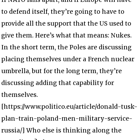
to defend itself, they’re going to have to
provide all the support that the US used to
give them. Here’s what that means: Nukes.
In the short term, the Poles are discussing
placing themselves under a French nuclear
umbrella, but for the long term, they’re
discussing adding that capability for
themselves.
[https://www.politico.eu/article/donald-tusk-
plan-train-poland-men-military-service-
russia/] Who else is thinking along the