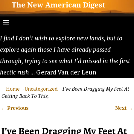
The New American Digest
I find I don’t wish to explore new lands, but to
explore again those I have already passed
through, trying to see what I’d missed in the first
hectic rush
… Gerard Van der Leun
Home
→
Uncategorized
→
I’ve Been Dragging My Feet At
Getting Back To This,
←
Previous
Next
→
Post navigation
I’ve Been Dragging My Feet At