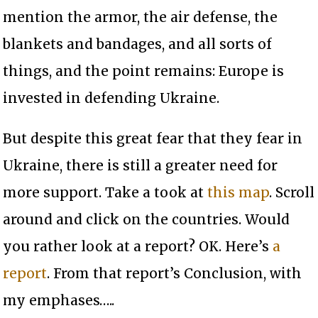
mention the armor, the air defense, the
blankets and bandages, and all sorts of
things, and the point remains: Europe is
invested in defending Ukraine.
But despite this great fear that they fear in
Ukraine, there is still a greater need for
more support. Take a took at
this map
. Scroll
around and click on the countries. Would
you rather look at a report? OK. Here’s
a
report
. From that report’s Conclusion, with
my emphases…..