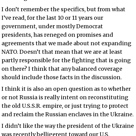
I don’t remember the specifics, but from what
I’ve read, for the last 10 or 11 years our
government, under mostly Democrat
presidents, has reneged on promises and
agreements that we made about not expanding
NATO. Doesn’t that mean that we are at least
partly responsible for the fighting that is going
on there? I think that any balanced coverage
should include those facts in the discussion.
I think it is also an open question as to whether
or not Russia is really intent on reconstituting
the old U.S.S.R. empire, or just trying to protect
and reclaim the Russian enclaves in the Ukraine.
I didn’t like the way the president of the Ukraine
was recently belligerent toward our U.S.