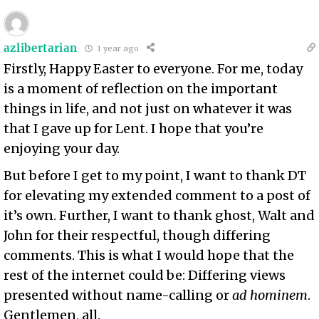
azlibertarian
1 year ago
Firstly, Happy Easter to everyone. For me, today
is a moment of reflection on the important
things in life, and not just on whatever it was
that I gave up for Lent. I hope that you’re
enjoying your day.
But before I get to my point, I want to thank DT
for elevating my extended comment to a post of
it’s own. Further, I want to thank ghost, Walt and
John for their respectful, though differing
comments. This is what I would hope that the
rest of the internet could be: Differing views
presented without name-calling or
ad hominem
.
Gentlemen, all.