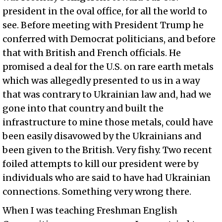
president in the oval office, for all the world to
see. Before meeting with President Trump he
conferred with Democrat politicians, and before
that with British and French officials. He
promised a deal for the U.S. on rare earth metals
which was allegedly presented to us in a way
that was contrary to Ukrainian law and, had we
gone into that country and built the
infrastructure to mine those metals, could have
been easily disavowed by the Ukrainians and
been given to the British. Very fishy. Two recent
foiled attempts to kill our president were by
individuals who are said to have had Ukrainian
connections. Something very wrong there.
When I was teaching Freshman English