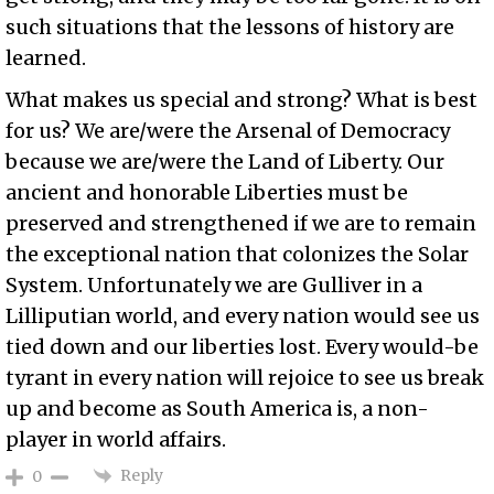
such situations that the lessons of history are
learned.
What makes us special and strong? What is best
for us? We are/were the Arsenal of Democracy
because we are/were the Land of Liberty. Our
ancient and honorable Liberties must be
preserved and strengthened if we are to remain
the exceptional nation that colonizes the Solar
System. Unfortunately we are Gulliver in a
Lilliputian world, and every nation would see us
tied down and our liberties lost. Every would-be
tyrant in every nation will rejoice to see us break
up and become as South America is, a non-
player in world affairs.
Reply
0