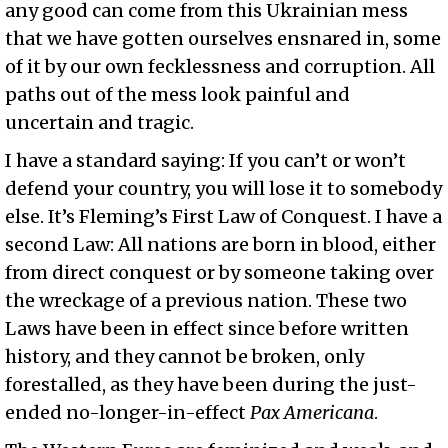
any good can come from this Ukrainian mess
that we have gotten ourselves ensnared in, some
of it by our own fecklessness and corruption. All
paths out of the mess look painful and
uncertain and tragic.
I have a standard saying: If you can’t or won’t
defend your country, you will lose it to somebody
else. It’s Fleming’s First Law of Conquest. I have a
second Law: All nations are born in blood, either
from direct conquest or by someone taking over
the wreckage of a previous nation. These two
Laws have been in effect since before written
history, and they cannot be broken, only
forestalled, as they have been during the just-
ended no-longer-in-effect
Pax Americana
.