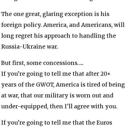
The one great, glaring exception is his
foreign policy. America, and Americans, will
long regret his approach to handling the
Russia-Ukraine war.
But first, some concessions…..
If you’re going to tell me that after 20+
years of the GWOT, America is tired of being
at war, that our military is worn out and
under-equipped, then I’ll agree with you.
If you’re going to tell me that the Euros