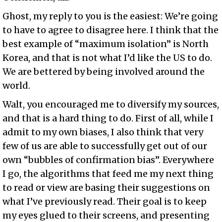
Ghost, my reply to you is the easiest: We’re going
to have to agree to disagree here. I think that the
best example of “maximum isolation” is North
Korea, and that is not what I’d like the US to do.
We are bettered by being involved around the
world.
Walt, you encouraged me to diversify my sources,
and that is a hard thing to do. First of all, while I
admit to my own biases, I also think that very
few of us are able to successfully get out of our
own “bubbles of confirmation bias”. Everywhere
I go, the algorithms that feed me my next thing
to read or view are basing their suggestions on
what I’ve previously read. Their goal is to keep
my eyes glued to their screens, and presenting