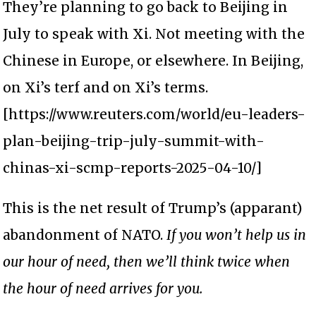
They’re planning to go back to Beijing in
July to speak with Xi. Not meeting with the
Chinese in Europe, or elsewhere. In Beijing,
on Xi’s terf and on Xi’s terms.
[https://www.reuters.com/world/eu-leaders-
plan-beijing-trip-july-summit-with-
chinas-xi-scmp-reports-2025-04-10/]
This is the net result of Trump’s (apparant)
abandonment of NATO.
If you won’t help us in
our hour of need, then we’ll think twice when
the hour of need arrives for you.