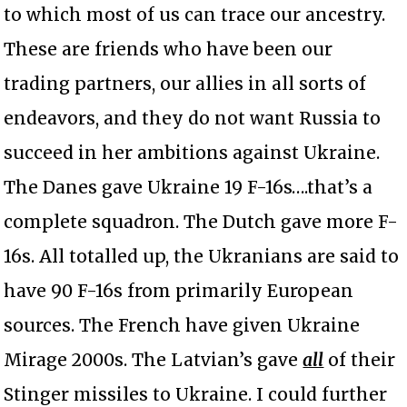
to which most of us can trace our ancestry.
These are friends who have been our
trading partners, our allies in all sorts of
endeavors, and they do not want Russia to
succeed in her ambitions against Ukraine.
The Danes gave Ukraine 19 F-16s….that’s a
complete squadron. The Dutch gave more F-
16s. All totalled up, the Ukranians are said to
have 90 F-16s from primarily European
sources. The French have given Ukraine
Mirage 2000s. The Latvian’s gave
all
of their
Stinger missiles to Ukraine. I could further