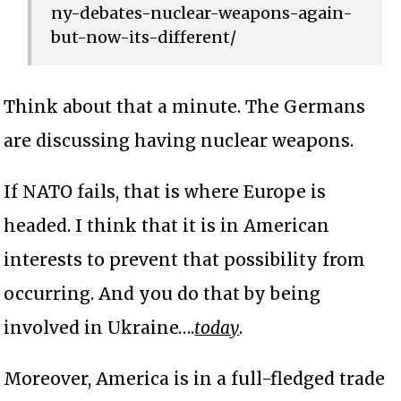
ny-debates-nuclear-weapons-again-
but-now-its-different/
Think about that a minute. The Germans
are discussing having nuclear weapons.
If NATO fails, that is where Europe is
headed. I think that it is in American
interests to prevent that possibility from
occurring. And you do that by being
involved in Ukraine….
today
.
Moreover, America is in a full-fledged trade