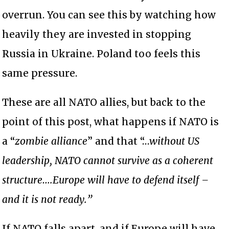
overrun. You can see this by watching how
heavily they are invested in stopping
Russia in Ukraine. Poland too feels this
same pressure.
These are all NATO allies, but back to the
point of this post, what happens if NATO is
a “
zombie alliance
” and that “…
without US
leadership, NATO cannot survive as a coherent
structure….Europe will have to defend itself –
and it is not ready.”
If NATO falls apart, and if Europe will have