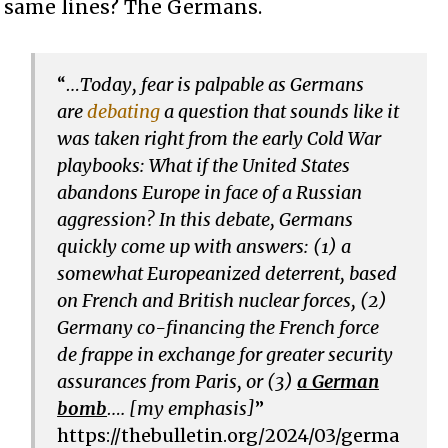
same lines? The Germans.
“
…
Today, fear is palpable as Germans
are
debating
a question that sounds like it
was taken right from the early Cold War
playbooks: What if the United States
abandons Europe in face of a Russian
aggression? In this debate, Germans
quickly come up with answers: (1) a
somewhat Europeanized deterrent, based
on French and British nuclear forces, (2)
Germany co-financing the French force
de frappe in exchange for greater security
assurances from Paris, or (3)
a German
bomb
…. [my emphasis]
”
https://thebulletin.org/2024/03/germa