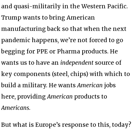
and quasi-militarily in the Western Pacific.
Trump wants to bring American
manufacturing back so that when the next
pandemic happens, we’re not forced to go
begging for PPE or Pharma products. He
wants us to have an
independent
source of
key components (steel, chips) with which to
build a military. He wants
American
jobs
here, providing
American
products to
Americans
.
But what is Europe’s response to this, today?