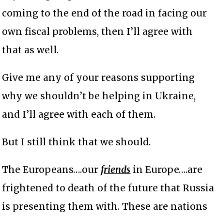
coming to the end of the road in facing our
own fiscal problems, then I’ll agree with
that as well.
Give me any of your reasons supporting
why we shouldn’t be helping in Ukraine,
and I’ll agree with each of them.
But I still think that we should.
The Europeans….our
friends
in Europe….are
frightened to death of the future that Russia
is presenting them with. These are nations