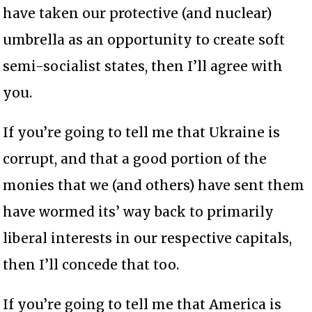
have taken our protective (and nuclear)
umbrella as an opportunity to create soft
semi-socialist states, then I’ll agree with
you.
If you’re going to tell me that Ukraine is
corrupt, and that a good portion of the
monies that we (and others) have sent them
have wormed its’ way back to primarily
liberal interests in our respective capitals,
then I’ll concede that too.
If you’re going to tell me that America is