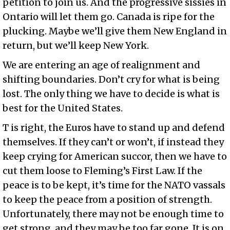
petition to join us. And the progressive sissies in
Ontario will let them go. Canada is ripe for the
plucking. Maybe we’ll give them New England in
return, but we’ll keep New York.
We are entering an age of realignment and
shifting boundaries. Don’t cry for what is being
lost. The only thing we have to decide is what is
best for the United States.
T is right, the Euros have to stand up and defend
themselves. If they can’t or won’t, if instead they
keep crying for American succor, then we have to
cut them loose to Fleming’s First Law. If the
peace is to be kept, it’s time for the NATO vassals
to keep the peace from a position of strength.
Unfortunately, there may not be enough time to
get strong, and they may be too far gone. It is on