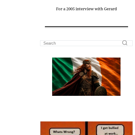
For a 2005 interview with Gerard