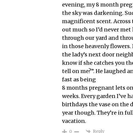
evening, my 8 month pregn
the sky was darkening. Sud
magnificent scent. Across t
out much so I’d never met he
through our yard and throu
in those heavenly flowers.
the lady’s next door neighb
know if she catches you ther
tell on me?”. He laughed a
fast as being
8 months pregnant lets one 
weeks. Every garden I’ve ha
birthdays the vase on the di
year though. They’re in fu
vacation.
Reply
0