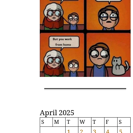
April 2025
S
M
T
W
T
F
S
1
2
3
4
5