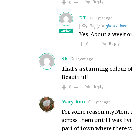
Reply
0
DT
1 year ago
Reply to
ghostsniper
Author
Yes. About a week or 
Reply
0
SK
1 year ago
That’s a stunning colour of
Beautiful!
Reply
0
Mary Ann
1 year ago
For some reason my Mom nev
across them until I was liv
part of town where there w