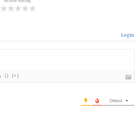
Article Rating
Login
{}
[+]
Oldest