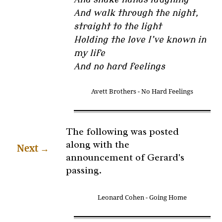
And walk through the night,
straight to the light
Holding the love I’ve known in
my life
And no hard feelings
Avett Brothers - No Hard Feelings
The following was posted
along with the
Next
→
announcement of Gerard's
passing.
Leonard Cohen - Going Home