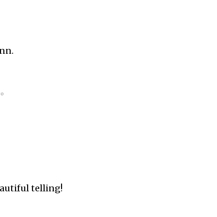
Ann.
go
utiful telling!