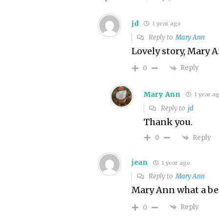
jd
1 year ago
Reply to
Mary Ann
Lovely story, Mary 
Reply
0
Mary Ann
1 year a
Reply to
jd
Thank you.
Reply
0
jean
1 year ago
Reply to
Mary Ann
Mary Ann what a bea
Reply
0