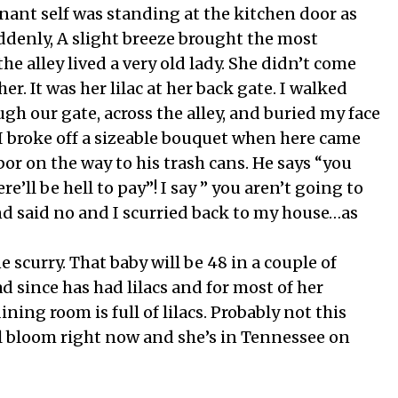
ant self was standing at the kitchen door as
denly, A slight breeze brought the most
he alley lived a very old lady. She didn’t come
r. It was her lilac at her back gate. I walked
gh our gate, across the alley, and buried my face
 I broke off a sizeable bouquet when here came
or on the way to his trash cans. He says “you
e’ll be hell to pay”! I say ” you aren’t going to
nd said no and I scurried back to my house…as
scurry. That baby will be 48 in a couple of
d since has had lilacs and for most of her
ning room is full of lilacs. Probably not this
ll bloom right now and she’s in Tennessee on