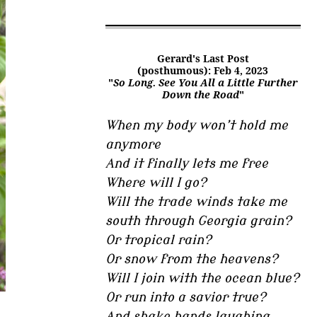
Gerard's Last Post
(posthumous): Feb 4, 2023
"
So Long. See You All a Little Further
Down the Road
"
When my body won’t hold me
anymore
And it finally lets me free
Where will I go?
Will the trade winds take me
south through Georgia grain?
Or tropical rain?
Or snow from the heavens?
Will I join with the ocean blue?
Or run into a savior true?
And shake hands laughing