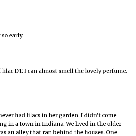
so early.
 lilac DT. I can almost smell the lovely perfume.
er had lilacs in her garden. I didn’t come
ing in a town in Indiana. We lived in the older
as an alley that ran behind the houses. One