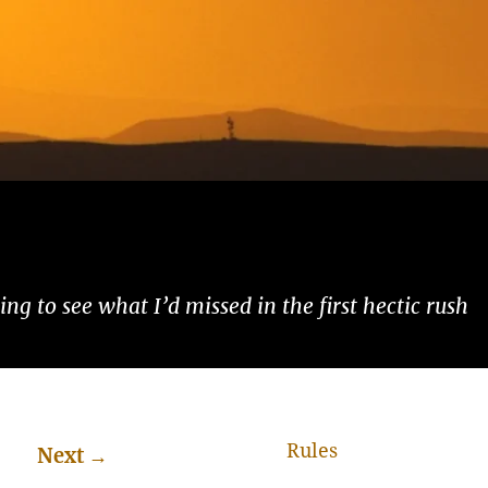
ng to see what I’d missed in the first hectic rush
Rules
Next
→