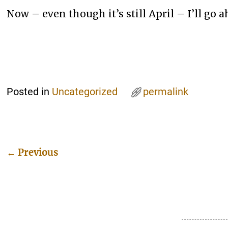
Now – even though it’s still April – I’ll go 
Posted in
Uncategorized
permalink
←
Previous
Post navigation