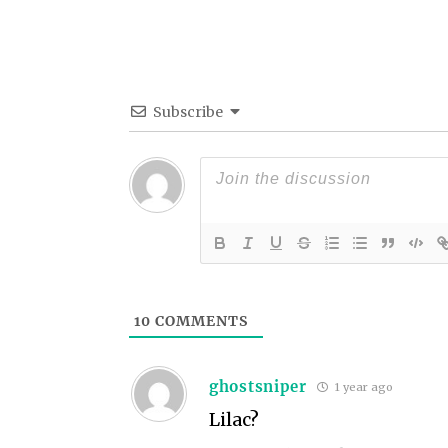
Subscribe
10
COMMENTS
ghostsniper
1 year ago
Lilac?