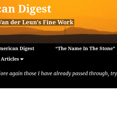
an Digest
Van der Leun's Fine Work
erican Digest
“The Name In The Stone”
Articles
lore again those I have already passed through, tryi