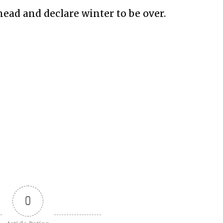
ahead and declare winter to be over.
0