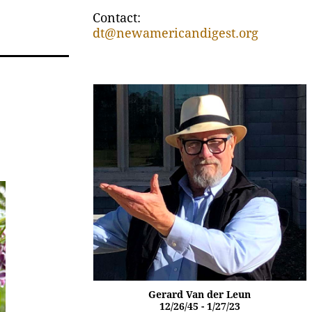
Contact:
dt@newamericandigest.org
Gerard Van der Leun
12/26/45 - 1/27/23