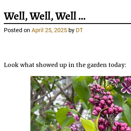
Well, Well, Well …
Posted on
April 25, 2025
by
DT
Look what showed up in the garden today: