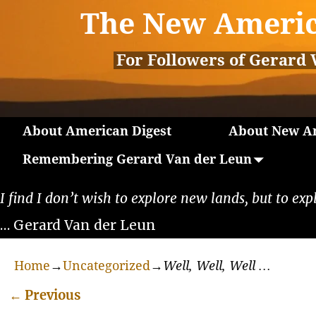
The New Americ
For Followers of Gerard 
About American Digest
About New Am
Remembering Gerard Van der Leun
I find I don’t wish to explore new lands, but to exp
… Gerard Van der Leun
Home
→
Uncategorized
→
Well, Well, Well …
←
Previous
Post navigation