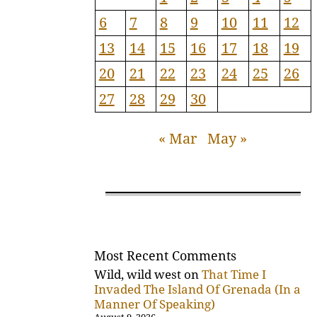
6
7
8
9
10
11
12
13
14
15
16
17
18
19
20
21
22
23
24
25
26
27
28
29
30
« Mar
May »
Most Recent Comments
Wild, wild west
on
That Time I
Invaded The Island Of Grenada (In a
Manner Of Speaking)