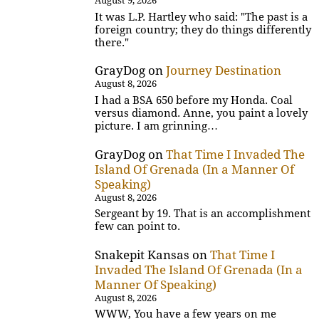
August 9, 2026
It was L.P. Hartley who said: "The past is a
foreign country; they do things differently
there."
GrayDog
on
Journey Destination
August 8, 2026
I had a BSA 650 before my Honda. Coal
versus diamond. Anne, you paint a lovely
picture. I am grinning…
GrayDog
on
That Time I Invaded The
Island Of Grenada (In a Manner Of
Speaking)
August 8, 2026
Sergeant by 19. That is an accomplishment
few can point to.
Snakepit Kansas
on
That Time I
Invaded The Island Of Grenada (In a
Manner Of Speaking)
August 8, 2026
WWW, You have a few years on me