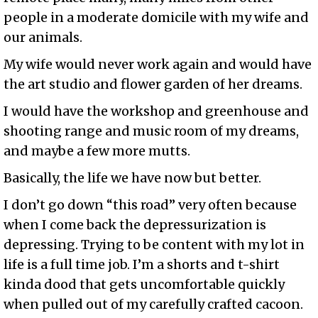
people in a moderate domicile with my wife and
our animals.
My wife would never work again and would have
the art studio and flower garden of her dreams.
I would have the workshop and greenhouse and
shooting range and music room of my dreams,
and maybe a few more mutts.
Basically, the life we have now but better.
I don’t go down “this road” very often because
when I come back the depressurization is
depressing. Trying to be content with my lot in
life is a full time job. I’m a shorts and t-shirt
kinda dood that gets uncomfortable quickly
when pulled out of my carefully crafted cacoon.