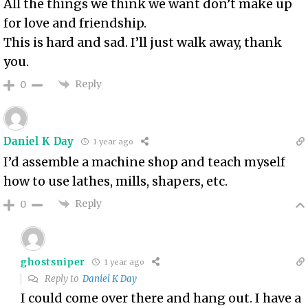
All the things we think we want don’t make up
for love and friendship.
This is hard and sad. I’ll just walk away, thank
you.
Reply
0
Daniel K Day
1 year ago
I’d assemble a machine shop and teach myself
how to use lathes, mills, shapers, etc.
Reply
0
ghostsniper
1 year ago
Reply to
Daniel K Day
I could come over there and hang out. I have a