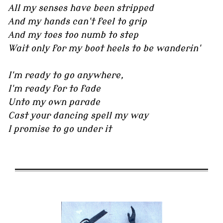
All my senses have been stripped
And my hands can't feel to grip
And my toes too numb to step
Wait only for my boot heels to be wanderin'
I'm ready to go anywhere,
I'm ready for to fade
Unto my own parade
Cast your dancing spell my way
I promise to go under it