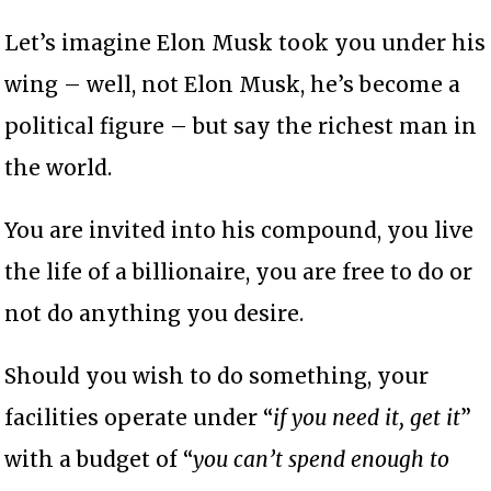
Let’s imagine Elon Musk took you under his
wing – well, not Elon Musk, he’s become a
political figure – but say the richest man in
the world.
You are invited into his compound, you live
the life of a billionaire, you are free to do or
not do anything you desire.
Should you wish to do something, your
facilities operate under “
if you need it, get it
”
with a budget of “
you can’t spend enough to