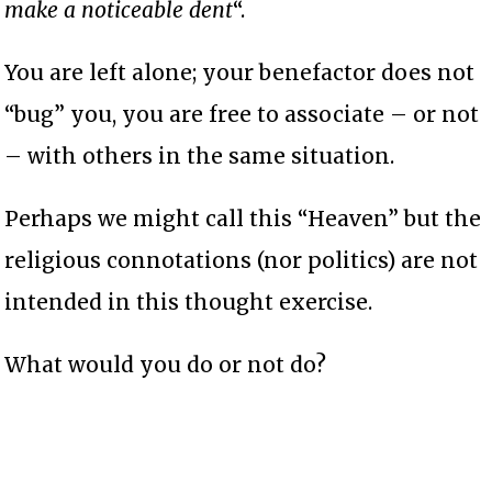
make a noticeable dent
“.
You are left alone; your benefactor does not
“bug” you, you are free to associate – or not
– with others in the same situation.
Perhaps we might call this “Heaven” but the
religious connotations (nor politics) are not
intended in this thought exercise.
What would you do or not do?