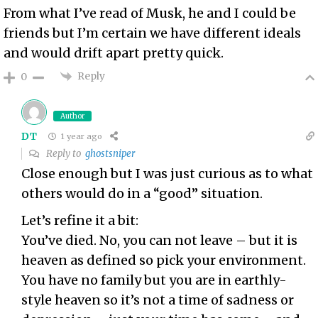
From what I’ve read of Musk, he and I could be
friends but I’m certain we have different ideals
and would drift apart pretty quick.
Reply
0
Author
DT
1 year ago
Reply to
ghostsniper
Close enough but I was just curious as to what
others would do in a “good” situation.
Let’s refine it a bit:
You’ve died. No, you can not leave – but it is
heaven as defined so pick your environment.
You have no family but you are in earthly-
style heaven so it’s not a time of sadness or