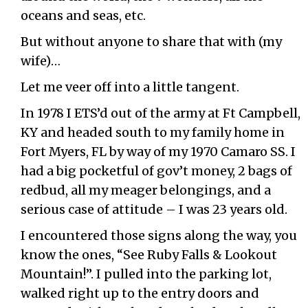
oceans and seas, etc.
But without anyone to share that with (my
wife)…
Let me veer off into a little tangent.
In 1978 I ETS’d out of the army at Ft Campbell,
KY and headed south to my family home in
Fort Myers, FL by way of my 1970 Camaro SS. I
had a big pocketful of gov’t money, 2 bags of
redbud, all my meager belongings, and a
serious case of attitude – I was 23 years old.
I encountered those signs along the way, you
know the ones, “See Ruby Falls & Lookout
Mountain!”. I pulled into the parking lot,
walked right up to the entry doors and