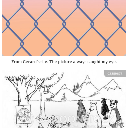
From Gerard's site. The picture always caught my eye.