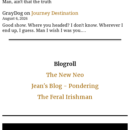
Man, ain't that the truth
GrayDog
on
Journey Destination
August 6, 2026
Good show. Where you headed? I don't know. Wherever I
end up, I guess. Man I wish I was you.…
Blogroll
The New Neo
Jean's Blog - Pondering
The Feral Irishman