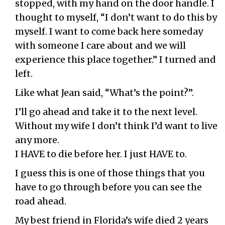
stopped, with my hand on the door handle. I
thought to myself, “I don’t want to do this by
myself. I want to come back here someday
with someone I care about and we will
experience this place together.” I turned and
left.
Like what Jean said, “What’s the point?”.
I’ll go ahead and take it to the next level.
Without my wife I don’t think I’d want to live
any more.
I HAVE to die before her. I just HAVE to.
I guess this is one of those things that you
have to go through before you can see the
road ahead.
My best friend in Florida’s wife died 2 years