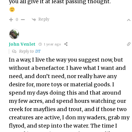
you all give it at least passing thought.
Reply
0
John Venlet
1 year ago
Reply to
DT
In a way, I live the way you suggest now, but
without a benefactor. I have what I want and
need, and don’t need, nor really have any
desire for, more toys or material goods. I
spend my days doing this and that around
my few acres, and spend hours watching our
creek for mayflies and trout, and if those two
creatures are active, I don my waders, grab my
flyrod, and step into the water. The time I