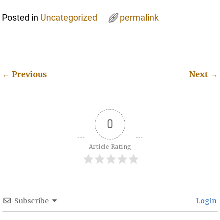
Posted in
Uncategorized
permalink
←
Previous
Next
→
Post navigation
0
Article Rating
Subscribe
Login