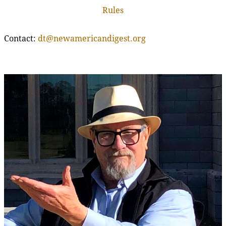
Rules
Contact:
dt@newamericandigest.org