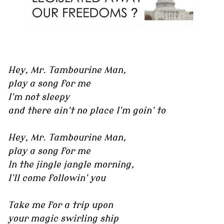
Hey, Mr. Tambourine Man,
play a song for me
I'm not sleepy
and there ain't no place I'm goin' to
Hey, Mr. Tambourine Man,
play a song for me
In the jingle jangle morning,
I'll come followin' you
Take me for a trip upon
your magic swirling ship