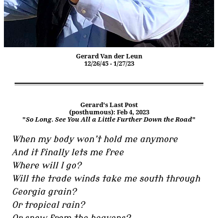
Gerard Van der Leun
12/26/45 - 1/27/23
Gerard's Last Post
(posthumous): Feb 4, 2023
"
So Long. See You All a Little Further Down the Road
"
When my body won’t hold me anymore
And it finally lets me free
Where will I go?
Will the trade winds take me south through
Georgia grain?
Or tropical rain?