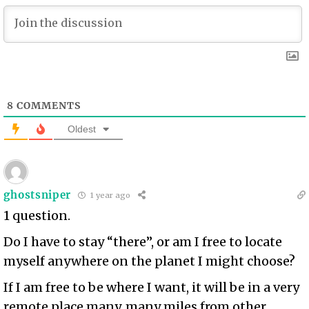
8
COMMENTS
Oldest
ghostsniper
1 year ago
1 question.
Do I have to stay “there”, or am I free to locate
myself anywhere on the planet I might choose?
If I am free to be where I want, it will be in a very
remote place many, many miles from other