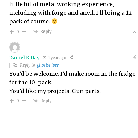
little bit of metal working experience,
including with forge and anvil. I’ll bring a 12
pack of course.
Reply
0
Daniel K Day
1 year ago
Reply to
ghostsniper
You’d be welcome. I’d make room in the fridge
for the 10-pack.
You’d like my projects. Gun parts.
Reply
0