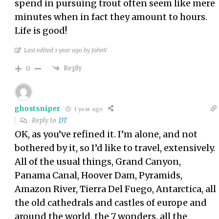
spend in pursuing trout often seem like mere
minutes when in fact they amount to hours.
Life is good!
Last edited 1 year ago by JohnV
Reply
0
ghostsniper
1 year ago
Reply to
DT
OK, as you’ve refined it. I’m alone, and not
bothered by it, so I’d like to travel, extensively.
All of the usual things, Grand Canyon,
Panama Canal, Hoover Dam, Pyramids,
Amazon River, Tierra Del Fuego, Antarctica, all
the old cathedrals and castles of europe and
around the world, the 7 wonders, all the