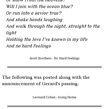
Or snow from the heavens?
Will I join with the ocean blue?
Or run into a savior true?
And shake hands laughing
And walk through the night, straight to the
light
Holding the love I’ve known in my life
And no hard feelings
Avett Brothers - No Hard Feelings
The following was posted along with the
announcement of Gerard's passing.
Leonard Cohen - Going Home