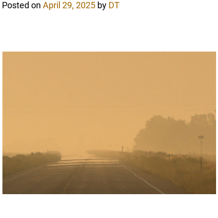
Posted on
April 29, 2025
by
DT