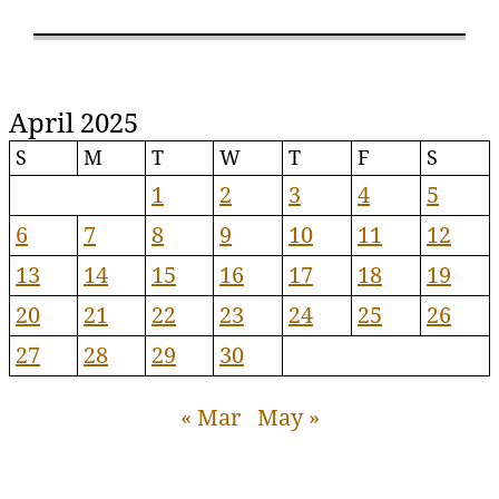
April 2025
S
M
T
W
T
F
S
1
2
3
4
5
6
7
8
9
10
11
12
13
14
15
16
17
18
19
20
21
22
23
24
25
26
27
28
29
30
« Mar
May »