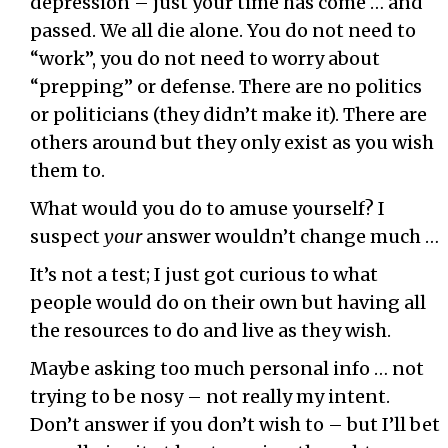
depression – just your time has come … and
passed. We all die alone. You do not need to
“work”, you do not need to worry about
“prepping” or defense. There are no politics
or politicians (they didn’t make it). There are
others around but they only exist as you wish
them to.
What would you do to amuse yourself? I
suspect
your
answer wouldn’t change much …
It’s not a test; I just got curious to what
people would do on their own but having all
the resources to do and live as they wish.
Maybe asking too much personal info … not
trying to be nosy – not really my intent.
Don’t answer if you don’t wish to – but I’ll bet