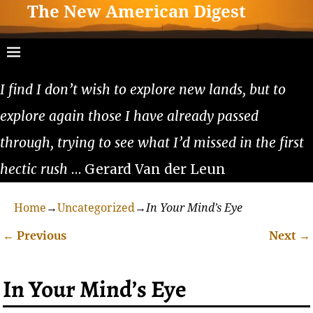
The New American Digest
I find I don’t wish to explore new lands, but to
explore again those I have already passed
through, trying to see what I’d missed in the first
hectic rush
… Gerard Van der Leun
Home
→
Uncategorized
→
In Your Mind’s Eye
←
Previous
Next
→
Post navigation
In Your Mind’s Eye