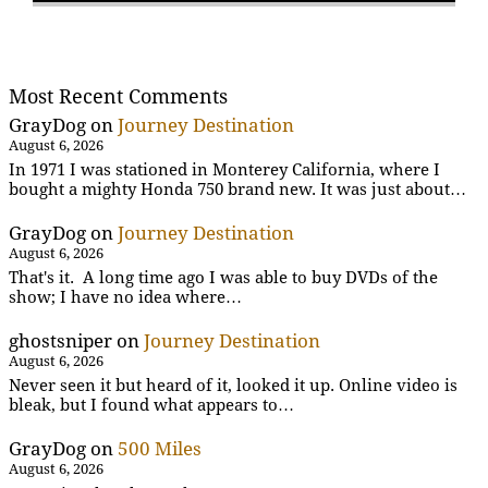
Most Recent Comments
GrayDog
on
Journey Destination
August 6, 2026
In 1971 I was stationed in Monterey California, where I
bought a mighty Honda 750 brand new. It was just about…
GrayDog
on
Journey Destination
August 6, 2026
That's it. A long time ago I was able to buy DVDs of the
show; I have no idea where…
ghostsniper
on
Journey Destination
August 6, 2026
Never seen it but heard of it, looked it up. Online video is
bleak, but I found what appears to…
GrayDog
on
500 Miles
August 6, 2026