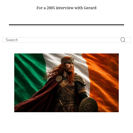
For a 2005 interview with Gerard