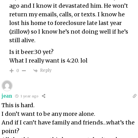
ago and I know it devastated him. He won’t
return my emails, calls, or texts. I know he
lost his home to foreclosure late last year
(zillow) so I know he’s not doing well if he’s
still alive.
Is it beer:30 yet?
What I really want is 4:20. lol
Reply
0
jean
1 year ago
This is hard.
I don’t want to be any more alone.
And if I can’t have family and friends…what’s the
point?