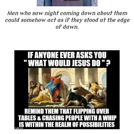
Men who saw night coming down about them
could somehow act as if they stood at the edge
of dawn.