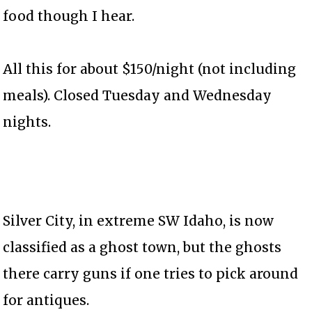
food though I hear.
All this for about $150/night (not including
meals). Closed Tuesday and Wednesday
nights.
Silver City, in extreme SW Idaho, is now
classified as a ghost town, but the ghosts
there carry guns if one tries to pick around
for antiques.