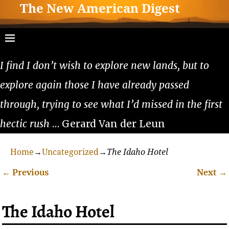
The New American Digest
I find I don’t wish to explore new lands, but to
explore again those I have already passed
through, trying to see what I’d missed in the first
hectic rush
… Gerard Van der Leun
Home
→
Uncategorized
→
The Idaho Hotel
←
Previous
Next
→
Post navigation
The Idaho Hotel