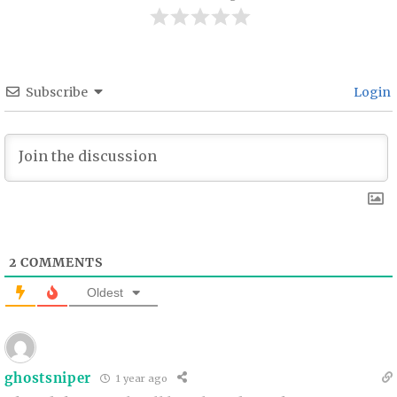
Subscribe
Login
2
COMMENTS
Oldest
ghostsniper
1 year ago