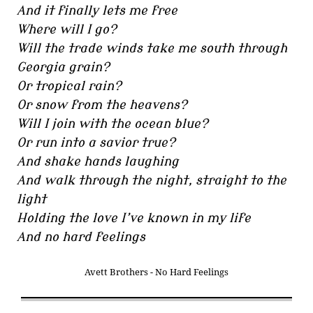
And it finally lets me free
Where will I go?
Will the trade winds take me south through
Georgia grain?
Or tropical rain?
Or snow from the heavens?
Will I join with the ocean blue?
Or run into a savior true?
And shake hands laughing
And walk through the night, straight to the
light
Holding the love I’ve known in my life
And no hard feelings
Avett Brothers - No Hard Feelings