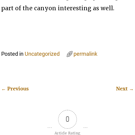
part of the canyon interesting as well.
Posted in
Uncategorized
permalink
←
Previous
Next
→
Post navigation
0
Article Rating