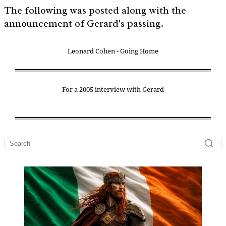
The following was posted along with the
announcement of Gerard's passing.
Leonard Cohen - Going Home
For a 2005 interview with Gerard