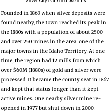
Silver City is up in those hills
Founded in 1863 when silver deposits were
found nearby, the town reached its peak in
the 1880s with a population of about 2500
and over 250 mines in the area; one of the
major towns in the Idaho Territory. At one
time, the region had 12 mills from which
over $60M (1880s) of gold and silver were
processed. It became the county seat in 1867
and kept that status longer than it kept
active mines. One nearby silver mine re-
opened in 1977 but shut down in 2000.