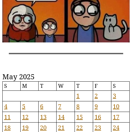
May 2025
S
M
T
W
T
F
S
1
2
3
4
5
6
7
8
9
10
11
12
13
14
15
16
17
18
19
20
21
22
23
24