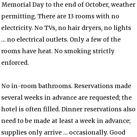
Memorial Day to the end of October, weather
permitting. There are 13 rooms with no
electricity. No TVs, no hair dryers, no lights
… no electrical outlets. Only a few of the
rooms have heat. No smoking strictly
enforced.
No in-room bathrooms. Reservations made
several weeks in advance are requested; the
hotel is often filled. Dinner reservations also
need to be made at least a week in advance;
supplies only arrive … occasionally. Good