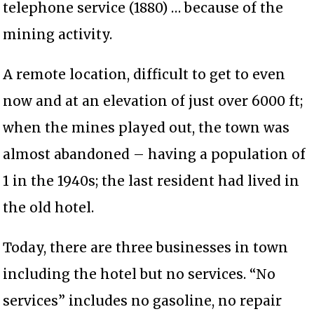
telephone service (1880) … because of the
mining activity.
A remote location, difficult to get to even
now and at an elevation of just over 6000 ft;
when the mines played out, the town was
almost abandoned – having a population of
1 in the 1940s; the last resident had lived in
the old hotel.
Today, there are three businesses in town
including the hotel but no services. “No
services” includes no gasoline, no repair