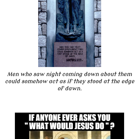
Men who saw night coming down about them
could somehow act as if they stood at the edge
of dawn.