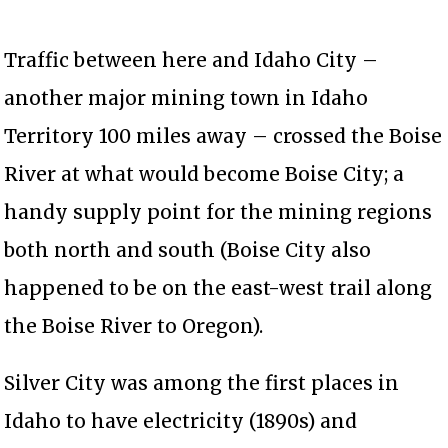
Traffic between here and Idaho City –
another major mining town in Idaho
Territory 100 miles away – crossed the Boise
River at what would become Boise City; a
handy supply point for the mining regions
both north and south (Boise City also
happened to be on the east-west trail along
the Boise River to Oregon).
Silver City was among the first places in
Idaho to have electricity (1890s) and