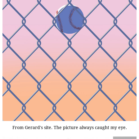
From Gerard's site. The picture always caught my eye.