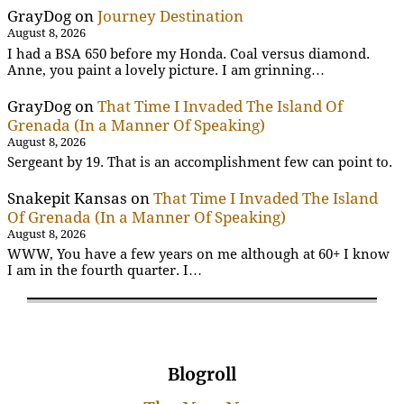
GrayDog
on
Journey Destination
August 8, 2026
I had a BSA 650 before my Honda. Coal versus diamond.
Anne, you paint a lovely picture. I am grinning…
GrayDog
on
That Time I Invaded The Island Of
Grenada (In a Manner Of Speaking)
August 8, 2026
Sergeant by 19. That is an accomplishment few can point to.
Snakepit Kansas
on
That Time I Invaded The Island
Of Grenada (In a Manner Of Speaking)
August 8, 2026
WWW, You have a few years on me although at 60+ I know
I am in the fourth quarter. I…
Blogroll