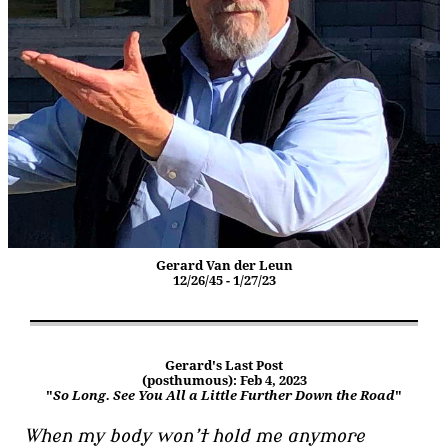
Gerard Van der Leun
12/26/45 - 1/27/23
Gerard's Last Post
(posthumous): Feb 4, 2023
"
So Long. See You All a Little Further Down the Road
"
When my body won’t hold me anymore