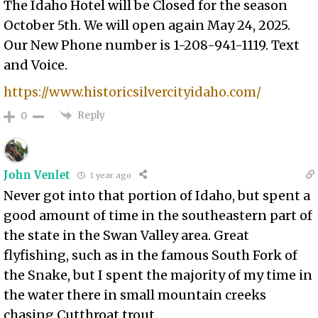
The Idaho Hotel will be Closed for the season
October 5th. We will open again May 24, 2025.
Our New Phone number is 1-208-941-1119. Text
and Voice.
https://www.historicsilvercityidaho.com/
Reply
0
John Venlet
1 year ago
Never got into that portion of Idaho, but spent a
good amount of time in the southeastern part of
the state in the Swan Valley area. Great
flyfishing, such as in the famous South Fork of
the Snake, but I spent the majority of my time in
the water there in small mountain creeks
chasing Cutthroat trout.