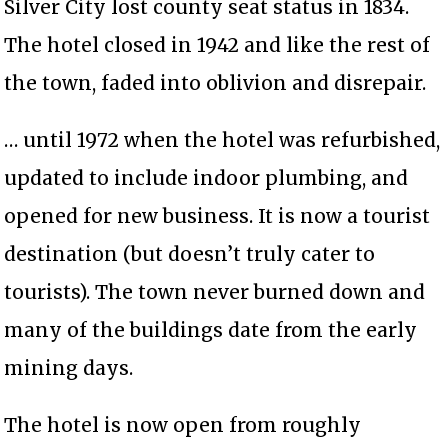
Silver City lost county seat status in 1834.
The hotel closed in 1942 and like the rest of
the town, faded into oblivion and disrepair.
… until 1972 when the hotel was refurbished,
updated to include indoor plumbing, and
opened for new business. It is now a tourist
destination (but doesn’t truly cater to
tourists). The town never burned down and
many of the buildings date from the early
mining days.
The hotel is now open from roughly