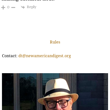
Reply
0
Rules
Contact:
dt@newamericandigest.org