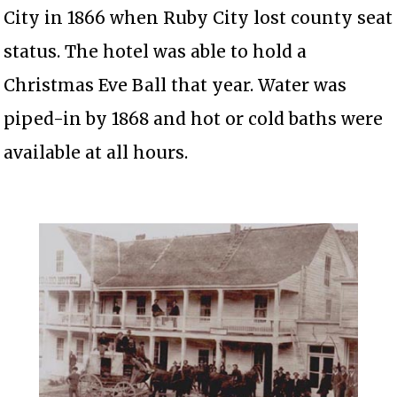
City in 1866 when Ruby City lost county seat
status. The hotel was able to hold a
Christmas Eve Ball that year. Water was
piped-in by 1868 and hot or cold baths were
available at all hours.