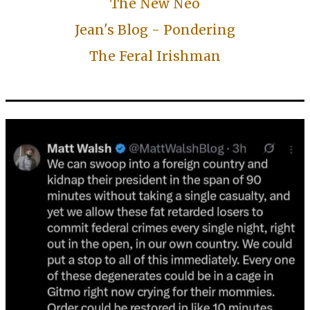
The New Neo
Jean's Blog - Pondering
The Feral Irishman