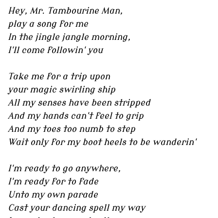
Hey, Mr. Tambourine Man,
play a song for me
In the jingle jangle morning,
I'll come followin' you
Take me for a trip upon
your magic swirling ship
All my senses have been stripped
And my hands can't feel to grip
And my toes too numb to step
Wait only for my boot heels to be wanderin'
I'm ready to go anywhere,
I'm ready for to fade
Unto my own parade
Cast your dancing spell my way