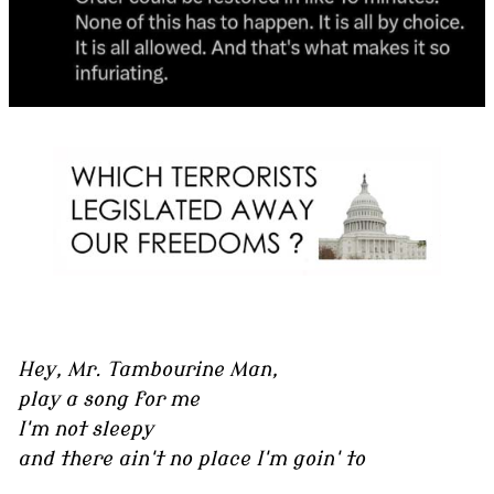
Hey, Mr. Tambourine Man,
play a song for me
I'm not sleepy
and there ain't no place I'm goin' to