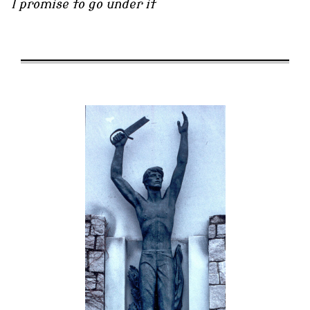
I promise to go under it