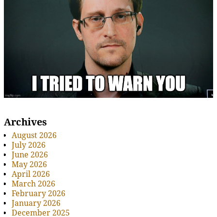
Archives
August 2026
July 2026
June 2026
May 2026
April 2026
March 2026
February 2026
January 2026
December 2025