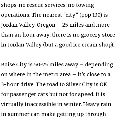
shops, no rescue services; no towing
operations. The nearest “city” (pop 130) is
Jordan Valley, Oregon – 25 miles and more
than an hour away; there is no grocery store
in Jordan Valley (but a good ice cream shop).
Boise City is 50-75 miles away – depending
on where in the metro area – it’s close to a
3-hour drive. The road to Silver City is OK
for passenger cars but not for speed. It is
virtually inaccessible in winter. Heavy rain
in summer can make getting up through