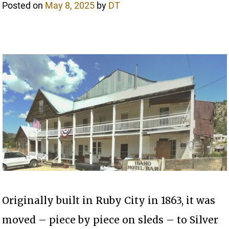
Posted on
May 8, 2025
by
DT
Originally built in Ruby City in 1863, it was
moved – piece by piece on sleds – to Silver