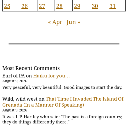
25
26
27
28
29
30
31
« Apr
Jun »
Most Recent Comments
Earl of PA
on
Haiku for you…
August 9, 2026
Very peaceful, very beautiful. Good images to start the day.
Wild, wild west
on
That Time I Invaded The Island Of
Grenada (In a Manner Of Speaking)
August 9, 2026
It was L.P. Hartley who said: "The past is a foreign country;
they do things differently there."