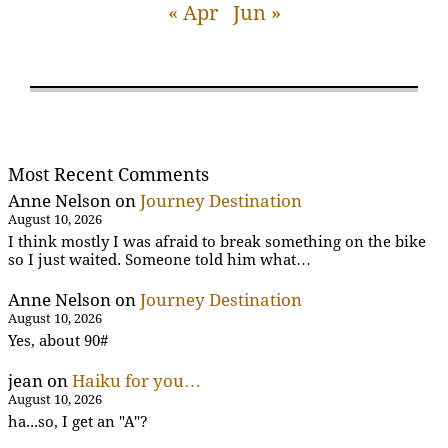
« Apr
Jun »
Most Recent Comments
Anne Nelson
on
Journey Destination
August 10, 2026
I think mostly I was afraid to break something on the bike
so I just waited. Someone told him what…
Anne Nelson
on
Journey Destination
August 10, 2026
Yes, about 90#
jean
on
Haiku for you…
August 10, 2026
ha...so, I get an "A"?