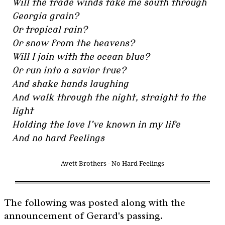
Will the trade winds take me south through
Georgia grain?
Or tropical rain?
Or snow from the heavens?
Will I join with the ocean blue?
Or run into a savior true?
And shake hands laughing
And walk through the night, straight to the
light
Holding the love I’ve known in my life
And no hard feelings
Avett Brothers - No Hard Feelings
The following was posted along with the
announcement of Gerard's passing.