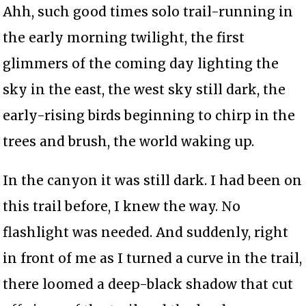
Ahh, such good times solo trail-running in
the early morning twilight, the first
glimmers of the coming day lighting the
sky in the east, the west sky still dark, the
early-rising birds beginning to chirp in the
trees and brush, the world waking up.
In the canyon it was still dark. I had been on
this trail before, I knew the way. No
flashlight was needed. And suddenly, right
in front of me as I turned a curve in the trail,
there loomed a deep-black shadow that cut