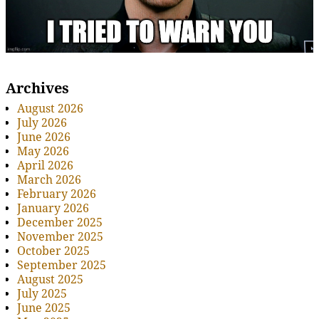
Archives
August 2026
July 2026
June 2026
May 2026
April 2026
March 2026
February 2026
January 2026
December 2025
November 2025
October 2025
September 2025
August 2025
July 2025
June 2025