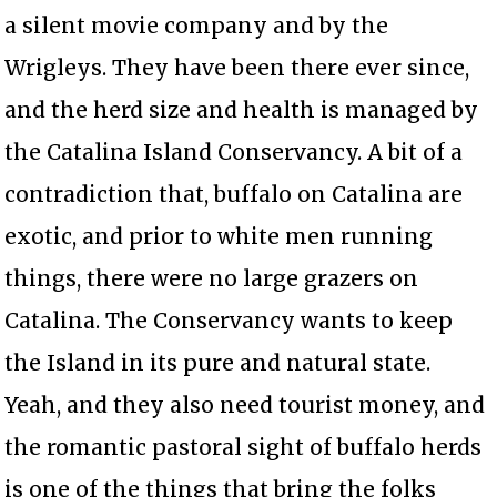
a silent movie company and by the
Wrigleys. They have been there ever since,
and the herd size and health is managed by
the Catalina Island Conservancy. A bit of a
contradiction that, buffalo on Catalina are
exotic, and prior to white men running
things, there were no large grazers on
Catalina. The Conservancy wants to keep
the Island in its pure and natural state.
Yeah, and they also need tourist money, and
the romantic pastoral sight of buffalo herds
is one of the things that bring the folks