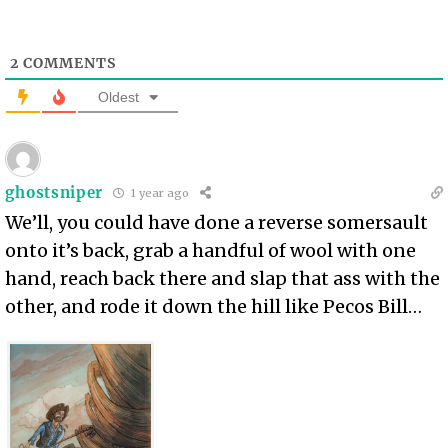
2
COMMENTS
Oldest
ghostsniper
1 year ago
We’ll, you could have done a reverse somersault
onto it’s back, grab a handful of wool with one
hand, reach back there and slap that ass with the
other, and rode it down the hill like Pecos Bill…