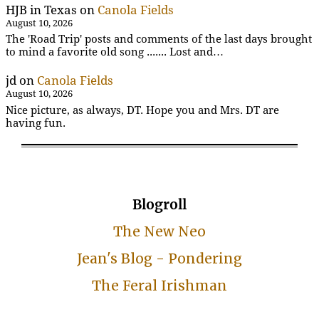
HJB in Texas
on
Canola Fields
August 10, 2026
The 'Road Trip' posts and comments of the last days brought
to mind a favorite old song ....... Lost and…
jd
on
Canola Fields
August 10, 2026
Nice picture, as always, DT. Hope you and Mrs. DT are
having fun.
Blogroll
The New Neo
Jean's Blog - Pondering
The Feral Irishman