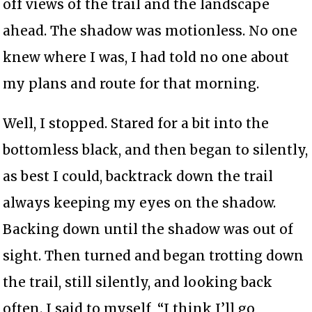
off views of the trail and the landscape
ahead. The shadow was motionless. No one
knew where I was, I had told no one about
my plans and route for that morning.
Well, I stopped. Stared for a bit into the
bottomless black, and then began to silently,
as best I could, backtrack down the trail
always keeping my eyes on the shadow.
Backing down until the shadow was out of
sight. Then turned and began trotting down
the trail, still silently, and looking back
often. I said to myself, “I think I’ll go