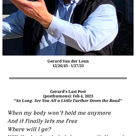
Gerard Van der Leun
12/26/45 - 1/27/23
Gerard's Last Post
(posthumous): Feb 4, 2023
"
So Long. See You All a Little Further Down the Road
"
When my body won’t hold me anymore
And it finally lets me free
Where will I go?