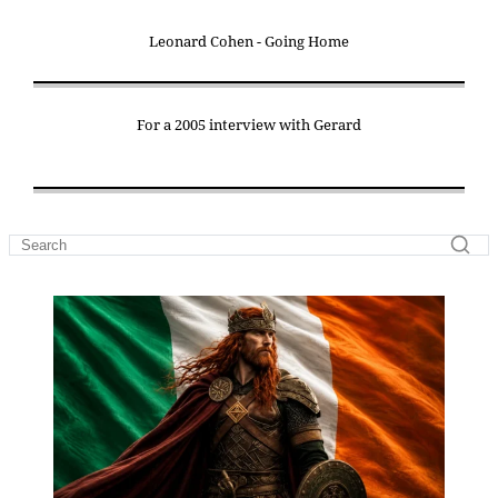
Leonard Cohen - Going Home
For a 2005 interview with Gerard