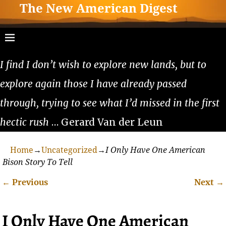
The New American Digest
I find I don’t wish to explore new lands, but to
explore again those I have already passed
through, trying to see what I’d missed in the first
hectic rush
… Gerard Van der Leun
Home
→
Uncategorized
→
I Only Have One American
Bison Story To Tell
←
Previous
Next
→
Post navigation
I Only Have One American