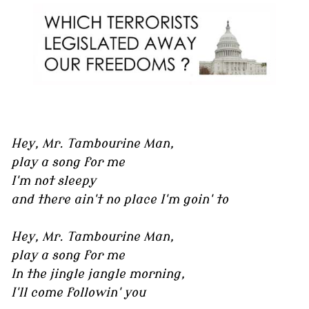
Hey, Mr. Tambourine Man,
play a song for me
I'm not sleepy
and there ain't no place I'm goin' to
Hey, Mr. Tambourine Man,
play a song for me
In the jingle jangle morning,
I'll come followin' you