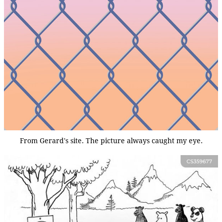
From Gerard's site. The picture always caught my eye.