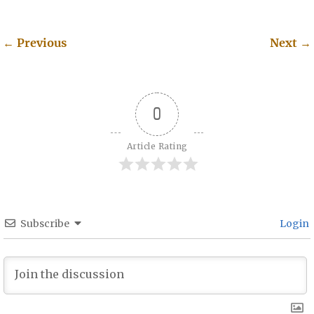
←
Previous
Next
→
Post navigation
0
Article Rating
Subscribe
Login