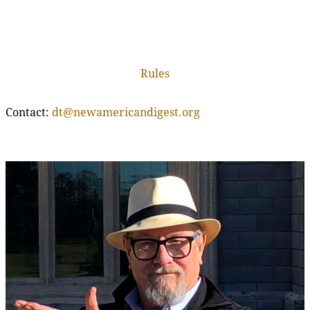
Rules
Contact:
dt@newamericandigest.org