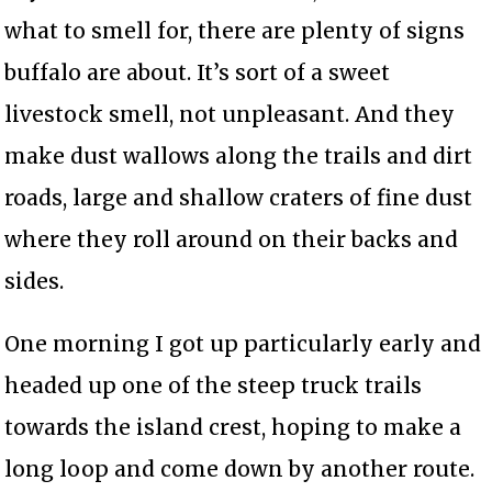
what to smell for, there are plenty of signs
buffalo are about. It’s sort of a sweet
livestock smell, not unpleasant. And they
make dust wallows along the trails and dirt
roads, large and shallow craters of fine dust
where they roll around on their backs and
sides.
One morning I got up particularly early and
headed up one of the steep truck trails
towards the island crest, hoping to make a
long loop and come down by another route.