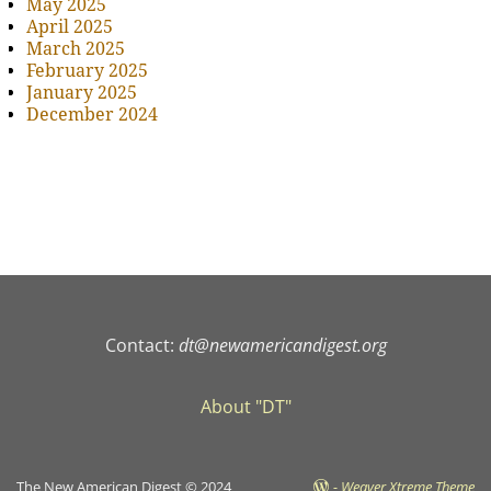
May 2025
April 2025
March 2025
February 2025
January 2025
December 2024
Contact:
dt@newamericandigest.org
About "DT"
The New American Digest © 2024
-
Weaver Xtreme Theme