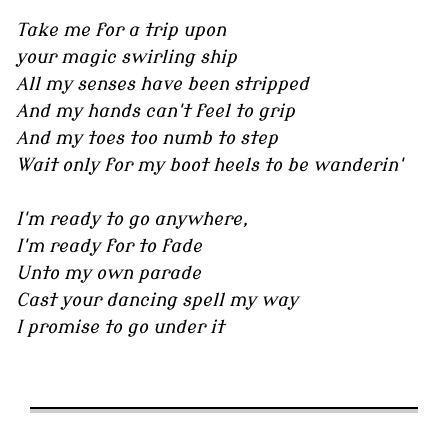
Take me for a trip upon
your magic swirling ship
All my senses have been stripped
And my hands can't feel to grip
And my toes too numb to step
Wait only for my boot heels to be wanderin'
I'm ready to go anywhere,
I'm ready for to fade
Unto my own parade
Cast your dancing spell my way
I promise to go under it