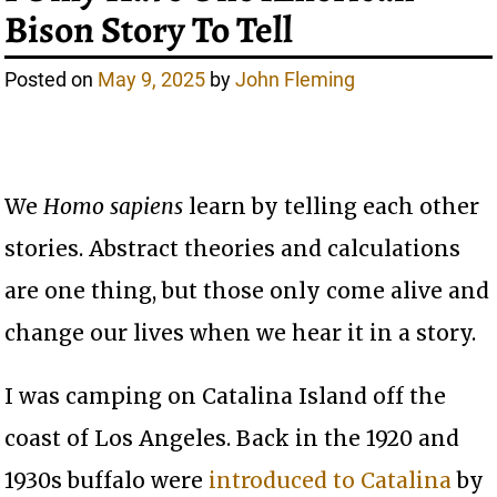
Bison Story To Tell
Posted on
May 9, 2025
by
John Fleming
We
Homo sapiens
learn by telling each other
stories. Abstract theories and calculations
are one thing, but those only come alive and
change our lives when we hear it in a story.
I was camping on Catalina Island off the
coast of Los Angeles. Back in the 1920 and
1930s buffalo were
introduced to Catalina
by