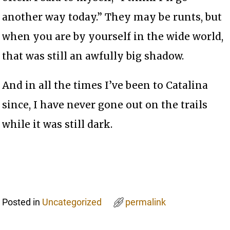
another way today.” They may be runts, but
when you are by yourself in the wide world,
that was still an awfully big shadow.
And in all the times I’ve been to Catalina
since, I have never gone out on the trails
while it was still dark.
Posted in
Uncategorized
permalink