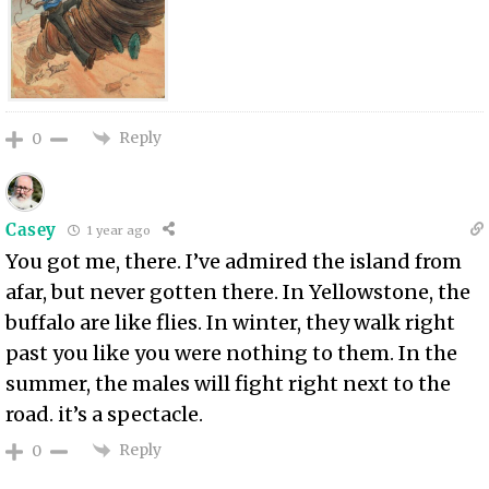
Reply
0
Casey
1 year ago
You got me, there. I’ve admired the island from
afar, but never gotten there. In Yellowstone, the
buffalo are like flies. In winter, they walk right
past you like you were nothing to them. In the
summer, the males will fight right next to the
road. it’s a spectacle.
Reply
0