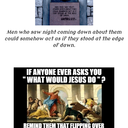
Men who saw night coming down about them
could somehow act as if they stood at the edge
of dawn.