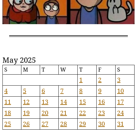
May 2025
S
M
T
W
T
F
S
1
2
3
4
5
6
7
8
9
10
11
12
13
14
15
16
17
18
19
20
21
22
23
24
25
26
27
28
29
30
31