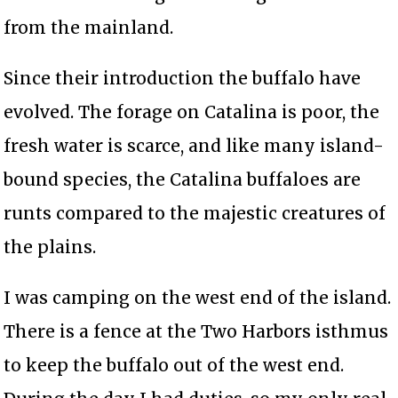
from the mainland.
Since their introduction the buffalo have
evolved. The forage on Catalina is poor, the
fresh water is scarce, and like many island-
bound species, the Catalina buffaloes are
runts compared to the majestic creatures of
the plains.
I was camping on the west end of the island.
There is a fence at the Two Harbors isthmus
to keep the buffalo out of the west end.