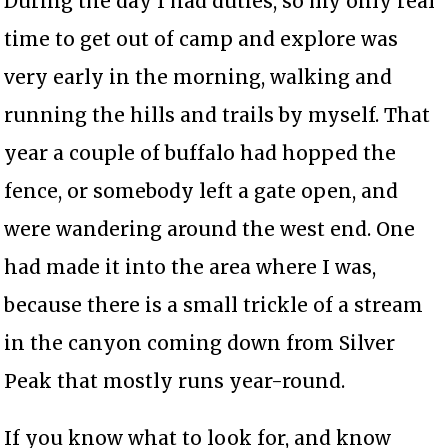
During the day I had duties, so my only real
time to get out of camp and explore was
very early in the morning, walking and
running the hills and trails by myself. That
year a couple of buffalo had hopped the
fence, or somebody left a gate open, and
were wandering around the west end. One
had made it into the area where I was,
because there is a small trickle of a stream
in the canyon coming down from Silver
Peak that mostly runs year-round.
If you know what to look for, and know