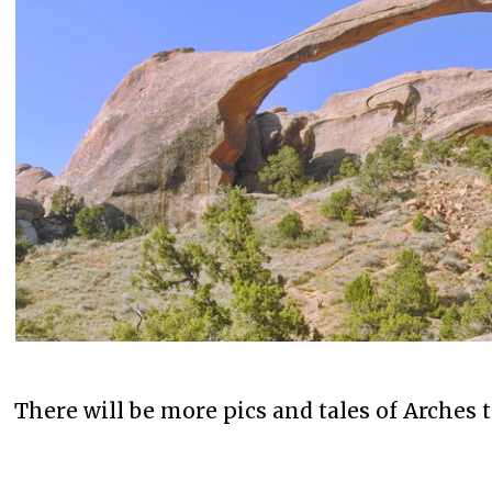
There will be more pics and tales of Arches 