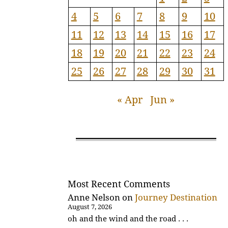
4
5
6
7
8
9
10
11
12
13
14
15
16
17
18
19
20
21
22
23
24
25
26
27
28
29
30
31
« Apr
Jun »
Most Recent Comments
Anne Nelson
on
Journey Destination
August 7, 2026
oh and the wind and the road . . .