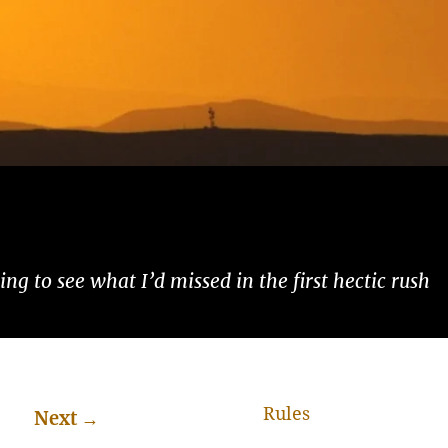
ng to see what I’d missed in the first hectic rush
Rules
Next
→