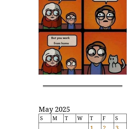
May 2025
S
M
T
W
T
F
S
1
2
3