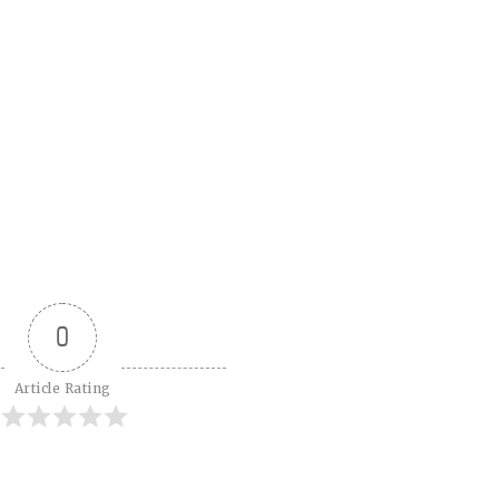
0
Article Rating