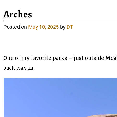
Arches
Posted on
May 10, 2025
by
DT
One of my favorite parks – just outside Moa
back way in.