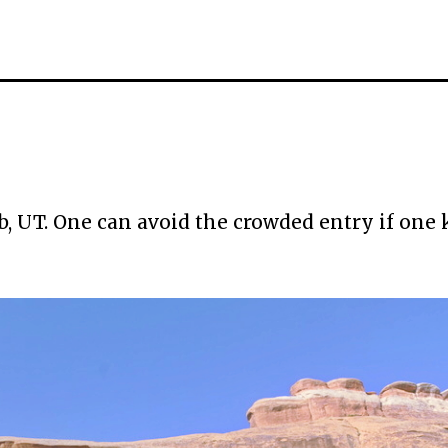
b, UT. One can avoid the crowded entry if one