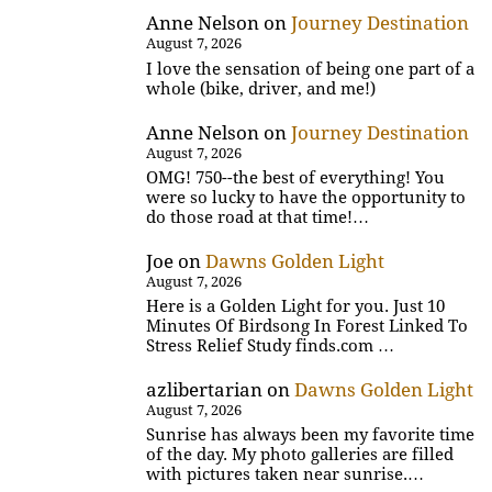
Anne Nelson
on
Journey Destination
August 7, 2026
I love the sensation of being one part of a
whole (bike, driver, and me!)
Anne Nelson
on
Journey Destination
August 7, 2026
OMG! 750--the best of everything! You
were so lucky to have the opportunity to
do those road at that time!…
Joe
on
Dawns Golden Light
August 7, 2026
Here is a Golden Light for you. Just 10
Minutes Of Birdsong In Forest Linked To
Stress Relief Study finds.com …
azlibertarian
on
Dawns Golden Light
August 7, 2026
Sunrise has always been my favorite time
of the day. My photo galleries are filled
with pictures taken near sunrise.…