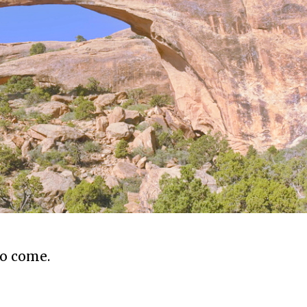
to come.