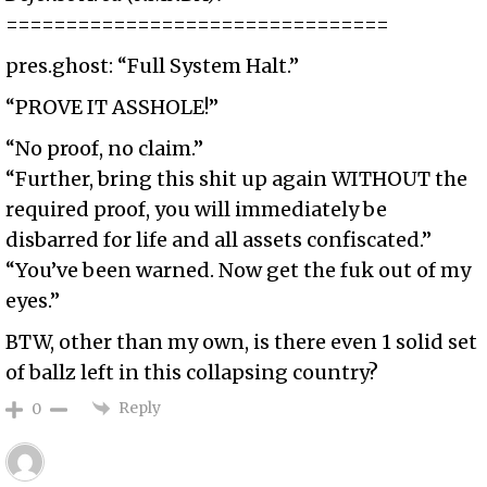
================================
pres.ghost: “Full System Halt.”
“PROVE IT ASSHOLE!”
“No proof, no claim.”
“Further, bring this shit up again WITHOUT the
required proof, you will immediately be
disbarred for life and all assets confiscated.”
“You’ve been warned. Now get the fuk out of my
eyes.”
BTW, other than my own, is there even 1 solid set
of ballz left in this collapsing country?
Reply
0