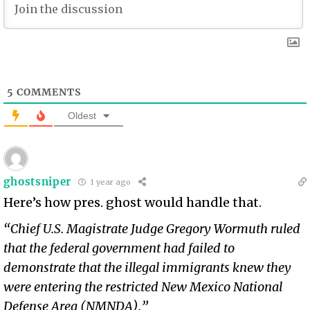
5
COMMENTS
Oldest
ghostsniper
1 year ago
Here’s how pres. ghost would handle that.
“Chief U.S. Magistrate Judge Gregory Wormuth ruled
that the federal government had failed to
demonstrate that the illegal immigrants knew they
were entering the restricted New Mexico National
Defense Area (NMNDA).”