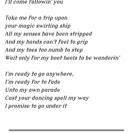
I'll come followin' you
Take me for a trip upon
your magic swirling ship
All my senses have been stripped
And my hands can't feel to grip
And my toes too numb to step
Wait only for my boot heels to be wanderin'
I'm ready to go anywhere,
I'm ready for to fade
Unto my own parade
Cast your dancing spell my way
I promise to go under it