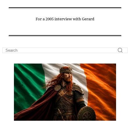
For a 2005 interview with Gerard