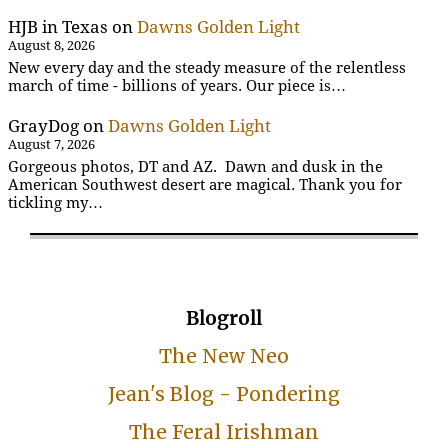
HJB in Texas
on
Dawns Golden Light
August 8, 2026
New every day and the steady measure of the relentless
march of time - billions of years. Our piece is…
GrayDog
on
Dawns Golden Light
August 7, 2026
Gorgeous photos, DT and AZ. Dawn and dusk in the
American Southwest desert are magical. Thank you for
tickling my…
Blogroll
The New Neo
Jean's Blog - Pondering
The Feral Irishman