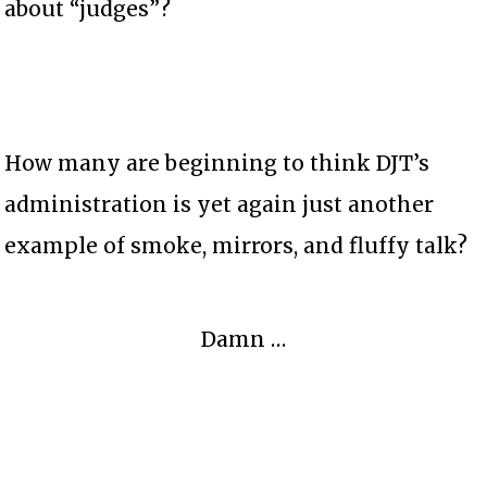
about “judges”?
How many are beginning to think DJT’s
administration is yet again just another
example of smoke, mirrors, and fluffy talk?
Damn …