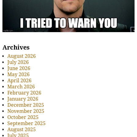
Archives
August 2026
July 2026
June 2026
May 2026
April 2026
March 2026
February 2026
January 2026
December 2025
November 2025
October 2025
September 2025
August 2025
July 2025