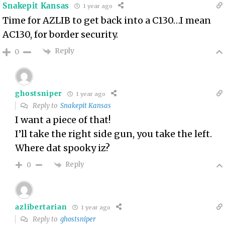
Snakepit Kansas
1 year ago
Time for AZLIB to get back into a C130…I mean
AC130, for border security.
Reply
0
ghostsniper
1 year ago
Reply to
Snakepit Kansas
I want a piece of that!
I’ll take the right side gun, you take the left.
Where dat spooky iz?
Reply
0
azlibertarian
1 year ago
Reply to
ghostsniper