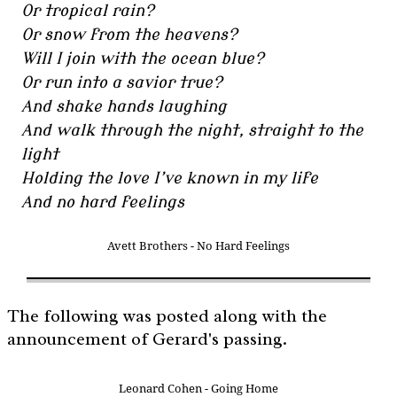
Or tropical rain?
Or snow from the heavens?
Will I join with the ocean blue?
Or run into a savior true?
And shake hands laughing
And walk through the night, straight to the
light
Holding the love I’ve known in my life
And no hard feelings
Avett Brothers - No Hard Feelings
The following was posted along with the
announcement of Gerard's passing.
Leonard Cohen - Going Home