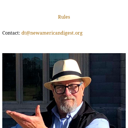
Rules
Contact:
dt@newamericandigest.org