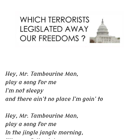
Hey, Mr. Tambourine Man,
play a song for me
I'm not sleepy
and there ain't no place I'm goin' to
Hey, Mr. Tambourine Man,
play a song for me
In the jingle jangle morning,