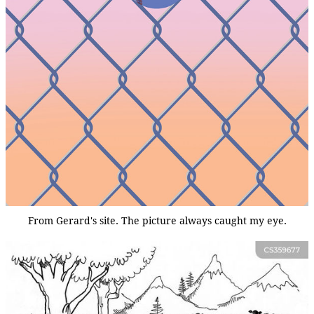
From Gerard's site. The picture always caught my eye.