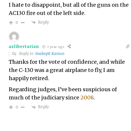
I hate to disappoint, but all of the guns on the
AC130 fire out of the left side.
Reply
0
azlibertarian
1 year ago
Reply to
Snakepit Kansas
Thanks for the vote of confidence, and while
the C-130 was a great airplane to fly, I am
happily retired.
Regarding judges, I’ve been suspicious of
much of the judiciary since
2008
.
Reply
0