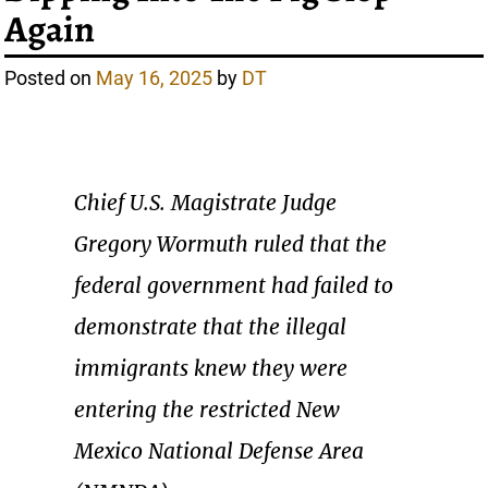
Again
Posted on
May 16, 2025
by
DT
Chief U.S. Magistrate Judge
Gregory Wormuth ruled that the
federal government had failed to
demonstrate that the illegal
immigrants knew they were
entering the restricted New
Mexico National Defense Area