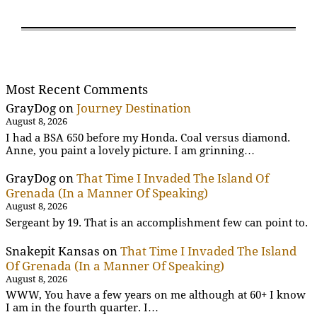
Most Recent Comments
GrayDog
on
Journey Destination
August 8, 2026
I had a BSA 650 before my Honda. Coal versus diamond.
Anne, you paint a lovely picture. I am grinning…
GrayDog
on
That Time I Invaded The Island Of
Grenada (In a Manner Of Speaking)
August 8, 2026
Sergeant by 19. That is an accomplishment few can point to.
Snakepit Kansas
on
That Time I Invaded The Island
Of Grenada (In a Manner Of Speaking)
August 8, 2026
WWW, You have a few years on me although at 60+ I know
I am in the fourth quarter. I…