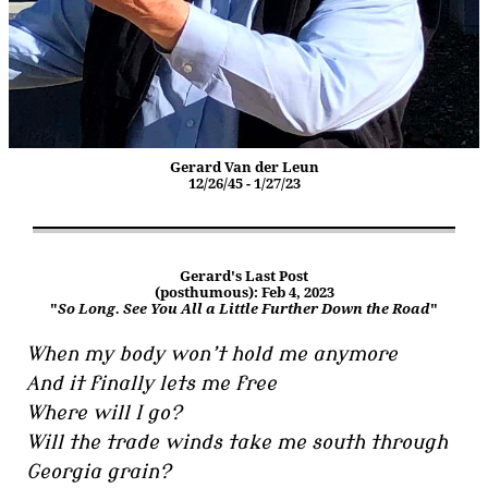
Gerard Van der Leun
12/26/45 - 1/27/23
Gerard's Last Post
(posthumous): Feb 4, 2023
"
So Long. See You All a Little Further Down the Road
"
When my body won’t hold me anymore
And it finally lets me free
Where will I go?
Will the trade winds take me south through
Georgia grain?