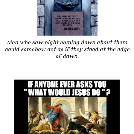
Men who saw night coming down about them
could somehow act as if they stood at the edge
of dawn.