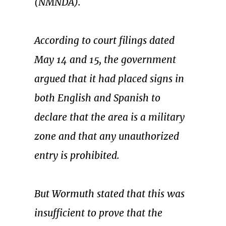
(NMNDA).
According to court filings dated
May 14 and 15, the government
argued that it had placed signs in
both English and Spanish to
declare that the area is a military
zone and that any unauthorized
entry is prohibited.
But Wormuth stated that this was
insufficient to prove that the