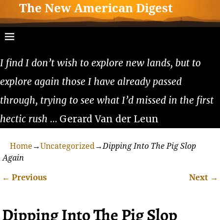
The New American Digest
I find I don’t wish to explore new lands, but to
explore again those I have already passed
through, trying to see what I’d missed in the first
hectic rush
… Gerard Van der Leun
Home
→
Uncategorized
→
Dipping Into The Pig Slop
Again
←
Previous
Next
→
Post navigation
Dipping Into The Pig Slop