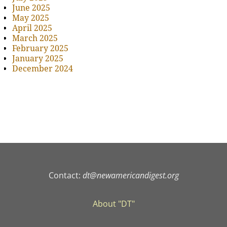
June 2025
May 2025
April 2025
March 2025
February 2025
January 2025
December 2024
Contact:
dt@newamericandigest.org
About "DT"