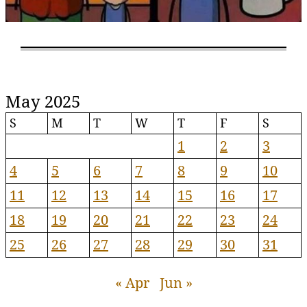
May 2025
S
M
T
W
T
F
S
1
2
3
4
5
6
7
8
9
10
11
12
13
14
15
16
17
18
19
20
21
22
23
24
25
26
27
28
29
30
31
« Apr
Jun »