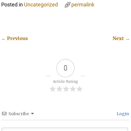
Posted in
Uncategorized
permalink
←
Previous
Next
→
Post navigation
0
Article Rating
Subscribe
Login