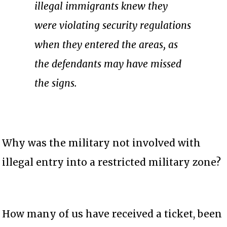
illegal immigrants knew they
were violating security regulations
when they entered the areas, as
the defendants may have missed
the signs.
Why was the military not involved with
illegal entry into a restricted military zone?
How many of us have received a ticket, been