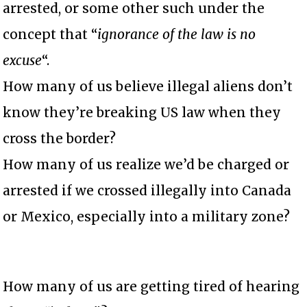
arrested, or some other such under the
concept that “
ignorance of the law is no
excuse
“.
How many of us believe illegal aliens don’t
know they’re breaking US law when they
cross the border?
How many of us realize we’d be charged or
arrested if we crossed illegally into Canada
or Mexico, especially into a military zone?
How many of us are getting tired of hearing