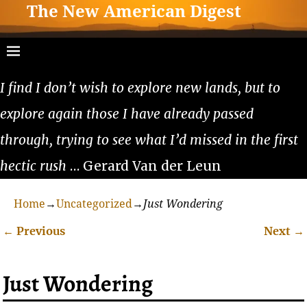
The New American Digest
I find I don’t wish to explore new lands, but to
explore again those I have already passed
through, trying to see what I’d missed in the first
hectic rush
… Gerard Van der Leun
Home
→
Uncategorized
→
Just Wondering
←
Previous
Next
→
Post navigation
Just Wondering