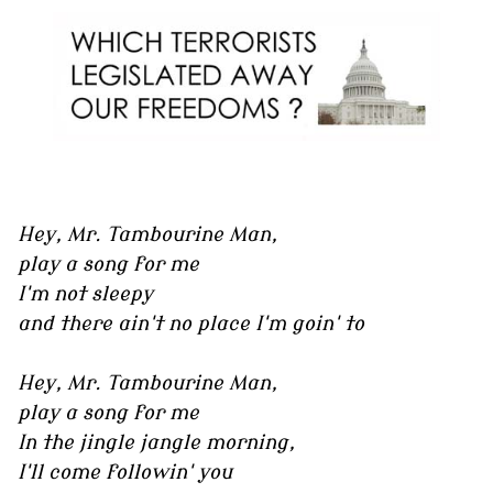
Hey, Mr. Tambourine Man,
play a song for me
I'm not sleepy
and there ain't no place I'm goin' to
Hey, Mr. Tambourine Man,
play a song for me
In the jingle jangle morning,
I'll come followin' you