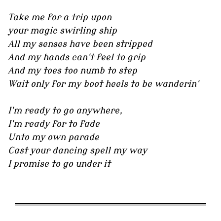
Take me for a trip upon
your magic swirling ship
All my senses have been stripped
And my hands can't feel to grip
And my toes too numb to step
Wait only for my boot heels to be wanderin'
I'm ready to go anywhere,
I'm ready for to fade
Unto my own parade
Cast your dancing spell my way
I promise to go under it