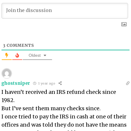
3
COMMENTS
Oldest
ghostsniper
1 year ago
I haven’t received an IRS refund check since
1982.
But I’ve sent them many checks since.
I once tried to pay the IRS in cash at one of their
offices and was told they do not have the means