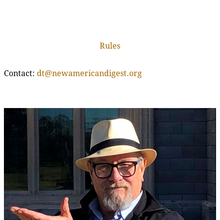
Rules
Contact:
dt@newamericandigest.org