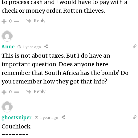
to process cash and I would have to pay with a
check or money order. Rotten thieves.
Reply
0
Anne
1 year ago
This is not about taxes. But I do have an
important question: Does anyone here
remember that South Africa has the bomb? Do
you remember how they got that info?
Reply
0
ghostsniper
1 year ago
Couchlock
========