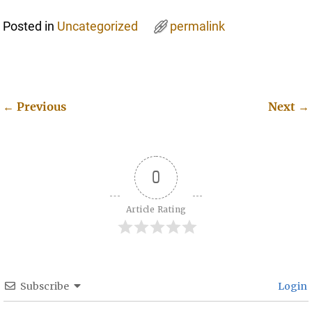
Posted in
Uncategorized
permalink
←
Previous
Next
→
Post navigation
0
Article Rating
Subscribe
Login