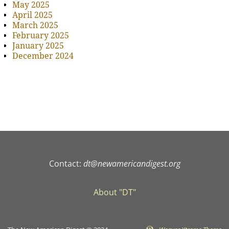
May 2025
April 2025
March 2025
February 2025
January 2025
December 2024
Contact:
dt@newamericandigest.org
About "DT"