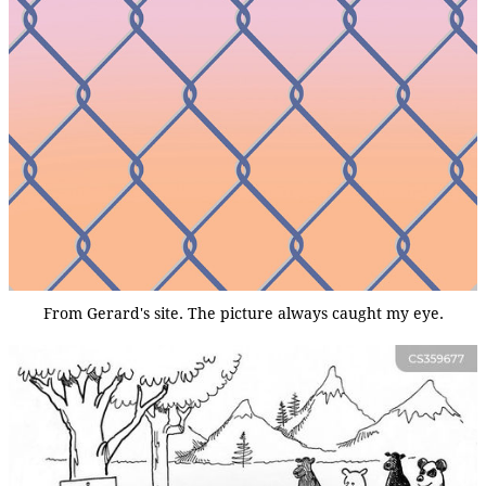
From Gerard's site. The picture always caught my eye.