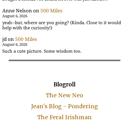
Anne Nelson
on
500 Miles
August 6, 2026
yeah--but, where are you going? (Kinda. Close to it would
help with the curiosity!)
jd
on
500 Miles
August 6, 2026
Such a cute picture. Some wisdom too.
Blogroll
The New Neo
Jean's Blog - Pondering
The Feral Irishman