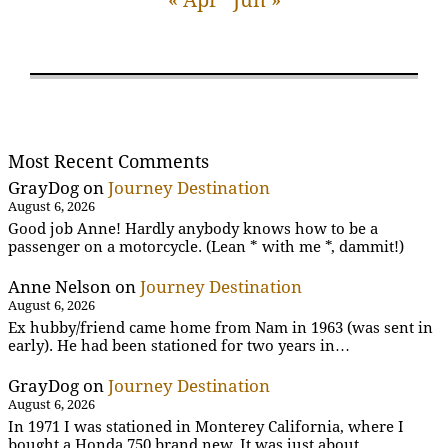
Most Recent Comments
GrayDog
on
Journey Destination
August 6, 2026
Good job Anne! Hardly anybody knows how to be a
passenger on a motorcycle. (Lean * with me *, dammit!)
Anne Nelson
on
Journey Destination
August 6, 2026
Ex hubby/friend came home from Nam in 1963 (was sent in
early). He had been stationed for two years in…
GrayDog
on
Journey Destination
August 6, 2026
In 1971 I was stationed in Monterey California, where I
bought a Honda 750 brand new. It was just about…