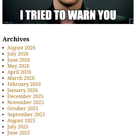
Archives
August 2026
July 2026
June 2026
May 2026
April 2026
March 2026
February 2026
January 2026
December 2025
November 2025
October 2025
September 2025
August 2025
July 2025
June 2025