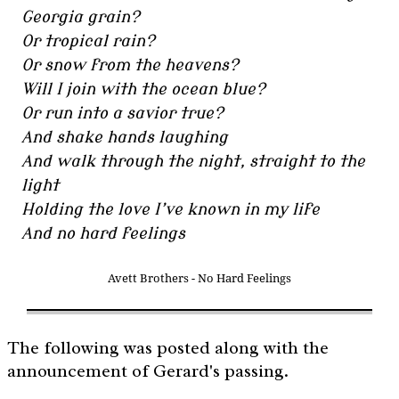
Georgia grain?
Or tropical rain?
Or snow from the heavens?
Will I join with the ocean blue?
Or run into a savior true?
And shake hands laughing
And walk through the night, straight to the
light
Holding the love I’ve known in my life
And no hard feelings
Avett Brothers - No Hard Feelings
The following was posted along with the
announcement of Gerard's passing.