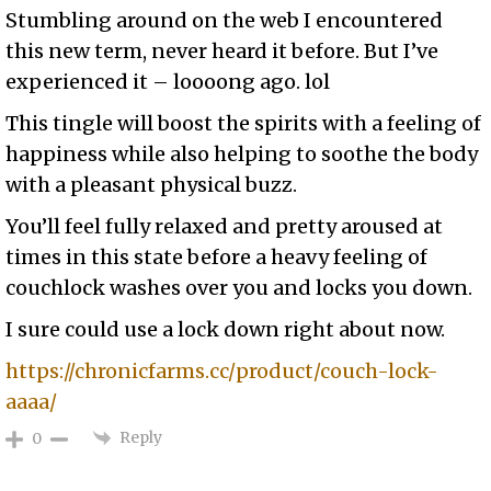
Stumbling around on the web I encountered
this new term, never heard it before. But I’ve
experienced it – loooong ago. lol
This tingle will boost the spirits with a feeling of
happiness while also helping to soothe the body
with a pleasant physical buzz.
You’ll feel fully relaxed and pretty aroused at
times in this state before a heavy feeling of
couchlock washes over you and locks you down.
I sure could use a lock down right about now.
https://chronicfarms.cc/product/couch-lock-
aaaa/
Reply
0