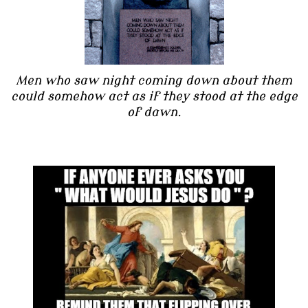
Men who saw night coming down about them
could somehow act as if they stood at the edge
of dawn.