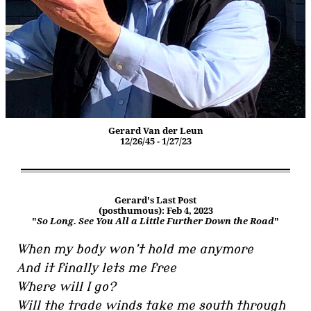
Gerard Van der Leun
12/26/45 - 1/27/23
Gerard's Last Post
(posthumous): Feb 4, 2023
"
So Long. See You All a Little Further Down the Road
"
When my body won’t hold me anymore
And it finally lets me free
Where will I go?
Will the trade winds take me south through