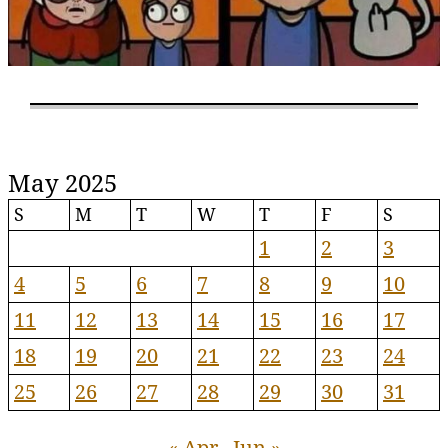
May 2025
S
M
T
W
T
F
S
1
2
3
4
5
6
7
8
9
10
11
12
13
14
15
16
17
18
19
20
21
22
23
24
25
26
27
28
29
30
31
« Apr
Jun »