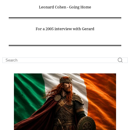
Leonard Cohen - Going Home
For a 2005 interview with Gerard