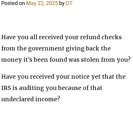
Posted on
May 22, 2025
by
DT
Have you all received your refund checks
from the government giving back the
money it’s been found was stolen from you?
Have you received your notice yet that the
IRS is auditing you because of that
undeclared income?