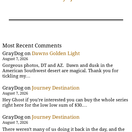
Most Recent Comments
GrayDog
on
Dawns Golden Light
August 7, 2026
Gorgeous photos, DT and AZ. Dawn and dusk in the
American Southwest desert are magical. Thank you for
tickling my…
GrayDog
on
Journey Destination
August 7, 2026
Hey Ghost if you're interested you can buy the whole series
right here for the low low sum of $30.…
GrayDog
on
Journey Destination
August 7, 2026
There weren't many of us doing it back in the day, and the