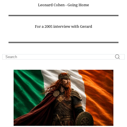
Leonard Cohen - Going Home
For a 2005 interview with Gerard