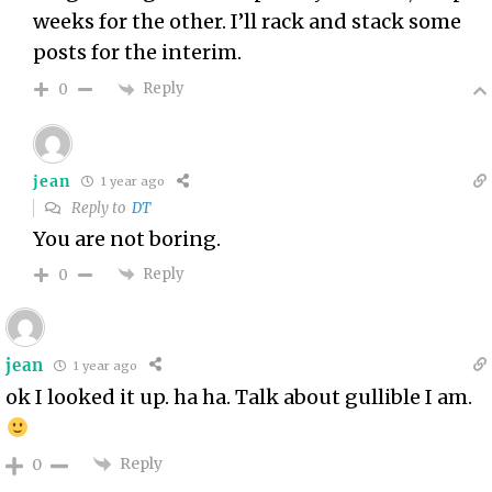
weeks for the other. I’ll rack and stack some
posts for the interim.
Reply
0
jean
1 year ago
Reply to
DT
You are not boring.
Reply
0
jean
1 year ago
ok I looked it up. ha ha. Talk about gullible I am.
Reply
0