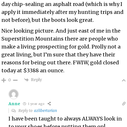
day chip-sealing an asphalt road (which is why I
apply it immediately after my hunting trips and
not before), but the boots look great.
Nice looking picture. And
just east of me in the
Superstition Mountains
there are people who
make a living
prospecting for gold
. Prolly not a
great living, but I’m sure that they have their
reasons for being out there. FWIW, gold closed
today at $3388 an ounce.
Reply
0
Anne
1 year ago
Reply to
azlibertarian
I have been taught to always ALWAYS look in
to your shoes before putting them on!