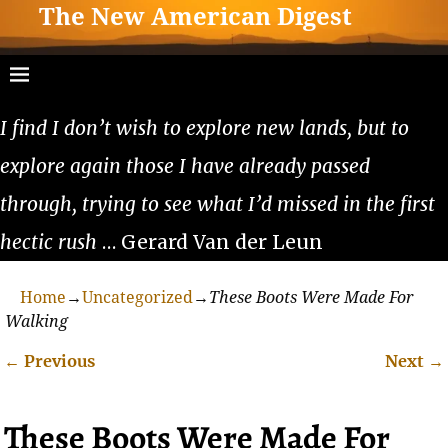
The New American Digest
I find I don’t wish to explore new lands, but to
explore again those I have already passed
through, trying to see what I’d missed in the first
hectic rush
… Gerard Van der Leun
Home
→
Uncategorized
→
These Boots Were Made For
Walking
←
Previous
Next
→
Post navigation
These Boots Were Made For