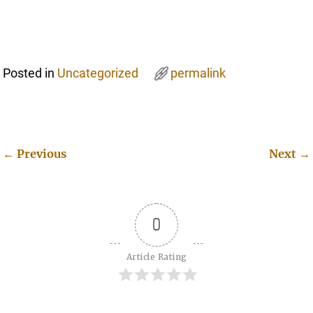
Posted in
Uncategorized
permalink
←
Previous
Next
→
Post navigation
0
Article Rating