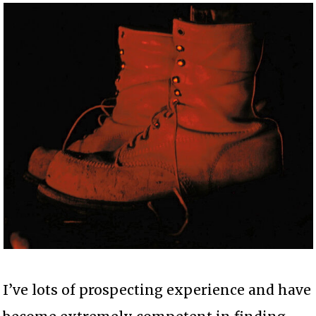
I’ve lots of prospecting experience and have