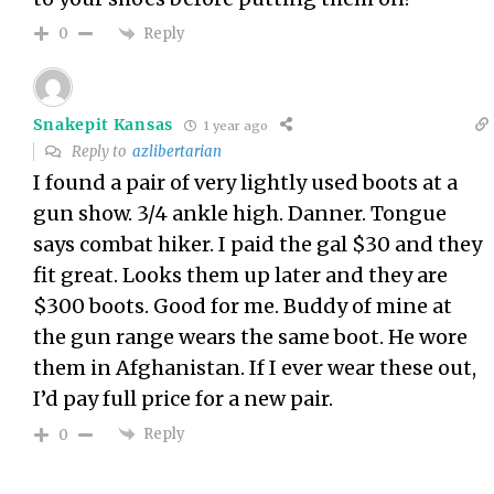
Reply
0
Snakepit Kansas
1 year ago
Reply to
azlibertarian
I found a pair of very lightly used boots at a
gun show. 3/4 ankle high. Danner. Tongue
says combat hiker. I paid the gal $30 and they
fit great. Looks them up later and they are
$300 boots. Good for me. Buddy of mine at
the gun range wears the same boot. He wore
them in Afghanistan. If I ever wear these out,
I’d pay full price for a new pair.
Reply
0