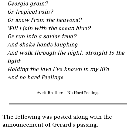
Georgia grain?
Or tropical rain?
Or snow from the heavens?
Will I join with the ocean blue?
Or run into a savior true?
And shake hands laughing
And walk through the night, straight to the
light
Holding the love I’ve known in my life
And no hard feelings
Avett Brothers - No Hard Feelings
The following was posted along with the
announcement of Gerard's passing.