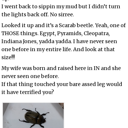
I went back to sippin my mud but I didn’t turn
the lights back off. No sirree.
Looked it up and it’s a Scarab beetle. Yeah, one of
THOSE things. Egypt, Pyramids, Cleopatra,
Indiana Jones, yadda yadda. I have never seen
one before in my entire life. And look at that
size!!!
My wife was born and raised here in IN and she
never seen one before.
If that thing touched your bare assed leg would
it have terrified you?