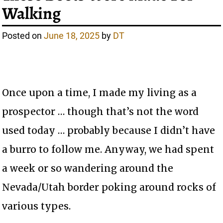
Walking
Posted on
June 18, 2025
by
DT
Once upon a time, I made my living as a
prospector … though that’s not the word
used today … probably because I didn’t have
a burro to follow me. Anyway, we had spent
a week or so wandering around the
Nevada/Utah border poking around rocks of
various types.