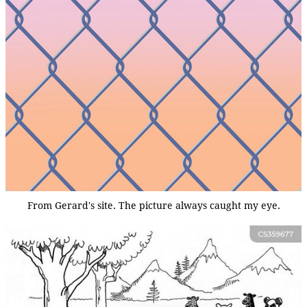
From Gerard's site. The picture always caught my eye.