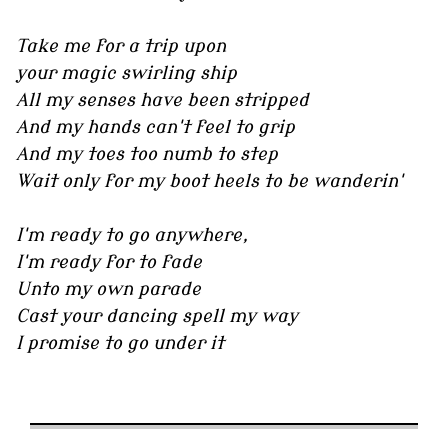
Take me for a trip upon
your magic swirling ship
All my senses have been stripped
And my hands can't feel to grip
And my toes too numb to step
Wait only for my boot heels to be wanderin'
I'm ready to go anywhere,
I'm ready for to fade
Unto my own parade
Cast your dancing spell my way
I promise to go under it