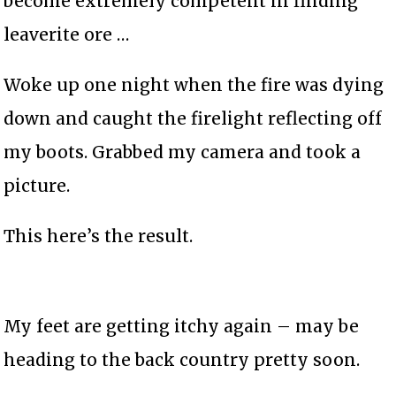
become extremely competent in finding
leaverite ore …
Woke up one night when the fire was dying
down and caught the firelight reflecting off
my boots. Grabbed my camera and took a
picture.
This here’s the result.
My feet are getting itchy again – may be
heading to the back country pretty soon.