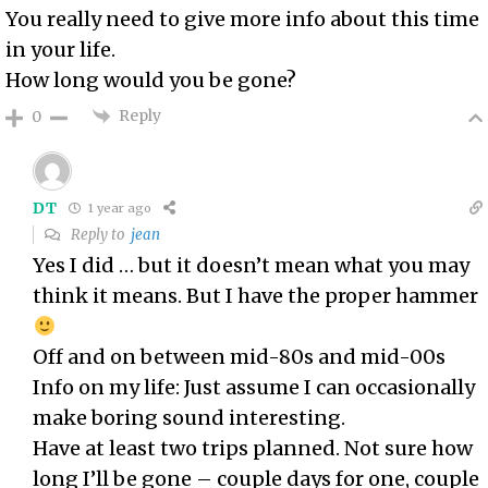
You really need to give more info about this time
in your life.
How long would you be gone?
Reply
0
DT
1 year ago
Reply to
jean
Yes I did … but it doesn’t mean what you may
think it means. But I have the proper hammer
Off and on between mid-80s and mid-00s
Info on my life: Just assume I can occasionally
make boring sound interesting.
Have at least two trips planned. Not sure how
long I’ll be gone – couple days for one, couple