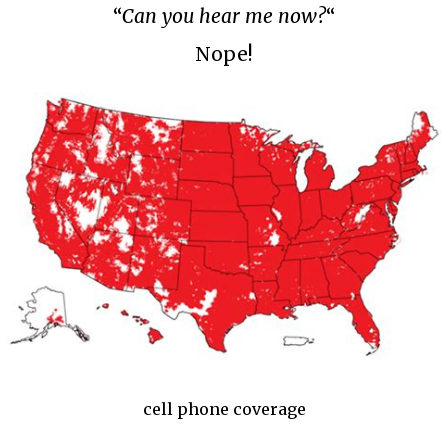
“
Can you hear me now?
“
Nope!
cell phone coverage