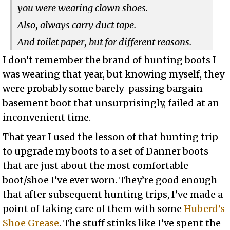
you were wearing clown shoes.
Also, always carry duct tape.
And toilet paper, but for different reasons.
I don’t remember the brand of hunting boots I
was wearing that year, but knowing myself, they
were probably some barely-passing bargain-
basement boot that unsurprisingly, failed at an
inconvenient time.
That year I used the lesson of that hunting trip
to upgrade my boots to a set of Danner boots
that are just about the most comfortable
boot/shoe I’ve ever worn. They’re good enough
that after subsequent hunting trips, I’ve made a
point of taking care of them with some
Huberd’s
Shoe Grease
. The stuff stinks like I’ve spent the