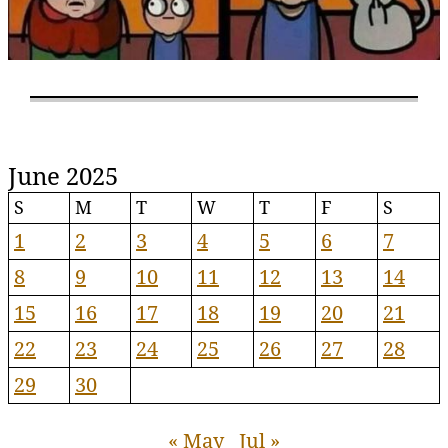
June 2025
S
M
T
W
T
F
S
1
2
3
4
5
6
7
8
9
10
11
12
13
14
15
16
17
18
19
20
21
22
23
24
25
26
27
28
29
30
« May
Jul »