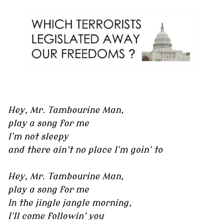
Hey, Mr. Tambourine Man,
play a song for me
I'm not sleepy
and there ain't no place I'm goin' to
Hey, Mr. Tambourine Man,
play a song for me
In the jingle jangle morning,
I'll come followin' you