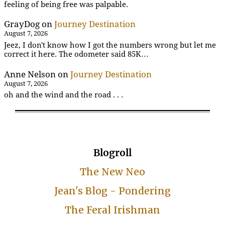
feeling of being free was palpable.
GrayDog
on
Journey Destination
August 7, 2026
Jeez, I don't know how I got the numbers wrong but let me
correct it here. The odometer said 85K…
Anne Nelson
on
Journey Destination
August 7, 2026
oh and the wind and the road . . .
Blogroll
The New Neo
Jean's Blog - Pondering
The Feral Irishman