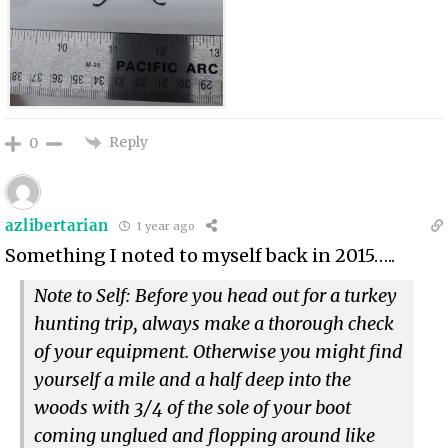
Reply
0
azlibertarian
1 year ago
Something I noted to myself back in 2015…..
Note to Self: Before you head out for a turkey
hunting trip, always make a thorough check
of your equipment. Otherwise you might find
yourself a mile and a half deep into the
woods with 3/4 of the sole of your boot
coming unglued and flopping around like