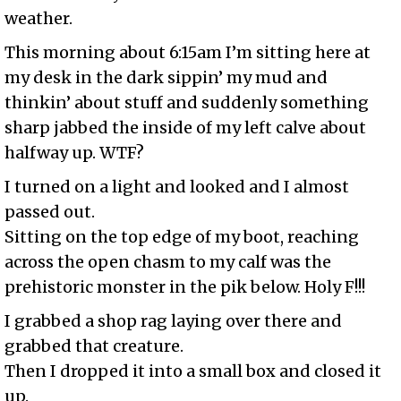
weather.
This morning about 6:15am I’m sitting here at
my desk in the dark sippin’ my mud and
thinkin’ about stuff and suddenly something
sharp jabbed the inside of my left calve about
halfway up. WTF?
I turned on a light and looked and I almost
passed out.
Sitting on the top edge of my boot, reaching
across the open chasm to my calf was the
prehistoric monster in the pik below. Holy F!!!
I grabbed a shop rag laying over there and
grabbed that creature.
Then I dropped it into a small box and closed it
up.