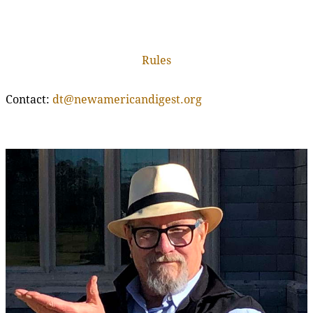
Rules
Contact:
dt@newamericandigest.org