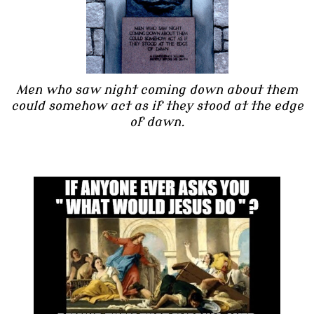
Men who saw night coming down about them
could somehow act as if they stood at the edge
of dawn.