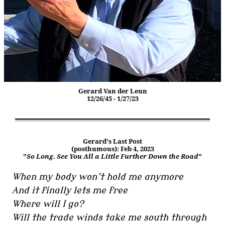
Gerard Van der Leun
12/26/45 - 1/27/23
Gerard's Last Post
(posthumous): Feb 4, 2023
"
So Long. See You All a Little Further Down the Road
"
When my body won’t hold me anymore
And it finally lets me free
Where will I go?
Will the trade winds take me south through