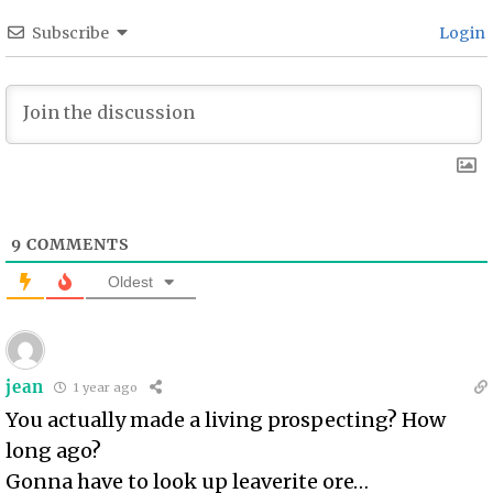
Subscribe
Login
9
COMMENTS
Oldest
jean
1 year ago
You actually made a living prospecting? How
long ago?
Gonna have to look up leaverite ore…