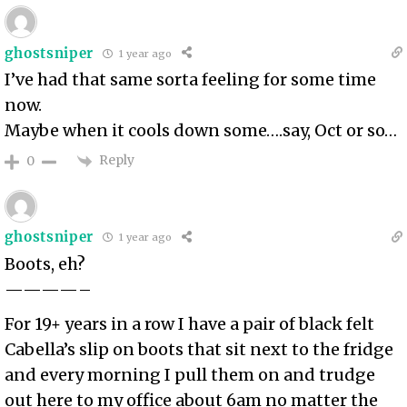
ghostsniper
1 year ago
I’ve had that same sorta feeling for some time
now.
Maybe when it cools down some….say, Oct or so…
Reply
0
ghostsniper
1 year ago
Boots, eh?
————–
For 19+ years in a row I have a pair of black felt
Cabella’s slip on boots that sit next to the fridge
and every morning I pull them on and trudge
out here to my office about 6am no matter the