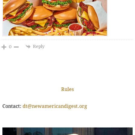
Reply
0
Rules
Contact:
dt@newamericandigest.org