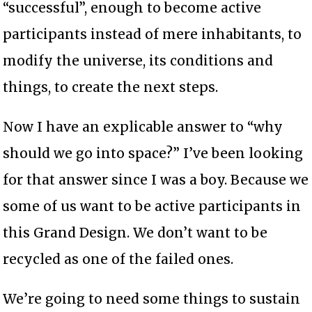
“successful”, enough to become active
participants instead of mere inhabitants, to
modify the universe, its conditions and
things, to create the next steps.
Now I have an explicable answer to “why
should we go into space?” I’ve been looking
for that answer since I was a boy. Because we
some of us want to be active participants in
this Grand Design. We don’t want to be
recycled as one of the failed ones.
We’re going to need some things to sustain