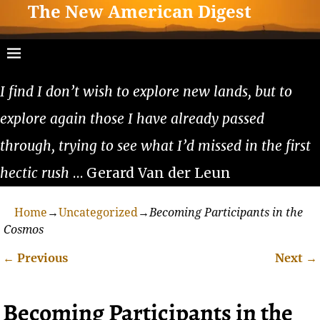
The New American Digest
I find I don’t wish to explore new lands, but to
explore again those I have already passed
through, trying to see what I’d missed in the first
hectic rush
… Gerard Van der Leun
Home
→
Uncategorized
→
Becoming Participants in the
Cosmos
←
Previous
Next
→
Post navigation
Becoming Participants in the