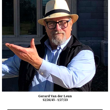
Gerard Van der Leun
12/26/45 - 1/27/23