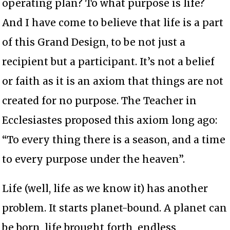
operating plan? To what purpose is life?
And I have come to believe that life is a part
of this Grand Design, to be not just a
recipient but a participant. It’s not a belief
or faith as it is an axiom that things are not
created for no purpose. The Teacher in
Ecclesiastes proposed this axiom long ago:
“To every thing there is a season, and a time
to every purpose under the heaven”.
Life (well, life as we know it) has another
problem. It starts planet-bound. A planet can
be born, life brought forth, endless