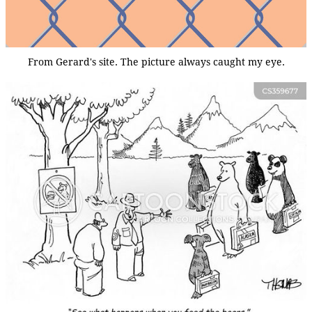
From Gerard's site. The picture always caught my eye.