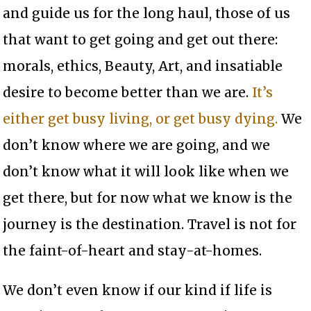
and guide us for the long haul, those of us
that want to get going and get out there:
morals, ethics, Beauty, Art, and insatiable
desire to become better than we are.
It’s
either get busy living, or get busy dying.
We
don’t know where we are going, and we
don’t know what it will look like when we
get there, but for now what we know is the
journey is the destination. Travel is not for
the faint-of-heart and stay-at-homes.
We don’t even know if our kind if life is