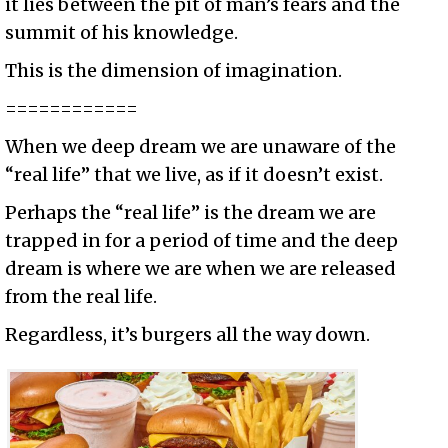
it lies between the pit of man’s fears and the
summit of his knowledge.
This is the dimension of imagination.
============
When we deep dream we are unaware of the
“real life” that we live, as if it doesn’t exist.
Perhaps the “real life” is the dream we are
trapped in for a period of time and the deep
dream is where we are when we are released
from the real life.
Regardless, it’s burgers all the way down.