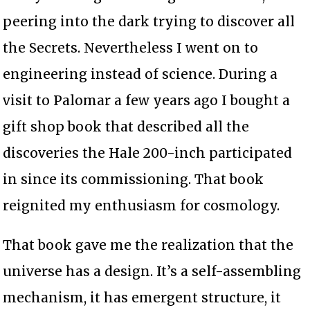
peering into the dark trying to discover all
the Secrets. Nevertheless I went on to
engineering instead of science. During a
visit to Palomar a few years ago I bought a
gift shop book that described all the
discoveries the Hale 200-inch participated
in since its commissioning. That book
reignited my enthusiasm for cosmology.
That book gave me the realization that the
universe has a design. It’s a self-assembling
mechanism, it has emergent structure, it