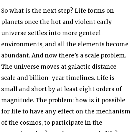
So what is the next step? Life forms on
planets once the hot and violent early
universe settles into more genteel
environments, and all the elements become
abundant. And now there’s a scale problem.
The universe moves at galactic distance
scale and billion-year timelines. Life is
small and short by at least eight orders of
magnitude. The problem: how is it possible
for life to have any effect on the mechanism
of the cosmos, to participate in the