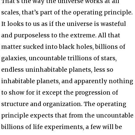
That’s the way the universe works at all
scales, that’s part of the operating principle.
It looks to us as if the universe is wasteful
and purposeless to the extreme. All that
matter sucked into black holes, billions of
galaxies, uncountable trillions of stars,
endless uninhabitable planets, less so
inhabitable planets, and apparently nothing
to show for it except the progression of
structure and organization. The operating
principle expects that from the uncountable
billions of life experiments, a few will be