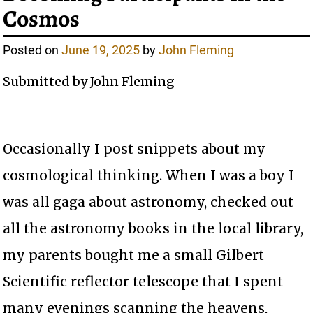
Cosmos
Posted on
June 19, 2025
by
John Fleming
Submitted by John Fleming
Occasionally I post snippets about my
cosmological thinking. When I was a boy I
was all gaga about astronomy, checked out
all the astronomy books in the local library,
my parents bought me a small Gilbert
Scientific reflector telescope that I spent
many evenings scanning the heavens,