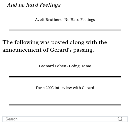
And no hard feelings
Avett Brothers - No Hard Feelings
The following was posted along with the
announcement of Gerard's passing.
Leonard Cohen - Going Home
For a 2005 interview with Gerard