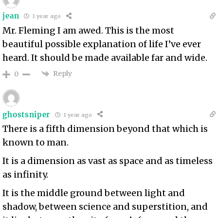
jean
1 year ago
Mr. Fleming I am awed. This is the most
beautiful possible explanation of life I’ve ever
heard. It should be made available far and wide.
Reply
0
ghostsniper
1 year ago
There is a fifth dimension beyond that which is
known to man.
It is a dimension as vast as space and as timeless
as infinity.
It is the middle ground between light and
shadow, between science and superstition, and