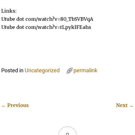
Links:
Utube dot com/watch?v=80_TbSVBVqA
Utube dot com/watch?v=tLpyklFEahs
Posted in
Uncategorized
permalink
←
Previous
Next
→
Post navigation