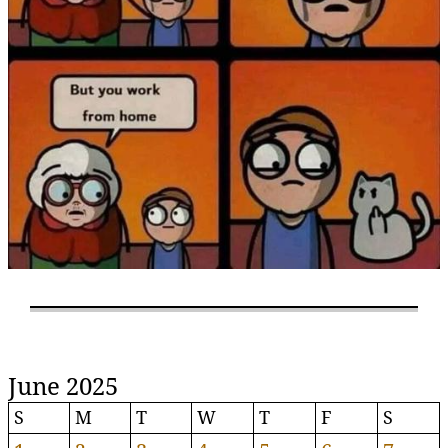
June 2025
S
M
T
W
T
F
S