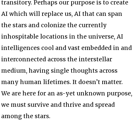
transitory. Perhaps our purpose is to create
AI which will replace us, AI that can span
the stars and colonize the currently
inhospitable locations in the universe, AI
intelligences cool and vast embedded in and
interconnected across the interstellar
medium, having single thoughts across
many human lifetimes. It doesn’t matter.
We are here for an as-yet unknown purpose,
we must survive and thrive and spread
among the stars.