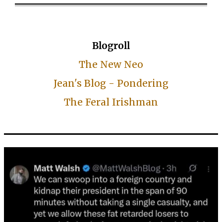
Blogroll
The New Neo
Jean's Blog - Pondering
The Feral Irishman