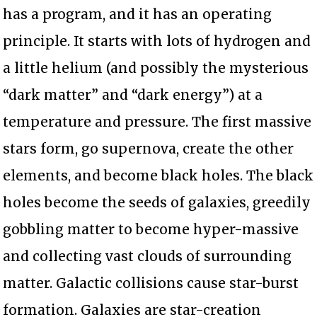
has a program, and it has an operating
principle. It starts with lots of hydrogen and
a little helium (and possibly the mysterious
“dark matter” and “dark energy”) at a
temperature and pressure. The first massive
stars form, go supernova, create the other
elements, and become black holes. The black
holes become the seeds of galaxies, greedily
gobbling matter to become hyper-massive
and collecting vast clouds of surrounding
matter. Galactic collisions cause star-burst
formation. Galaxies are star-creation