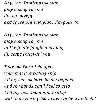
Hey, Mr. Tambourine Man,
play a song for me
I'm not sleepy
and there ain't no place I'm goin' to
Hey, Mr. Tambourine Man,
play a song for me
In the jingle jangle morning,
I'll come followin' you
Take me for a trip upon
your magic swirling ship
All my senses have been stripped
And my hands can't feel to grip
And my toes too numb to step
Wait only for my boot heels to be wanderin'