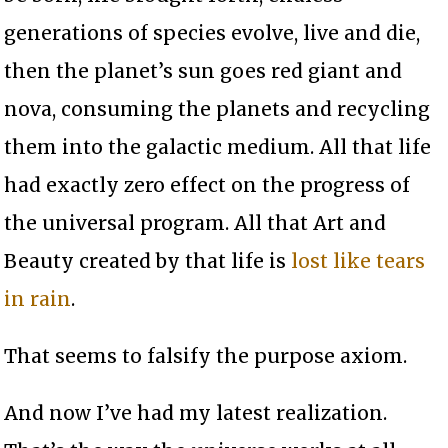
generations of species evolve, live and die,
then the planet’s sun goes red giant and
nova, consuming the planets and recycling
them into the galactic medium. All that life
had exactly zero effect on the progress of
the universal program. All that Art and
Beauty created by that life is
lost like tears
in rain
.
That seems to falsify the purpose axiom.
And now I’ve had my latest realization.