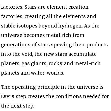
factories. Stars are element creation
factories, creating all the elements and
stable isotopes beyond hydrogen. As the
universe becomes metal rich from
generations of stars spewing their products
into the void, the new stars accumulate
planets, gas giants, rocky and metal-rich
planets and water-worlds.
The operating principle in the universe is:
Every step creates the conditions needed for
the next step.