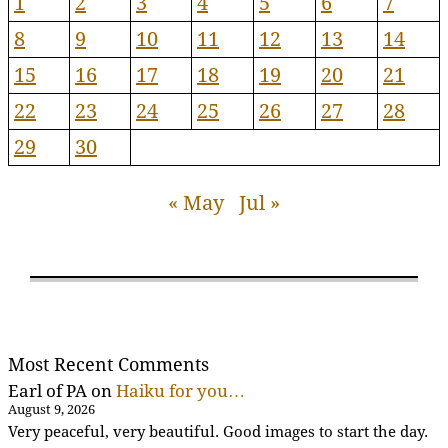
1
2
3
4
5
6
7
8
9
10
11
12
13
14
15
16
17
18
19
20
21
22
23
24
25
26
27
28
29
30
« May
Jul »
Most Recent Comments
Earl of PA
on
Haiku for you…
August 9, 2026
Very peaceful, very beautiful. Good images to start the day.