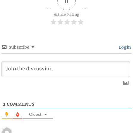
0
Article Rating
Subscribe
Login
2
COMMENTS
Oldest