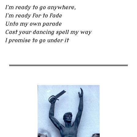
I'm ready to go anywhere,
I'm ready for to fade
Unto my own parade
Cast your dancing spell my way
I promise to go under it