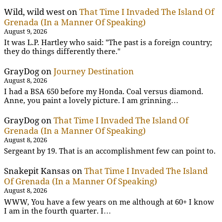
Wild, wild west
on
That Time I Invaded The Island Of
Grenada (In a Manner Of Speaking)
August 9, 2026
It was L.P. Hartley who said: "The past is a foreign country;
they do things differently there."
GrayDog
on
Journey Destination
August 8, 2026
I had a BSA 650 before my Honda. Coal versus diamond.
Anne, you paint a lovely picture. I am grinning…
GrayDog
on
That Time I Invaded The Island Of
Grenada (In a Manner Of Speaking)
August 8, 2026
Sergeant by 19. That is an accomplishment few can point to.
Snakepit Kansas
on
That Time I Invaded The Island
Of Grenada (In a Manner Of Speaking)
August 8, 2026
WWW, You have a few years on me although at 60+ I know
I am in the fourth quarter. I…