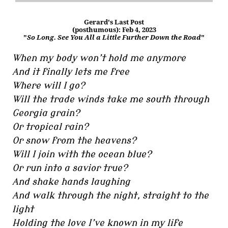
Gerard's Last Post
(posthumous): Feb 4, 2023
"
So Long. See You All a Little Further Down the Road
"
When my body won’t hold me anymore
And it finally lets me free
Where will I go?
Will the trade winds take me south through
Georgia grain?
Or tropical rain?
Or snow from the heavens?
Will I join with the ocean blue?
Or run into a savior true?
And shake hands laughing
And walk through the night, straight to the
light
Holding the love I’ve known in my life