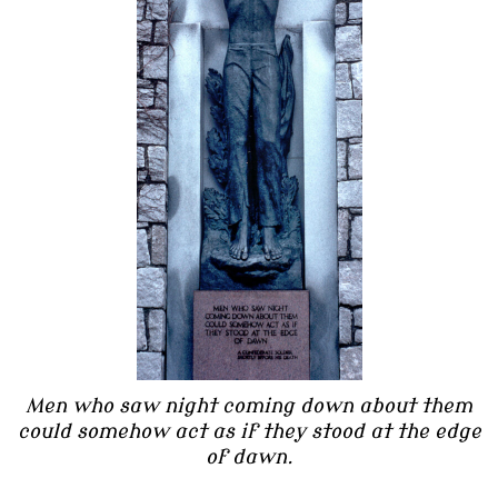
Men who saw night coming down about them
could somehow act as if they stood at the edge
of dawn.