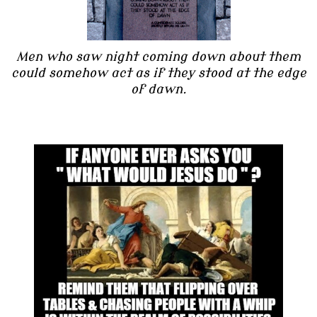
Men who saw night coming down about them
could somehow act as if they stood at the edge
of dawn.