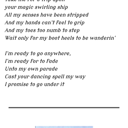
your magic swirling ship
All my senses have been stripped
And my hands can't feel to grip
And my toes too numb to step
Wait only for my boot heels to be wanderin'
I'm ready to go anywhere,
I'm ready for to fade
Unto my own parade
Cast your dancing spell my way
I promise to go under it