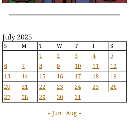
July 2025
S
M
T
W
T
F
S
1
2
3
4
5
6
7
8
9
10
11
12
13
14
15
16
17
18
19
20
21
22
23
24
25
26
27
28
29
30
31
« Jun
Aug »