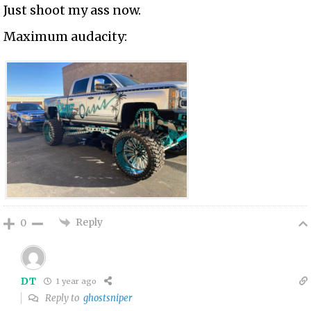
Just shoot my ass now.
Maximum audacity:
Reply
0
DT
1 year ago
Reply to
ghostsniper