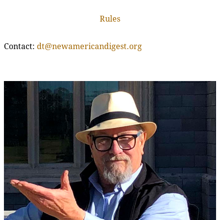
Rules
Contact:
dt@newamericandigest.org