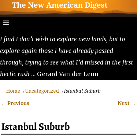
The New American Digest
I find I don’t wish to explore new lands, but to
explore again those I have already passed
through, trying to see what I’d missed in the first
hectic rush
… Gerard Van der Leun
Home
→
Uncategorized
→
Istanbul Suburb
←
Previous
Next
→
Post navigation
Istanbul Suburb