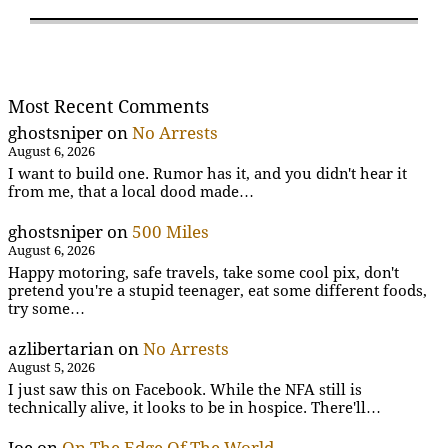
Most Recent Comments
ghostsniper
on
No Arrests
August 6, 2026
I want to build one. Rumor has it, and you didn't hear it
from me, that a local dood made…
ghostsniper
on
500 Miles
August 6, 2026
Happy motoring, safe travels, take some cool pix, don't
pretend you're a stupid teenager, eat some different foods,
try some…
azlibertarian
on
No Arrests
August 5, 2026
I just saw this on Facebook. While the NFA still is
technically alive, it looks to be in hospice. There'll…