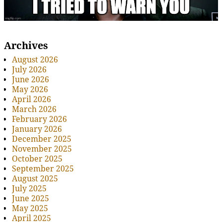
Archives
August 2026
July 2026
June 2026
May 2026
April 2026
March 2026
February 2026
January 2026
December 2025
November 2025
October 2025
September 2025
August 2025
July 2025
June 2025
May 2025
April 2025