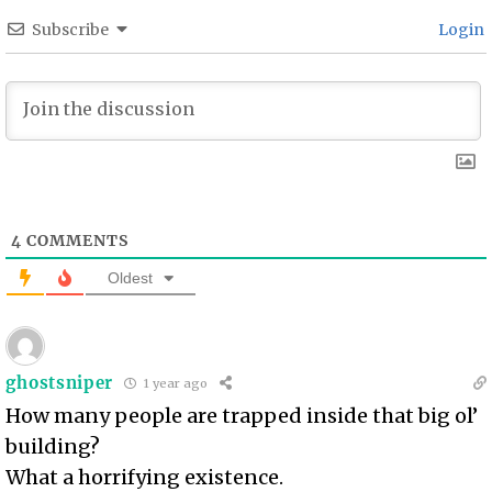
Subscribe
Login
4
COMMENTS
Oldest
ghostsniper
1 year ago
How many people are trapped inside that big ol’
building?
What a horrifying existence.