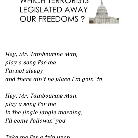
Hey, Mr. Tambourine Man,
play a song for me
I'm not sleepy
and there ain't no place I'm goin' to
Hey, Mr. Tambourine Man,
play a song for me
In the jingle jangle morning,
I'll come followin' you
Take me for a trip upon