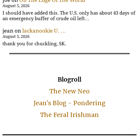
Joe
on
On The Edge Of The World
August 5, 2026
I should have added this. The U.S. only has about 43 days of
an emergency buffer of crude oil left…
jean
on
lackanookie U. …
August 5, 2026
thank you for chuckling, SK.
Blogroll
The New Neo
Jean's Blog - Pondering
The Feral Irishman