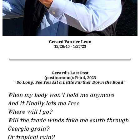
Gerard Van der Leun
12/26/45 - 1/27/23
Gerard's Last Post
(posthumous): Feb 4, 2023
"
So Long. See You All a Little Further Down the Road
"
When my body won’t hold me anymore
And it finally lets me free
Where will I go?
Will the trade winds take me south through
Georgia grain?
Or tropical rain?