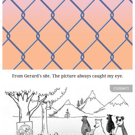
From Gerard's site. The picture always caught my eye.