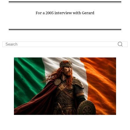
For a 2005 interview with Gerard