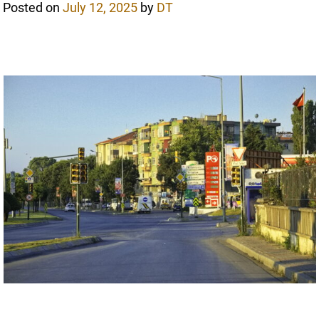
Posted on
July 12, 2025
by
DT