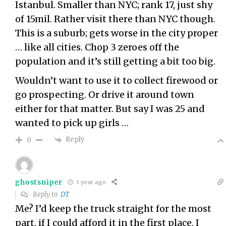
Istanbul. Smaller than NYC; rank 17, just shy
of 15mil. Rather visit there than NYC though.
This is a suburb; gets worse in the city proper
… like all cities. Chop 3 zeroes off the
population and it’s still getting a bit too big.
Wouldn’t want to use it to collect firewood or
go prospecting. Or drive it around town
either for that matter. But say I was 25 and
wanted to pick up girls …
Reply
0
ghostsniper
1 year ago
Reply to
DT
Me? I’d keep the truck straight for the most
part, if I could afford it in the first place. I