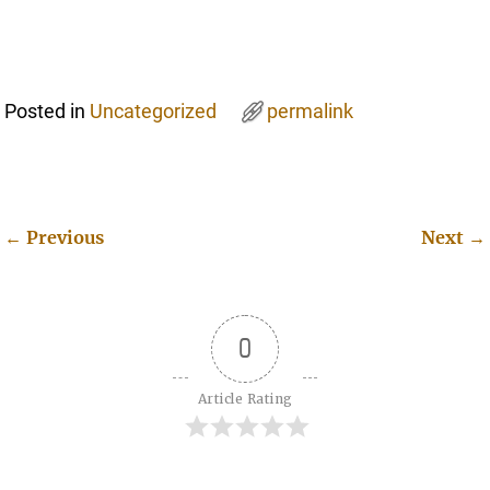
Posted in
Uncategorized
permalink
←
Previous
Next
→
Post navigation
0
Article Rating