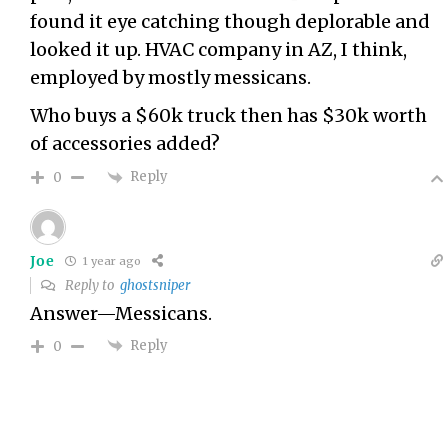
found it eye catching though deplorable and
looked it up. HVAC company in AZ, I think,
employed by mostly messicans.
Who buys a $60k truck then has $30k worth
of accessories added?
Reply
0
Joe
1 year ago
Reply to
ghostsniper
Answer—Messicans.
Reply
0