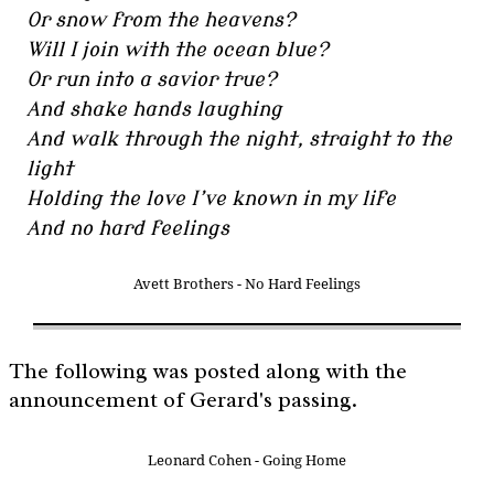
Or snow from the heavens?
Will I join with the ocean blue?
Or run into a savior true?
And shake hands laughing
And walk through the night, straight to the
light
Holding the love I’ve known in my life
And no hard feelings
Avett Brothers - No Hard Feelings
The following was posted along with the
announcement of Gerard's passing.
Leonard Cohen - Going Home