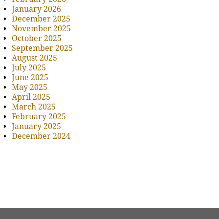
January 2026
December 2025
November 2025
October 2025
September 2025
August 2025
July 2025
June 2025
May 2025
April 2025
March 2025
February 2025
January 2025
December 2024