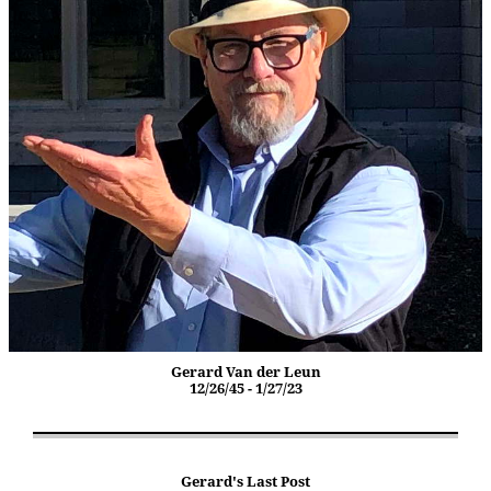
Gerard Van der Leun
12/26/45 - 1/27/23
Gerard's Last Post