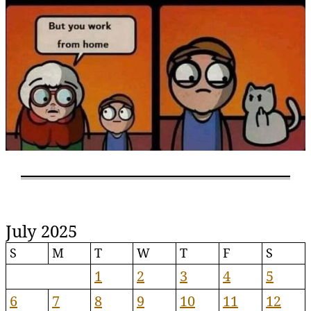
July 2025
S
M
T
W
T
F
S
1
2
3
4
5
6
7
8
9
10
11
12