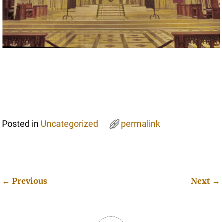
Posted in
Uncategorized
permalink
←
Previous
Next
→
Post navigation