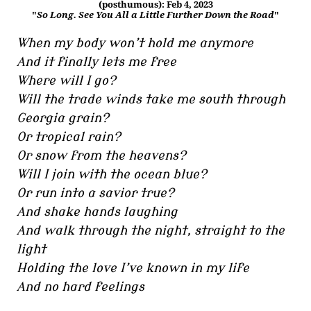
(posthumous): Feb 4, 2023
"
So Long. See You All a Little Further Down the Road
"
When my body won’t hold me anymore
And it finally lets me free
Where will I go?
Will the trade winds take me south through
Georgia grain?
Or tropical rain?
Or snow from the heavens?
Will I join with the ocean blue?
Or run into a savior true?
And shake hands laughing
And walk through the night, straight to the
light
Holding the love I’ve known in my life
And no hard feelings