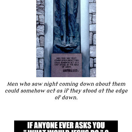
Men who saw night coming down about them
could somehow act as if they stood at the edge
of dawn.