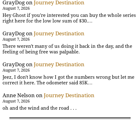
GrayDog
on
Journey Destination
August 7, 2026
Hey Ghost if you're interested you can buy the whole series
right here for the low low sum of $30.…
GrayDog
on
Journey Destination
August 7, 2026
There weren't many of us doing it back in the day, and the
feeling of being free was palpable.
GrayDog
on
Journey Destination
August 7, 2026
Jeez, I don't know how I got the numbers wrong but let me
correct it here. The odometer said 85K…
Anne Nelson
on
Journey Destination
August 7, 2026
oh and the wind and the road . . .