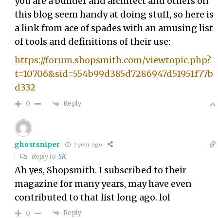
you are a builder and architect and others on
this blog seem handy at doing stuff, so here is
a link from ace of spades with an amusing list
of tools and definitions of their use:
https://forum.shopsmith.com/viewtopic.php?
t=10706&sid=554b99d385d7286947d51951f77b
d332
Reply
0
ghostsniper
1 year ago
Reply to
SK
Ah yes, Shopsmith. I subscribed to their
magazine for many years, may have even
contributed to that list long ago. lol
Reply
0