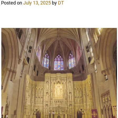
Posted on
July 13, 2025
by
DT