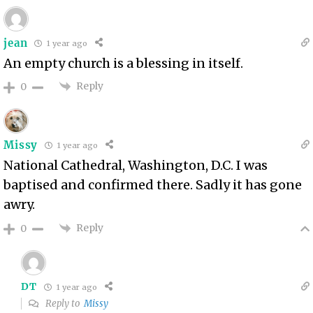
jean
1 year ago
An empty church is a blessing in itself.
Reply
0
Missy
1 year ago
National Cathedral, Washington, D.C. I was
baptised and confirmed there. Sadly it has gone
awry.
Reply
0
DT
1 year ago
Reply to
Missy