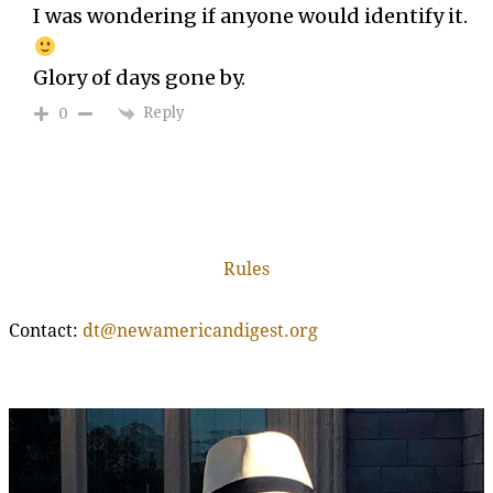
I was wondering if anyone would identify it.
Glory of days gone by.
Reply
0
Rules
Contact:
dt@newamericandigest.org