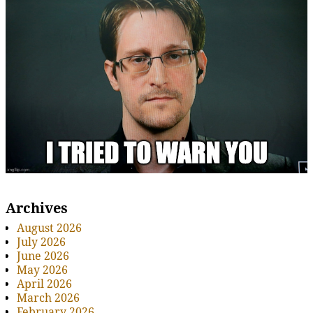
Archives
August 2026
July 2026
June 2026
May 2026
April 2026
March 2026
February 2026