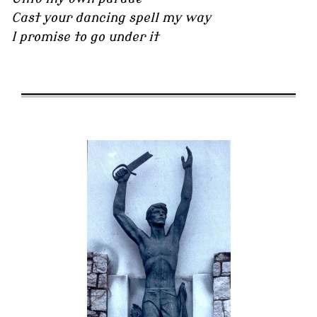
Cast your dancing spell my way
I promise to go under it