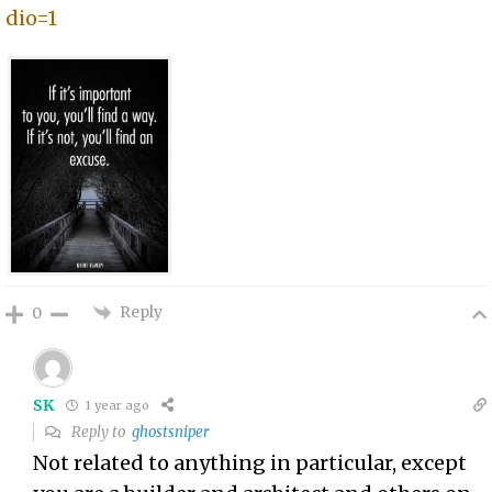
dio=1
Reply
0
SK
1 year ago
Reply to
ghostsniper
Not related to anything in particular, except