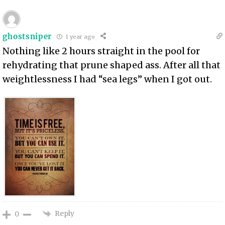
ghostsniper
1 year ago
Nothing like 2 hours straight in the pool for
rehydrating that prune shaped ass. After all that
weightlessness I had “sea legs” when I got out.
Reply
0