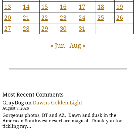
13
14
15
16
17
18
19
20
21
22
23
24
25
26
27
28
29
30
31
« Jun
Aug »
Most Recent Comments
GrayDog
on
Dawns Golden Light
August 7, 2026
Gorgeous photos, DT and AZ. Dawn and dusk in the
American Southwest desert are magical. Thank you for
tickling my…