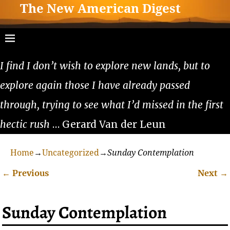
The New American Digest
I find I don’t wish to explore new lands, but to
explore again those I have already passed
through, trying to see what I’d missed in the first
hectic rush
… Gerard Van der Leun
Home
→
Uncategorized
→
Sunday Contemplation
←
Previous
Next
→
Post navigation
Sunday Contemplation