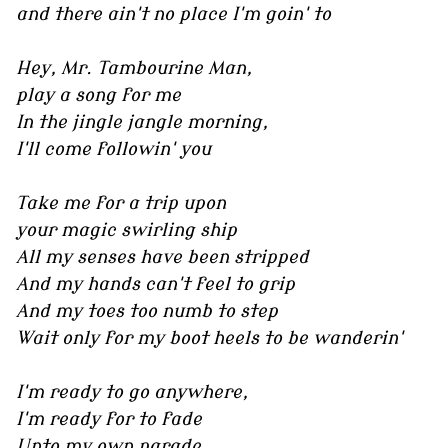
and there ain't no place I'm goin' to
Hey, Mr. Tambourine Man,
play a song for me
In the jingle jangle morning,
I'll come followin' you
Take me for a trip upon
your magic swirling ship
All my senses have been stripped
And my hands can't feel to grip
And my toes too numb to step
Wait only for my boot heels to be wanderin'
I'm ready to go anywhere,
I'm ready for to fade
Unto my own parade