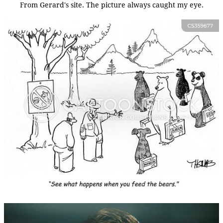
From Gerard's site. The picture always caught my eye.