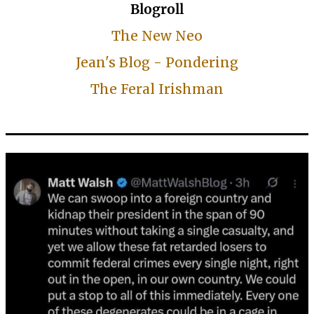
Blogroll
The New Neo
Jean's Blog - Pondering
The Feral Irishman