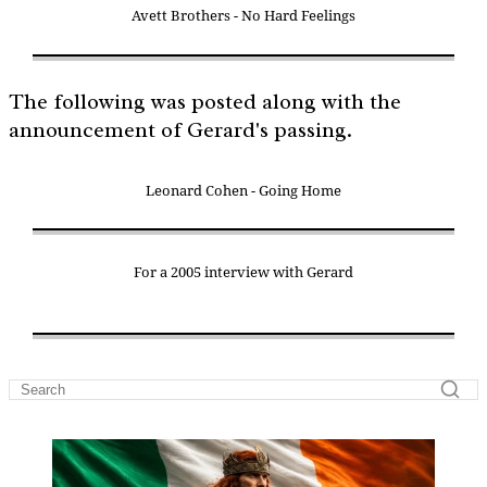
Avett Brothers - No Hard Feelings
The following was posted along with the
announcement of Gerard's passing.
Leonard Cohen - Going Home
For a 2005 interview with Gerard