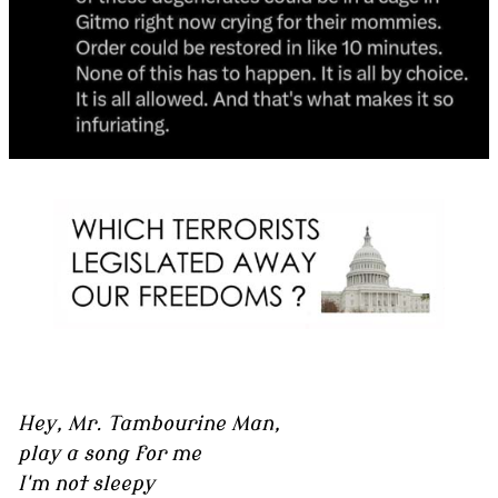
Hey, Mr. Tambourine Man,
play a song for me
I'm not sleepy