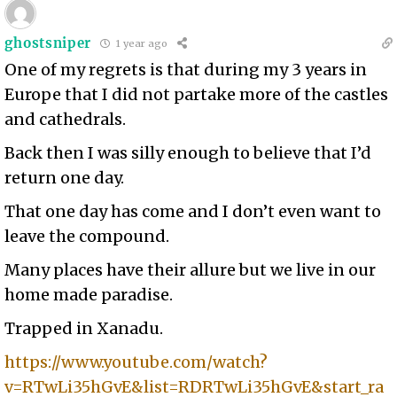
ghostsniper
1 year ago
One of my regrets is that during my 3 years in
Europe that I did not partake more of the castles
and cathedrals.
Back then I was silly enough to believe that I’d
return one day.
That one day has come and I don’t even want to
leave the compound.
Many places have their allure but we live in our
home made paradise.
Trapped in Xanadu.
https://www.youtube.com/watch?
v=RTwLi35hGvE&list=RDRTwLi35hGvE&start_ra