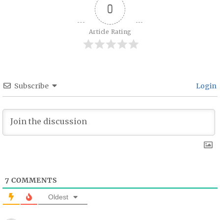
0
Article Rating
Subscribe
Login
7
COMMENTS
Oldest