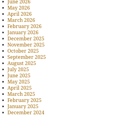
June 2026
May 2026
April 2026
March 2026
February 2026
January 2026
December 2025
November 2025
October 2025
September 2025
August 2025
July 2025
June 2025
May 2025
April 2025
March 2025
February 2025
January 2025
December 2024