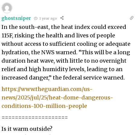
ghostsniper
1 year ago
In the south-east, the heat index could exceed
115F, risking the health and lives of people
without access to sufficient cooling or adequate
hydration, the NWS warned. “This will be a long
duration heat wave, with little to no overnight
relief and high humidity levels, leading to an
increased danger,” the federal service warned.
https://www.theguardian.com/us-
news/2025/jul/25/heat-dome-dangerous-
conditions-100-million-people
====================
Is it warm outside?