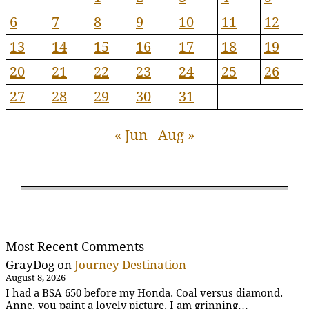
6
7
8
9
10
11
12
13
14
15
16
17
18
19
20
21
22
23
24
25
26
27
28
29
30
31
« Jun
Aug »
Most Recent Comments
GrayDog
on
Journey Destination
August 8, 2026
I had a BSA 650 before my Honda. Coal versus diamond.
Anne, you paint a lovely picture. I am grinning…