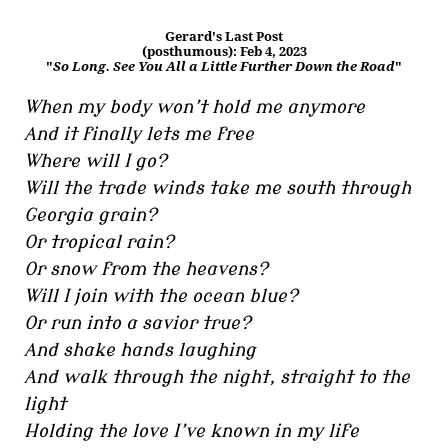
Gerard's Last Post
(posthumous): Feb 4, 2023
"
So Long. See You All a Little Further Down the Road
"
When my body won’t hold me anymore
And it finally lets me free
Where will I go?
Will the trade winds take me south through
Georgia grain?
Or tropical rain?
Or snow from the heavens?
Will I join with the ocean blue?
Or run into a savior true?
And shake hands laughing
And walk through the night, straight to the
light
Holding the love I’ve known in my life