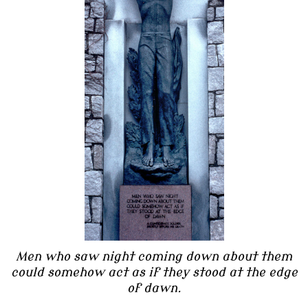
Men who saw night coming down about them
could somehow act as if they stood at the edge
of dawn.