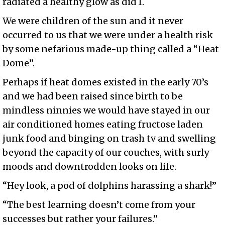
radiated a healthy glow as did I.
We were children of the sun and it never
occurred to us that we were under a health risk
by some nefarious made-up thing called a “Heat
Dome”.
Perhaps if heat domes existed in the early 70’s
and we had been raised since birth to be
mindless ninnies we would have stayed in our
air conditioned homes eating fructose laden
junk food and binging on trash tv and swelling
beyond the capacity of our couches, with surly
moods and downtrodden looks on life.
“Hey look, a pod of dolphins harassing a shark!”
“The best learning doesn’t come from your
successes but rather your failures.”