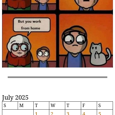
July 2025
S
M
T
W
T
F
S
1
2
3
4
5