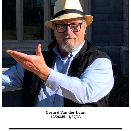
Gerard Van der Leun
12/26/45 - 1/27/23