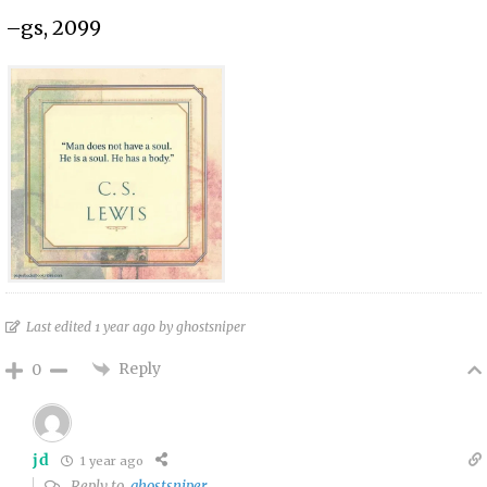
–gs, 2099
Last edited 1 year ago by ghostsniper
Reply
0
jd
1 year ago
Reply to
ghostsniper