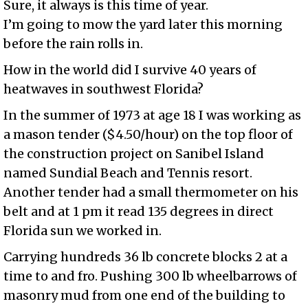
Sure, it always is this time of year.
I’m going to mow the yard later this morning
before the rain rolls in.
How in the world did I survive 40 years of
heatwaves in southwest Florida?
In the summer of 1973 at age 18 I was working as
a mason tender ($4.50/hour) on the top floor of
the construction project on Sanibel Island
named Sundial Beach and Tennis resort.
Another tender had a small thermometer on his
belt and at 1 pm it read 135 degrees in direct
Florida sun we worked in.
Carrying hundreds 36 lb concrete blocks 2 at a
time to and fro. Pushing 300 lb wheelbarrows of
masonry mud from one end of the building to