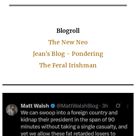
Blogroll
The New Neo
Jean's Blog - Pondering
The Feral Irishman