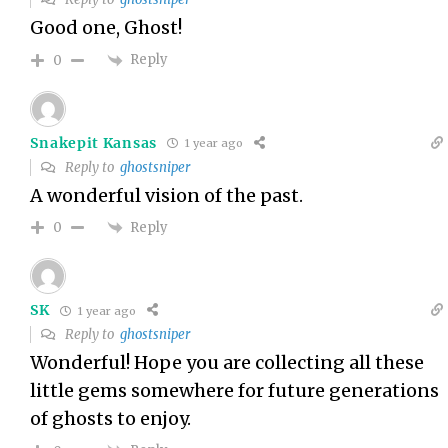
Good one, Ghost!
Reply
0
Snakepit Kansas
1 year ago
Reply to
ghostsniper
A wonderful vision of the past.
Reply
0
SK
1 year ago
Reply to
ghostsniper
Wonderful! Hope you are collecting all these
little gems somewhere for future generations
of ghosts to enjoy.