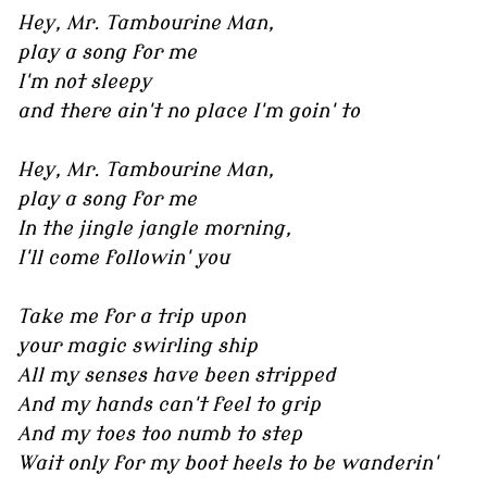
Hey, Mr. Tambourine Man,
play a song for me
I'm not sleepy
and there ain't no place I'm goin' to
Hey, Mr. Tambourine Man,
play a song for me
In the jingle jangle morning,
I'll come followin' you
Take me for a trip upon
your magic swirling ship
All my senses have been stripped
And my hands can't feel to grip
And my toes too numb to step
Wait only for my boot heels to be wanderin'