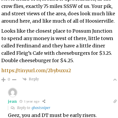
crow flies, exactly 75 miles SSSW of us. Your pik,
and street views of the area, does look much like
around here, and like much of all of Hoosierville.
Looks like the closest place to Possum Junction
to spend any money is west of there, little town
called Ferdinand and they have a little diner
called Fleig’s Cafe with cheeseburgers for $3.25.
Double cheeseburger for $4.25.
https://tinyurl.com/2bybuxu2
Reply
0
jean
1 year ago
Reply to
ghostsniper
Geez, you and DT must be early risers.