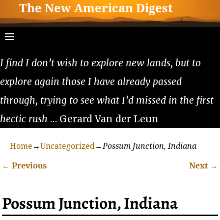
The New American Digest
I find I don’t wish to explore new lands, but to
explore again those I have already passed
through, trying to see what I’d missed in the first
hectic rush
… Gerard Van der Leun
Home
→
Uncategorized
→
Possum Junction, Indiana
←
Previous
Next
→
Post navigation
Possum Junction, Indiana