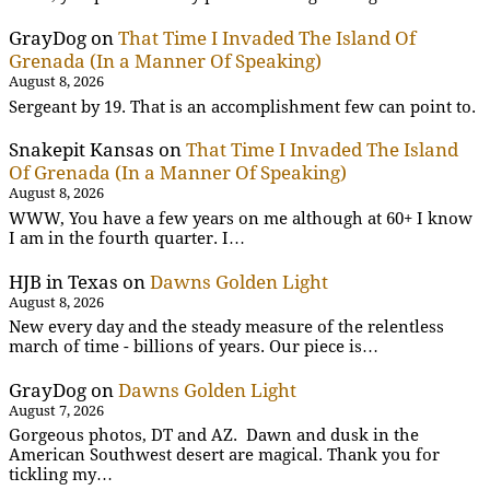
GrayDog
on
That Time I Invaded The Island Of
Grenada (In a Manner Of Speaking)
August 8, 2026
Sergeant by 19. That is an accomplishment few can point to.
Snakepit Kansas
on
That Time I Invaded The Island
Of Grenada (In a Manner Of Speaking)
August 8, 2026
WWW, You have a few years on me although at 60+ I know
I am in the fourth quarter. I…
HJB in Texas
on
Dawns Golden Light
August 8, 2026
New every day and the steady measure of the relentless
march of time - billions of years. Our piece is…
GrayDog
on
Dawns Golden Light
August 7, 2026
Gorgeous photos, DT and AZ. Dawn and dusk in the
American Southwest desert are magical. Thank you for
tickling my…