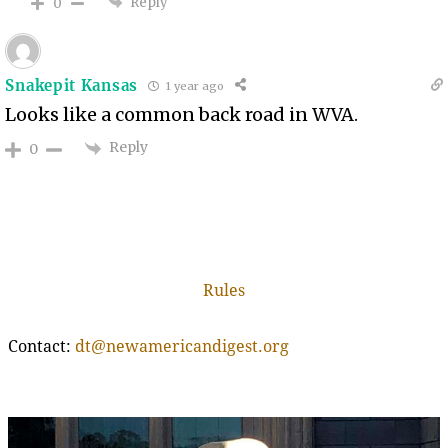
Reply
0
Snakepit Kansas
1 year ago
Looks like a common back road in WVA.
Reply
0
Rules
Contact:
dt@newamericandigest.org