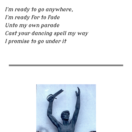
I'm ready to go anywhere,
I'm ready for to fade
Unto my own parade
Cast your dancing spell my way
I promise to go under it