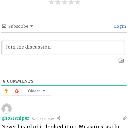
Subscribe
Login
8
COMMENTS
Oldest
ghostsniper
1 year ago
Never heard of it, looked it up. Measures, as the