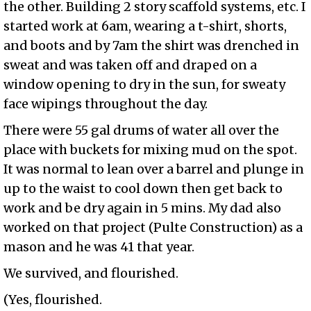
the other. Building 2 story scaffold systems, etc. I
started work at 6am, wearing a t-shirt, shorts,
and boots and by 7am the shirt was drenched in
sweat and was taken off and draped on a
window opening to dry in the sun, for sweaty
face wipings throughout the day.
There were 55 gal drums of water all over the
place with buckets for mixing mud on the spot.
It was normal to lean over a barrel and plunge in
up to the waist to cool down then get back to
work and be dry again in 5 mins. My dad also
worked on that project (Pulte Construction) as a
mason and he was 41 that year.
We survived, and flourished.
(Yes, flourished.