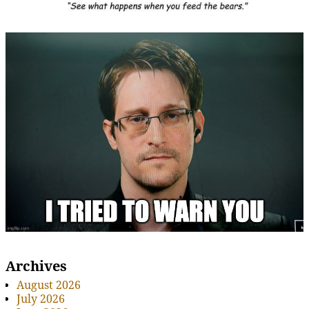
Archives
August 2026
July 2026