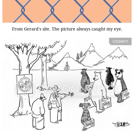
From Gerard's site. The picture always caught my eye.