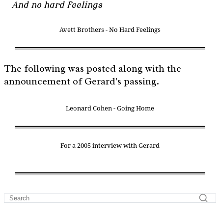
And no hard feelings
Avett Brothers - No Hard Feelings
The following was posted along with the
announcement of Gerard's passing.
Leonard Cohen - Going Home
For a 2005 interview with Gerard