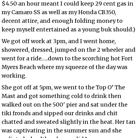
$4.50 an hour meant I could keep 29 cent gas in
my Camaro SS as well as my Honda CB350,
decent attire, and enough folding money to
keep myself entertained as a young buk should.)
We got off work at 3pm, and I went home,
showered, dressed, jumped on the 2 wheeler and
went for a ride…..down to the scorching hot Fort
Myers Beach where my squeeze of the day was
working.
She got off at 5pm, we went to the Top O’ The
Mast and got something cold to drink then
walked out on the 500′ pier and sat under the
tiki fronds and sipped our drinks and chit
chatted and sweated slightly in the heat. Her tan
was captivating in the summer sun and she