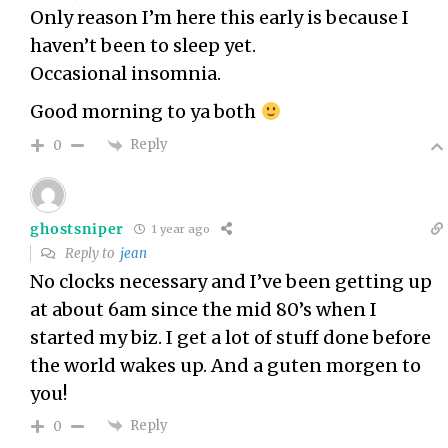
Only reason I’m here this early is because I
haven’t been to sleep yet.
Occasional insomnia.
Good morning to ya both
Reply
0
ghostsniper
1 year ago
Reply to
jean
No clocks necessary and I’ve been getting up
at about 6am since the mid 80’s when I
started my biz. I get a lot of stuff done before
the world wakes up. And a guten morgen to
you!
Reply
0