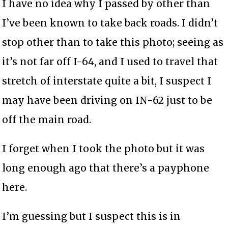
I have no idea why I passed by other than
I’ve been known to take back roads. I didn’t
stop other than to take this photo; seeing as
it’s not far off I-64, and I used to travel that
stretch of interstate quite a bit, I suspect I
may have been driving on IN-62 just to be
off the main road.
I forget when I took the photo but it was
long enough ago that there’s a payphone
here.
I’m guessing but I suspect this is in