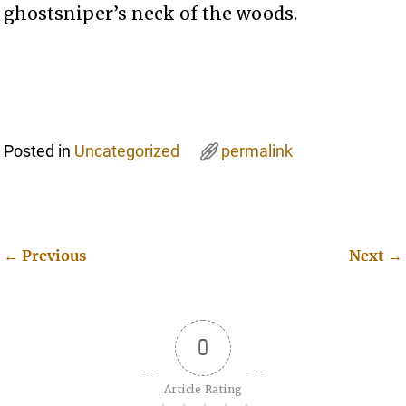
ghostsniper’s neck of the woods.
Posted in
Uncategorized
permalink
←
Previous
Next
→
Post navigation
0
Article Rating