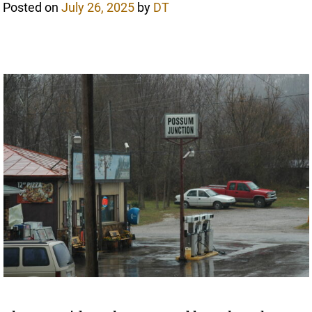
Posted on
July 26, 2025
by
DT