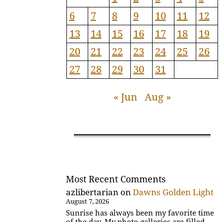
6
7
8
9
10
11
12
13
14
15
16
17
18
19
20
21
22
23
24
25
26
27
28
29
30
31
« Jun
Aug »
Most Recent Comments
azlibertarian
on
Dawns Golden Light
August 7, 2026
Sunrise has always been my favorite time
of the day. My photo galleries are filled