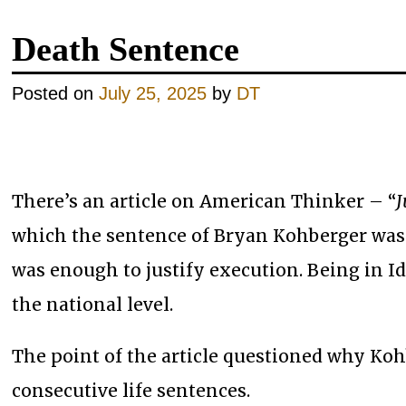
Death Sentence
Posted on
July 25, 2025
by
DT
There’s an article on American Thinker – “
J
which the sentence of Bryan Kohberger was
was enough to justify execution. Being in Id
the national level.
The point of the article questioned why Koh
consecutive life sentences.