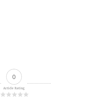
0
Article Rating