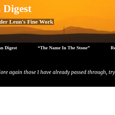
 Digest
 der Leun's Fine Work
n Digest
“The Name In The Stone”
R
lore again those I have already passed through, tryi