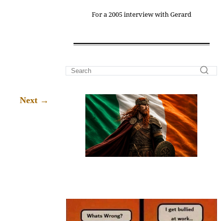
For a 2005 interview with Gerard
→
Next