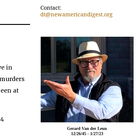
Contact:
dt@newamericandigest.org
we in
 murders
been at
 4
Gerard Van der Leun
12/26/45 - 1/27/23