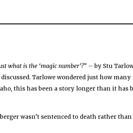
ust what is the ‘magic number’?
” – by Stu Tarlo
 discussed. Tarlowe wondered just how many
aho, this has been a story longer than it has 
berger wasn’t sentenced to death rather than