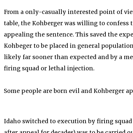
From a only-casually interested point of view
table, the Kohberger was willing to confess
appealing the sentence. This saved the expe
Kohbeger to be placed in general populatio
likely far sooner than expected and by a me
firing squad or lethal injection.
Some people are born evil and Kohberger app
Idaho switched to execution by firing squad
after appeal for decades) was to be carried o