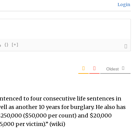
Login
{}
[+]
Oldest
entenced to four consecutive life sentences in
ell as another 10 years for burglary. He also has
 $250,000 ($50,000 per count) and $20,000
,000 per victim).” (wiki)