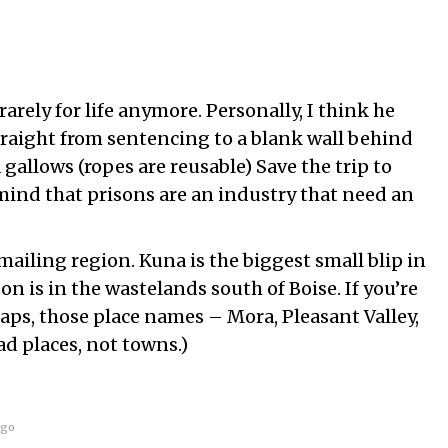
rarely for life anymore. Personally, I think he
raight from sentencing to a blank wall behind
 gallows (ropes are reusable) Save the trip to
mind that prisons are an industry that need an
mailing region. Kuna is the biggest small blip in
son is in the wastelands south of Boise. If you’re
aps, those place names – Mora, Pleasant Valley,
ad places, not towns.)
ago