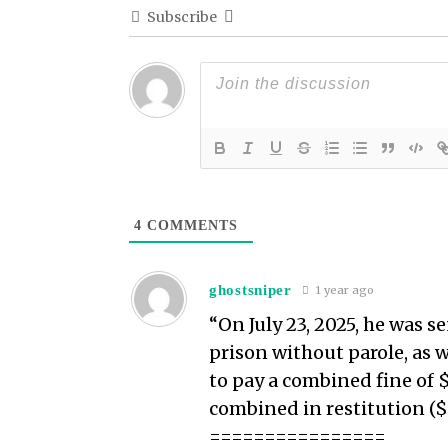
Subscribe
4
COMMENTS
ghostsniper
1 year ago
“On July 23, 2025, he was s
prison without parole, as w
to pay a combined fine of
combined in restitution ($5
================