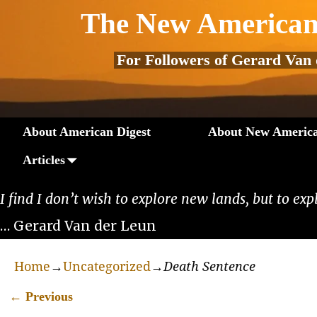
The New American
For Followers of Gerard Van
About American Digest
About New America
Articles
I find I don’t wish to explore new lands, but to exp
… Gerard Van der Leun
Home
→
Uncategorized
→
Death Sentence
←
Previous
Post navigation