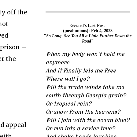
ty off the
not
Gerard's Last Post
(posthumous): Feb 4, 2023
wed
"
So Long. See You All a Little Further Down the
Road
"
 prison –
When my body won’t hold me
er the
anymore
And it finally lets me free
Where will I go?
Will the trade winds take me
south through Georgia grain?
Or tropical rain?
Or snow from the heavens?
Will I join with the ocean blue?
ad appeal
Or run into a savior true?
 with
And shake hands laughing