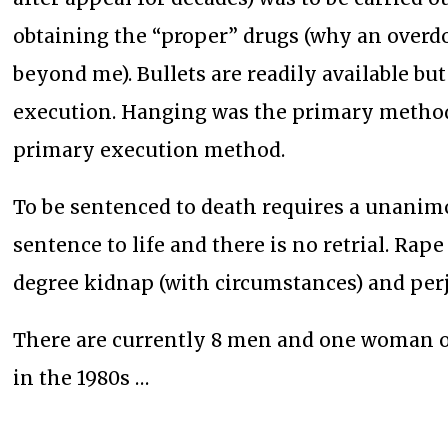
obtaining the “proper” drugs (why an overdo
beyond me). Bullets are readily available bu
execution. Hanging was the primary method 
primary execution method.
To be sentenced to death requires a unanimou
sentence to life and there is no retrial. Rape 
degree kidnap (with circumstances) and perj
There are currently 8 men and one woman o
in the 1980s …