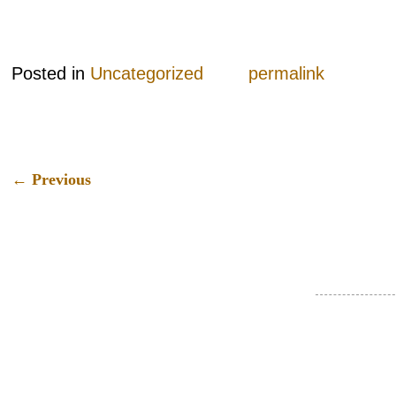
Posted in
Uncategorized
permalink
←
Previous
Post navigation