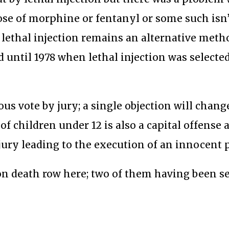
se of morphine or fentanyl or some such isn’
t lethal injection remains an alternative meth
until 1978 when lethal injection was selected
s vote by jury; a single objection will chang
of children under 12 is also a capital offense a
ury leading to the execution of an innocent 
n death row here; two of them having been s