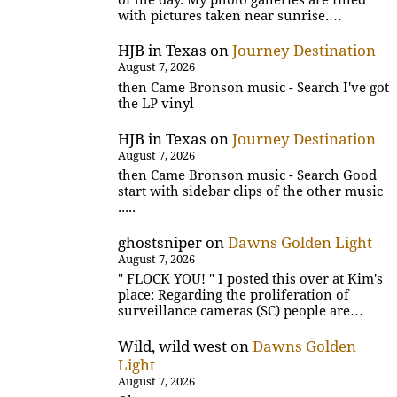
with pictures taken near sunrise.…
HJB in Texas
on
Journey Destination
August 7, 2026
then Came Bronson music - Search I've got
the LP vinyl
HJB in Texas
on
Journey Destination
August 7, 2026
then Came Bronson music - Search Good
start with sidebar clips of the other music
.....
ghostsniper
on
Dawns Golden Light
August 7, 2026
" FLOCK YOU! " I posted this over at Kim's
place: Regarding the proliferation of
surveillance cameras (SC) people are…
Wild, wild west
on
Dawns Golden
Light
August 7, 2026