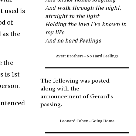
And walk through the night,
t used is
straight to the light
od of
Holding the love I’ve known in
my life
 as the
And no hard feelings
Avett Brothers - No Hard Feelings
e the
s is 1st
The following was posted
person.
along with the
announcement of Gerard's
entenced
passing.
Leonard Cohen - Going Home