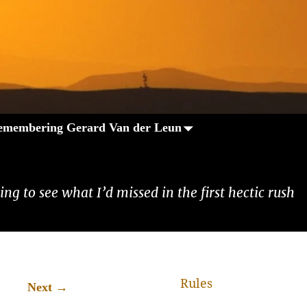
emembering Gerard Van der Leun
ng to see what I’d missed in the first hectic rush
Rules
→
Next