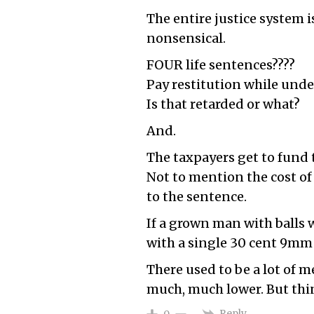
The entire justice system i
nonsensical.
FOUR life sentences????
Pay restitution while unde
Is that retarded or what?
And.
The taxpayers get to fund t
Not to mention the cost o
to the sentence.
If a grown man with balls w
with a single 30 cent 9mm 
There used to be a lot of 
much, much lower. But thi
Reply
0