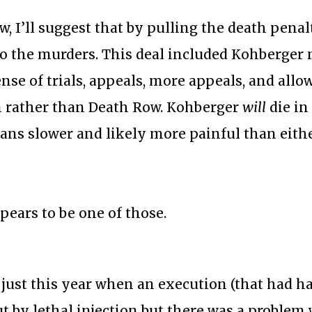
, I’ll suggest that by pulling the death penal
 to the murders. This deal included Kohberger 
nse of trials, appeals, more appeals, and allo
n rather than Death Row. Kohberger
will
die in
ans slower and likely more painful than eith
ears to be one of those.
 just this year when an execution (that had h
ut by lethal injection but there was a problem