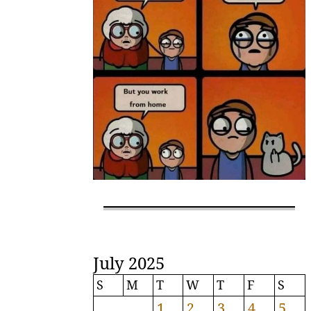
July 2025
S
M
T
W
T
F
S
1
2
3
4
5