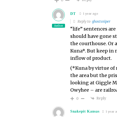
DT
1 year ago
Reply to
ghostsniper
Author
“life” sentences are 
should have gone st
the courthouse. Or a
Kuna*. But keep in 
inflow of product.
(*Kuna by virtue of 
the area but the pri
looking at Giggle M
Owyhee – are railro
Reply
0
Snakepit Kansas
1 year 