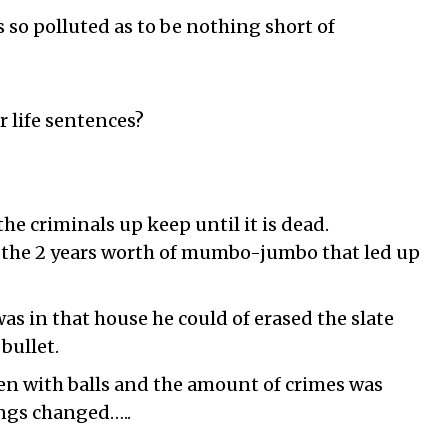
s so polluted as to be nothing short of
r life sentences?
he criminals up keep until it is dead.
f the 2 years worth of mumbo-jumbo that led up
as in that house he could of erased the slate
bullet.
men with balls and the amount of crimes was
ngs changed…..