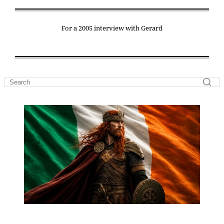
For a 2005 interview with Gerard