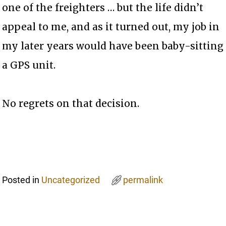
one of the freighters … but the life didn’t
appeal to me, and as it turned out, my job in
my later years would have been baby-sitting
a GPS unit.
No regrets on that decision.
Posted in
Uncategorized
permalink