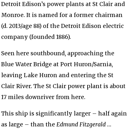
Detroit Edison’s power plants at St Clair and
Monroe. It is named for a former chairman
(d. 2013/age 88) of the Detroit Edison electric
company (founded 1886).
Seen here southbound, approaching the
Blue Water Bridge at Port Huron/Sarnia,
leaving Lake Huron and entering the St
Clair River. The St Clair power plant is about
17 miles downriver from here.
This ship is significantly larger – half again
as large – than the
Edmund Fitzgerald
…