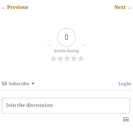
←
Previous
Next
→
Post navigation
0
Article Rating
Subscribe
Login