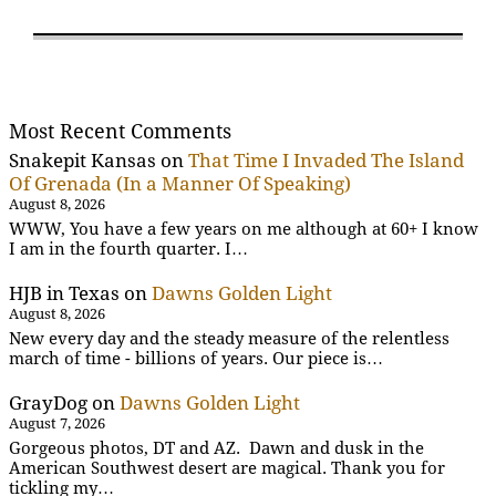
Most Recent Comments
Snakepit Kansas
on
That Time I Invaded The Island
Of Grenada (In a Manner Of Speaking)
August 8, 2026
WWW, You have a few years on me although at 60+ I know
I am in the fourth quarter. I…
HJB in Texas
on
Dawns Golden Light
August 8, 2026
New every day and the steady measure of the relentless
march of time - billions of years. Our piece is…
GrayDog
on
Dawns Golden Light
August 7, 2026
Gorgeous photos, DT and AZ. Dawn and dusk in the
American Southwest desert are magical. Thank you for
tickling my…