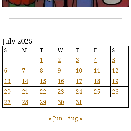
July 2025
S
M
T
W
T
F
S
1
2
3
4
5
6
7
8
9
10
11
12
13
14
15
16
17
18
19
20
21
22
23
24
25
26
27
28
29
30
31
« Jun
Aug »