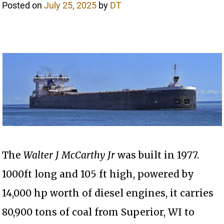
Posted on
July 25, 2025
by
DT
The
Walter J McCarthy Jr
was built in 1977.
1000ft long and 105 ft high, powered by
14,000 hp worth of diesel engines, it carries
80,900 tons of coal from Superior, WI to