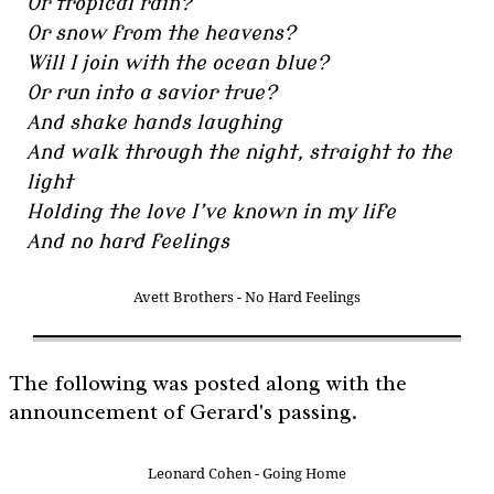
Or tropical rain?
Or snow from the heavens?
Will I join with the ocean blue?
Or run into a savior true?
And shake hands laughing
And walk through the night, straight to the
light
Holding the love I’ve known in my life
And no hard feelings
Avett Brothers - No Hard Feelings
The following was posted along with the
announcement of Gerard's passing.
Leonard Cohen - Going Home