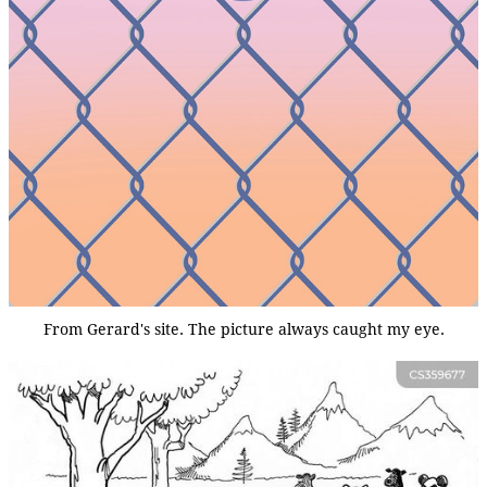
From Gerard's site. The picture always caught my eye.