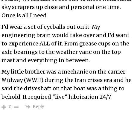
sky scrapers up close and personal one time.
Once is all I need.
I’d wear a set of eyeballs out on it. My
engineering brain would take over and I’d want
to experience ALL of it. From grease cups on the
axle bearings to the weather vane on the top
mast and everything in between.
My little brother was a mechanic on the carrier
Midway (WWII) during the Iran crises era and he
said the driveshaft on that boat was a thing to
behold. It required “live” lubrication 24/7.
Reply
0