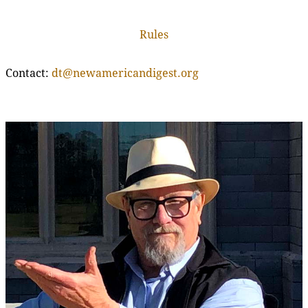
Rules
Contact:
dt@newamericandigest.org