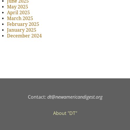
June 2025
May 2025
April 2025
March 2025
February 2025
January 2025
December 2024
Contact:
dt@newamericandigest.org
About "DT"