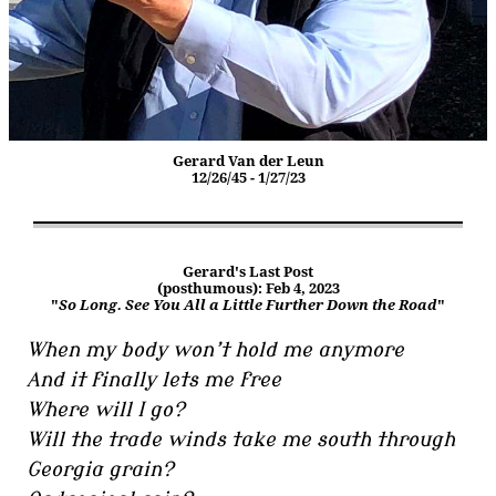
Gerard Van der Leun
12/26/45 - 1/27/23
Gerard's Last Post
(posthumous): Feb 4, 2023
"
So Long. See You All a Little Further Down the Road
"
When my body won’t hold me anymore
And it finally lets me free
Where will I go?
Will the trade winds take me south through
Georgia grain?