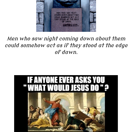
Men who saw night coming down about them
could somehow act as if they stood at the edge
of dawn.