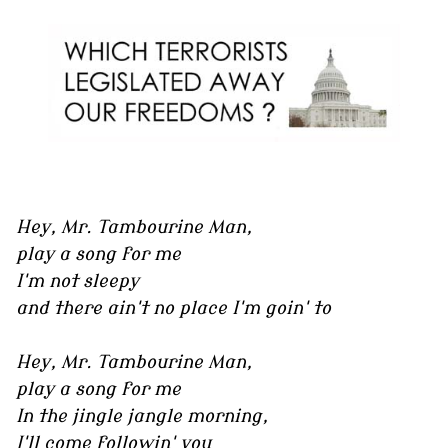
Hey, Mr. Tambourine Man,
play a song for me
I'm not sleepy
and there ain't no place I'm goin' to
Hey, Mr. Tambourine Man,
play a song for me
In the jingle jangle morning,
I'll come followin' you