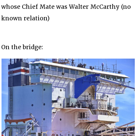
whose Chief Mate was Walter McCarthy (no
known relation)
On the bridge: