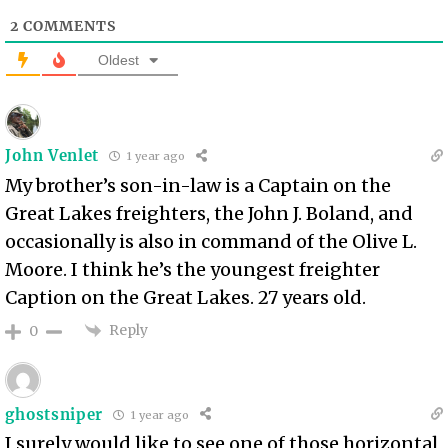
2
COMMENTS
Oldest
John Venlet
1 year ago
My brother’s son-in-law is a Captain on the
Great Lakes freighters, the John J. Boland, and
occasionally is also in command of the Olive L.
Moore. I think he’s the youngest freighter
Caption on the Great Lakes. 27 years old.
Reply
0
ghostsniper
1 year ago
I surely would like to see one of those horizontal