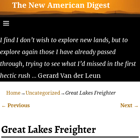
The New American Digest
I find I don’t wish to explore new lands, but to
explore again those I have already passed
through, trying to see what I’d missed in the first
hectic rush
… Gerard Van der Leun
Home
→
Uncategorized
→
Great Lakes Freighter
←
Previous
Next
→
Post navigation
Great Lakes Freighter