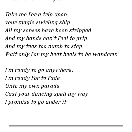
Take me for a trip upon
your magic swirling ship
All my senses have been stripped
And my hands can't feel to grip
And my toes too numb to step
Wait only for my boot heels to be wanderin'
I'm ready to go anywhere,
I'm ready for to fade
Unto my own parade
Cast your dancing spell my way
I promise to go under it