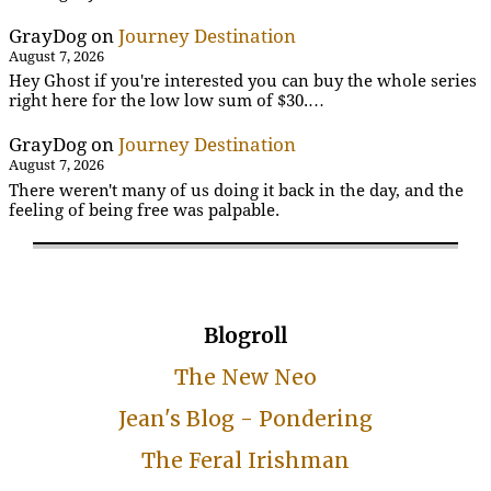
GrayDog
on
Journey Destination
August 7, 2026
Hey Ghost if you're interested you can buy the whole series
right here for the low low sum of $30.…
GrayDog
on
Journey Destination
August 7, 2026
There weren't many of us doing it back in the day, and the
feeling of being free was palpable.
Blogroll
The New Neo
Jean's Blog - Pondering
The Feral Irishman