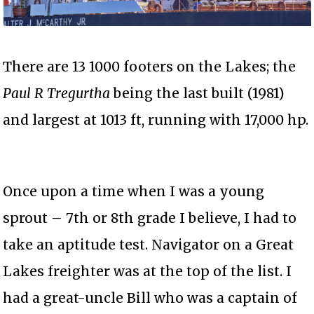
There are 13 1000 footers on the Lakes; the
Paul R Tregurtha
being the last built (1981)
and largest at 1013 ft, running with 17,000 hp.
Once upon a time when I was a young
sprout – 7th or 8th grade I believe, I had to
take an aptitude test. Navigator on a Great
Lakes freighter was at the top of the list. I
had a great-uncle Bill who was a captain of