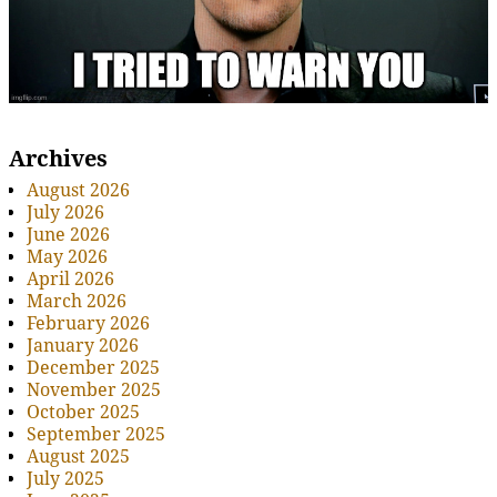
Archives
August 2026
July 2026
June 2026
May 2026
April 2026
March 2026
February 2026
January 2026
December 2025
November 2025
October 2025
September 2025
August 2025
July 2025