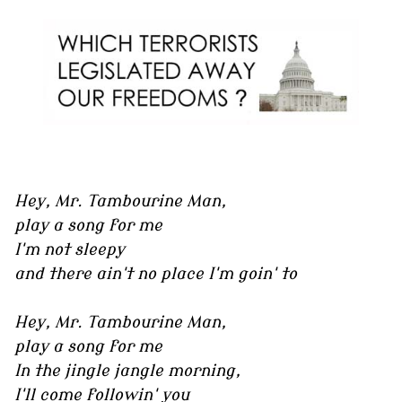
Hey, Mr. Tambourine Man,
play a song for me
I'm not sleepy
and there ain't no place I'm goin' to
Hey, Mr. Tambourine Man,
play a song for me
In the jingle jangle morning,
I'll come followin' you