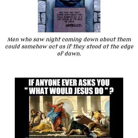
Men who saw night coming down about them
could somehow act as if they stood at the edge
of dawn.