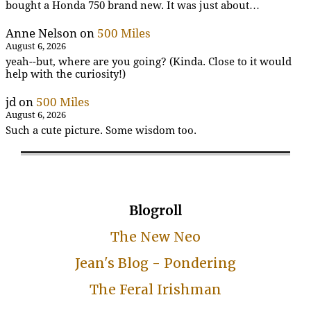
bought a Honda 750 brand new. It was just about…
Anne Nelson
on
500 Miles
August 6, 2026
yeah--but, where are you going? (Kinda. Close to it would
help with the curiosity!)
jd
on
500 Miles
August 6, 2026
Such a cute picture. Some wisdom too.
Blogroll
The New Neo
Jean's Blog - Pondering
The Feral Irishman