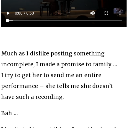
Much as I dislike posting something
incomplete, I made a promise to family …
I try to get her to send me an entire
performance – she tells me she doesn’t
have such a recording.
Bah …