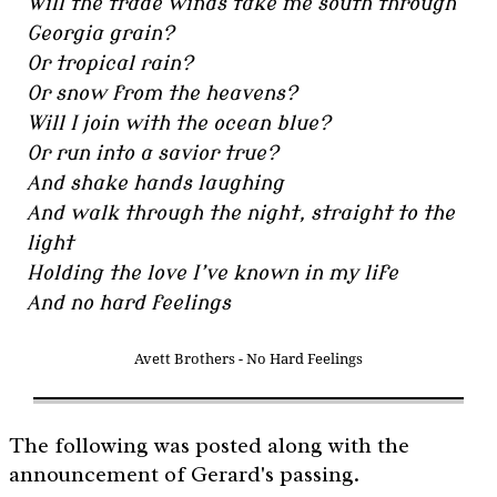
Will the trade winds take me south through
Georgia grain?
Or tropical rain?
Or snow from the heavens?
Will I join with the ocean blue?
Or run into a savior true?
And shake hands laughing
And walk through the night, straight to the
light
Holding the love I’ve known in my life
And no hard feelings
Avett Brothers - No Hard Feelings
The following was posted along with the
announcement of Gerard's passing.