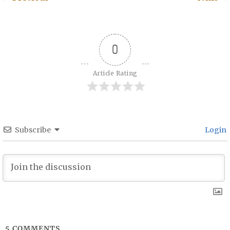
Post navigation
0
Article Rating
Subscribe
Login
5
COMMENTS