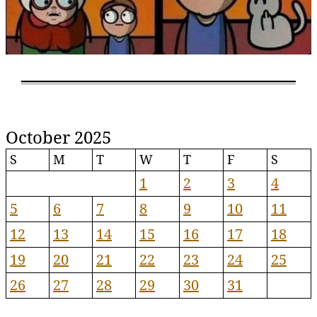
October 2025
S
M
T
W
T
F
S
1
2
3
4
5
6
7
8
9
10
11
12
13
14
15
16
17
18
19
20
21
22
23
24
25
26
27
28
29
30
31