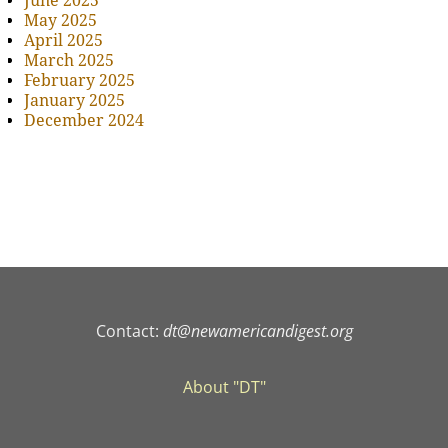
June 2025
May 2025
April 2025
March 2025
February 2025
January 2025
December 2024
Contact:
dt@newamericandigest.org
About "DT"