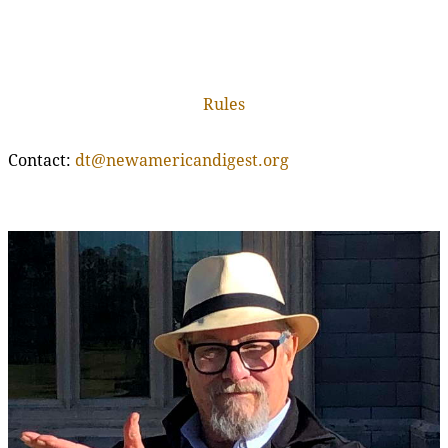
Rules
Contact:
dt@newamericandigest.org