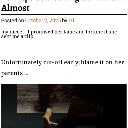
Almost
Posted on
October 2, 2025
by
DT
my niece … I promised her fame and fortune if she
sent me a clip
Unfortunately cut-off early; blame it on her
parents …