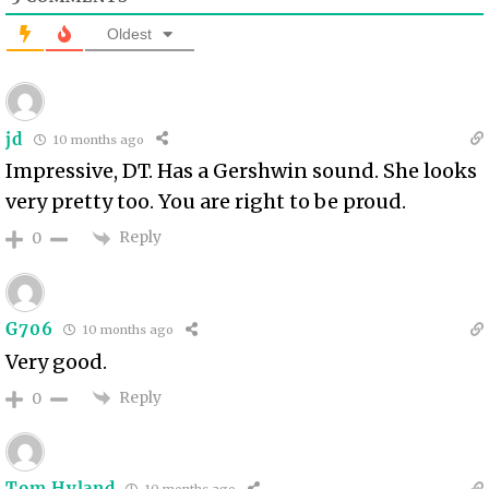
Oldest
jd
10 months ago
Impressive, DT. Has a Gershwin sound. She looks
very pretty too. You are right to be proud.
Reply
0
G706
10 months ago
Very good.
Reply
0
Tom Hyland