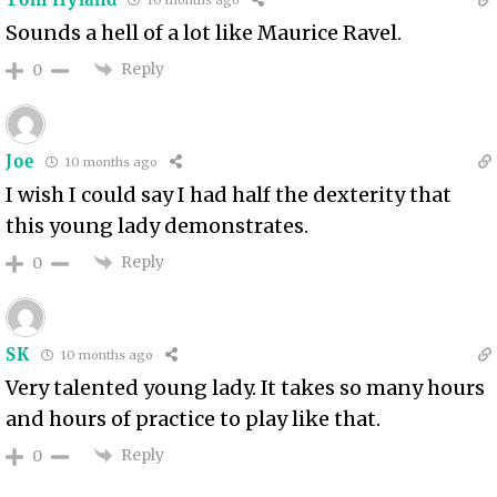
10 months ago
Sounds a hell of a lot like Maurice Ravel.
Reply
0
Joe
10 months ago
I wish I could say I had half the dexterity that
this young lady demonstrates.
Reply
0
SK
10 months ago
Very talented young lady. It takes so many hours
and hours of practice to play like that.
Reply
0