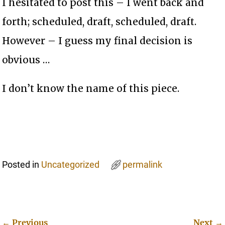
I hesitated to post this – I went back and
forth; scheduled, draft, scheduled, draft.
However – I guess my final decision is
obvious …
I don’t know the name of this piece.
Posted in
Uncategorized
permalink
←
Previous
Next
→