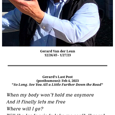
Gerard Van der Leun
12/26/45 - 1/27/23
Gerard's Last Post
(posthumous): Feb 4, 2023
"
So Long. See You All a Little Further Down the Road
"
When my body won’t hold me anymore
And it finally lets me free
Where will I go?