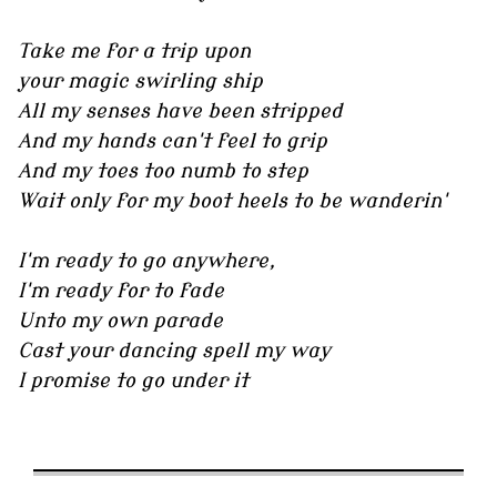
Take me for a trip upon
your magic swirling ship
All my senses have been stripped
And my hands can't feel to grip
And my toes too numb to step
Wait only for my boot heels to be wanderin'
I'm ready to go anywhere,
I'm ready for to fade
Unto my own parade
Cast your dancing spell my way
I promise to go under it