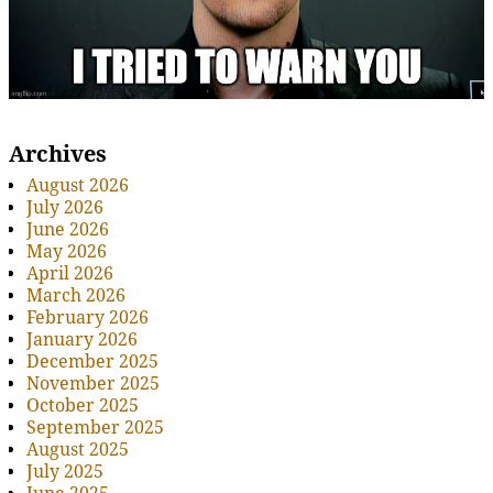
Archives
August 2026
July 2026
June 2026
May 2026
April 2026
March 2026
February 2026
January 2026
December 2025
November 2025
October 2025
September 2025
August 2025
July 2025