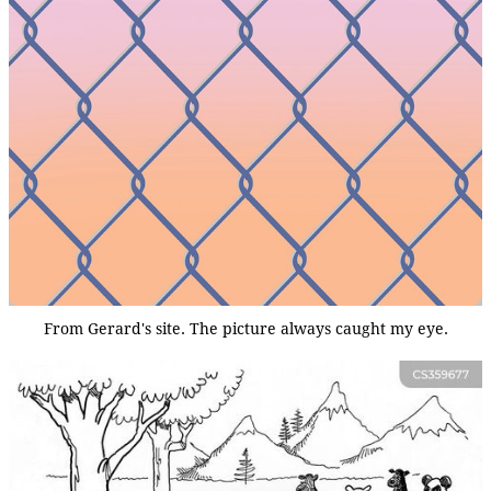
From Gerard's site. The picture always caught my eye.