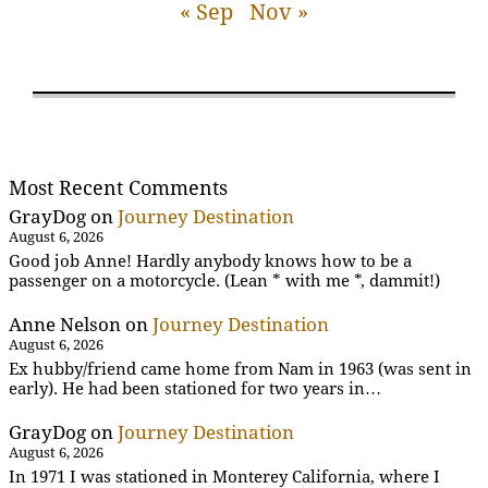
« Sep
Nov »
Most Recent Comments
GrayDog
on
Journey Destination
August 6, 2026
Good job Anne! Hardly anybody knows how to be a
passenger on a motorcycle. (Lean * with me *, dammit!)
Anne Nelson
on
Journey Destination
August 6, 2026
Ex hubby/friend came home from Nam in 1963 (was sent in
early). He had been stationed for two years in…
GrayDog
on
Journey Destination
August 6, 2026
In 1971 I was stationed in Monterey California, where I