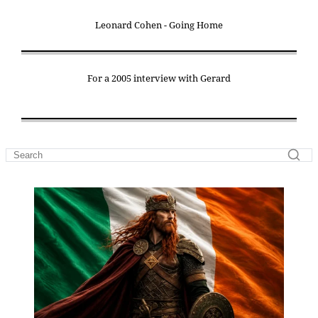
Leonard Cohen - Going Home
For a 2005 interview with Gerard