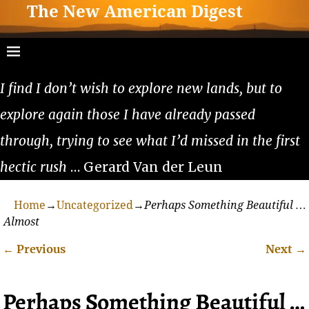
The New American Digest
I find I don’t wish to explore new lands, but to
explore again those I have already passed
through, trying to see what I’d missed in the first
hectic rush
… Gerard Van der Leun
Home
→
Uncategorized
→
Perhaps Something Beautiful …
Almost
←
Previous
Next
→
Post navigation
Perhaps Something Beautiful …