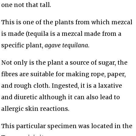
one not that tall.
This is one of the plants from which mezcal
is made (tequila is a mezcal made from a
specific plant,
agave tequilana
.
Not only is the plant a source of sugar, the
fibres are suitable for making rope, paper,
and rough cloth. Ingested, it is a laxative
and diuretic although it can also lead to
allergic skin reactions.
This particular specimen was located in the