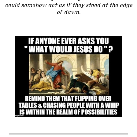
could somehow act as if they stood at the edge
of dawn.