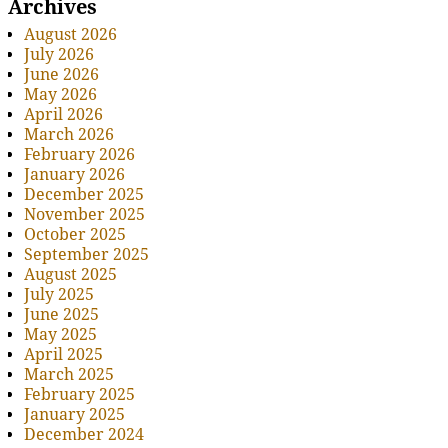
Archives
August 2026
July 2026
June 2026
May 2026
April 2026
March 2026
February 2026
January 2026
December 2025
November 2025
October 2025
September 2025
August 2025
July 2025
June 2025
May 2025
April 2025
March 2025
February 2025
January 2025
December 2024