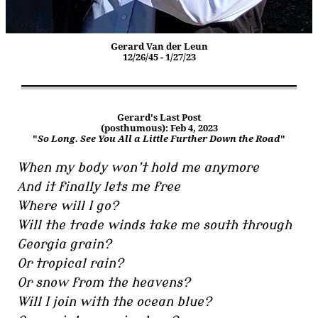
Gerard Van der Leun
12/26/45 - 1/27/23
Gerard's Last Post
(posthumous): Feb 4, 2023
"
So Long. See You All a Little Further Down the Road
"
When my body won’t hold me anymore
And it finally lets me free
Where will I go?
Will the trade winds take me south through
Georgia grain?
Or tropical rain?
Or snow from the heavens?
Will I join with the ocean blue?