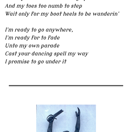
And my toes too numb to step
Wait only for my boot heels to be wanderin'
I'm ready to go anywhere,
I'm ready for to fade
Unto my own parade
Cast your dancing spell my way
I promise to go under it