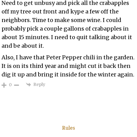
Need to get unbusy and pick all the crabapples
off my tree out front and kype a few off the
neighbors. Time to make some wine. I could
probably pick a couple gallons of crabapples in
about 15 minutes. I need to quit talking about it
and be about it.
Also, I have that Peter Pepper chili in the garden.
It is on its third year and might cut it back then
dig it up and bring it inside for the winter again.
Reply
0
Rules