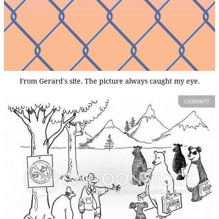
From Gerard's site. The picture always caught my eye.