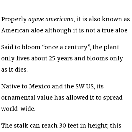
Properly
agave americana
, it is also known as
American aloe although it is not a true aloe
Said to bloom “once a century”, the plant
only lives about 25 years and blooms only
as it dies.
Native to Mexico and the SW US, its
ornamental value has allowed it to spread
world-wide.
The stalk can reach 30 feet in height; this