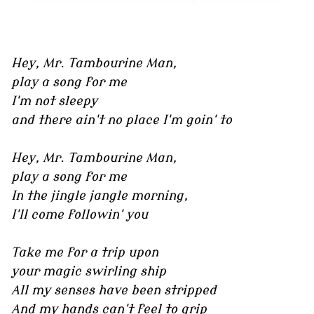
Hey, Mr. Tambourine Man,
play a song for me
I'm not sleepy
and there ain't no place I'm goin' to
Hey, Mr. Tambourine Man,
play a song for me
In the jingle jangle morning,
I'll come followin' you
Take me for a trip upon
your magic swirling ship
All my senses have been stripped
And my hands can't feel to grip