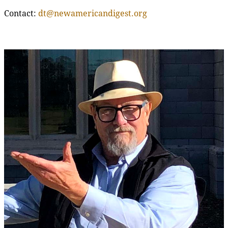
Contact:
dt@newamericandigest.org