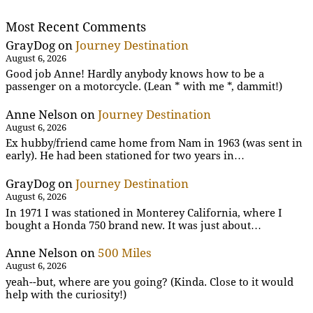
Most Recent Comments
GrayDog
on
Journey Destination
August 6, 2026
Good job Anne! Hardly anybody knows how to be a
passenger on a motorcycle. (Lean * with me *, dammit!)
Anne Nelson
on
Journey Destination
August 6, 2026
Ex hubby/friend came home from Nam in 1963 (was sent in
early). He had been stationed for two years in…
GrayDog
on
Journey Destination
August 6, 2026
In 1971 I was stationed in Monterey California, where I
bought a Honda 750 brand new. It was just about…
Anne Nelson
on
500 Miles
August 6, 2026
yeah--but, where are you going? (Kinda. Close to it would
help with the curiosity!)