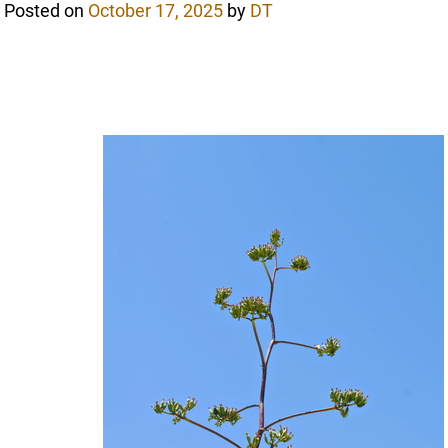
Posted on
October 17, 2025
by
DT