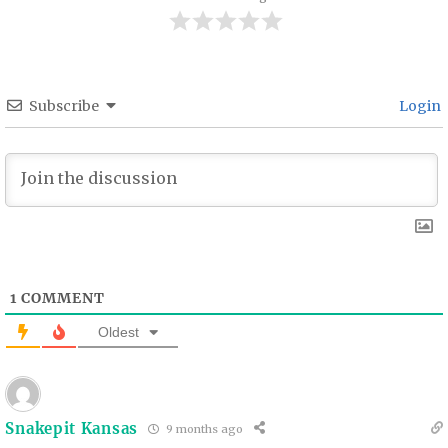
Subscribe
Login
1
COMMENT
Oldest
Snakepit Kansas
9 months ago