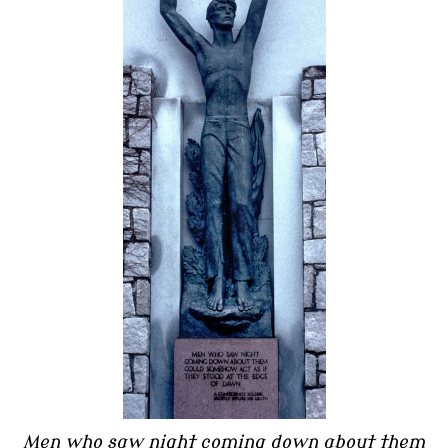
Men who saw night coming down about them