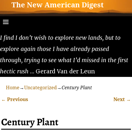
The New American Digest
I find I don’t wish to explore new lands, but to
explore again those I have already passed
through, trying to see what I’d missed in the first
hectic rush
… Gerard Van der Leun
Home
→
Uncategorized
→
Century Plant
←
Previous
Next
→
Post navigation
Century Plant