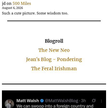
jd
on
500 Miles
August 6, 2026
Such a cute picture. Some wisdom too.
Blogroll
The New Neo
Jean's Blog - Pondering
The Feral Irishman