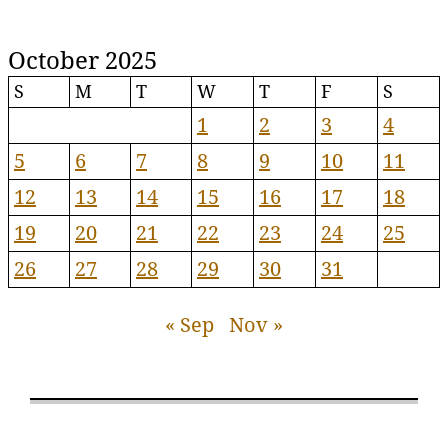
October 2025
S
M
T
W
T
F
S
1
2
3
4
5
6
7
8
9
10
11
12
13
14
15
16
17
18
19
20
21
22
23
24
25
26
27
28
29
30
31
« Sep
Nov »