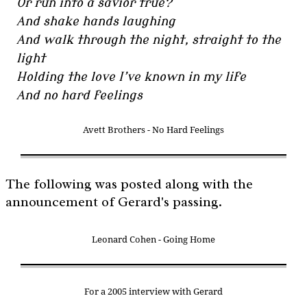
Or run into a savior true?
And shake hands laughing
And walk through the night, straight to the
light
Holding the love I’ve known in my life
And no hard feelings
Avett Brothers - No Hard Feelings
The following was posted along with the
announcement of Gerard's passing.
Leonard Cohen - Going Home
For a 2005 interview with Gerard