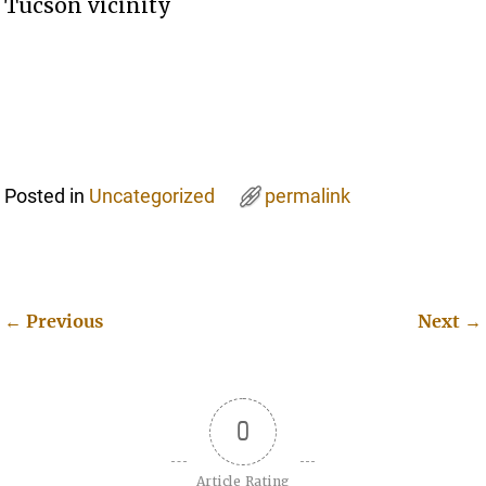
Tucson vicinity
Posted in
Uncategorized
permalink
←
Previous
Next
→
Post navigation
0
Article Rating