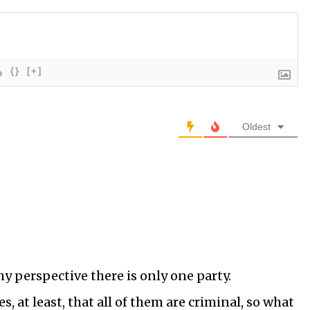
{}
[+]
Oldest
 my perspective there is only one party.
s, at least, that all of them are criminal, so what