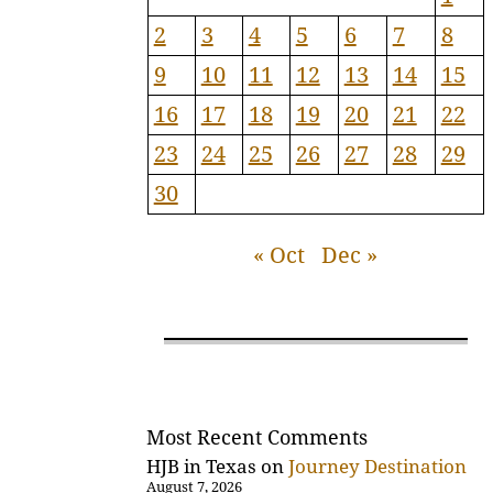
2
3
4
5
6
7
8
9
10
11
12
13
14
15
16
17
18
19
20
21
22
23
24
25
26
27
28
29
30
« Oct
Dec »
Most Recent Comments
HJB in Texas
on
Journey Destination
August 7, 2026