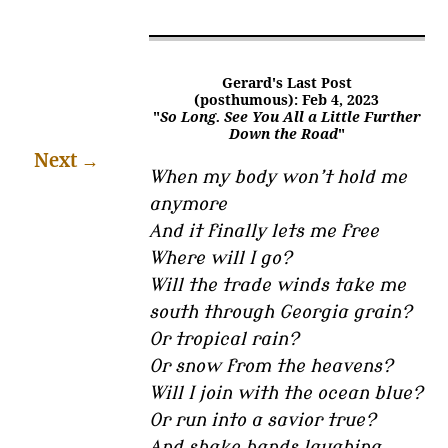
Gerard's Last Post
(posthumous): Feb 4, 2023
"
So Long. See You All a Little Further
Down the Road
"
Next
→
When my body won’t hold me
anymore
And it finally lets me free
Where will I go?
Will the trade winds take me
south through Georgia grain?
Or tropical rain?
Or snow from the heavens?
Will I join with the ocean blue?
Or run into a savior true?
And shake hands laughing