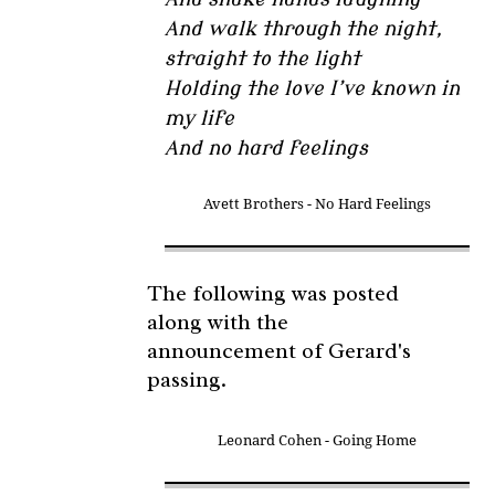
And walk through the night,
straight to the light
Holding the love I’ve known in
my life
And no hard feelings
Avett Brothers - No Hard Feelings
The following was posted
along with the
announcement of Gerard's
passing.
Leonard Cohen - Going Home