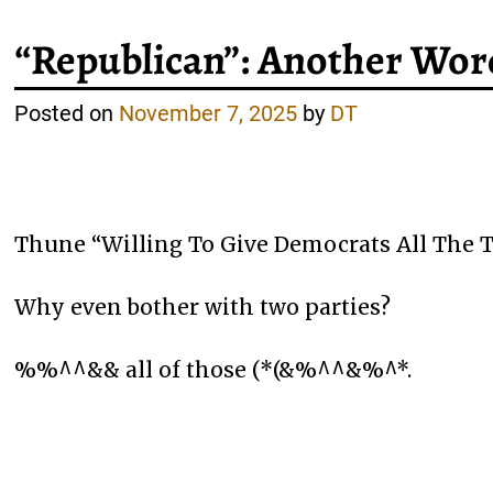
“Republican”: Another Wor
Posted on
November 7, 2025
by
DT
Thune “Willing To Give Democrats All The
Why even bother with two parties?
%%^^&& all of those (*(&%^^&%^*.