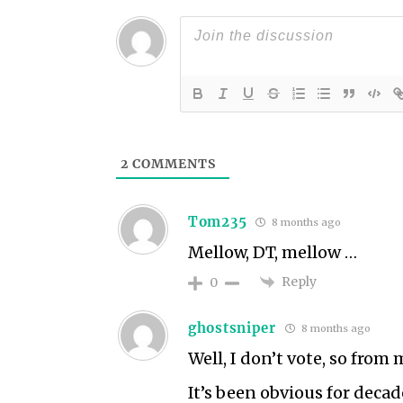
2
COMMENTS
Tom235
8 months ago
Mellow, DT, mellow …
Reply
0
ghostsniper
8 months ago
Well, I don’t vote, so from
It’s been obvious for decade