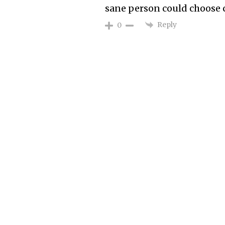
sane person could choose c
Reply
0