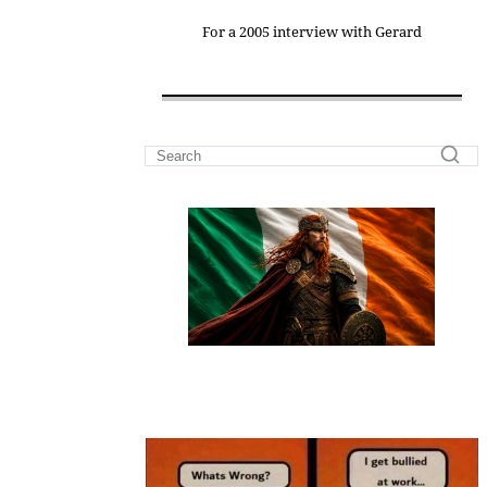
For a 2005 interview with Gerard