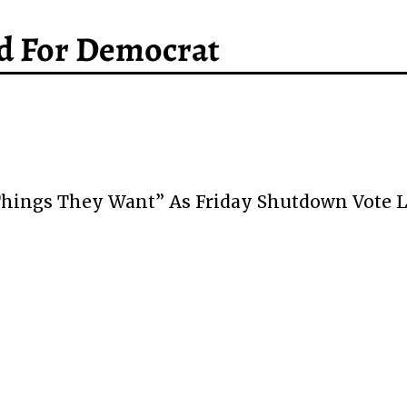
d For Democrat
 Things They Want” As Friday Shutdown Vote