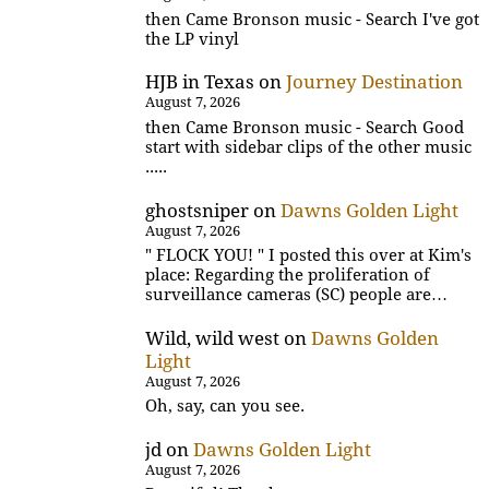
then Came Bronson music - Search I've got
the LP vinyl
HJB in Texas
on
Journey Destination
August 7, 2026
then Came Bronson music - Search Good
start with sidebar clips of the other music
.....
ghostsniper
on
Dawns Golden Light
August 7, 2026
" FLOCK YOU! " I posted this over at Kim's
place: Regarding the proliferation of
surveillance cameras (SC) people are…
Wild, wild west
on
Dawns Golden
Light
August 7, 2026
Oh, say, can you see.
jd
on
Dawns Golden Light
August 7, 2026