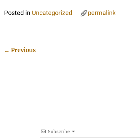
Posted in
Uncategorized
permalink
←
Previous
Post navigation
Subscribe