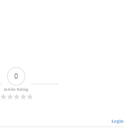
0
Article Rating
Login