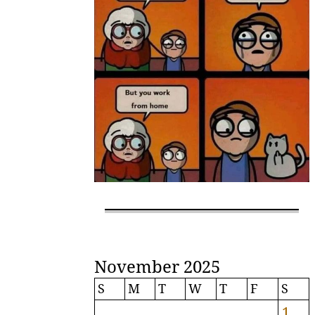
November 2025
S
M
T
W
T
F
S
1