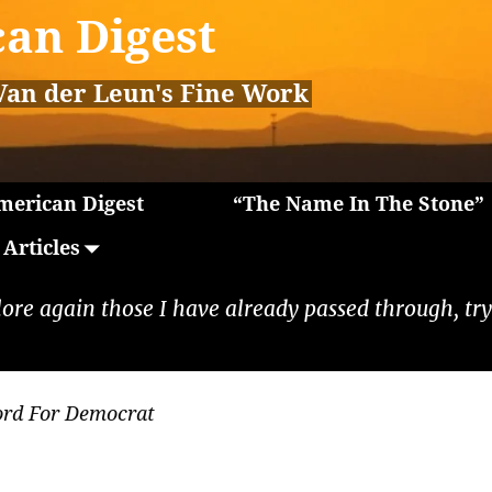
an Digest
Van der Leun's Fine Work
erican Digest
“The Name In The Stone”
Articles
lore again those I have already passed through, tryi
ord For Democrat