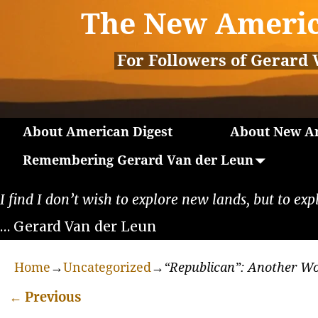
The New Americ
For Followers of Gerard 
About American Digest
About New Am
Remembering Gerard Van der Leun
I find I don’t wish to explore new lands, but to exp
… Gerard Van der Leun
Home
→
Uncategorized
→
“Republican”: Another W
←
Previous
Post navigation