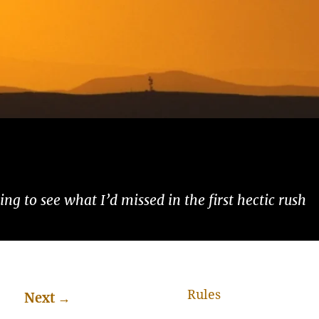
ng to see what I’d missed in the first hectic rush
Rules
Next
→