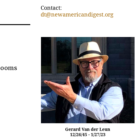
Contact:
dt@newamericandigest.org
 Looms
Gerard Van der Leun
12/26/45 - 1/27/23