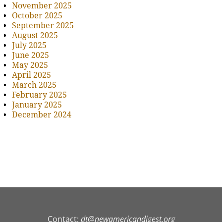
November 2025
October 2025
September 2025
August 2025
July 2025
June 2025
May 2025
April 2025
March 2025
February 2025
January 2025
December 2024
Contact:
dt@newamericandigest.org