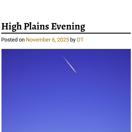
High Plains Evening
Posted on
November 6, 2025
by
DT