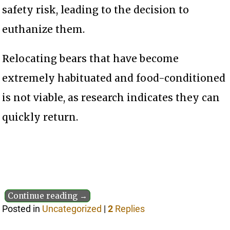
safety risk, leading to the decision to
euthanize them.
Relocating bears that have become
extremely habituated and food-conditioned
is not viable, as research indicates they can
quickly return.
Continue reading →
Posted in
Uncategorized
|
2
Replies