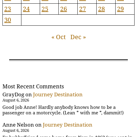
23
24
25
26
27
28
29
30
« Oct
Dec »
Most Recent Comments
GrayDog
on
Journey Destination
August 6, 2026
Good job Anne! Hardly anybody knows how to be a
passenger on a motorcycle. (Lean * with me *, dammit!)
Anne Nelson
on
Journey Destination
August 6, 2026