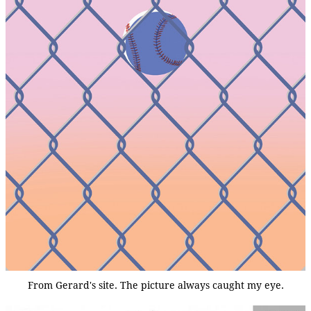
From Gerard's site. The picture always caught my eye.