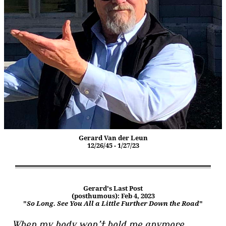
Gerard Van der Leun
12/26/45 - 1/27/23
Gerard's Last Post
(posthumous): Feb 4, 2023
"
So Long. See You All a Little Further Down the Road
"
When my body won’t hold me anymore