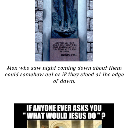
Men who saw night coming down about them
could somehow act as if they stood at the edge
of dawn.