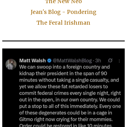
The New Neo
Jean's Blog - Pondering
The Feral Irishman