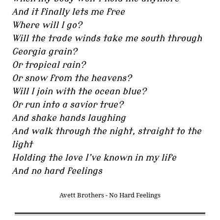
And it finally lets me free
Where will I go?
Will the trade winds take me south through
Georgia grain?
Or tropical rain?
Or snow from the heavens?
Will I join with the ocean blue?
Or run into a savior true?
And shake hands laughing
And walk through the night, straight to the
light
Holding the love I’ve known in my life
And no hard feelings
Avett Brothers - No Hard Feelings