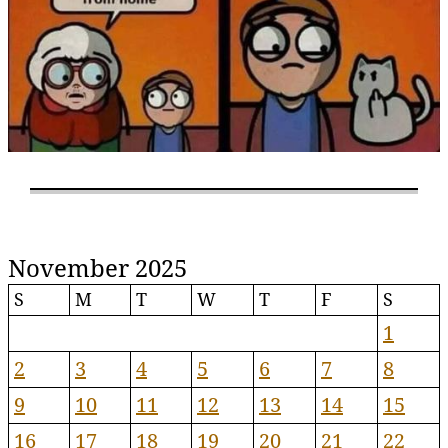
November 2025
S
M
T
W
T
F
S
1
2
3
4
5
6
7
8
9
10
11
12
13
14
15
16
17
18
19
20
21
22