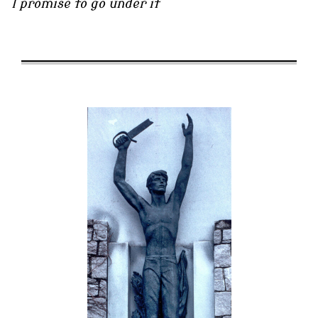
I promise to go under it