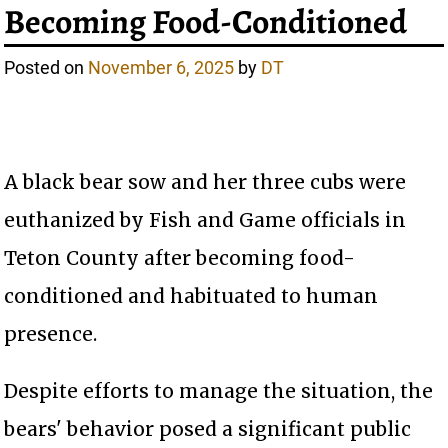
Becoming Food-Conditioned
Posted on
November 6, 2025
by
DT
A black bear sow and her three cubs were
euthanized by Fish and Game officials in
Teton County after becoming food-
conditioned and habituated to human
presence.
Despite efforts to manage the situation, the
bears' behavior posed a significant public