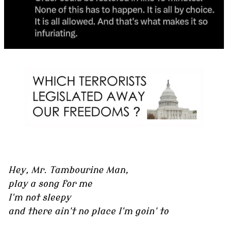
Hey, Mr. Tambourine Man,
play a song for me
I'm not sleepy
and there ain't no place I'm goin' to