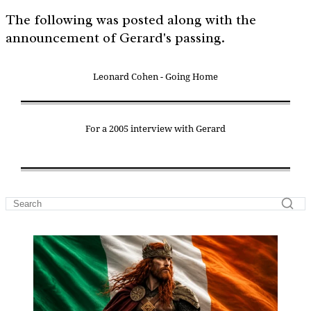
The following was posted along with the
announcement of Gerard's passing.
Leonard Cohen - Going Home
For a 2005 interview with Gerard