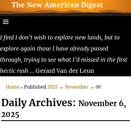
The New American Digest
I find I don’t wish to explore new lands, but to
explore again those I have already passed
through, trying to see what I’d missed in the first
hectic rush
… Gerard Van der Leun
Home
→Published
2025
→
November
→
06
Daily Archives:
November 6,
2025