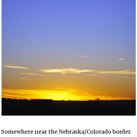
Somewhere near the Nebraska/Colorado border.