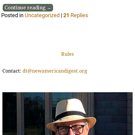
Continue reading →
Posted in
Uncategorized
|
21
Replies
Rules
Contact:
dt@newamericandigest.org