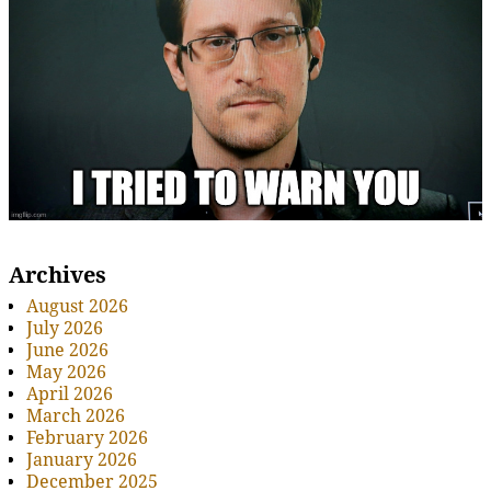
Archives
August 2026
July 2026
June 2026
May 2026
April 2026
March 2026
February 2026
January 2026
December 2025