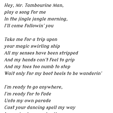
Hey, Mr. Tambourine Man,
play a song for me
In the jingle jangle morning,
I'll come followin' you
Take me for a trip upon
your magic swirling ship
All my senses have been stripped
And my hands can't feel to grip
And my toes too numb to step
Wait only for my boot heels to be wanderin'
I'm ready to go anywhere,
I'm ready for to fade
Unto my own parade
Cast your dancing spell my way