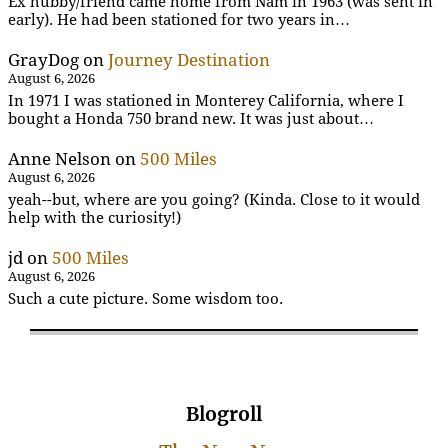
Ex hubby/friend came home from Nam in 1963 (was sent in
early). He had been stationed for two years in…
GrayDog
on
Journey Destination
August 6, 2026
In 1971 I was stationed in Monterey California, where I
bought a Honda 750 brand new. It was just about…
Anne Nelson
on
500 Miles
August 6, 2026
yeah--but, where are you going? (Kinda. Close to it would
help with the curiosity!)
jd
on
500 Miles
August 6, 2026
Such a cute picture. Some wisdom too.
Blogroll