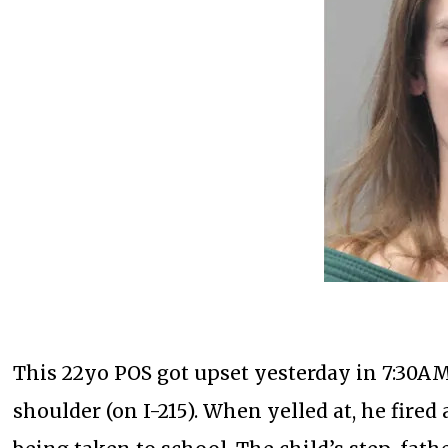
This 22yo POS got upset yesterday in 7:30AM 
shoulder (on I-215). When yelled at, he fired 