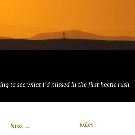
ng to see what I’d missed in the first hectic rush
Rules
Next
→