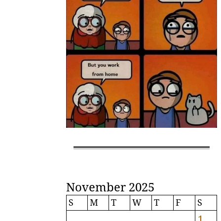
November 2025
S
M
T
W
T
F
S
1