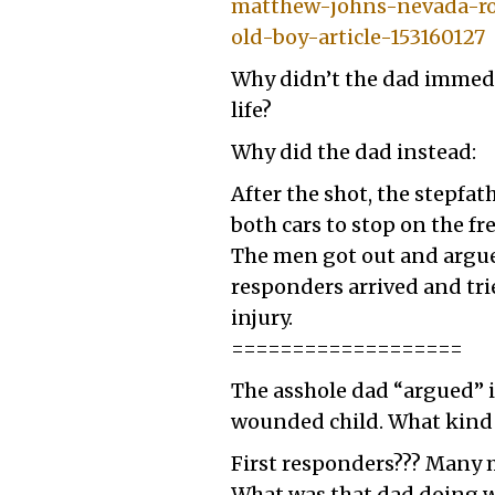
matthew-johns-nevada-roa
old-boy-article-153160127
Why didn’t the dad immediat
life?
Why did the dad instead:
After the shot, the stepfat
both cars to stop on the fr
The men got out and argued
responders arrived and trie
injury.
===================
The asshole dad “argued” i
wounded child. What kind 
First responders??? Many m
What was that dad doing whi