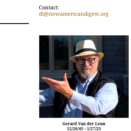
Contact:
dt@newamericandigest.org
Gerard Van der Leun
12/26/45 - 1/27/23