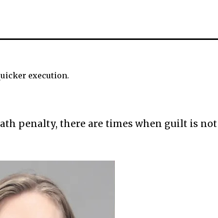
 quicker execution.
th penalty, there are times when guilt is not