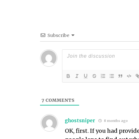
Subscribe
7
COMMENTS
ghostsniper
8 months ago
OK, first. If you had provi