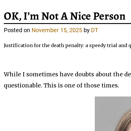
OK, I’m Not A Nice Person
Posted on
November 15, 2025
by
DT
Justification for the death penalty: a speedy trial and
While I sometimes have doubts about the dea
questionable. This is one of those times.