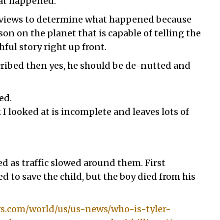
hat happened.
e views to determine what happened because
son on the planet that is capable of telling the
ful story right up front.
scribed then yes, he should be de-nutted and
ed.
k I looked at is incomplete and leaves lots of
 as traffic slowed around them. First
d to save the child, but the boy died from his
.com/world/us/us-news/who-is-tyler-