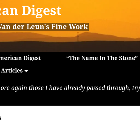
an Digest
Van der Leun's Fine Work
erican Digest
“The Name In The Stone”
Articles
lore again those I have already passed through, tryi
n