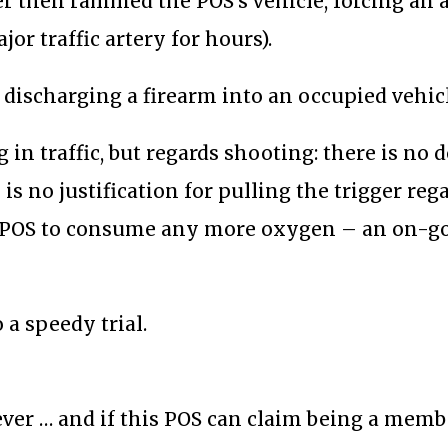
er then rammed the POS’s vehicle, forcing an 
or traffic artery for hours).
discharging a firearm into an occupied vehicl
 in traffic, but regards shooting: there is no 
 is no justification for pulling the trigger reg
is POS to consume any more oxygen – an on-g
a speedy trial.
rever … and if this POS can claim being a memb