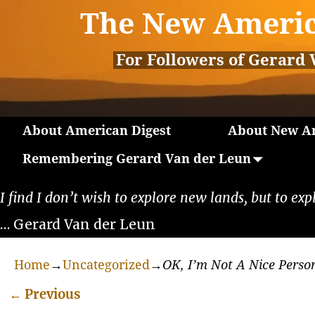
The New Americ
For Followers of Gerard 
About American Digest
About New Am
Remembering Gerard Van der Leun
I find I don’t wish to explore new lands, but to exp
… Gerard Van der Leun
Home
→
Uncategorized
→
OK, I’m Not A Nice Perso
←
Previous
Post navigation