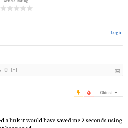
Article Rating
Login
{}
[+]
Oldest
ded a link it would have saved me 2 seconds using