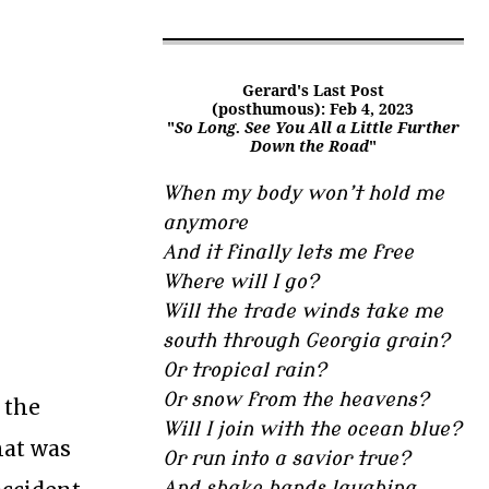
Gerard's Last Post
(posthumous): Feb 4, 2023
"
So Long. See You All a Little Further
Down the Road
"
When my body won’t hold me
anymore
And it finally lets me free
Where will I go?
Will the trade winds take me
south through Georgia grain?
Or tropical rain?
Or snow from the heavens?
 the
Will I join with the ocean blue?
hat was
Or run into a savior true?
And shake hands laughing