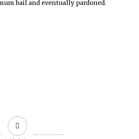
nimum bail and eventually pardoned.
0