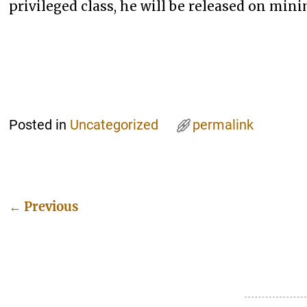
privileged class, he will be released on mi
Posted in
Uncategorized
permalink
←
Previous
Post navigation