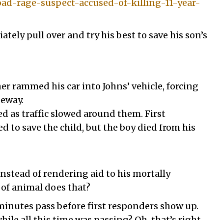
d-rage-suspect-accused-of-killing-11-year-
ely pull over and try his best to save his son’s
her rammed his car into Johns’ vehicle, forcing
eeway.
 as traffic slowed around them. First
d to save the child, but the boy died from his
nstead of rendering aid to his mortally
of animal does that?
inutes pass before first responders show up.
le all this time was passing? Oh, that’s right,