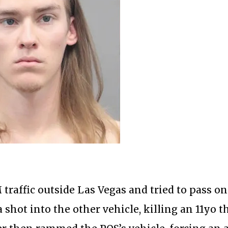
traffic outside Las Vegas and tried to pass on
a shot into the other vehicle, killing an 11yo t