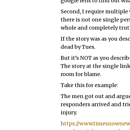
google lens to find out w
Second, I require multipl
there is not one single per
whole and completely truth
If the story was as you de
dead by Tues.
But it’s NOT as you describ
The story at the single lin
room for blame.
Take this for example:
The men got out and argued
responders arrived and trie
injury.
https://www.timesnownews