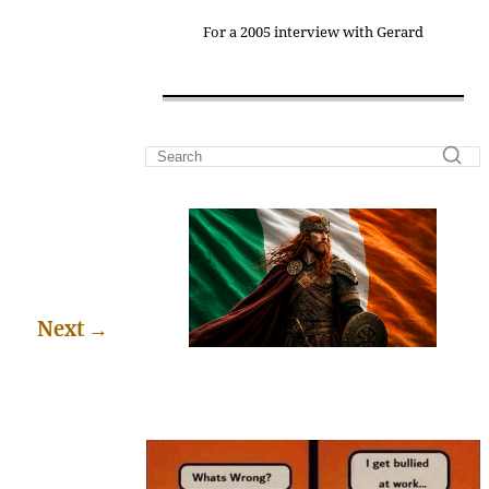
For a 2005 interview with Gerard
Next
→