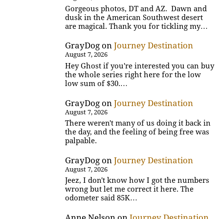
Gorgeous photos, DT and AZ. Dawn and
dusk in the American Southwest desert
are magical. Thank you for tickling my…
GrayDog
on
Journey Destination
August 7, 2026
Hey Ghost if you're interested you can buy
the whole series right here for the low
low sum of $30.…
GrayDog
on
Journey Destination
August 7, 2026
There weren't many of us doing it back in
the day, and the feeling of being free was
palpable.
GrayDog
on
Journey Destination
August 7, 2026
Jeez, I don't know how I got the numbers
wrong but let me correct it here. The
odometer said 85K…
Anne Nelson
on
Journey Destination