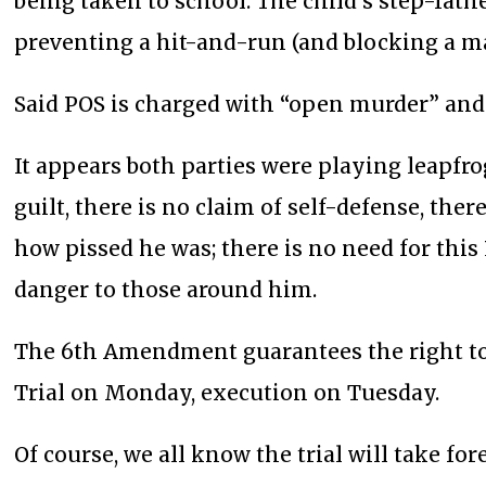
being taken to school. The child’s step-fath
preventing a hit-and-run (and blocking a maj
Said POS is charged with “open murder” and 
It appears both parties were playing leapfrog
guilt, there is no claim of self-defense, there
how pissed he was; there is no need for th
danger to those around him.
The 6th Amendment guarantees the right to 
Trial on Monday, execution on Tuesday.
Of course, we all know the trial will take fo