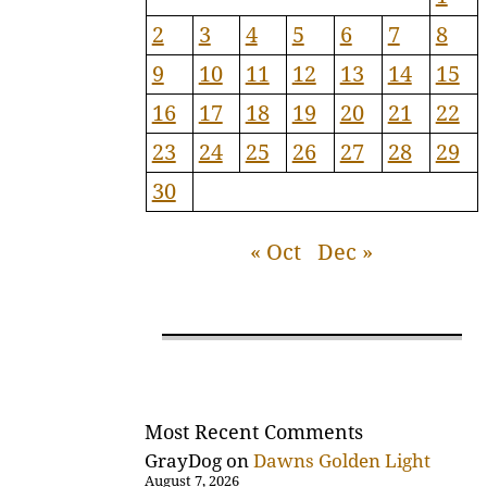
2
3
4
5
6
7
8
9
10
11
12
13
14
15
16
17
18
19
20
21
22
23
24
25
26
27
28
29
30
« Oct
Dec »
Most Recent Comments
GrayDog
on
Dawns Golden Light
August 7, 2026