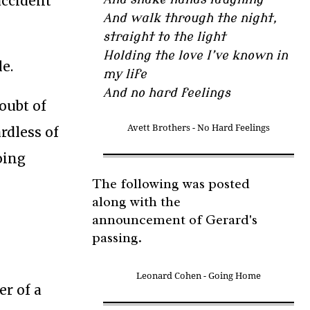
accident
And walk through the night,
straight to the light
Holding the love I’ve known in
e.
my life
And no hard feelings
doubt of
Avett Brothers - No Hard Feelings
ardless of
oing
The following was posted
along with the
announcement of Gerard's
passing.
Leonard Cohen - Going Home
er of a