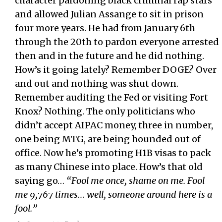
character pardoning black criminal rap stars
and allowed Julian Assange to sit in prison
four more years. He had from January 6th
through the 20th to pardon everyone arrested
then and in the future and he did nothing.
How’s it going lately? Remember DOGE? Over
and out and nothing was shut down.
Remember auditing the Fed or visiting Fort
Knox? Nothing. The only politicians who
didn’t accept AIPAC money, three in number,
one being MTG, are being hounded out of
office. Now he’s promoting H1B visas to pack
as many Chinese into place. How’s that old
saying go…
“Fool me once, shame on me. Fool
me 9,767 times… well, someone around here is a
fool.”