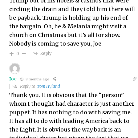
Trump out of his hotels & casinos that were
circling the drain and they told him there will
be payback. Trump is holding up his end of
the bargain. Oh, he & Melania might visit a
church on Christmas but it’s all for show.
Nobody is coming to save you, Joe.
Reply
0
Joe
8 months ago
Reply to
Tom Hyland
Thank you. It is obvious that the “person”
whom I thought had character is just another
puppet. It has nothing to do with saving me.
It has all to do with leading America back to
the Light. It is obvious the way back is an