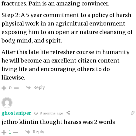
fractures. Pain is an amazing convincer.
Step 2: A 5 year commitment to a policy of harsh
physical work in an agricultural environment
exposing him to an open air nature cleansing of
body, mind, and spirit.
After this late life refresher course in humanity
he will become an excellent citizen content
living life and encouraging others to do
likewise.
Reply
0
ghostsniper
8 months ago
jethro klintin thought harass was 2 words
Reply
1