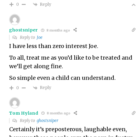
Reply
0
ghostsniper
8 months ago
Reply to
Joe
I have less than zero interest Joe.
To all, treat me as you’d like to be treated and
we’ll get along fine.
So simple even a child can understand.
Reply
0
Tom Hyland
8 months ago
Reply to
ghostsniper
Certainly it’s preposterous, laughable even,