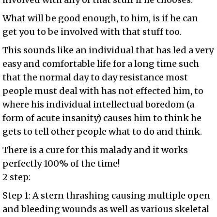
What will be good enough, to him, is if he can
get you to be involved with that stuff too.
This sounds like an individual that has led a very
easy and comfortable life for a long time such
that the normal day to day resistance most
people must deal with has not effected him, to
where his individual intellectual boredom (a
form of acute insanity) causes him to think he
gets to tell other people what to do and think.
There is a cure for this malady and it works
perfectly 100% of the time!
2 step:
Step 1: A stern thrashing causing multiple open
and bleeding wounds as well as various skeletal