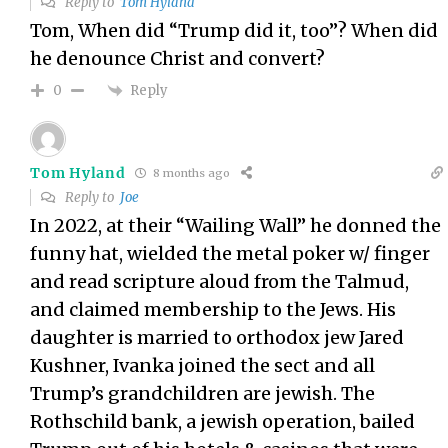
Reply to
Tom Hyland
Tom, When did “Trump did it, too”? When did
he denounce Christ and convert?
Reply
0
Tom Hyland
8 months ago
Reply to
Joe
In 2022, at their “Wailing Wall” he donned the
funny hat, wielded the metal poker w/ finger
and read scripture aloud from the Talmud,
and claimed membership to the Jews. His
daughter is married to orthodox jew Jared
Kushner, Ivanka joined the sect and all
Trump’s grandchildren are jewish. The
Rothschild bank, a jewish operation, bailed