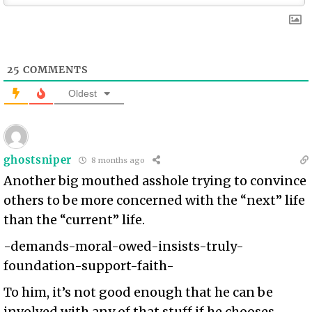
25
COMMENTS
Oldest
ghostsniper
8 months ago
Another big mouthed asshole trying to convince
others to be more concerned with the “next” life
than the “current” life.
-demands-moral-owed-insists-truly-
foundation-support-faith-
To him, it’s not good enough that he can be
involved with any of that stuff if he chooses.