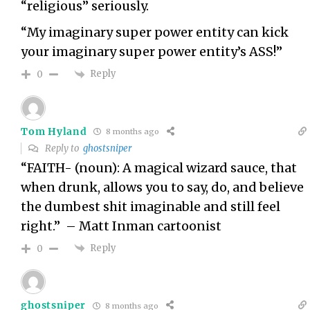
“religious” seriously.
“My imaginary super power entity can kick
your imaginary super power entity’s ASS!”
Reply
0
Tom Hyland
8 months ago
Reply to
ghostsniper
“FAITH- (noun): A magical wizard sauce, that
when drunk, allows you to say, do, and believe
the dumbest shit imaginable and still feel
right.” – Matt Inman cartoonist
Reply
0
ghostsniper
8 months ago