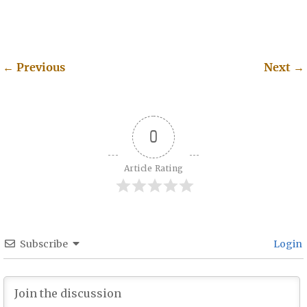
←
Previous
Next
→
Post navigation
0
Article Rating
Subscribe
Login