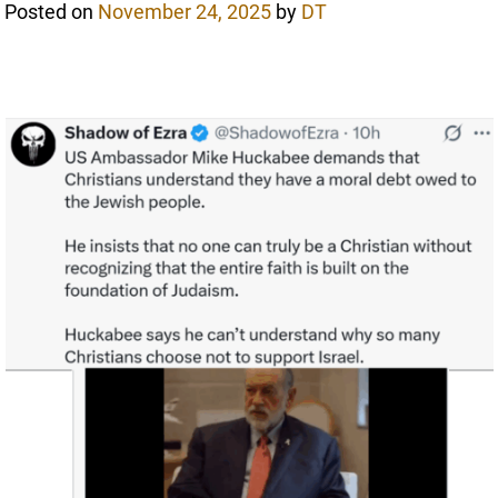
Posted on
November 24, 2025
by
DT