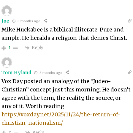
Joe
8 months ago
Mike Huckabee is a biblical illiterate. Pure and
simple. He heralds a religion that denies Christ.
Reply
1
Tom Hyland
8 months ago
Vox Day posted an analogy of the “Judeo-
Christian” concept just this morning. He doesn’t
agree with the term, the reality, the source, or
any of it. Worth reading.
https://voxday.net/2025/11/24/the-return-of-
christian-nationalism/
Reply
0