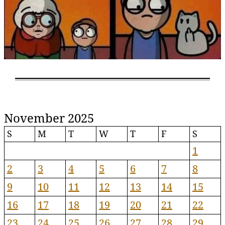
November 2025
S
M
T
W
T
F
S
1
2
3
4
5
6
7
8
9
10
11
12
13
14
15
16
17
18
19
20
21
22
23
24
25
26
27
28
29