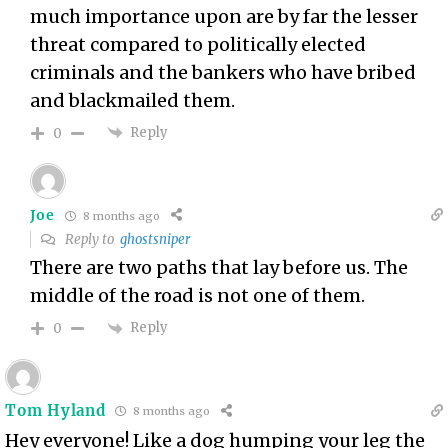
much importance upon are by far the lesser
threat compared to politically elected
criminals and the bankers who have bribed
and blackmailed them.
Reply
0
Joe
8 months ago
Reply to
ghostsniper
There are two paths that lay before us. The
middle of the road is not one of them.
Reply
0
Tom Hyland
8 months ago
Hey everyone! Like a dog humping your leg the