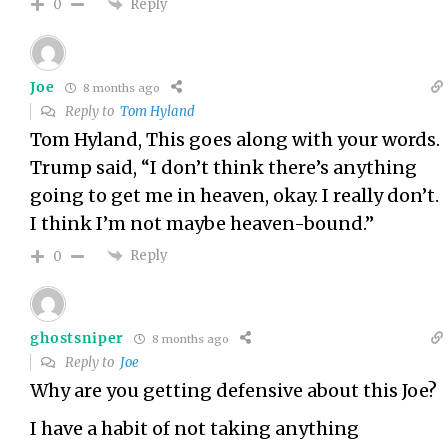
Reply
0
Joe
8 months ago
Reply to
Tom Hyland
Tom Hyland, This goes along with your words.
Trump said, “I don’t think there’s anything
going to get me in heaven, okay. I really don’t.
I think I’m not maybe heaven-bound.”
Reply
0
ghostsniper
8 months ago
Reply to
Joe
Why are you getting defensive about this Joe?
I have a habit of not taking anything