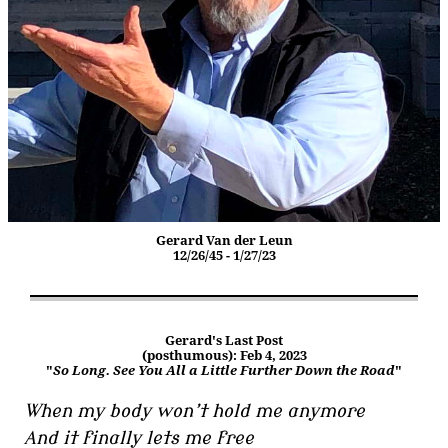
Gerard Van der Leun
12/26/45 - 1/27/23
Gerard's Last Post
(posthumous): Feb 4, 2023
"
So Long. See You All a Little Further Down the Road
"
When my body won’t hold me anymore
And it finally lets me free