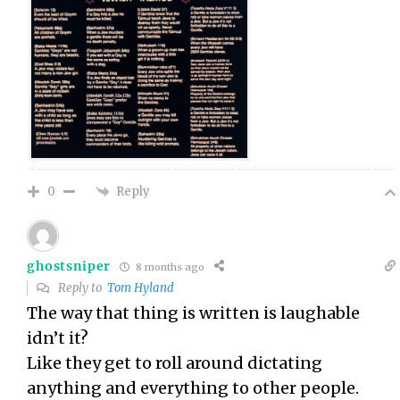
Reply
0
ghostsniper
8 months ago
Reply to
Tom Hyland
The way that thing is written is laughable
idn’t it?
Like they get to roll around dictating
anything and everything to other people.