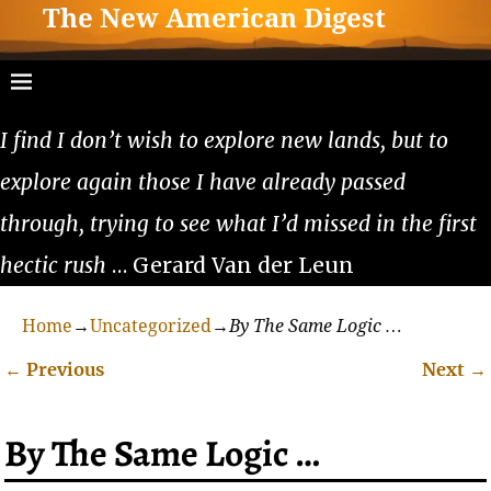
The New American Digest
I find I don’t wish to explore new lands, but to
explore again those I have already passed
through, trying to see what I’d missed in the first
hectic rush
… Gerard Van der Leun
Home
→
Uncategorized
→
By The Same Logic …
←
Previous
Next
→
Post navigation
By The Same Logic …