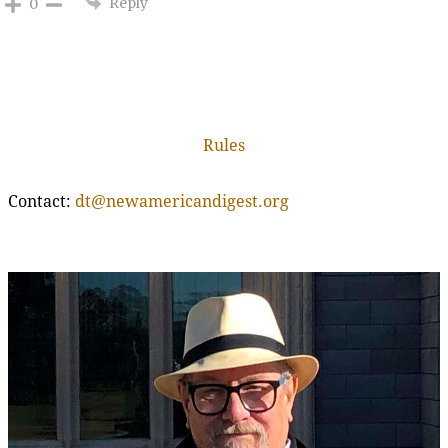
Reply
0
Rules
Contact:
dt@newamericandigest.org