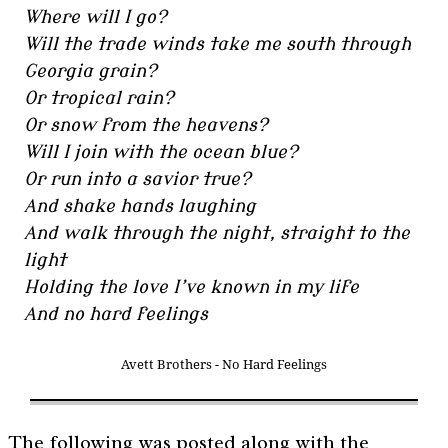
Where will I go?
Will the trade winds take me south through
Georgia grain?
Or tropical rain?
Or snow from the heavens?
Will I join with the ocean blue?
Or run into a savior true?
And shake hands laughing
And walk through the night, straight to the
light
Holding the love I’ve known in my life
And no hard feelings
Avett Brothers - No Hard Feelings
The following was posted along with the