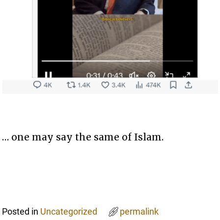
… one may say the same of Islam.
Posted in
Uncategorized
permalink