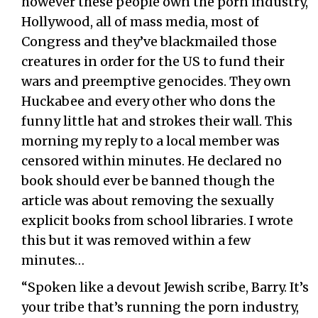
however these people own the porn industry,
Hollywood, all of mass media, most of
Congress and they’ve blackmailed those
creatures in order for the US to fund their
wars and preemptive genocides. They own
Huckabee and every other who dons the
funny little hat and strokes their wall. This
morning my reply to a local member was
censored within minutes. He declared no
book should ever be banned though the
article was about removing the sexually
explicit books from school libraries. I wrote
this but it was removed within a few
minutes…
“Spoken like a devout Jewish scribe, Barry. It’s
your tribe that’s running the porn industry,