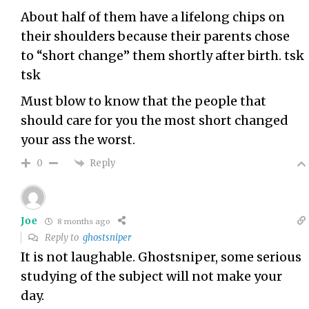
About half of them have a lifelong chips on
their shoulders because their parents chose
to “short change” them shortly after birth. tsk
tsk
Must blow to know that the people that
should care for you the most short changed
your ass the worst.
Reply
0
Joe
8 months ago
Reply to
ghostsniper
It is not laughable. Ghostsniper, some serious
studying of the subject will not make your
day.