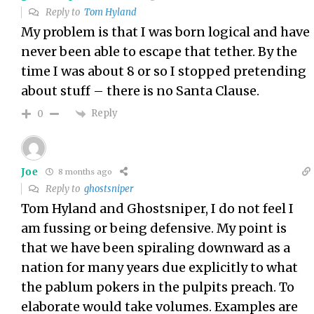
Reply to
Tom Hyland
My problem is that I was born logical and have
never been able to escape that tether. By the
time I was about 8 or so I stopped pretending
about stuff – there is no Santa Clause.
Reply
0
Joe
8 months ago
Reply to
ghostsniper
Tom Hyland and Ghostsniper, I do not feel I
am fussing or being defensive. My point is
that we have been spiraling downward as a
nation for many years due explicitly to what
the pablum pokers in the pulpits preach. To
elaborate would take volumes. Examples are