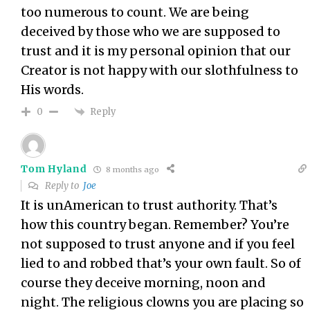
too numerous to count. We are being
deceived by those who we are supposed to
trust and it is my personal opinion that our
Creator is not happy with our slothfulness to
His words.
Reply
0
Tom Hyland
8 months ago
Reply to
Joe
It is unAmerican to trust authority. That’s
how this country began. Remember? You’re
not supposed to trust anyone and if you feel
lied to and robbed that’s your own fault. So of
course they deceive morning, noon and
night. The religious clowns you are placing so