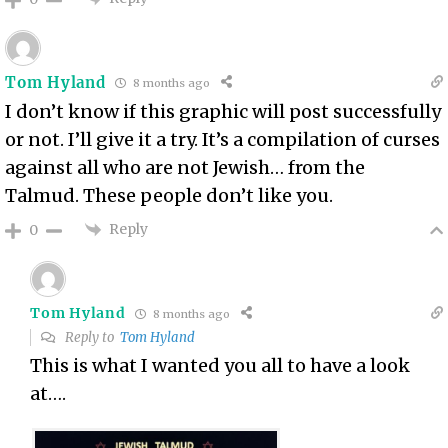
Tom Hyland
8 months ago
I don’t know if this graphic will post successfully
or not. I’ll give it a try. It’s a compilation of curses
against all who are not Jewish… from the
Talmud. These people don’t like you.
Reply
0
Tom Hyland
8 months ago
Reply to
Tom Hyland
This is what I wanted you all to have a look
at….