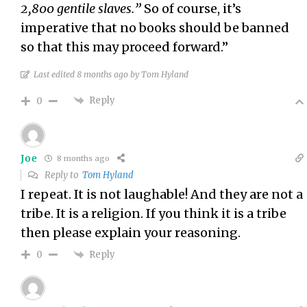
2,800 gentile slaves.”
So of course, it’s
imperative that no books should be banned
so that this may proceed forward.”
Last edited 8 months ago by Tom Hyland
Reply
0
Joe
8 months ago
Reply to
Tom Hyland
I repeat. It is not laughable! And they are not a
tribe. It is a religion. If you think it is a tribe
then please explain your reasoning.
Reply
0