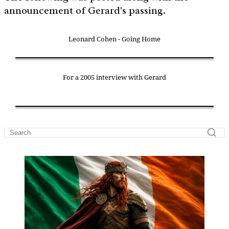
announcement of Gerard's passing.
Leonard Cohen - Going Home
For a 2005 interview with Gerard