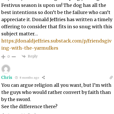
Festivus season is upon us! The dog has all the
best intentions so don’t be the failure who can’t
appreciate it. Donald Jeffries has written a timely
offering to consider that fits in so snug with this
subject matter…
https://donaldjeffries.substack.com/p/friendsgiv
ing-with-the-yarmulkes
Reply
0
Chris
8 months ago
You can argue religion all you want, but I’m with
the guys who would rather convert by faith than
by the sword.
See the difference there?