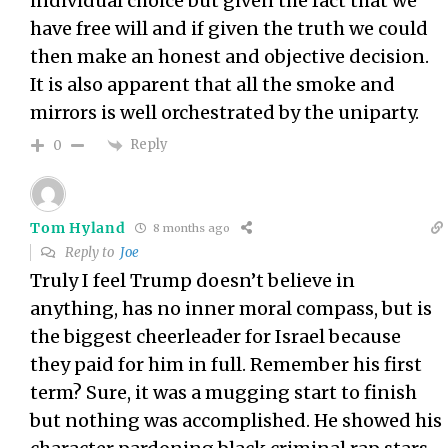
individual choice but given the fact that we
have free will and if given the truth we could
then make an honest and objective decision.
It is also apparent that all the smoke and
mirrors is well orchestrated by the uniparty.
Reply
0
Tom Hyland
8 months ago
Reply to
Joe
Truly I feel Trump doesn’t believe in
anything, has no inner moral compass, but is
the biggest cheerleader for Israel because
they paid for him in full. Remember his first
term? Sure, it was a mugging start to finish
but nothing was accomplished. He showed his