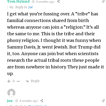
Tom Hyland
8 months ago
Reply to
Joe
I get what you’re fussing over. A “tribe” has
familial connections shared from birth
whereas anyone can join a “religion.” It’s all
the same to me. This is the tribe and their
phony religion. I thought it was funny when
Sammy Davis, Jr. went Jewish. But Trump did
it, too. Anyone can join but when scientists
research the actual tribal roots these people
are from nowhere in history. They just made it
up.
Reply
0
Joe
8 months ago