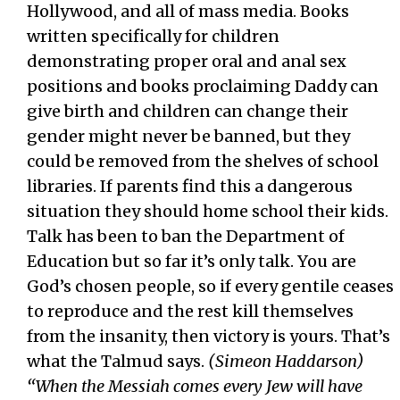
Hollywood, and all of mass media. Books
written specifically for children
demonstrating proper oral and anal sex
positions and books proclaiming Daddy can
give birth and children can change their
gender might never be banned, but they
could be removed from the shelves of school
libraries. If parents find this a dangerous
situation they should home school their kids.
Talk has been to ban the Department of
Education but so far it’s only talk. You are
God’s chosen people, so if every gentile ceases
to reproduce and the rest kill themselves
from the insanity, then victory is yours. That’s
what the Talmud says.
(Simeon Haddarson)
“When the Messiah comes every Jew will have