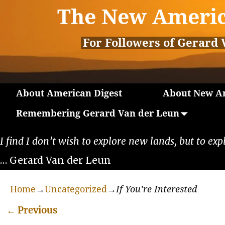
The New Americ
For Followers of Gerard 
About American Digest
About New Am
Remembering Gerard Van der Leun
I find I don’t wish to explore new lands, but to exp
… Gerard Van der Leun
Home
→
Uncategorized
→
If You’re Interested
←
Previous
Post navigation