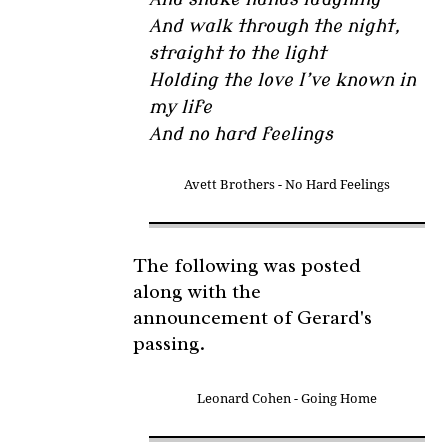
And walk through the night,
straight to the light
Holding the love I’ve known in
my life
And no hard feelings
Avett Brothers - No Hard Feelings
The following was posted
along with the
announcement of Gerard's
passing.
Leonard Cohen - Going Home