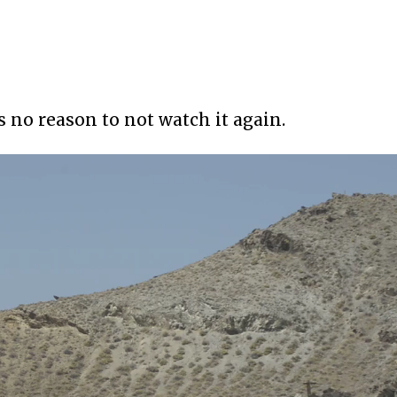
’s no reason to not watch it again.