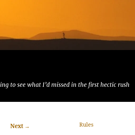
ng to see what I’d missed in the first hectic rush
Rules
Next
→