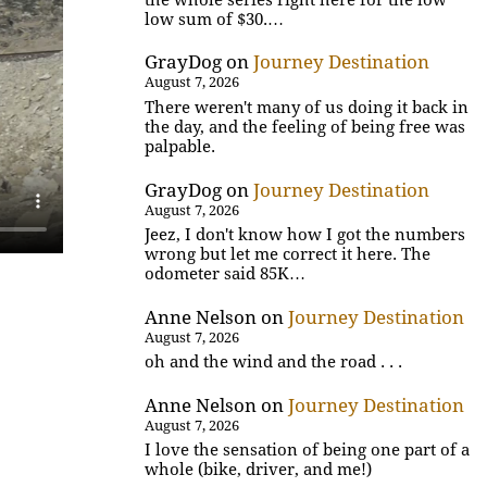
low sum of $30.…
GrayDog
on
Journey Destination
August 7, 2026
There weren't many of us doing it back in
the day, and the feeling of being free was
palpable.
GrayDog
on
Journey Destination
August 7, 2026
Jeez, I don't know how I got the numbers
wrong but let me correct it here. The
odometer said 85K…
Anne Nelson
on
Journey Destination
August 7, 2026
oh and the wind and the road . . .
Anne Nelson
on
Journey Destination
August 7, 2026
I love the sensation of being one part of a
whole (bike, driver, and me!)