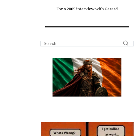
For a 2005 interview with Gerard