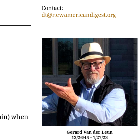
Contact:
dt@newamericandigest.org
gain) when
Gerard Van der Leun
12/26/45 - 1/27/23