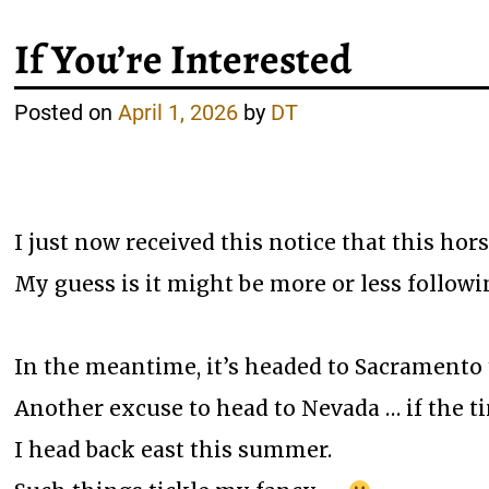
If You’re Interested
Posted on
April 1, 2026
by
DT
I just now received this notice that this hors
My guess is it might be more or less followin
In the meantime, it’s headed to Sacramento 
Another excuse to head to Nevada … if the ti
I head back east this summer.