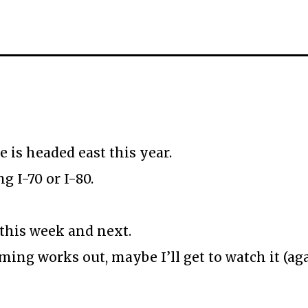
e is headed east this year.
g I-70 or I-80.
this week and next.
ming works out, maybe I’ll get to watch it (a