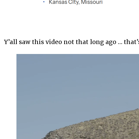
Y’all saw this video not that long ago … that