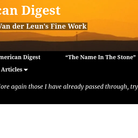
an Digest
Van der Leun's Fine Work
erican Digest
“The Name In The Stone”
Articles
lore again those I have already passed through, tryi