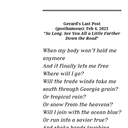
Gerard's Last Post
(posthumous): Feb 4, 2023
"
So Long. See You All a Little Further
Down the Road
"
When my body won’t hold me
anymore
And it finally lets me free
Where will I go?
Will the trade winds take me
south through Georgia grain?
Or tropical rain?
Or snow from the heavens?
Will I join with the ocean blue?
Or run into a savior true?
And shake hands laughing