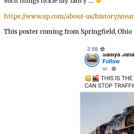
Such things tickle my fancy ….
https://www.up.com/about-us/history/stea
This poster coming from Springfield, Ohio