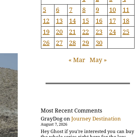
5
6
7
8
9
10
11
12
13
14
15
16
17
18
19
20
21
22
23
24
25
26
27
28
29
30
« Mar
May »
Most Recent Comments
GrayDog
on
Journey Destination
August 7, 2026
Hey Ghost if you're interested you can buy
the whole series right here for the low