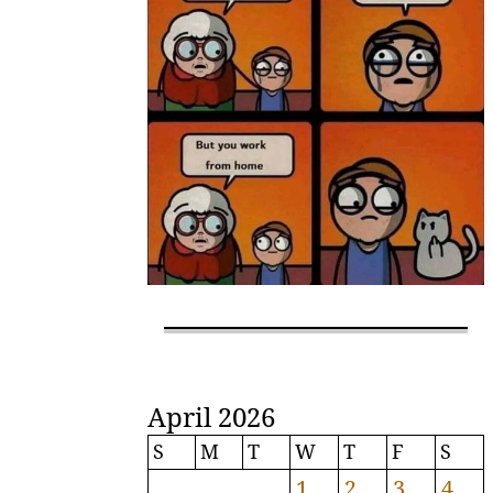
April 2026
S
M
T
W
T
F
S
1
2
3
4