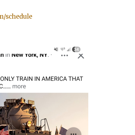
m/schedule