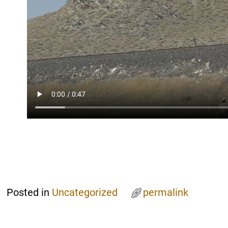
Posted in
Uncategorized
permalink