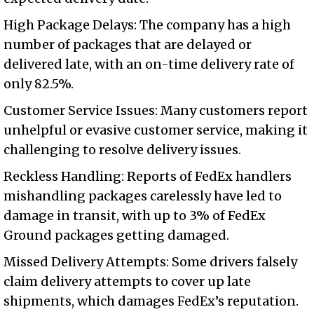
High Package Delays: The company has a high
number of packages that are delayed or
delivered late, with an on-time delivery rate of
only 82.5%.
Customer Service Issues: Many customers report
unhelpful or evasive customer service, making it
challenging to resolve delivery issues.
Reckless Handling: Reports of FedEx handlers
mishandling packages carelessly have led to
damage in transit, with up to 3% of FedEx
Ground packages getting damaged.
Missed Delivery Attempts: Some drivers falsely
claim delivery attempts to cover up late
shipments, which damages FedEx’s reputation.