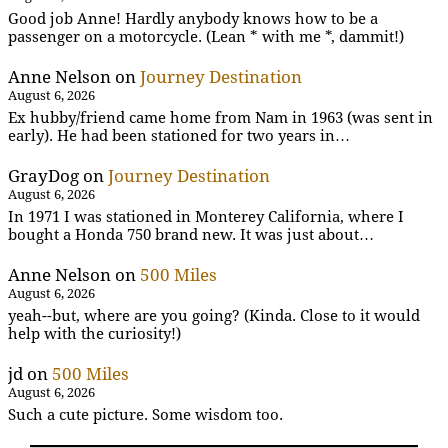
Good job Anne! Hardly anybody knows how to be a
passenger on a motorcycle. (Lean * with me *, dammit!)
Anne Nelson
on
Journey Destination
August 6, 2026
Ex hubby/friend came home from Nam in 1963 (was sent in
early). He had been stationed for two years in…
GrayDog
on
Journey Destination
August 6, 2026
In 1971 I was stationed in Monterey California, where I
bought a Honda 750 brand new. It was just about…
Anne Nelson
on
500 Miles
August 6, 2026
yeah--but, where are you going? (Kinda. Close to it would
help with the curiosity!)
jd
on
500 Miles
August 6, 2026
Such a cute picture. Some wisdom too.