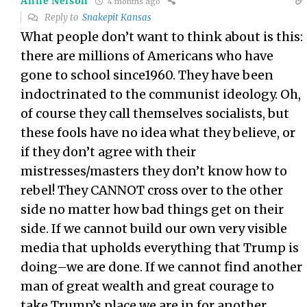
Anne Nelson
4 months ago
Reply to
Snakepit Kansas
What people don’t want to think about is this:
there are millions of Americans who have
gone to school since1960. They have been
indoctrinated to the communist ideology. Oh,
of course they call themselves socialists, but
these fools have no idea what they believe, or
if they don’t agree with their
mistresses/masters they don’t know how to
rebel! They CANNOT cross over to the other
side no matter how bad things get on their
side. If we cannot build our own very visible
media that upholds everything that Trump is
doing–we are done. If we cannot find another
man of great wealth and great courage to
take Trump’s place we are in for another