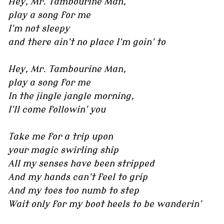
Hey, Mr. Tambourine Man,
play a song for me
I'm not sleepy
and there ain't no place I'm goin' to
Hey, Mr. Tambourine Man,
play a song for me
In the jingle jangle morning,
I'll come followin' you
Take me for a trip upon
your magic swirling ship
All my senses have been stripped
And my hands can't feel to grip
And my toes too numb to step
Wait only for my boot heels to be wanderin'