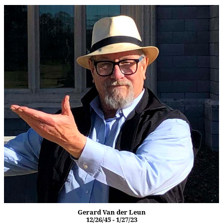
Gerard Van der Leun
12/26/45 - 1/27/23