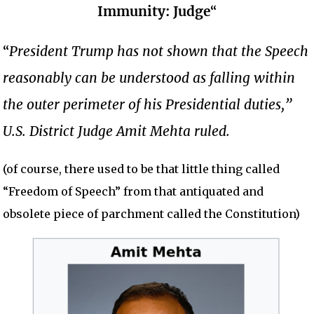
Immunity: Judge
“
“
President Trump has not shown that the Speech
reasonably can be understood as falling within
the outer perimeter of his Presidential duties,”
U.S. District Judge Amit Mehta ruled.
(of course, there used to be that little thing called
“Freedom of Speech” from that antiquated and
obsolete piece of parchment called the Constitution)