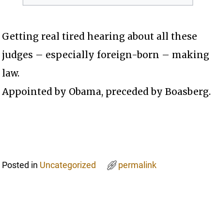
Getting real tired hearing about all these
judges – especially foreign-born – making
law.
Appointed by Obama, preceded by Boasberg.
Posted in
Uncategorized
permalink