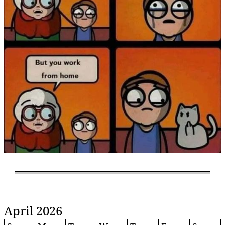
April 2026