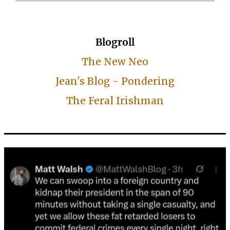
Blogroll
The New Neo
Jean's Blog - Pondering
The Feral Irishman