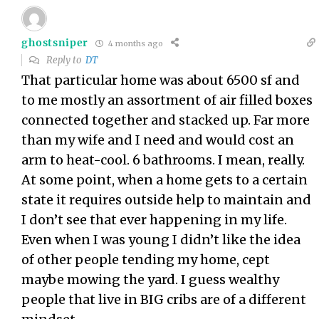
ghostsniper
4 months ago
Reply to
DT
That particular home was about 6500 sf and
to me mostly an assortment of air filled boxes
connected together and stacked up. Far more
than my wife and I need and would cost an
arm to heat-cool. 6 bathrooms. I mean, really.
At some point, when a home gets to a certain
state it requires outside help to maintain and
I don’t see that ever happening in my life.
Even when I was young I didn’t like the idea
of other people tending my home, cept
maybe mowing the yard. I guess wealthy
people that live in BIG cribs are of a different