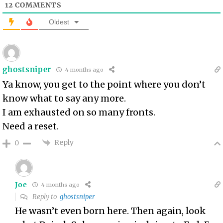
12
COMMENTS
Oldest
ghostsniper
4 months ago
Ya know, you get to the point where you don’t
know what to say any more.
I am exhausted on so many fronts.
Need a reset.
Reply
0
Joe
4 months ago
Reply to
ghostsniper
He wasn’t even born here. Then again, look