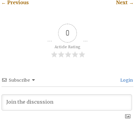
←
Previous
Next
→
Post navigation
0
Article Rating
Subscribe
Login