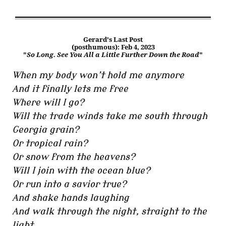
Gerard's Last Post
(posthumous): Feb 4, 2023
"
So Long. See You All a Little Further Down the Road
"
When my body won’t hold me anymore
And it finally lets me free
Where will I go?
Will the trade winds take me south through
Georgia grain?
Or tropical rain?
Or snow from the heavens?
Will I join with the ocean blue?
Or run into a savior true?
And shake hands laughing
And walk through the night, straight to the
light