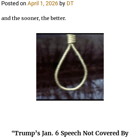
Posted on
April 1, 2026
by
DT
and the sooner, the better.
“
Trump’s Jan. 6 Speech Not Covered By