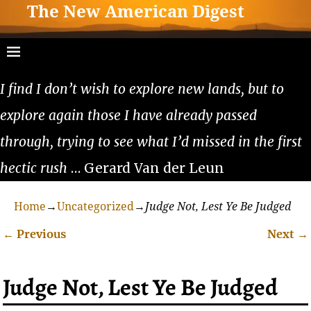
The New American Digest
I find I don’t wish to explore new lands, but to
explore again those I have already passed
through, trying to see what I’d missed in the first
hectic rush
… Gerard Van der Leun
Home
→
Uncategorized
→
Judge Not, Lest Ye Be Judged
←
Previous
Next
→
Post navigation
Judge Not, Lest Ye Be Judged