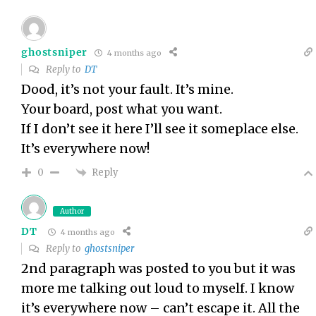
ghostsniper
4 months ago
Reply to
DT
Dood, it’s not your fault. It’s mine.
Your board, post what you want.
If I don’t see it here I’ll see it someplace else.
It’s everywhere now!
Reply
0
Author
DT
4 months ago
Reply to
ghostsniper
2nd paragraph was posted to you but it was
more me talking out loud to myself. I know
it’s everywhere now – can’t escape it. All the