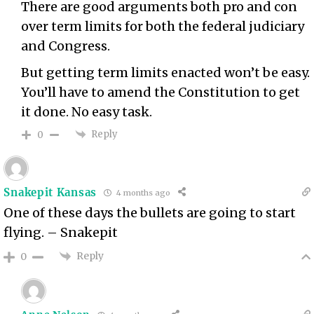
There are good arguments both pro and con
over term limits for both the federal judiciary
and Congress.
But getting term limits enacted won’t be easy.
You’ll have to amend the Constitution to get
it done. No easy task.
Reply
0
Snakepit Kansas
4 months ago
One of these days the bullets are going to start
flying. – Snakepit
Reply
0