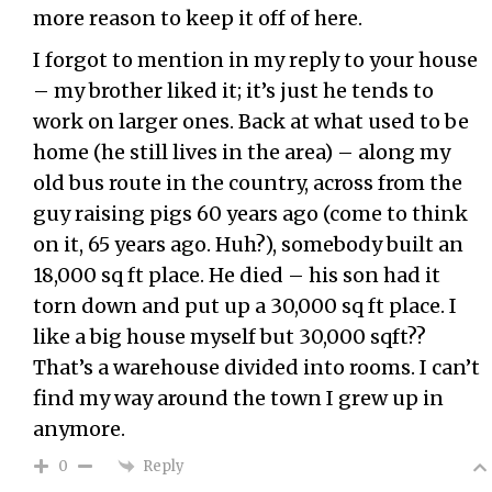
more reason to keep it off of here.
I forgot to mention in my reply to your house
– my brother liked it; it’s just he tends to
work on larger ones. Back at what used to be
home (he still lives in the area) – along my
old bus route in the country, across from the
guy raising pigs 60 years ago (come to think
on it, 65 years ago. Huh?), somebody built an
18,000 sq ft place. He died – his son had it
torn down and put up a 30,000 sq ft place. I
like a big house myself but 30,000 sqft??
That’s a warehouse divided into rooms. I can’t
find my way around the town I grew up in
anymore.
Reply
0