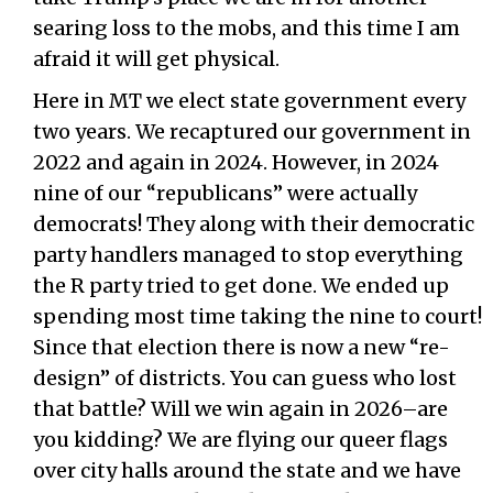
searing loss to the mobs, and this time I am
afraid it will get physical.
Here in MT we elect state government every
two years. We recaptured our government in
2022 and again in 2024. However, in 2024
nine of our “republicans” were actually
democrats! They along with their democratic
party handlers managed to stop everything
the R party tried to get done. We ended up
spending most time taking the nine to court!
Since that election there is now a new “re-
design” of districts. You can guess who lost
that battle? Will we win again in 2026–are
you kidding? We are flying our queer flags
over city halls around the state and we have