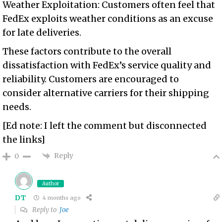
Weather Exploitation: Customers often feel that
FedEx exploits weather conditions as an excuse
for late deliveries.
These factors contribute to the overall
dissatisfaction with FedEx’s service quality and
reliability. Customers are encouraged to
consider alternative carriers for their shipping
needs.
[Ed note: I left the comment but disconnected
the links]
Reply
0
Author
DT
4 months ago
Reply to
Joe