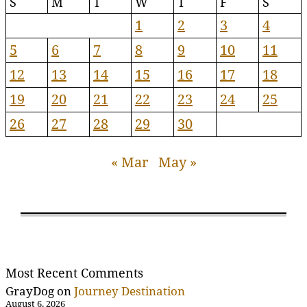
S
M
T
W
T
F
S
1
2
3
4
5
6
7
8
9
10
11
12
13
14
15
16
17
18
19
20
21
22
23
24
25
26
27
28
29
30
« Mar
May »
Most Recent Comments
GrayDog
on
Journey Destination
August 6, 2026