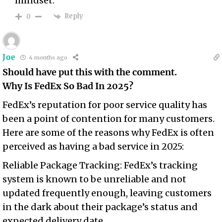
mindset.
Reply
0
Joe
4 months ago
Should have put this with the comment.
Why Is FedEx So Bad In 2025?
FedEx’s reputation for poor service quality has
been a point of contention for many customers.
Here are some of the reasons why FedEx is often
perceived as having a bad service in 2025:
Reliable Package Tracking: FedEx’s tracking
system is known to be unreliable and not
updated frequently enough, leaving customers
in the dark about their package’s status and
expected delivery date.