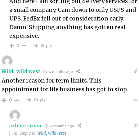
And here I am sorting out delivery services for
a small company. Cam down to only USPS and
UPS. FedEx fell out of consideration early.
Damn! Shipping anything has gotten real
expensive.
Reply
0
Wild, wild west
4 months ago
Another reason for term limits. This
appointment for life business has got to stop.
Reply
0
azlibertarian
4 months ago
Reply to
Wild, wild west