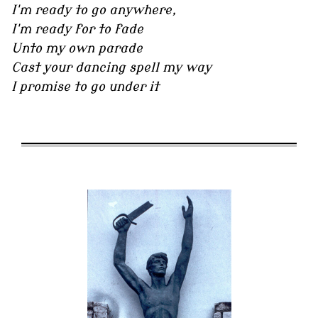
I'm ready to go anywhere,
I'm ready for to fade
Unto my own parade
Cast your dancing spell my way
I promise to go under it