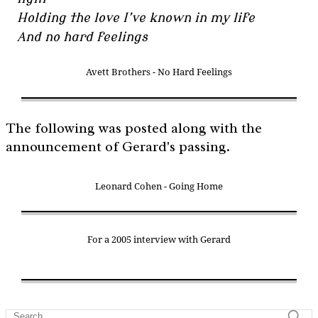
Holding the love I’ve known in my life
And no hard feelings
Avett Brothers - No Hard Feelings
The following was posted along with the
announcement of Gerard's passing.
Leonard Cohen - Going Home
For a 2005 interview with Gerard