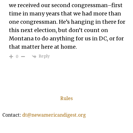
we received our second congressman–first
time in many years that we had more than
one congressman. He’s hanging in there for
this next election, but don’t count on
Montana to do anything for us in DC, or for
that matter here at home.
Reply
0
Rules
Contact:
dt@newamericandigest.org