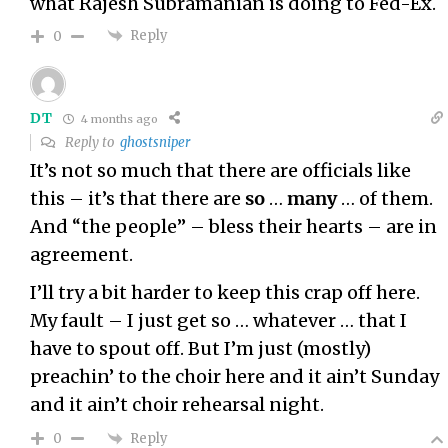
what
Rajesh Subramanian
is doing to Fed-Ex.
Reply
0
DT
4 months ago
Reply to
ghostsniper
It’s not so much that there are officials like
this – it’s that there are
so
…
many
… of them.
And “the people” – bless their hearts – are in
agreement.
I’ll try a bit harder to keep this crap off here.
My fault – I just get so … whatever … that I
have to spout off. But I’m just (mostly)
preachin’ to the choir here and it ain’t Sunday
and it ain’t choir rehearsal night.
Reply
0