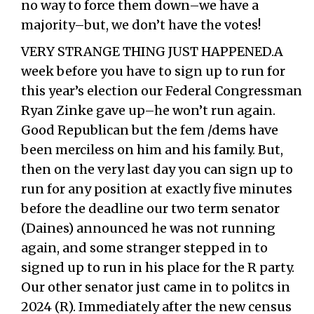
no way to force them down–we have a
majority–but, we don’t have the votes!
VERY STRANGE THING JUST HAPPENED.A
week before you have to sign up to run for
this year’s election our Federal Congressman
Ryan Zinke gave up–he won’t run again.
Good Republican but the fem /dems have
been merciless on him and his family. But,
then on the very last day you can sign up to
run for any position at exactly five minutes
before the deadline our two term senator
(Daines) announced he was not running
again, and some stranger stepped in to
signed up to run in his place for the R party.
Our other senator just came in to politcs in
2024 (R). Immediately after the new census