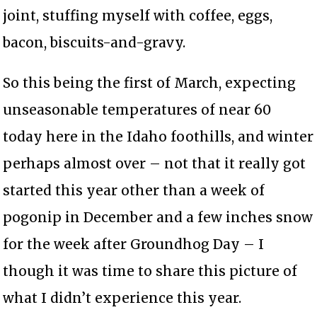
joint, stuffing myself with coffee, eggs,
bacon, biscuits-and-gravy.
So this being the first of March, expecting
unseasonable temperatures of near 60
today here in the Idaho foothills, and winter
perhaps almost over – not that it really got
started this year other than a week of
pogonip in December and a few inches snow
for the week after Groundhog Day – I
though it was time to share this picture of
what I didn’t experience this year.