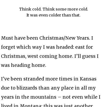
Think cold. Think some more cold.
It was even colder than that.
Must have been Christmas/New Years. I
forget which way I was headed: east for
Christmas, west coming home. I’ll guess I
was heading home.
I’ve been stranded more times in Kansas
due to blizzards than any place in all my
years in the mountains – not even while I
lived in Montana; this was just another