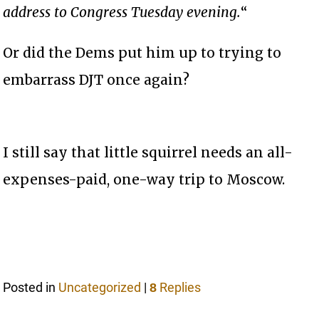
address to Congress Tuesday evening.
“
Or did the Dems put him up to trying to
embarrass DJT once again?
I still say that little squirrel needs an all-
expenses-paid, one-way trip to Moscow.
Posted in
Uncategorized
|
Replies
8