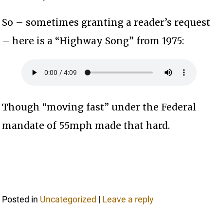
So – sometimes granting a reader’s request
– here is a “Highway Song” from 1975:
Though “moving fast” under the Federal
mandate of 55mph made that hard.
Posted in
Uncategorized
|
Leave a reply