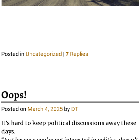
Posted in
Uncategorized
|
Replies
7
Oops!
Posted on
March 4, 2025
by
DT
It’s hard to keep political discussions away these
days.
“
Just because you’re not interested in politics, doesn’t