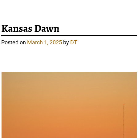
Kansas Dawn
Posted on
March 1, 2025
by
DT