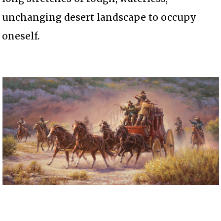
unchanging desert landscape to occupy
oneself.