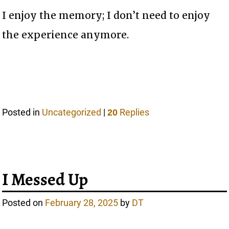
I enjoy the memory; I don’t need to enjoy
the experience anymore.
Posted in
Uncategorized
|
Replies
20
I Messed Up
Posted on
February 28, 2025
by
DT