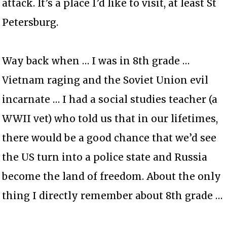
attack. It’s a place I’d like to visit, at least St
Petersburg.
Way back when … I was in 8th grade …
Vietnam raging and the Soviet Union evil
incarnate … I had a social studies teacher (a
WWII vet) who told us that in our lifetimes,
there would be a good chance that we’d see
the US turn into a police state and Russia
become the land of freedom. About the only
thing I directly remember about 8th grade …