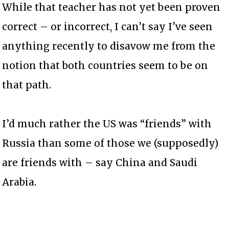
While that teacher has not yet been proven
correct – or incorrect, I can’t say I’ve seen
anything recently to disavow me from the
notion that both countries seem to be on
that path.
I’d much rather the US was “friends” with
Russia than some of those we (supposedly)
are friends with – say China and Saudi
Arabia.