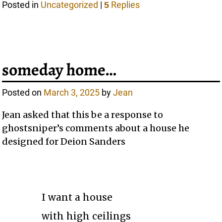
Posted in
Uncategorized
|
Replies
5
someday home…
Posted on
March 3, 2025
by
Jean
Jean asked that this be a response to
ghostsniper’s comments about a house he
designed for Deion Sanders
I want a house
with high ceilings