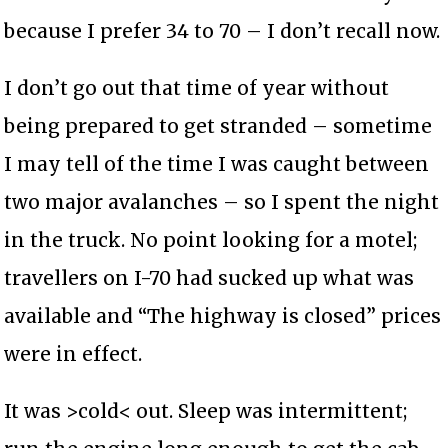
because I prefer 34 to 70 – I don’t recall now.
I don’t go out that time of year without
being prepared to get stranded – sometime
I may tell of the time I was caught between
two major avalanches – so I spent the night
in the truck. No point looking for a motel;
travellers on I-70 had sucked up what was
available and “The highway is closed” prices
were in effect.
It was >cold< out. Sleep was intermittent;