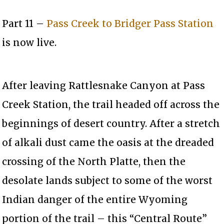
Part 11 –
Pass Creek to Bridger Pass Station
is now live.
After leaving Rattlesnake Canyon at Pass
Creek Station, the trail headed off across the
beginnings of desert country. After a stretch
of alkali dust came the oasis at the dreaded
crossing of the North Platte, then the
desolate lands subject to some of the worst
Indian danger of the entire Wyoming
portion of the trail – this “Central Route”