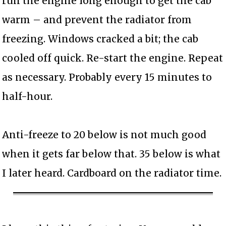
run the engine long enough to get the cab
warm – and prevent the radiator from
freezing. Windows cracked a bit; the cab
cooled off quick. Re-start the engine. Repeat
as necessary. Probably every 15 minutes to
half-hour.
Anti-freeze to 20 below is not much good
when it gets far below that. 35 below is what
I later heard. Cardboard on the radiator time.