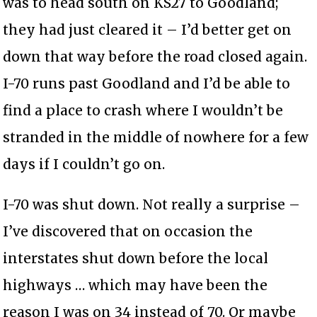
was to head south on KS27 to Goodland;
they had just cleared it – I’d better get on
down that way before the road closed again.
I-70 runs past Goodland and I’d be able to
find a place to crash where I wouldn’t be
stranded in the middle of nowhere for a few
days if I couldn’t go on.
I-70 was shut down. Not really a surprise –
I’ve discovered that on occasion the
interstates shut down before the local
highways … which may have been the
reason I was on 34 instead of 70. Or maybe