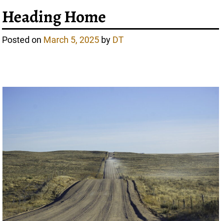
Heading Home
Posted on
March 5, 2025
by
DT