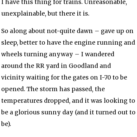
I have this thing for trains. Unreasonable,
unexplainable, but there it is.
So along about not-quite dawn – gave up on
sleep, better to have the engine running and
wheels turning anyway – I wandered
around the RR yard in Goodland and
vicinity waiting for the gates on I-70 to be
opened. The storm has passed, the
temperatures dropped, and it was looking to
be a glorious sunny day (and it turned out to
be).