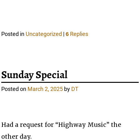
Posted in
Uncategorized
|
Replies
6
Sunday Special
Posted on
March 2, 2025
by
DT
Had a request for “Highway Music” the
other day.