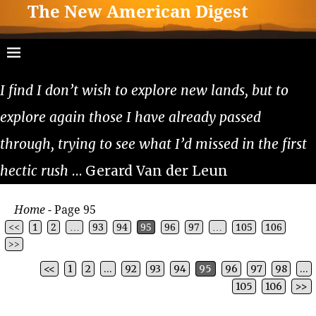
The New American Digest
I find I don’t wish to explore new lands, but to
explore again those I have already passed
through, trying to see what I’d missed in the first
hectic rush
… Gerard Van der Leun
Home
- Page 95
<<
1
2
…
93
94
95
96
97
…
105
106
>>
<<
1
2
…
92
93
94
95
96
97
98
…
Post navigation
105
106
>>