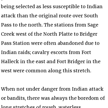
being selected as less susceptible to Indian
attack than the original route over South
Pass to the north. The stations from Sage
Creek west of the North Platte to Bridger
Pass Station were often abandoned due to
Indian raids; cavalry escorts from Fort
Halleck in the east and Fort Bridger in the
west were common along this stretch.
When not under danger from Indian attack
or bandits, there was always the boredom of
long stretches of rough, waterless,