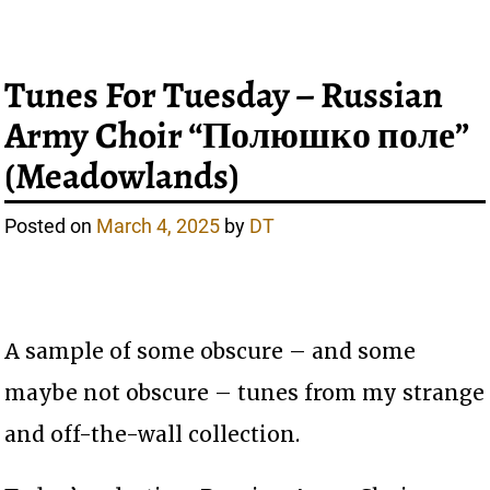
Tunes For Tuesday – Russian
Army Choir “Полюшко поле”
(Meadowlands)
Posted on
March 4, 2025
by
DT
A sample of some obscure – and some
maybe not obscure – tunes from my strange
and off-the-wall collection.