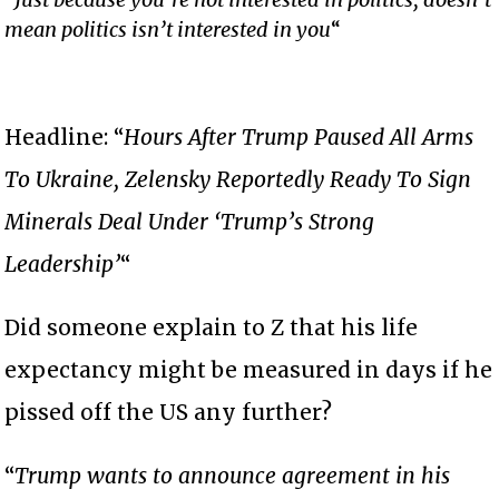
mean politics isn’t interested in you
“
Headline: “
Hours After Trump Paused All Arms
To Ukraine, Zelensky Reportedly Ready To Sign
Minerals Deal Under ‘Trump’s Strong
Leadership’
“
Did someone explain to Z that his life
expectancy might be measured in days if he
pissed off the US any further?
“
Trump wants to announce agreement in his