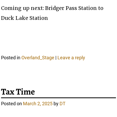
Coming up next: Bridger Pass Station to
Duck Lake Station
Posted in
Overland_Stage
|
Leave a reply
Tax Time
Posted on
March 2, 2025
by
DT