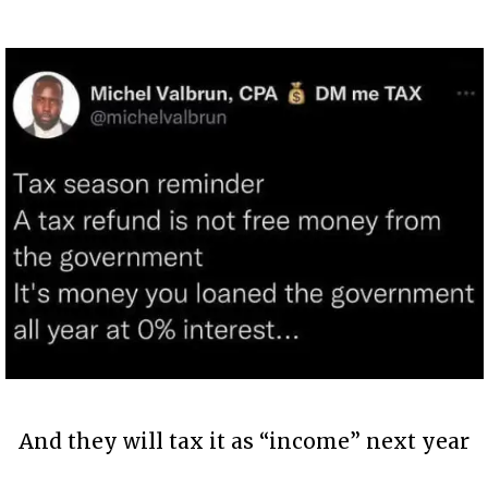
And they will tax it as “income” next year