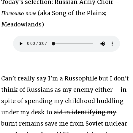
Today’s selection: Russian Army Choir –
Полюшко поле
(aka Song of the Plains;
Meadowlands)
Can’t really say I’m a Russophile but I don’t
think of Russians as my enemy either – in
spite of spending my childhood huddling
under my desk to
aid in identifying my
burnt remains
save me from Soviet nuclear