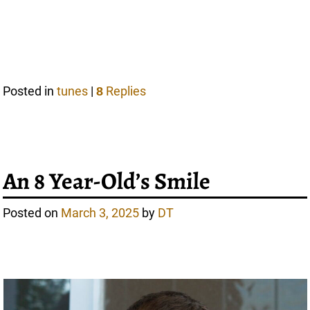
Posted in
tunes
|
Replies
8
An 8 Year-Old’s Smile
Posted on
March 3, 2025
by
DT