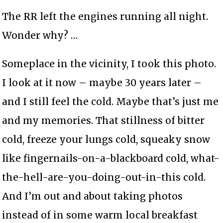
The RR left the engines running all night.
Wonder why? …
Someplace in the vicinity, I took this photo.
I look at it now – maybe 30 years later –
and I still feel the cold. Maybe that’s just me
and my memories. That stillness of bitter
cold, freeze your lungs cold, squeaky snow
like fingernails-on-a-blackboard cold, what-
the-hell-are-you-doing-out-in-this cold.
And I’m out and about taking photos
instead of in some warm local breakfast