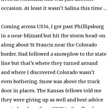
occasion. At least it wasn’t Salina this time …
Coming across US34, I got past Phillipsburg
in a near-blizzard but hit the storm head-on
along about St Francis near the Colorado
border. Had followed a snowplow to the state
line but that’s where they turned around
and where I discovered Colorado wasn’t
even bothering. Snow was above the truck
door in places. The Kansas fellows told me
they were giving up as well and best advice