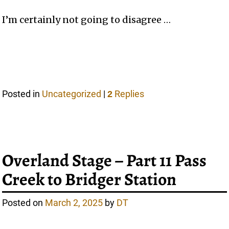
I’m certainly not going to disagree …
Posted in
Uncategorized
|
Replies
2
Overland Stage – Part 11 Pass
Creek to Bridger Station
Posted on
March 2, 2025
by
DT