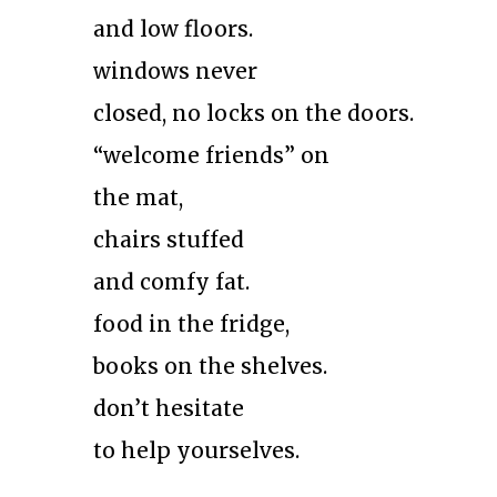
and low floors.
windows never
closed, no locks on the doors.
“welcome friends” on
the mat,
chairs stuffed
and comfy fat.
food in the fridge,
books on the shelves.
don’t hesitate
to help yourselves.