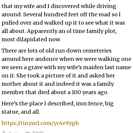
that my wife and I discovered while driving
around. Several hundred feet off the road so I
pulled over and walked up it to see what it was
all about. Apparently an ol time family plot,
most dilapidated now.
There are lots of old run down cemeteries
around here andonce when we were walking one
we seen a grave with my wife’s maiden last name
on it. She took a picture of it and asked her
mother about it and indeed it was a family
member that died about a 100 years ago.
Here’s the place I described, iron fence, big
statue, and all.
https://tinyurl.com/yc4e9yph
Reply
0