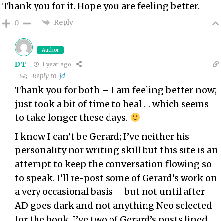
Thank you for it. Hope you are feeling better.
Reply
0
Author
DT
1 year ago
Reply to
jd
Thank you for both – I am feeling better now;
just took a bit of time to heal … which seems
to take longer these days.
I know I can’t be Gerard; I’ve neither his
personality nor writing skill but this site is an
attempt to keep the conversation flowing so
to speak. I’ll re-post some of Gerard’s work on
a very occasional basis – but not until after
AD goes dark and not anything Neo selected
for the book. I’ve two of Gerard’s posts lined