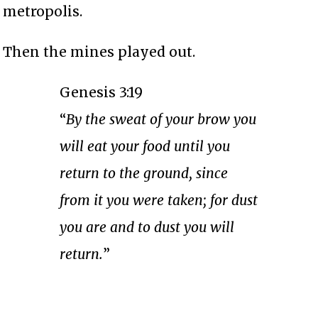
metropolis.
Then the mines played out.
Genesis 3:19
“
By the sweat of your brow you
will eat your food until you
return to the ground, since
from it you were taken; for dust
you are and to dust you will
return.
”