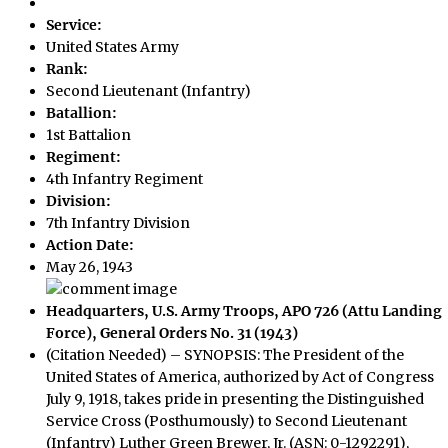
Service:
United States Army
Rank:
Second Lieutenant (Infantry)
Batallion:
1st Battalion
Regiment:
4th Infantry Regiment
Division:
7th Infantry Division
Action Date:
May 26, 1943
Headquarters, U.S. Army Troops, APO 726 (Attu Landing
Force), General Orders No. 31 (1943)
(Citation Needed) – SYNOPSIS: The President of the
United States of America, authorized by Act of Congress
July 9, 1918, takes pride in presenting the Distinguished
Service Cross (Posthumously) to Second Lieutenant
(Infantry) Luther Green Brewer, Jr. (ASN: 0-1292291),