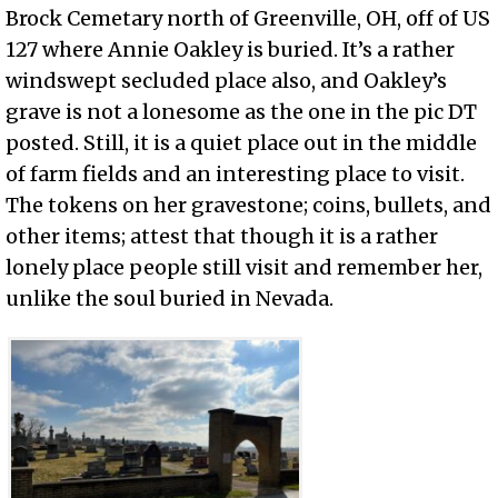
Brock Cemetary north of Greenville, OH, off of US
127 where Annie Oakley is buried. It’s a rather
windswept secluded place also, and Oakley’s
grave is not a lonesome as the one in the pic DT
posted. Still, it is a quiet place out in the middle
of farm fields and an interesting place to visit.
The tokens on her gravestone; coins, bullets, and
other items; attest that though it is a rather
lonely place people still visit and remember her,
unlike the soul buried in Nevada.