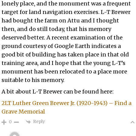
lonely place, and the monument was a frequent
target for land navigation exercises. L-T Brewer
had bought the farm on Attu and I thought
then, and do still today, that his memory
deserved better. A recent examination of the
ground courtesy of Google Earth indicates a
good bit of building has taken place in that old
training area, and I hope that the young L-T’s
monument has been relocated to a place more
suitable to his memory.
A bit about L-T Brewer can be found here:
2LT Luther Green Brewer Jr. (1920-1943) – Find a
Grave Memorial
Reply
0