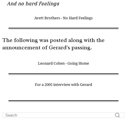
And no hard feelings
Avett Brothers - No Hard Feelings
The following was posted along with the
announcement of Gerard's passing.
Leonard Cohen - Going Home
For a 2005 interview with Gerard