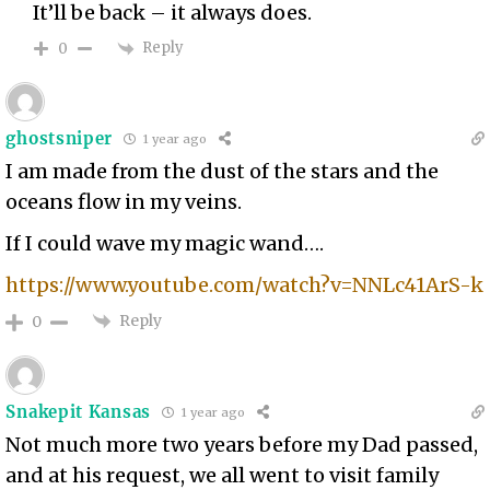
It’ll be back – it always does.
Reply
0
ghostsniper
1 year ago
I am made from the dust of the stars and the
oceans flow in my veins.
If I could wave my magic wand….
https://www.youtube.com/watch?v=NNLc41ArS-k
Reply
0
Snakepit Kansas
1 year ago
Not much more two years before my Dad passed,
and at his request, we all went to visit family