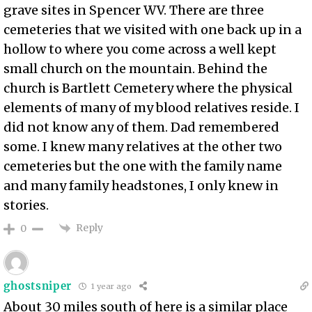
grave sites in Spencer WV. There are three
cemeteries that we visited with one back up in a
hollow to where you come across a well kept
small church on the mountain. Behind the
church is Bartlett Cemetery where the physical
elements of many of my blood relatives reside. I
did not know any of them. Dad remembered
some. I knew many relatives at the other two
cemeteries but the one with the family name
and many family headstones, I only knew in
stories.
Reply
0
ghostsniper
1 year ago
About 30 miles south of here is a similar place