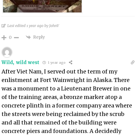
Last edited 1 year ago by JohnV
Reply
0
Wild, wild west
1 year ago
After Viet Nam, I served out the term of my
enlistment at Fort Wainwright in Alaska. There
was a monument to a Lieutenant Brewer in one
of the training areas, a bronze marker atop a
concrete plinth in a former company area where
the streets were being reclaimed by the scrub
and all that remained of the building were
concrete piers and foundations. A decidedly