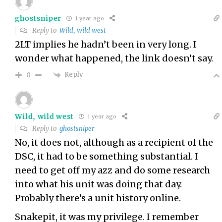
ghostsniper
1 year ago
Reply to
Wild, wild west
2LT implies he hadn’t been in very long. I
wonder what happened, the link doesn’t say.
Reply
0
Wild, wild west
1 year ago
Reply to
ghostsniper
No, it does not, although as a recipient of the
DSC, it had to be something substantial. I
need to get off my azz and do some research
into what his unit was doing that day.
Probably there’s a unit history online.
Snakepit, it was my privilege. I remember