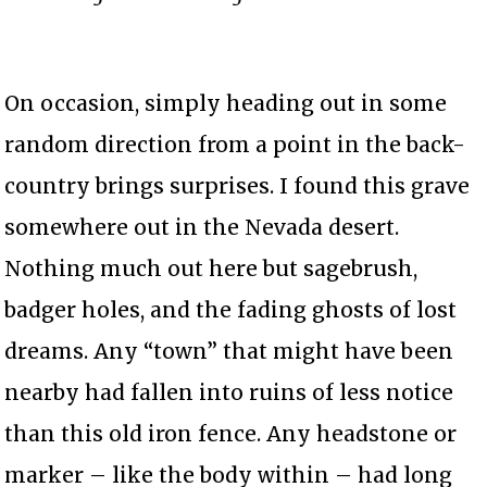
On occasion, simply heading out in some
random direction from a point in the back-
country brings surprises. I found this grave
somewhere out in the Nevada desert.
Nothing much out here but sagebrush,
badger holes, and the fading ghosts of lost
dreams. Any “town” that might have been
nearby had fallen into ruins of less notice
than this old iron fence. Any headstone or
marker – like the body within – had long