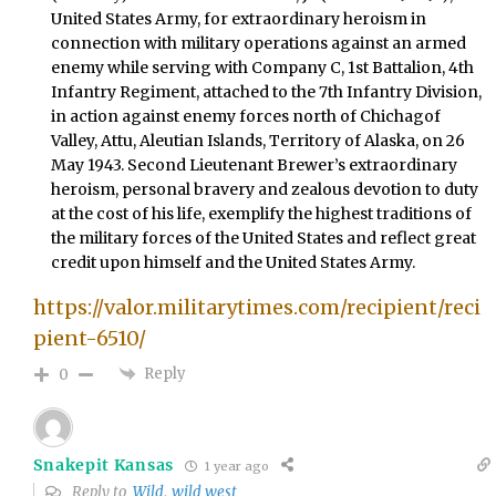
United States Army, for extraordinary heroism in
connection with military operations against an armed
enemy while serving with Company C, 1st Battalion, 4th
Infantry Regiment, attached to the 7th Infantry Division,
in action against enemy forces north of Chichagof
Valley, Attu, Aleutian Islands, Territory of Alaska, on 26
May 1943. Second Lieutenant Brewer’s extraordinary
heroism, personal bravery and zealous devotion to duty
at the cost of his life, exemplify the highest traditions of
the military forces of the United States and reflect great
credit upon himself and the United States Army.
https://valor.militarytimes.com/recipient/reci
pient-6510/
Reply
0
Snakepit Kansas
1 year ago
Reply to
Wild, wild west