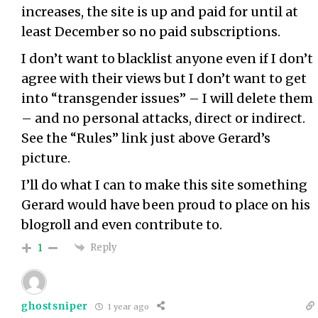
increases, the site is up and paid for until at
least December so no paid subscriptions.
I don’t want to blacklist anyone even if I don’t
agree with their views but I don’t want to get
into “transgender issues” – I will delete them
– and no personal attacks, direct or indirect.
See the “Rules” link just above Gerard’s
picture.
I’ll do what I can to make this site something
Gerard would have been proud to place on his
blogroll and even contribute to.
Reply
1
ghostsniper
1 year ago