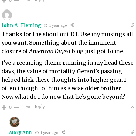
John A. Fleming
1 year ago
Thanks for the shout out DT. Use my musings all
you want. Something about the imminent
closure of
American Digest
blog just got to me.
I’ve a recurring theme running in my head these
days, the value of mortality. Gerard’s passing
helped kick these thoughts into higher gear. I
often thought of him as a wise older brother.
Now what do I do now that he’s gone beyond?
Reply
0
Mary Ann
1 year ago