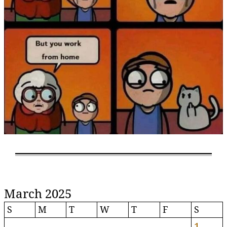
March 2025
S
M
T
W
T
F
S
1