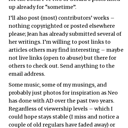
up already for “sometime”.
I’ll also post (most) contributors’ works –
nothing copyrighted or posted elsewhere
please; Jean has already submitted several of
her writings. I’m willing to post links to
articles others may find interesting – maybe
not live links (open to abuse) but there for
others to check out. Send anything to the
email address.
Some music, some of my musings, and
probably just photos for inspiration as Neo
has done with AD over the past two years.
Regardless of viewership levels – which I
could hope stays stable (I miss and notice a
couple of old regulars have faded away) or