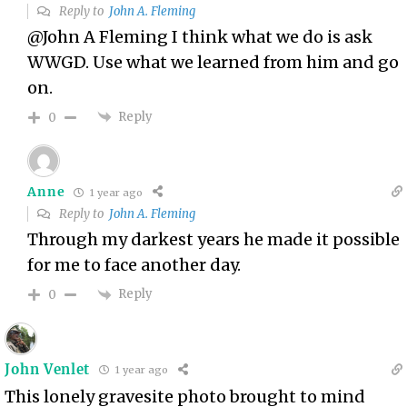
Reply to
John A. Fleming
@John A Fleming I think what we do is ask
WWGD. Use what we learned from him and go
on.
Reply
0
Anne
1 year ago
Reply to
John A. Fleming
Through my darkest years he made it possible
for me to face another day.
Reply
0
John Venlet
1 year ago
This lonely gravesite photo brought to mind