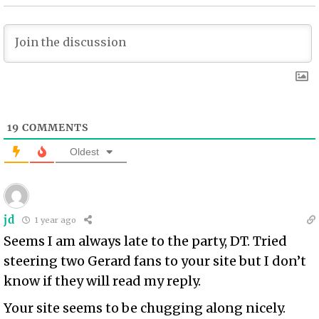
19
COMMENTS
Oldest
jd
1 year ago
Seems I am always late to the party, DT. Tried
steering two Gerard fans to your site but I don’t
know if they will read my reply.
Your site seems to be chugging along nicely.