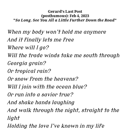
Gerard's Last Post
(posthumous): Feb 4, 2023
"
So Long. See You All a Little Further Down the Road
"
When my body won’t hold me anymore
And it finally lets me free
Where will I go?
Will the trade winds take me south through
Georgia grain?
Or tropical rain?
Or snow from the heavens?
Will I join with the ocean blue?
Or run into a savior true?
And shake hands laughing
And walk through the night, straight to the
light
Holding the love I’ve known in my life