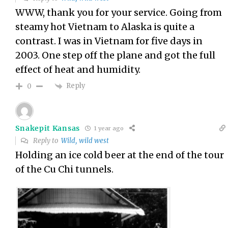
WWW, thank you for your service. Going from
steamy hot Vietnam to Alaska is quite a
contrast. I was in Vietnam for five days in
2003. One step off the plane and got the full
effect of heat and humidity.
Reply
0
Snakepit Kansas
1 year ago
Reply to
Wild, wild west
Holding an ice cold beer at the end of the tour
of the Cu Chi tunnels.