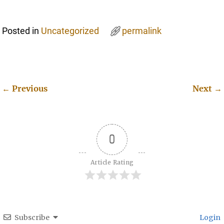
Posted in
Uncategorized
permalink
←
Previous
Next
→
Post navigation
0
Article Rating
Subscribe
Login