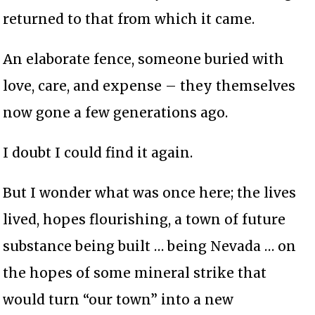
returned to that from which it came.
An elaborate fence, someone buried with
love, care, and expense – they themselves
now gone a few generations ago.
I doubt I could find it again.
But I wonder what was once here; the lives
lived, hopes flourishing, a town of future
substance being built … being Nevada … on
the hopes of some mineral strike that
would turn “our town” into a new