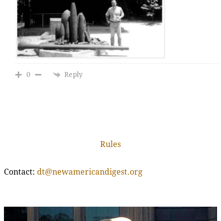
Reply
0
Rules
Contact:
dt@newamericandigest.org