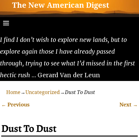
The New American Digest
I find I don’t wish to explore new lands, but to
explore again those I have already passed
through, trying to see what I’d missed in the first
hectic rush
… Gerard Van der Leun
Home
→
Uncategorized
→
Dust To Dust
←
Previous
Next
→
Post navigation
Dust To Dust