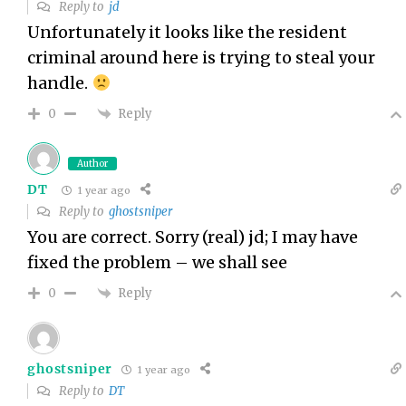
Reply to
jd
Unfortunately it looks like the resident
criminal around here is trying to steal your
handle.
Reply
0
Author
DT
1 year ago
Reply to
ghostsniper
You are correct. Sorry (real) jd; I may have
fixed the problem – we shall see
Reply
0
ghostsniper
1 year ago
Reply to
DT