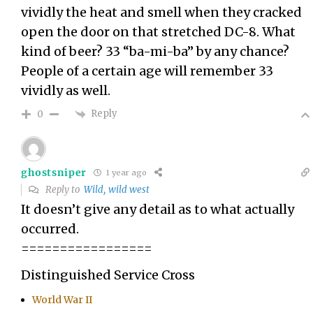
vividly the heat and smell when they cracked
open the door on that stretched DC-8. What
kind of beer? 33 “ba-mi-ba” by any chance?
People of a certain age will remember 33
vividly as well.
Reply
0
ghostsniper
1 year ago
Reply to
Wild, wild west
It doesn’t give any detail as to what actually
occurred.
=================
Distinguished Service Cross
World War II