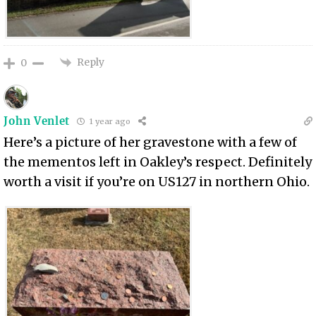
Reply
0
John Venlet
1 year ago
Here’s a picture of her gravestone with a few of
the mementos left in Oakley’s respect. Definitely
worth a visit if you’re on US127 in northern Ohio.