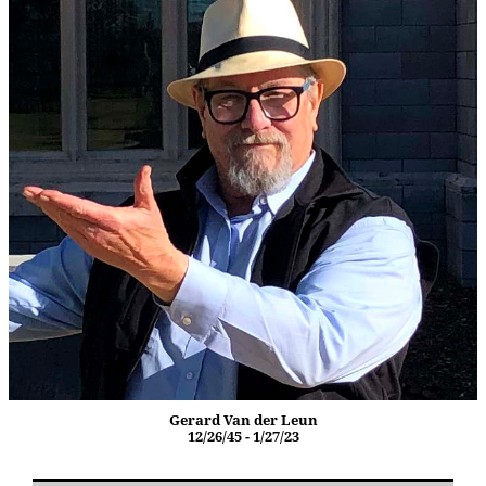
Gerard Van der Leun
12/26/45 - 1/27/23