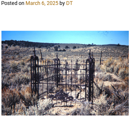
Posted on
March 6, 2025
by
DT