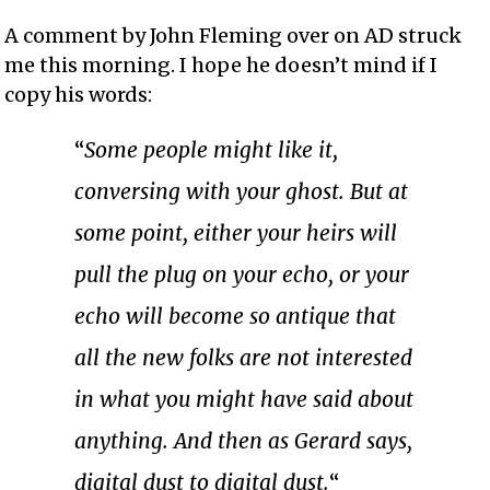
A comment by John Fleming over on AD struck
me this morning. I hope he doesn’t mind if I
copy his words:
“
Some people might like it,
conversing with your ghost. But at
some point, either your heirs will
pull the plug on your echo, or your
echo will become so antique that
all the new folks are not interested
in what you might have said about
anything. And then as Gerard says,
digital dust to digital dust.
“