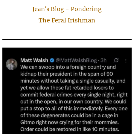
Jean's Blog - Pondering
The Feral Irishman