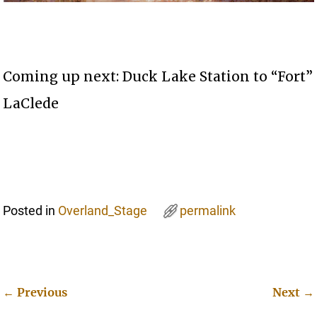
Coming up next: Duck Lake Station to “Fort”
LaClede
Posted in
Overland_Stage
permalink
←
Previous
Next
→
Post navigation