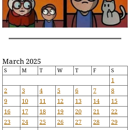
March 2025
S
M
T
W
T
F
S
1
2
3
4
5
6
7
8
9
10
11
12
13
14
15
16
17
18
19
20
21
22
23
24
25
26
27
28
29