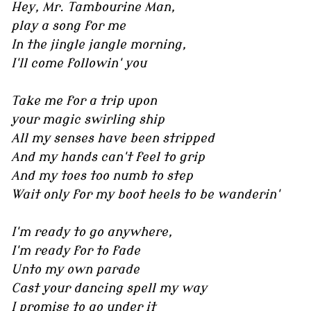
Hey, Mr. Tambourine Man,
play a song for me
In the jingle jangle morning,
I'll come followin' you
Take me for a trip upon
your magic swirling ship
All my senses have been stripped
And my hands can't feel to grip
And my toes too numb to step
Wait only for my boot heels to be wanderin'
I'm ready to go anywhere,
I'm ready for to fade
Unto my own parade
Cast your dancing spell my way
I promise to go under it