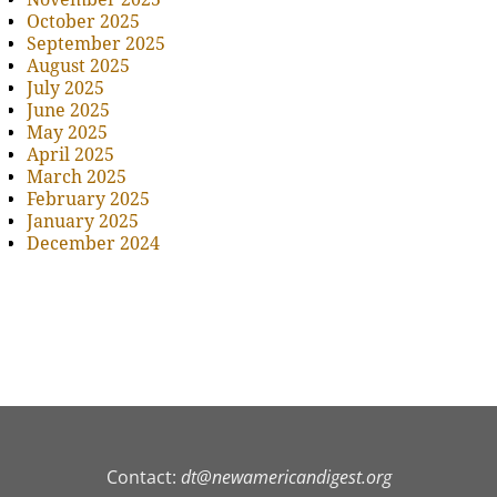
October 2025
September 2025
August 2025
July 2025
June 2025
May 2025
April 2025
March 2025
February 2025
January 2025
December 2024
Contact:
dt@newamericandigest.org