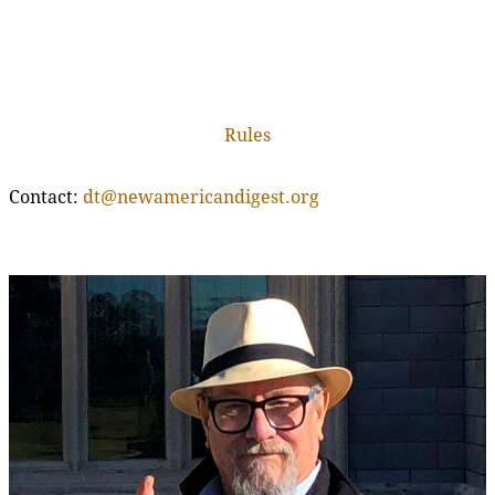
Rules
Contact:
dt@newamericandigest.org