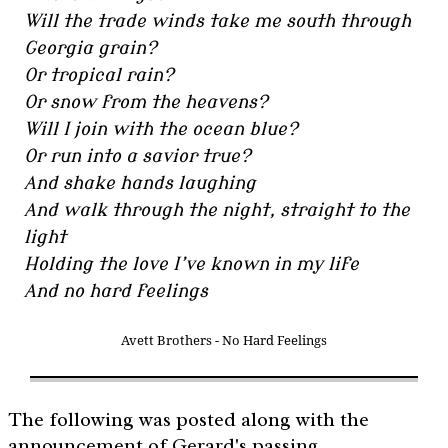
Will the trade winds take me south through
Georgia grain?
Or tropical rain?
Or snow from the heavens?
Will I join with the ocean blue?
Or run into a savior true?
And shake hands laughing
And walk through the night, straight to the
light
Holding the love I’ve known in my life
And no hard feelings
Avett Brothers - No Hard Feelings
The following was posted along with the
announcement of Gerard's passing.