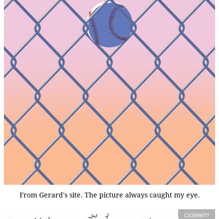
From Gerard's site. The picture always caught my eye.