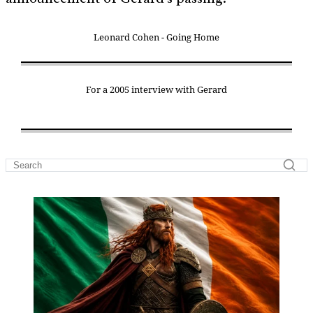
Leonard Cohen - Going Home
For a 2005 interview with Gerard