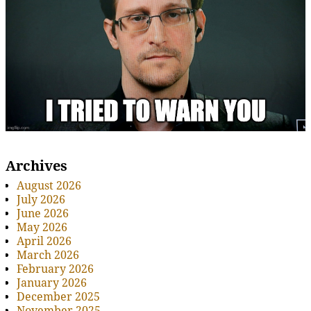
Archives
August 2026
July 2026
June 2026
May 2026
April 2026
March 2026
February 2026
January 2026
December 2025
November 2025