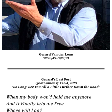
Gerard Van der Leun
12/26/45 - 1/27/23
Gerard's Last Post
(posthumous): Feb 4, 2023
"
So Long. See You All a Little Further Down the Road
"
When my body won’t hold me anymore
And it finally lets me free
Where will I go?