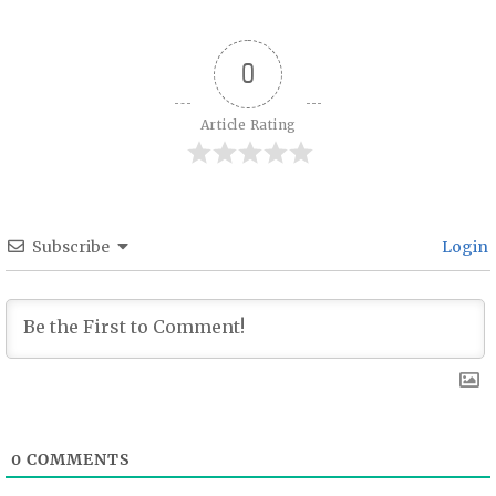
0
Article Rating
Subscribe
Login
0
COMMENTS