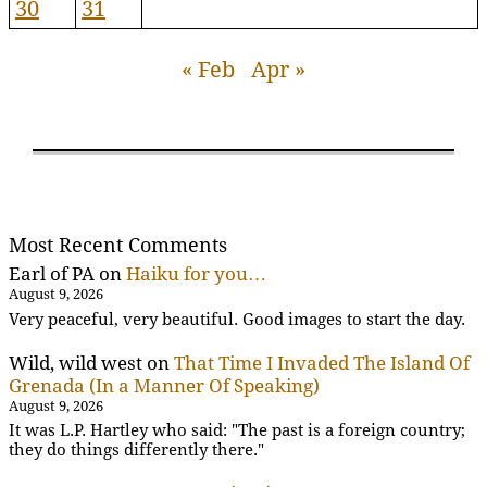
30
31
« Feb
Apr »
Most Recent Comments
Earl of PA
on
Haiku for you…
August 9, 2026
Very peaceful, very beautiful. Good images to start the day.
Wild, wild west
on
That Time I Invaded The Island Of
Grenada (In a Manner Of Speaking)
August 9, 2026
It was L.P. Hartley who said: "The past is a foreign country;
they do things differently there."