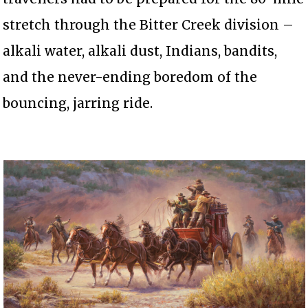
stretch through the Bitter Creek division –
alkali water, alkali dust, Indians, bandits,
and the never-ending boredom of the
bouncing, jarring ride.