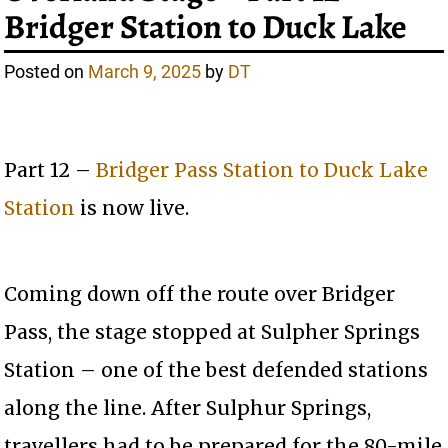
Bridger Station to Duck Lake
Posted on
March 9, 2025
by
DT
Part 12 –
Bridger Pass Station to Duck Lake
Station
is now live.
Coming down off the route over Bridger
Pass, the stage stopped at Sulpher Springs
Station – one of the best defended stations
along the line. After Sulphur Springs,
travellers had to be prepared for the 80-mile