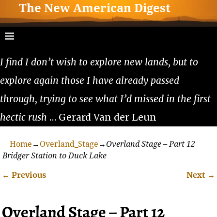
The New American Digest
I find I don’t wish to explore new lands, but to
explore again those I have already passed
through, trying to see what I’d missed in the first
hectic rush
… Gerard Van der Leun
Home
→
Overland_Stage
→
Overland Stage – Part 12
Bridger Station to Duck Lake
←
Previous
Next
→
Post navigation
Overland Stage – Part 12