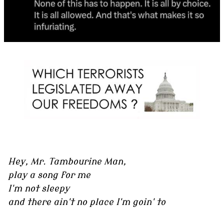
Hey, Mr. Tambourine Man,
play a song for me
I'm not sleepy
and there ain't no place I'm goin' to