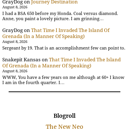
GrayDog
on
Journey Destination
August 8, 2026
I had a BSA 650 before my Honda. Coal versus diamond.
Anne, you paint a lovely picture. I am grinning…
GrayDog
on
That Time I Invaded The Island Of
Grenada (In a Manner Of Speaking)
August 8, 2026
Sergeant by 19. That is an accomplishment few can point to.
Snakepit Kansas
on
That Time I Invaded The Island
Of Grenada (In a Manner Of Speaking)
August 8, 2026
WWW, You have a few years on me although at 60+ I know
I am in the fourth quarter. I…
Blogroll
The New Neo