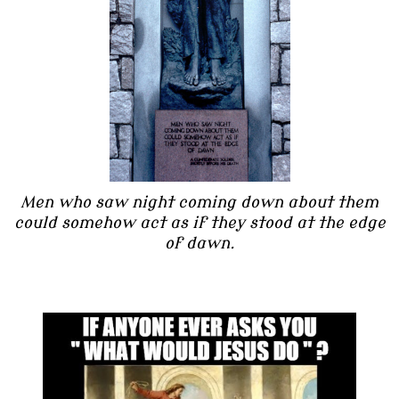
Men who saw night coming down about them
could somehow act as if they stood at the edge
of dawn.