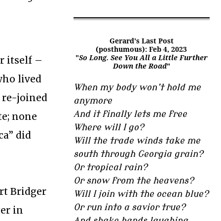
Gerard's Last Post
(posthumous): Feb 4, 2023
"
So Long. See You All a Little Further
 itself –
Down the Road
"
who lived
When my body won’t hold me
 re-joined
anymore
And it finally lets me free
te; none
Where will I go?
ca” did
Will the trade winds take me
south through Georgia grain?
Or tropical rain?
Or snow from the heavens?
rt Bridger
Will I join with the ocean blue?
Or run into a savior true?
er in
And shake hands laughing