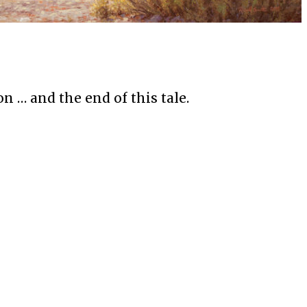
n … and the end of this tale.