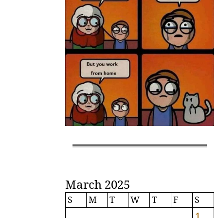
March 2025
S
M
T
W
T
F
S
1