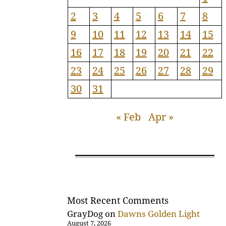
2
3
4
5
6
7
8
9
10
11
12
13
14
15
16
17
18
19
20
21
22
23
24
25
26
27
28
29
30
31
« Feb
Apr »
Most Recent Comments
GrayDog
on
Dawns Golden Light
August 7, 2026