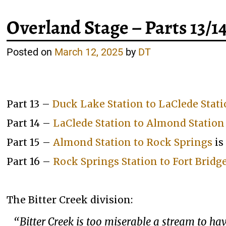
Overland Stage – Parts 13/1
Posted on
March 12, 2025
by
DT
Part 13 –
Duck Lake Station to LaClede Stat
Part 14 –
LaClede Station to Almond Station
Part 15 –
Almond Station to Rock Springs
is
Part 16 –
Rock Springs Station to Fort Bridg
The Bitter Creek division:
“Bitter Creek is too miserable a stream to 