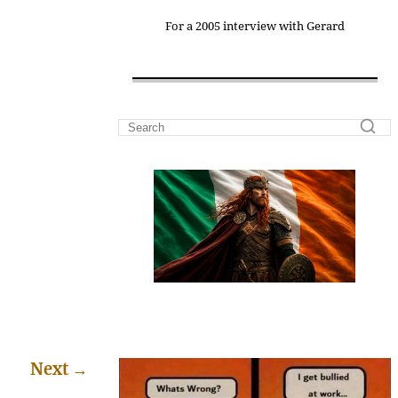
For a 2005 interview with Gerard
Next
→