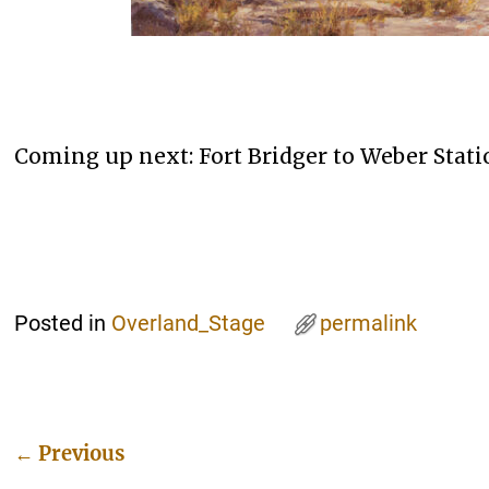
Coming up next: Fort Bridger to Weber Statio
Posted in
Overland_Stage
permalink
←
Previous
Post navigation