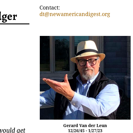
Contact:
dger
dt@newamericandigest.org
Gerard Van der Leun
would get
12/26/45 - 1/27/23