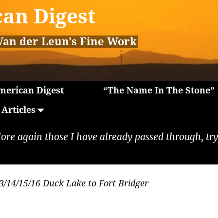
an Digest
Van der Leun's Fine Work
erican Digest
“The Name In The Stone”
Articles
lore again those I have already passed through, tryi
3/14/15/16 Duck Lake to Fort Bridger