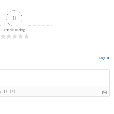
0
Article Rating
Login
{}
[+]