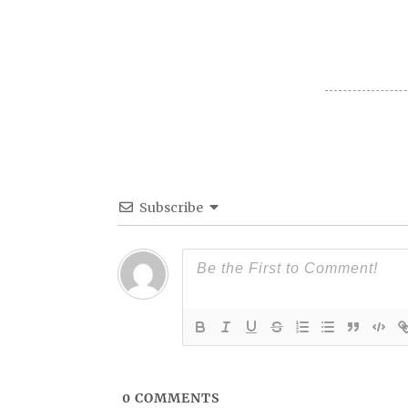
Subscribe
0
COMMENTS