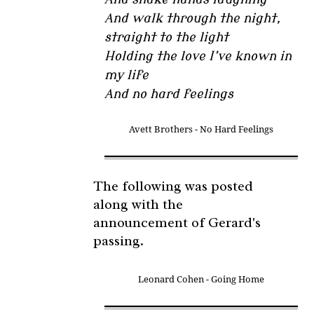
And walk through the night,
straight to the light
Holding the love I’ve known in
my life
And no hard feelings
Avett Brothers - No Hard Feelings
The following was posted
along with the
announcement of Gerard's
passing.
Leonard Cohen - Going Home