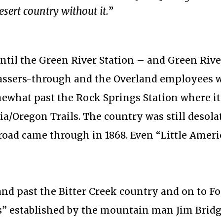
esert country without it.
”
ntil the Green River Station – and Green River
passers-through and the Overland employees 
ewhat past the Rock Springs Station where it
a/Oregon Trails. The country was still desola
lroad came through in 1868. Even “Little Ameri
nd past the Bitter Creek country and on to Fo
ls” established by the mountain man Jim Bridg