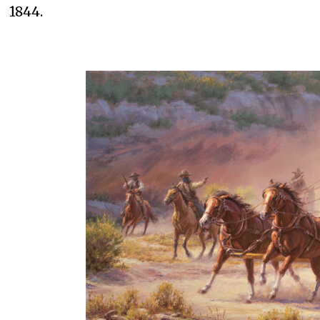
1844.