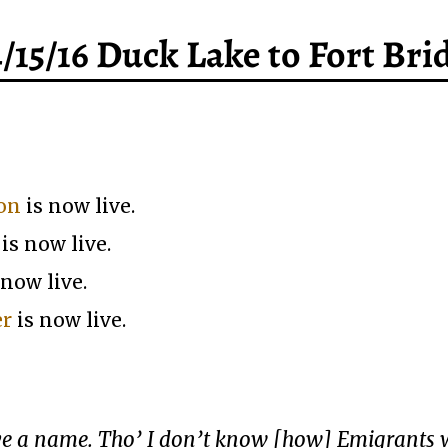
4/15/16 Duck Lake to Fort Bri
ion
is now live.
is now live.
 now live.
er
is now live.
have a name. Tho’ I don’t know [how] Emigrants 