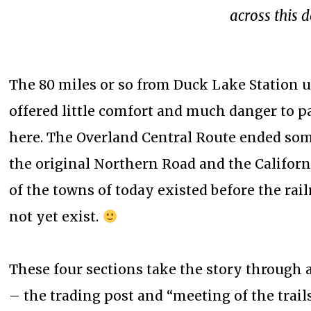
across this d
The 80 miles or so from Duck Lake Station u
offered little comfort and much danger to 
here. The Overland Central Route ended som
the original Northern Road and the Californi
of the towns of today existed before the rai
not yet exist.
These four sections take the story through a
– the trading post and “meeting of the trai