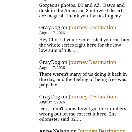
Gorgeous photos, DT and AZ. Dawn and
dusk in the American Southwest desert
are magical. Thank you for tickling my…
GrayDog
on
Journey Destination
August 7, 2026
Hey Ghost if you're interested you can buy
the whole series right here for the low
low sum of $30.…
GrayDog
on
Journey Destination
August 7, 2026
There weren't many of us doing it back in
the day, and the feeling of being free was
palpable.
GrayDog
on
Journey Destination
August 7, 2026
Jeez, I don't know how I got the numbers
wrong but let me correct it here. The
odometer said 85K…
Anne Nelson
on
Journey Destination