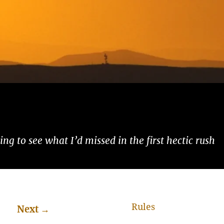
ng to see what I’d missed in the first hectic rush
Rules
Next
→