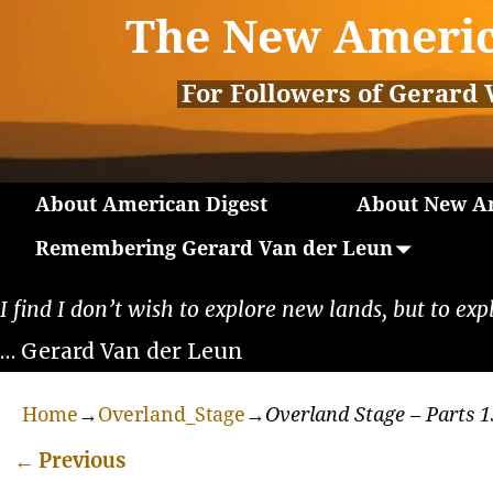
The New Americ
For Followers of Gerard 
About American Digest
About New Am
Remembering Gerard Van der Leun
I find I don’t wish to explore new lands, but to exp
… Gerard Van der Leun
Home
→
Overland_Stage
→
Overland Stage – Parts 1
←
Previous
Post navigation