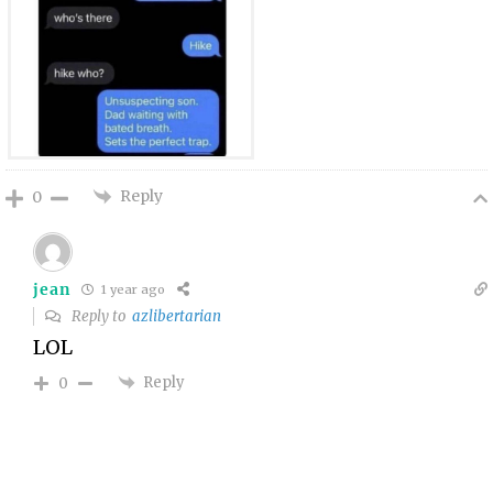
Reply
0
jean
1 year ago
Reply to
azlibertarian
LOL
Reply
0