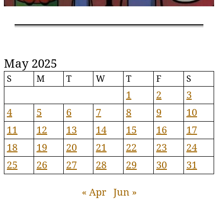
May 2025
S
M
T
W
T
F
S
1
2
3
4
5
6
7
8
9
10
11
12
13
14
15
16
17
18
19
20
21
22
23
24
25
26
27
28
29
30
31
« Apr
Jun »