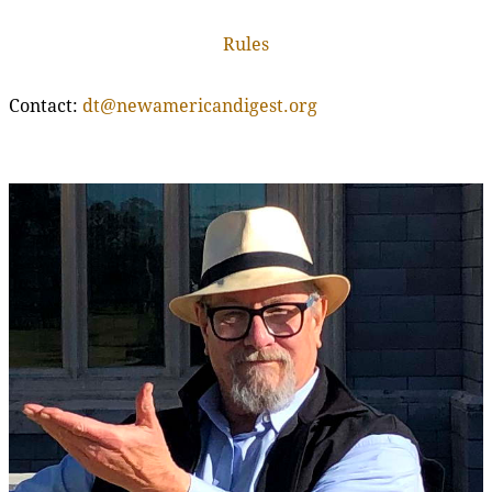
Rules
Contact:
dt@newamericandigest.org