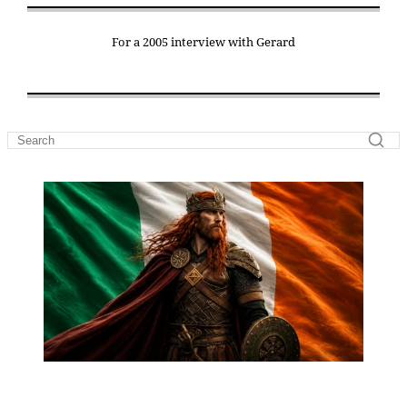
For a 2005 interview with Gerard