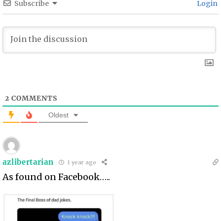
Subscribe
Login
2
COMMENTS
Oldest
azlibertarian
1 year ago
As found on Facebook…..