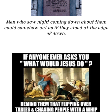
Men who saw night coming down about them
could somehow act as if they stood at the edge
of dawn.