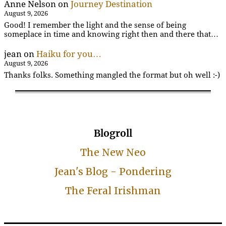
Anne Nelson
on
Journey Destination
August 9, 2026
Good! I remember the light and the sense of being
someplace in time and knowing right then and there that…
jean
on
Haiku for you…
August 9, 2026
Thanks folks. Something mangled the format but oh well :-)
Blogroll
The New Neo
Jean's Blog - Pondering
The Feral Irishman