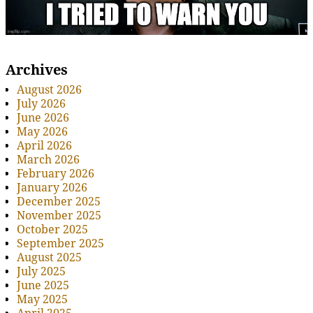
Archives
August 2026
July 2026
June 2026
May 2026
April 2026
March 2026
February 2026
January 2026
December 2025
November 2025
October 2025
September 2025
August 2025
July 2025
June 2025
May 2025