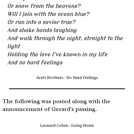
Or snow from the heavens?
Will I join with the ocean blue?
Or run into a savior true?
And shake hands laughing
And walk through the night, straight to the
light
Holding the love I’ve known in my life
And no hard feelings
Avett Brothers - No Hard Feelings
The following was posted along with the
announcement of Gerard's passing.
Leonard Cohen - Going Home