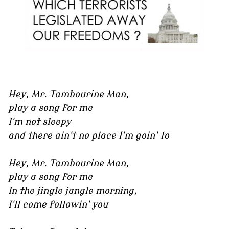
Hey, Mr. Tambourine Man,
play a song for me
I'm not sleepy
and there ain't no place I'm goin' to
Hey, Mr. Tambourine Man,
play a song for me
In the jingle jangle morning,
I'll come followin' you