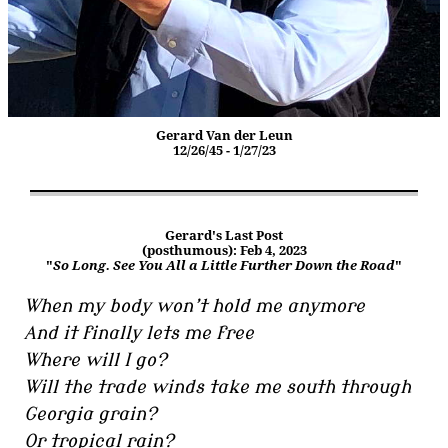
Gerard Van der Leun
12/26/45 - 1/27/23
Gerard's Last Post
(posthumous): Feb 4, 2023
"
So Long. See You All a Little Further Down the Road
"
When my body won’t hold me anymore
And it finally lets me free
Where will I go?
Will the trade winds take me south through
Georgia grain?
Or tropical rain?