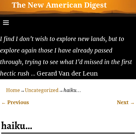
The New American Digest
I find I don’t wish to explore new lands, but to
explore again those I have already passed
through, trying to see what I’d missed in the first
hectic rush
… Gerard Van der Leun
Home
→
Uncategorized
→
haiku…
←
Previous
Next
→
Post navigation
haiku…