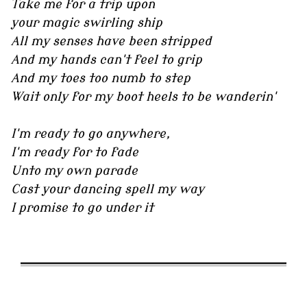
Take me for a trip upon
your magic swirling ship
All my senses have been stripped
And my hands can't feel to grip
And my toes too numb to step
Wait only for my boot heels to be wanderin'
I'm ready to go anywhere,
I'm ready for to fade
Unto my own parade
Cast your dancing spell my way
I promise to go under it