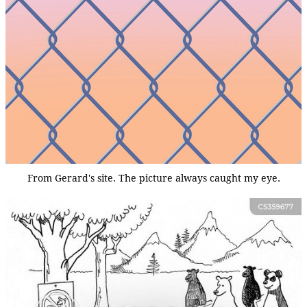
From Gerard's site. The picture always caught my eye.