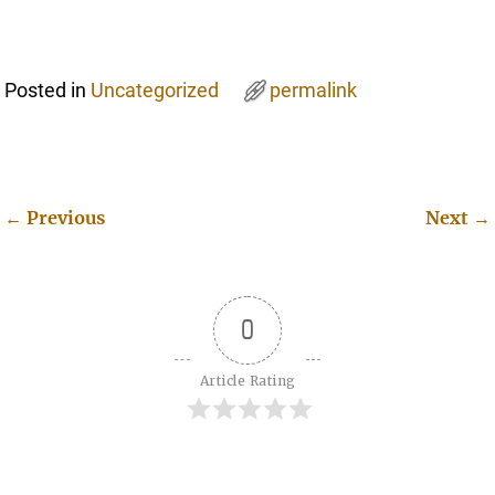
Posted in
Uncategorized
permalink
←
Previous
Next
→
Post navigation
0
Article Rating