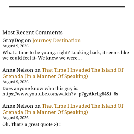
Most Recent Comments
GrayDog
on
Journey Destination
August 9, 2026
What a time to be young. right? Looking back, it seems like
we could feel it- We knew we were…
Anne Nelson
on
That Time I Invaded The Island Of
Grenada (In a Manner Of Speaking)
August 9, 2026
Does anyone know who this guy is:
https://www.youtube.com/watch?v=p7gyAkrLg64&t=6s
Anne Nelson
on
That Time I Invaded The Island Of
Grenada (In a Manner Of Speaking)
August 9, 2026
Oh. That's a great quote :-) !