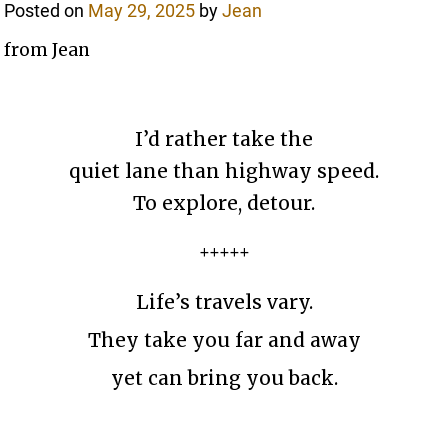
Posted on
May 29, 2025
by
Jean
from Jean
I’d rather take the
quiet lane than highway speed.
To explore, detour.
+++++
Life’s travels vary.
They take you far and away
yet can bring you back.