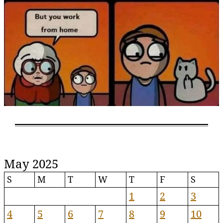
May 2025
S
M
T
W
T
F
S
1
2
3
4
5
6
7
8
9
10