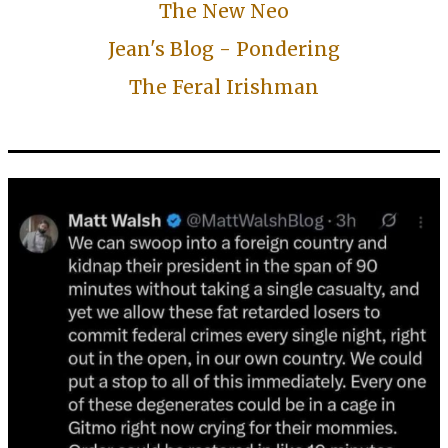
The New Neo
Jean's Blog - Pondering
The Feral Irishman