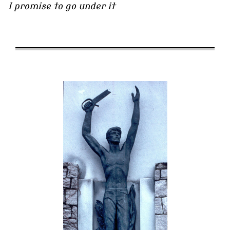
I promise to go under it