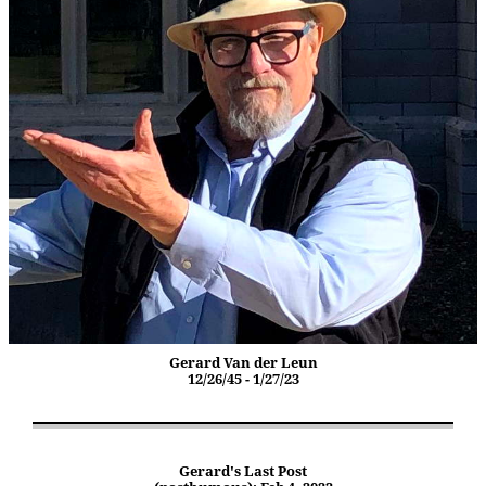
Gerard Van der Leun
12/26/45 - 1/27/23
Gerard's Last Post