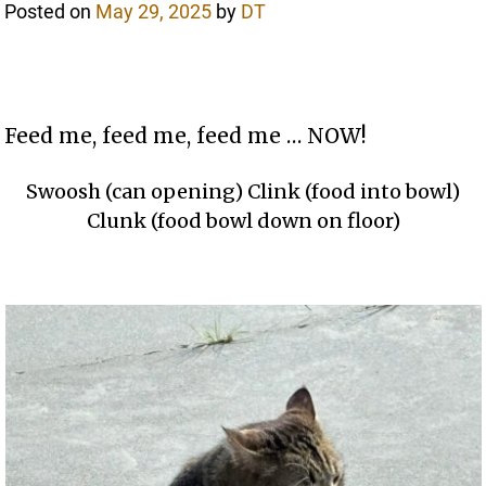
Posted on
May 29, 2025
by
DT
Feed me, feed me, feed me … NOW!
Swoosh (can opening) Clink (food into bowl)
Clunk (food bowl down on floor)