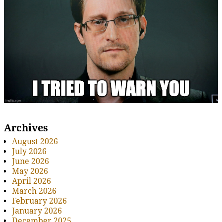
Archives
August 2026
July 2026
June 2026
May 2026
April 2026
March 2026
February 2026
January 2026
December 2025