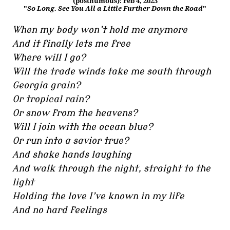
(posthumous): Feb 4, 2023
"
So Long. See You All a Little Further Down the Road
"
When my body won’t hold me anymore
And it finally lets me free
Where will I go?
Will the trade winds take me south through
Georgia grain?
Or tropical rain?
Or snow from the heavens?
Will I join with the ocean blue?
Or run into a savior true?
And shake hands laughing
And walk through the night, straight to the
light
Holding the love I’ve known in my life
And no hard feelings