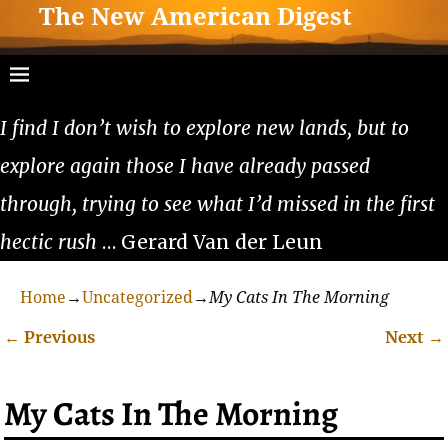
The New American Digest
I find I don’t wish to explore new lands, but to
explore again those I have already passed
through, trying to see what I’d missed in the first
hectic rush
… Gerard Van der Leun
Home
→
Uncategorized
→
My Cats In The Morning
←
Previous
Next
→
Post navigation
My Cats In The Morning