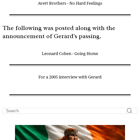
Avett Brothers - No Hard Feelings
The following was posted along with the
announcement of Gerard's passing.
Leonard Cohen - Going Home
For a 2005 interview with Gerard