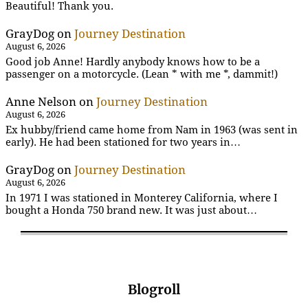
Beautiful! Thank you.
GrayDog
on
Journey Destination
August 6, 2026
Good job Anne! Hardly anybody knows how to be a
passenger on a motorcycle. (Lean * with me *, dammit!)
Anne Nelson
on
Journey Destination
August 6, 2026
Ex hubby/friend came home from Nam in 1963 (was sent in
early). He had been stationed for two years in…
GrayDog
on
Journey Destination
August 6, 2026
In 1971 I was stationed in Monterey California, where I
bought a Honda 750 brand new. It was just about…
Blogroll