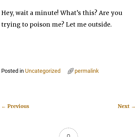
Hey, wait a minute! What’s this? Are you
trying to poison me? Let me outside.
Posted in
Uncategorized
permalink
←
Previous
Next
→
Post navigation