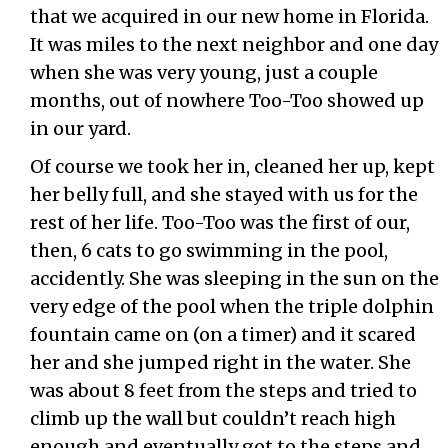
that we acquired in our new home in Florida.
It was miles to the next neighbor and one day
when she was very young, just a couple
months, out of nowhere Too-Too showed up
in our yard.
Of course we took her in, cleaned her up, kept
her belly full, and she stayed with us for the
rest of her life. Too-Too was the first of our,
then, 6 cats to go swimming in the pool,
accidently. She was sleeping in the sun on the
very edge of the pool when the triple dolphin
fountain came on (on a timer) and it scared
her and she jumped right in the water. She
was about 8 feet from the steps and tried to
climb up the wall but couldn’t reach high
enough and eventually got to the steps and