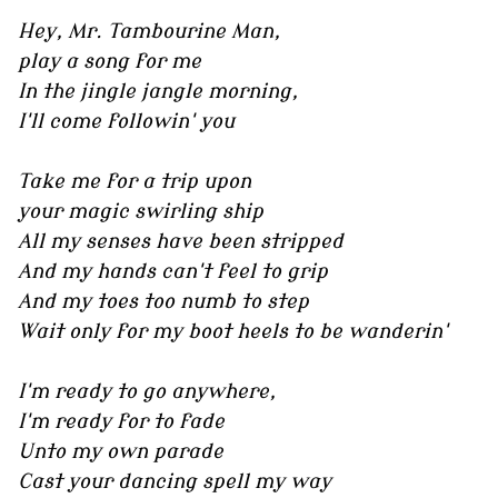
Hey, Mr. Tambourine Man,
play a song for me
In the jingle jangle morning,
I'll come followin' you
Take me for a trip upon
your magic swirling ship
All my senses have been stripped
And my hands can't feel to grip
And my toes too numb to step
Wait only for my boot heels to be wanderin'
I'm ready to go anywhere,
I'm ready for to fade
Unto my own parade
Cast your dancing spell my way