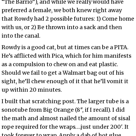
“The Barrio”), and while we really would have
preferred a female, we both knew right away
that Rowdy had 2 possible futures: 1) Come home
with us, or 2) Be thrown into a sack and then
into the canal.
Rowdy is a good cat, but at times can be a PITA.
He’s afflicted with Pica, which for him manifests
as a compulsion to chew on and eat plastic.
Should we fail to get a Walmart bag out of his
sight, he’ll chew enough of it that he’ll vomit it
up within 20 minutes.
I built that scratching post. The larger tube is a
sonotube from Big Orange (8″, if I recall). I did
the math and almost nailed the amount of sisal
rope required for the wraps….just under 200′. It
took forever to wrap. Apply a dab of hot glue,