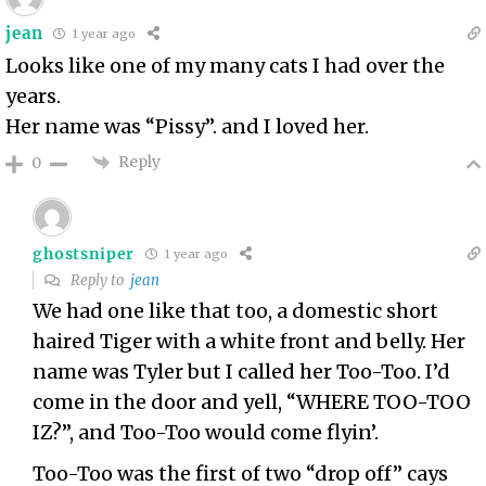
jean
1 year ago
Looks like one of my many cats I had over the
years.
Her name was “Pissy”. and I loved her.
Reply
0
ghostsniper
1 year ago
Reply to
jean
We had one like that too, a domestic short
haired Tiger with a white front and belly. Her
name was Tyler but I called her Too-Too. I’d
come in the door and yell, “WHERE TOO-TOO
IZ?”, and Too-Too would come flyin’.
Too-Too was the first of two “drop off” cays