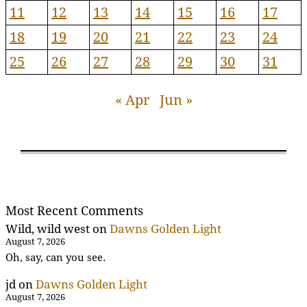
11
12
13
14
15
16
17
18
19
20
21
22
23
24
25
26
27
28
29
30
31
« Apr
Jun »
Most Recent Comments
Wild, wild west
on
Dawns Golden Light
August 7, 2026
Oh, say, can you see.
jd
on
Dawns Golden Light
August 7, 2026