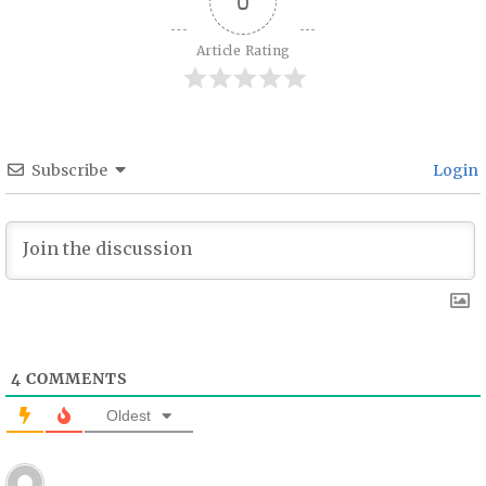
0
Article Rating
Subscribe
Login
4
COMMENTS
Oldest