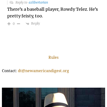
Reply to
azlibertarian
There’s a baseball player, Rowdy Telez. He’s
pretty feisty, too.
Reply
0
Rules
Contact:
dt@newamericandigest.org