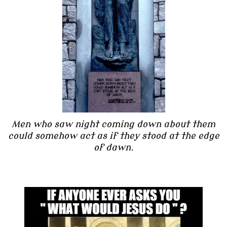
Men who saw night coming down about them
could somehow act as if they stood at the edge
of dawn.