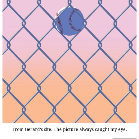
From Gerard's site. The picture always caught my eye.