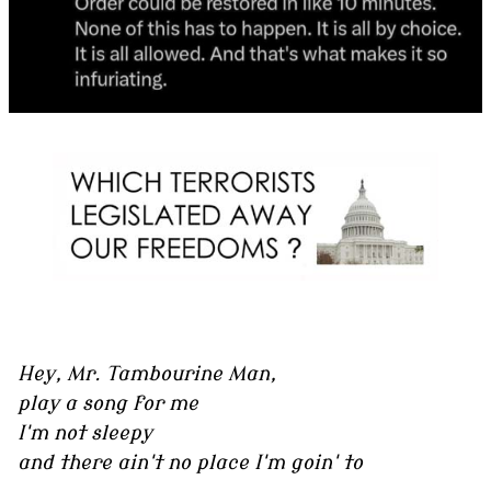
Hey, Mr. Tambourine Man,
play a song for me
I'm not sleepy
and there ain't no place I'm goin' to