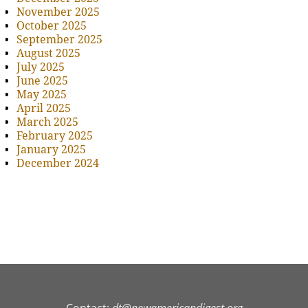
November 2025
October 2025
September 2025
August 2025
July 2025
June 2025
May 2025
April 2025
March 2025
February 2025
January 2025
December 2024