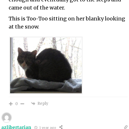
came out of the water.
This is Too-Too sitting on her blanky looking
at the snow.
Reply
0
azlibertarian
1 year ago