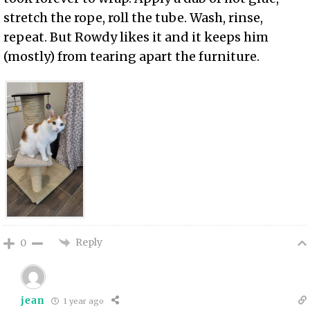
stretch the rope, roll the tube. Wash, rinse,
repeat. But Rowdy likes it and it keeps him
(mostly) from tearing apart the furniture.
Reply
0
jean
1 year ago