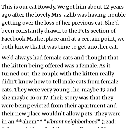
This is our cat Rowdy. We got him about 12 years
ago after the lovely Mrs. azlib was having trouble
getting over the loss of her previous cat. She’d
been constantly drawn to the Pets section of
Facebook Marketplace and at a certain point, we
both knew that it was time to get another cat.
We’d always had female cats and thought that
the kitten being offered was a female. As it
turned out, the couple with the kitten really
didn’t know how to tell male cats from female
cats. They were very young…he, maybe 19 and
she maybe 16 or 17. Their story was that they
were being evicted from their apartment and
their new place wouldn’t allow pets. They were
in an **ahem** “
vibrant neighborhood
” (read: