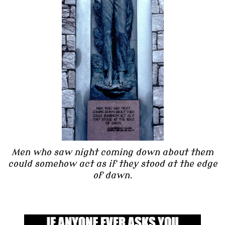
Men who saw night coming down about them
could somehow act as if they stood at the edge
of dawn.