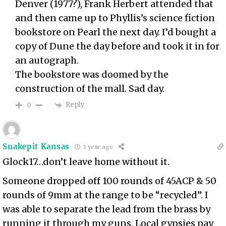
Denver (1977?), Frank Herbert attended that
and then came up to Phyllis’s science fiction
bookstore on Pearl the next day. I’d bought a
copy of Dune the day before and took it in for
an autograph.
The bookstore was doomed by the
construction of the mall. Sad day.
Reply
0
Snakepit Kansas
1 year ago
Glock17…don’t leave home without it.
Someone dropped off 100 rounds of 45ACP & 50
rounds of 9mm at the range to be “recycled”. I
was able to separate the lead from the brass by
running it through my guns. Local gypsies pay