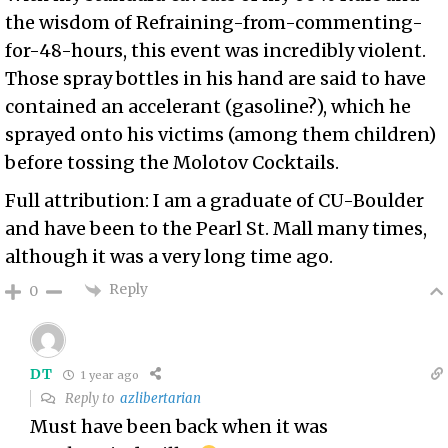
the wisdom of Refraining-from-commenting-
for-48-hours, this event was incredibly violent.
Those spray bottles in his hand are said to have
contained an accelerant (gasoline?), which he
sprayed onto his victims (among them children)
before tossing the Molotov Cocktails.
Full attribution: I am a graduate of CU-Boulder
and have been to the Pearl St. Mall many times,
although it was a very long time ago.
Reply
0
DT
1 year ago
Reply to
azlibertarian
Must have been back when it was