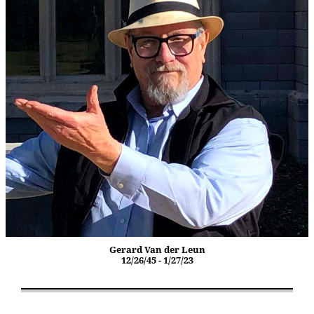
Gerard Van der Leun
12/26/45 - 1/27/23