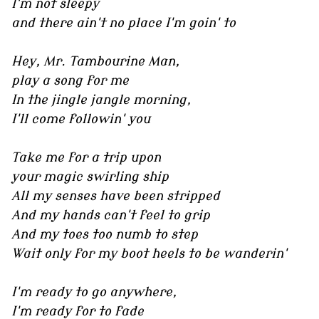
I'm not sleepy
and there ain't no place I'm goin' to
Hey, Mr. Tambourine Man,
play a song for me
In the jingle jangle morning,
I'll come followin' you
Take me for a trip upon
your magic swirling ship
All my senses have been stripped
And my hands can't feel to grip
And my toes too numb to step
Wait only for my boot heels to be wanderin'
I'm ready to go anywhere,
I'm ready for to fade