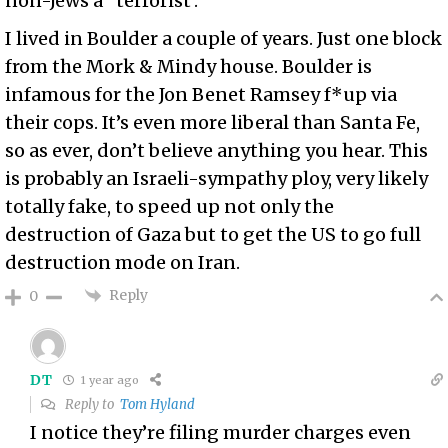
non-Jews a ”terrorist’.”
I lived in Boulder a couple of years. Just one block
from the Mork & Mindy house. Boulder is
infamous for the Jon Benet Ramsey f*up via
their cops. It’s even more liberal than Santa Fe,
so as ever, don’t believe anything you hear. This
is probably an Israeli-sympathy ploy, very likely
totally fake, to speed up not only the
destruction of Gaza but to get the US to go full
destruction mode on Iran.
Reply
0
DT
1 year ago
Reply to
Tom Hyland
I notice they’re filing murder charges even