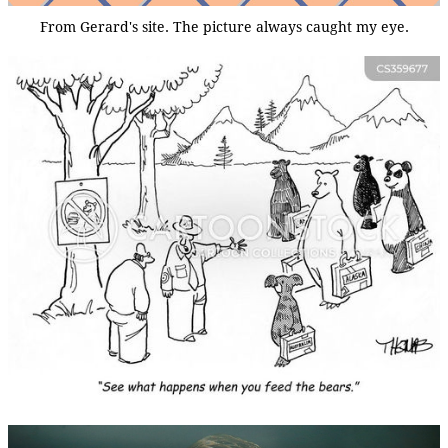
From Gerard's site. The picture always caught my eye.