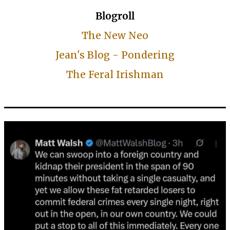
Blogroll
The New Neo
Jean's Blog - Pondering
The Feral Irishman