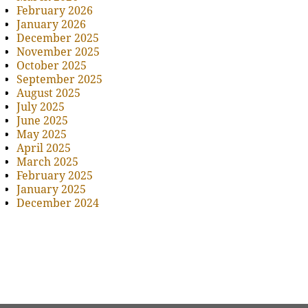
February 2026
January 2026
December 2025
November 2025
October 2025
September 2025
August 2025
July 2025
June 2025
May 2025
April 2025
March 2025
February 2025
January 2025
December 2024