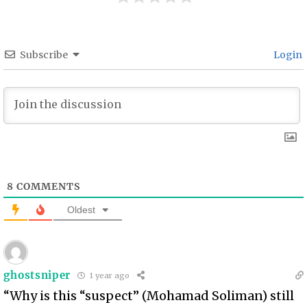
Subscribe
Login
8
COMMENTS
Oldest
ghostsniper
1 year ago
“Why is this “suspect” (Mohamad Soliman) still