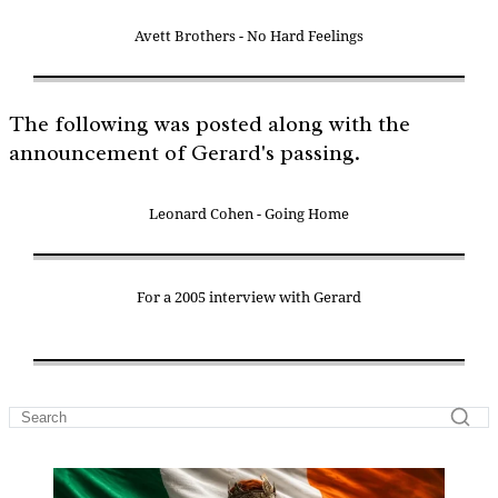
Avett Brothers - No Hard Feelings
The following was posted along with the
announcement of Gerard's passing.
Leonard Cohen - Going Home
For a 2005 interview with Gerard