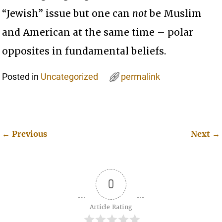
“Jewish” issue but one can
not
be Muslim
and American at the same time – polar
opposites in fundamental beliefs.
Posted in
Uncategorized
permalink
←
Previous
Next
→
Post navigation
0
Article Rating