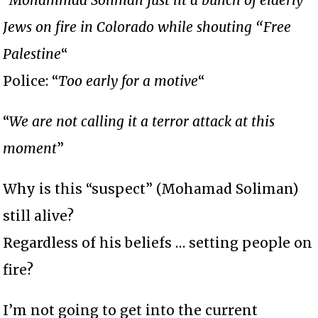
Jews on fire in Colorado while shouting “Free
Palestine
“
Police: “
Too early for a motive
“
“
We are not calling it a terror attack at this
moment
”
Why is this “suspect” (Mohamad Soliman)
still alive?
Regardless of his beliefs … setting people on
fire?
I’m not going to get into the current