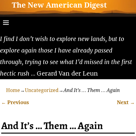
The New American Digest
I find I don’t wish to explore new lands, but to
explore again those I have already passed
through, trying to see what I’d missed in the first
hectic rush
… Gerard Van der Leun
Home
→
Uncategorized
→
And It’s … Them … Again
←
Previous
Next
→
Post navigation
And It’s … Them … Again