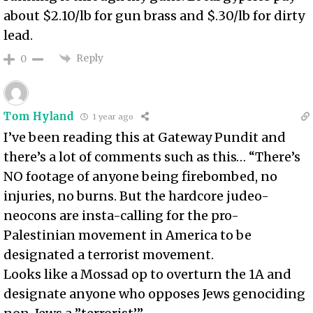
about $2.10/lb for gun brass and $.30/lb for dirty
lead.
Reply
0
Tom Hyland
1 year ago
I’ve been reading this at Gateway Pundit and
there’s a lot of comments such as this… “There’s
NO footage of anyone being firebombed, no
injuries, no burns. But the hardcore judeo-
neocons are insta-calling for the pro-
Palestinian movement in America to be
designated a terrorist movement.
Looks like a Mossad op to overturn the 1A and
designate anyone who opposes Jews genociding