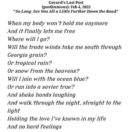
Gerard's Last Post
(posthumous): Feb 4, 2023
"
So Long. See You All a Little Further Down the Road
"
When my body won’t hold me anymore
And it finally lets me free
Where will I go?
Will the trade winds take me south through
Georgia grain?
Or tropical rain?
Or snow from the heavens?
Will I join with the ocean blue?
Or run into a savior true?
And shake hands laughing
And walk through the night, straight to the
light
Holding the love I’ve known in my life
And no hard feelings