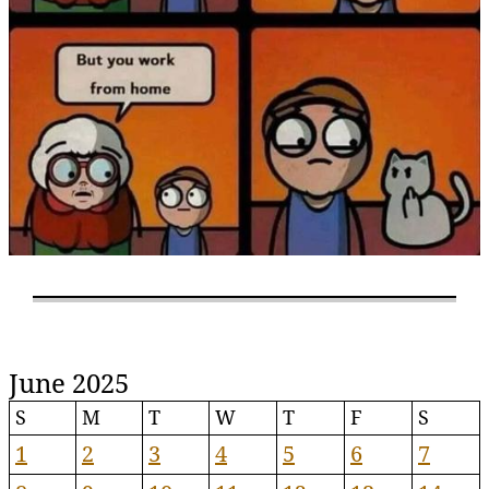
June 2025
S
M
T
W
T
F
S
1
2
3
4
5
6
7