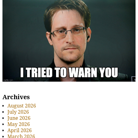
Archives
August 2026
July 2026
June 2026
May 2026
April 2026
March 2026