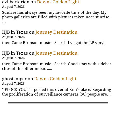
azlibertarian
on
Dawns Golden Light
August 7, 2026
Sunrise has always been my favorite time of the day. My
photo galleries are filled with pictures taken near sunrise.
…
HJB in Texas
on
Journey Destination
August 7, 2026
then Came Bronson music - Search I've got the LP vinyl
HJB in Texas
on
Journey Destination
August 7, 2026
then Came Bronson music - Search Good start with sidebar
clips of the other music .....
ghostsniper
on
Dawns Golden Light
August 7, 2026
" FLOCK YOU! " I posted this over at Kim's place: Regarding
the proliferation of surveillance cameras (SC) people are…