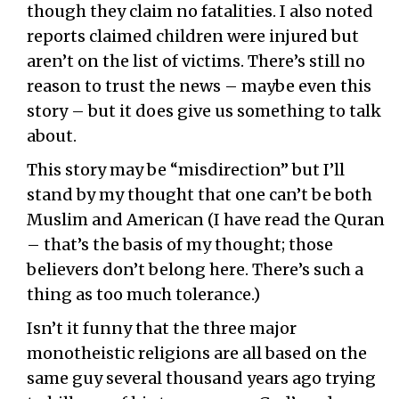
though they claim no fatalities. I also noted
reports claimed children were injured but
aren’t on the list of victims. There’s still no
reason to trust the news – maybe even this
story – but it does give us something to talk
about.
This story may be “misdirection” but I’ll
stand by my thought that one can’t be both
Muslim and American (I have read the Quran
– that’s the basis of my thought; those
believers don’t belong here. There’s such a
thing as too much tolerance.)
Isn’t it funny that the three major
monotheistic religions are all based on the
same guy several thousand years ago trying