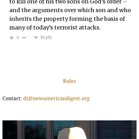
to kill one of his two sons on God’s order –
and the arguments over which son and who
inherits the property forming the basis of
many of today’s terrorist attacks.
Reply
0
Rules
Contact:
dt@newamericandigest.org