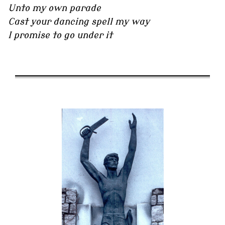
Unto my own parade
Cast your dancing spell my way
I promise to go under it