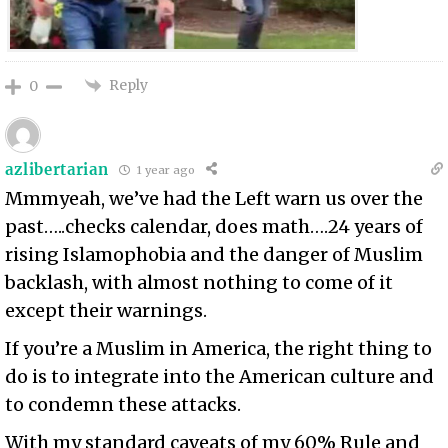
Reply
0
azlibertarian
1 year ago
Mmmyeah, we’ve had the Left warn us over the
past…..checks calendar, does math….24 years of
rising Islamophobia and the danger of Muslim
backlash, with almost nothing to come of it
except their warnings.
If you’re a Muslim in America, the right thing to
do is to integrate into the American culture and
to condemn these attacks.
With my standard caveats of my 60% Rule and