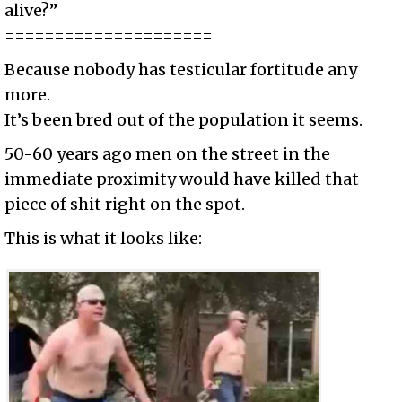
alive?”
=====================
Because nobody has testicular fortitude any
more.
It’s been bred out of the population it seems.
50-60 years ago men on the street in the
immediate proximity would have killed that
piece of shit right on the spot.
This is what it looks like: