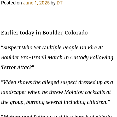
Posted on
June 1, 2025
by
DT
Earlier today in Boulder, Colorado
“
Suspect Who Set Multiple People On Fire At
Boulder Pro-Israeli March In Custody Following
Terror Attack
“
“
Video shows the alleged suspect dressed up as a
landscaper when he threw Molotov cocktails at
the group, burning several including children.
”
“
Mohammad Soliman just lit a bunch of elderly