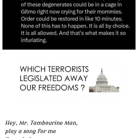
Hey, Mr. Tambourine Man,
play a song for me