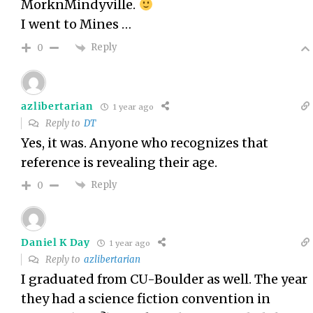
MorknMindyville.
I went to Mines …
Reply
0
azlibertarian
1 year ago
Reply to
DT
Yes, it was. Anyone who recognizes that
reference is revealing their age.
Reply
0
Daniel K Day
1 year ago
Reply to
azlibertarian
I graduated from CU-Boulder as well. The year
they had a science fiction convention in