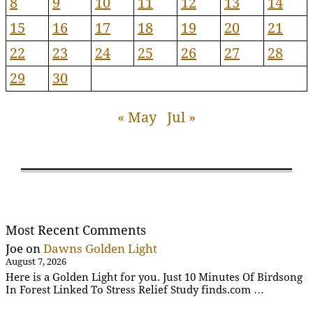
8
9
10
11
12
13
14
15
16
17
18
19
20
21
22
23
24
25
26
27
28
29
30
« May
Jul »
Most Recent Comments
Joe
on
Dawns Golden Light
August 7, 2026
Here is a Golden Light for you. Just 10 Minutes Of Birdsong
In Forest Linked To Stress Relief Study finds.com …