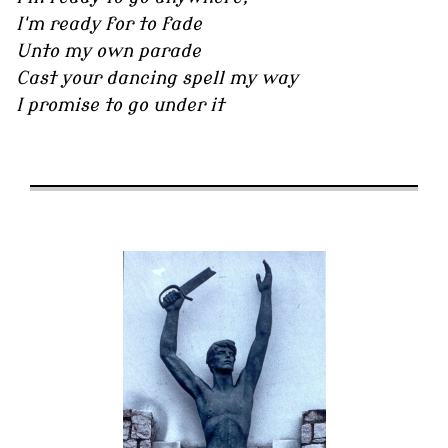
I'm ready for to fade
Unto my own parade
Cast your dancing spell my way
I promise to go under it