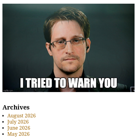
Archives
August 2026
July 2026
June 2026
May 2026