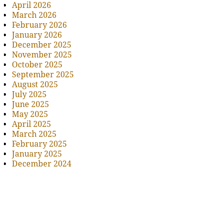
April 2026
March 2026
February 2026
January 2026
December 2025
November 2025
October 2025
September 2025
August 2025
July 2025
June 2025
May 2025
April 2025
March 2025
February 2025
January 2025
December 2024