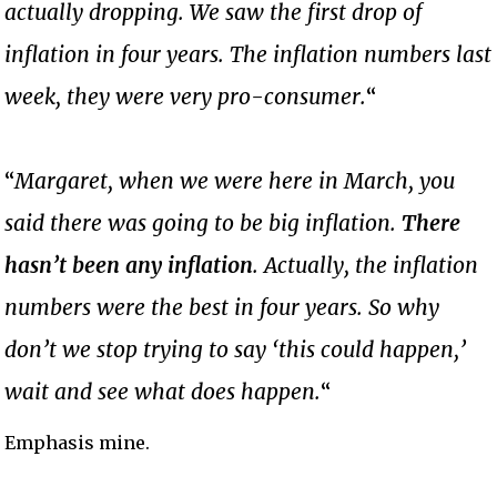
actually dropping.
We saw the first drop of
inflation in four years. The inflation numbers last
week, they were very pro-consumer.
“
“
Margaret, when we were here in March, you
said there was going to be big inflation.
There
hasn’t been any inflation
. Actually, the inflation
numbers were the best in four years. So why
don’t we stop trying to say ‘this could happen,’
wait and see what does happen.
“
Emphasis mine.