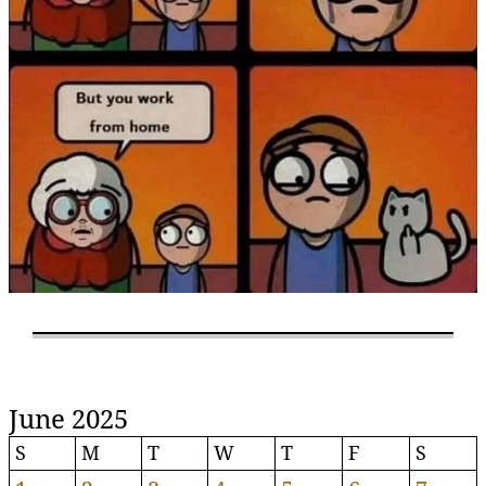
June 2025
S
M
T
W
T
F
S