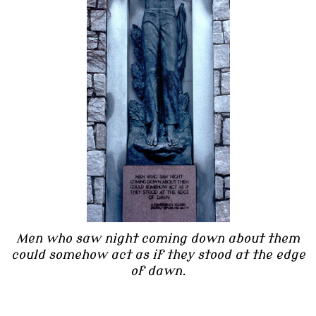
Men who saw night coming down about them
could somehow act as if they stood at the edge
of dawn.