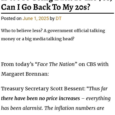
Can I Go Back To My 20s?
Posted on
June 1, 2025
by
DT
Who to believe less? A government official talking
money or a big media talking head?
From today’s “
Face The Nation
” on CBS with
Margaret Brennan:
Treasury Secretary Scott Bessent: “
Thus far
there have been no price increases
– everything
has been alarmist. The inflation numbers are