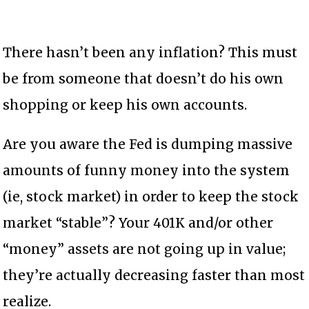
There hasn’t been any inflation? This must
be from someone that doesn’t do his own
shopping or keep his own accounts.
Are you aware the Fed is dumping massive
amounts of funny money into the system
(ie, stock market) in order to keep the stock
market “stable”? Your 401K and/or other
“money” assets are not going up in value;
they’re actually decreasing faster than most
realize.