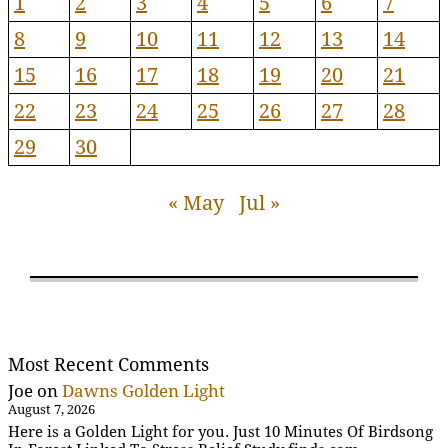
1
2
3
4
5
6
7
8
9
10
11
12
13
14
15
16
17
18
19
20
21
22
23
24
25
26
27
28
29
30
« May
Jul »
Most Recent Comments
Joe
on
Dawns Golden Light
August 7, 2026
Here is a Golden Light for you. Just 10 Minutes Of Birdsong