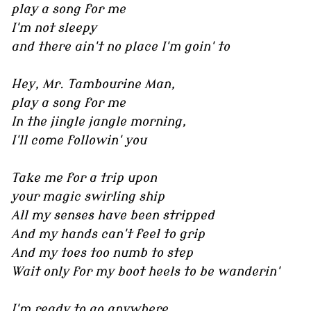
play a song for me
I'm not sleepy
and there ain't no place I'm goin' to
Hey, Mr. Tambourine Man,
play a song for me
In the jingle jangle morning,
I'll come followin' you
Take me for a trip upon
your magic swirling ship
All my senses have been stripped
And my hands can't feel to grip
And my toes too numb to step
Wait only for my boot heels to be wanderin'
I'm ready to go anywhere,