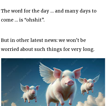
The word for the day … and many days to
come … is “ohshit”.
But in other latest news: we won’t be
worried about such things for very long.