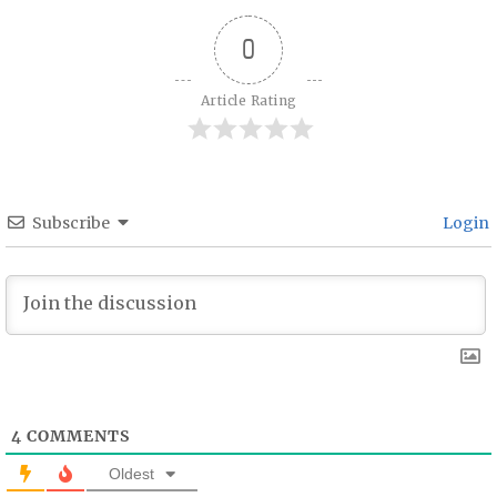
0
Article Rating
Subscribe
Login
4
COMMENTS
Oldest