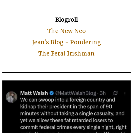
Blogroll
The New Neo
Jean's Blog - Pondering
The Feral Irishman