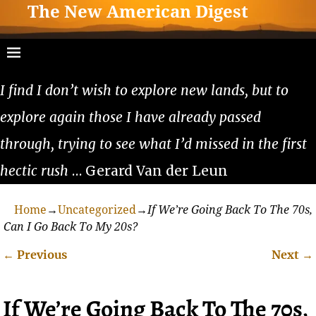
The New American Digest
I find I don’t wish to explore new lands, but to
explore again those I have already passed
through, trying to see what I’d missed in the first
hectic rush
… Gerard Van der Leun
Home
→
Uncategorized
→
If We’re Going Back To The 70s,
Can I Go Back To My 20s?
←
Previous
Next
→
Post navigation
If We’re Going Back To The 70s,