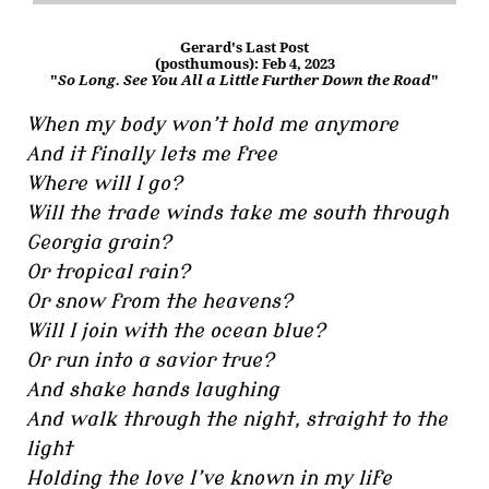
Gerard's Last Post
(posthumous): Feb 4, 2023
"
So Long. See You All a Little Further Down the Road
"
When my body won’t hold me anymore
And it finally lets me free
Where will I go?
Will the trade winds take me south through
Georgia grain?
Or tropical rain?
Or snow from the heavens?
Will I join with the ocean blue?
Or run into a savior true?
And shake hands laughing
And walk through the night, straight to the
light
Holding the love I’ve known in my life