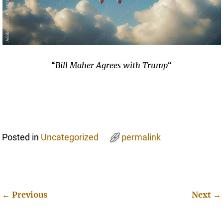
“
Bill Maher Agrees with Trump
“
Posted in
Uncategorized
permalink
←
Previous
Next
→
Post navigation