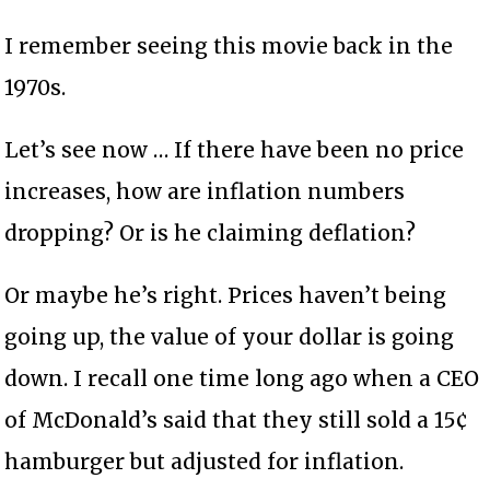
I remember seeing this movie back in the
1970s.
Let’s see now … If there have been no price
increases, how are inflation numbers
dropping? Or is he claiming deflation?
Or maybe he’s right. Prices haven’t being
going up, the value of your dollar is going
down. I recall one time long ago when a CEO
of McDonald’s said that they still sold a 15¢
hamburger but adjusted for inflation.