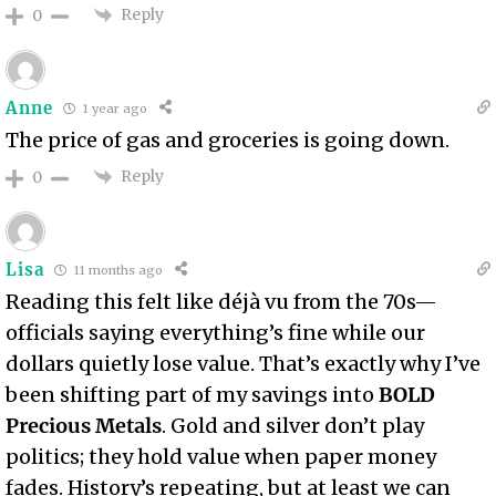
Reply
0
Anne
1 year ago
The price of gas and groceries is going down.
Reply
0
Lisa
11 months ago
Reading this felt like déjà vu from the 70s—
officials saying everything’s fine while our
dollars quietly lose value. That’s exactly why I’ve
been shifting part of my savings into
BOLD
Precious Metals
. Gold and silver don’t play
politics; they hold value when paper money
fades. History’s repeating, but at least we can