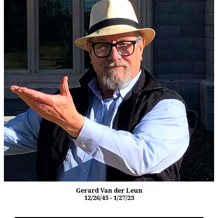
Gerard Van der Leun
12/26/45 - 1/27/23