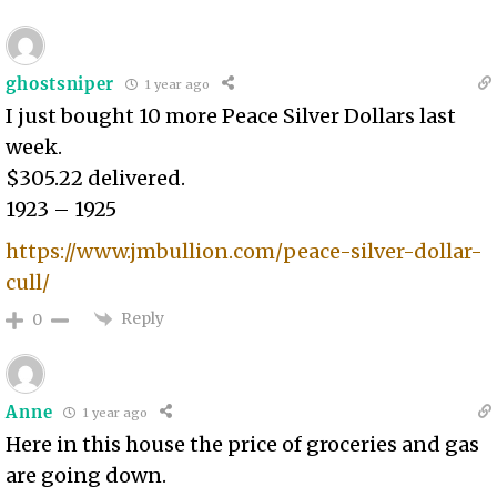
ghostsniper
1 year ago
I just bought 10 more Peace Silver Dollars last
week.
$305.22 delivered.
1923 – 1925
https://www.jmbullion.com/peace-silver-dollar-
cull/
Reply
0
Anne
1 year ago
Here in this house the price of groceries and gas
are going down.