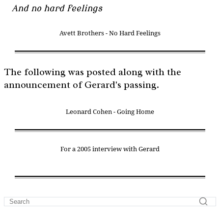
And no hard feelings
Avett Brothers - No Hard Feelings
The following was posted along with the
announcement of Gerard's passing.
Leonard Cohen - Going Home
For a 2005 interview with Gerard