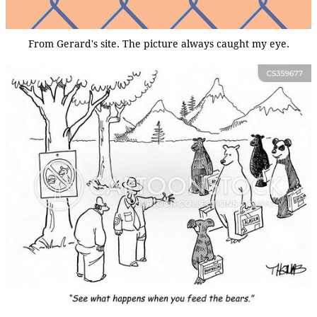
From Gerard's site. The picture always caught my eye.