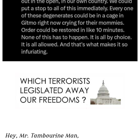
Hey, Mr. Tambourine Man,