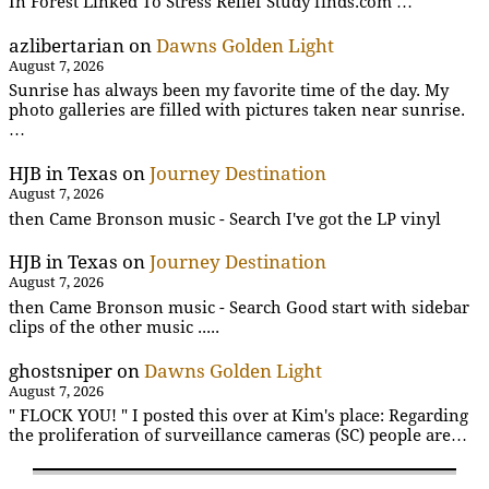
In Forest Linked To Stress Relief Study finds.com …
azlibertarian
on
Dawns Golden Light
August 7, 2026
Sunrise has always been my favorite time of the day. My
photo galleries are filled with pictures taken near sunrise.
…
HJB in Texas
on
Journey Destination
August 7, 2026
then Came Bronson music - Search I've got the LP vinyl
HJB in Texas
on
Journey Destination
August 7, 2026
then Came Bronson music - Search Good start with sidebar
clips of the other music .....
ghostsniper
on
Dawns Golden Light
August 7, 2026
" FLOCK YOU! " I posted this over at Kim's place: Regarding
the proliferation of surveillance cameras (SC) people are…