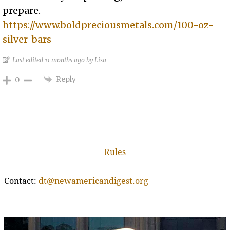
prepare.
https://www.boldpreciousmetals.com/100-oz-
silver-bars
Last edited 11 months ago by Lisa
Reply
0
Rules
Contact:
dt@newamericandigest.org