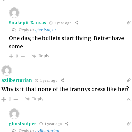
Snakepit Kansas
1 year ago
Reply to
ghostsniper
One day, the bullets start flying. Better have
some.
Reply
0
azlibertarian
1 year ago
Why is it that none of the trannys dress like her?
Reply
0
ghostsniper
1 year ago
Reply to
azlibertarian