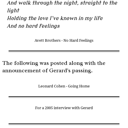
And walk through the night, straight to the
light
Holding the love I’ve known in my life
And no hard feelings
Avett Brothers - No Hard Feelings
The following was posted along with the
announcement of Gerard's passing.
Leonard Cohen - Going Home
For a 2005 interview with Gerard