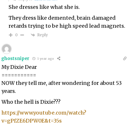
She dresses like what she is.
They dress like demented, brain damaged
retards trying to be high speed lead magnets.
Reply
0
ghostsniper
1 year ago
My Dixie Dear
===========
NOW they tell me, after wondering for about 53
years.
Who the hell is Dixie???
https://www.youtube.com/watch?
v=gPfZE6DPW0E&t=35s