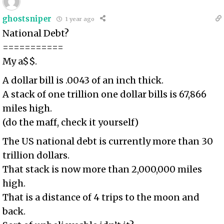
ghostsniper
1 year ago
National Debt?
===========
My a$$.
A dollar bill is .0043 of an inch thick.
A stack of one trillion one dollar bills is 67,866
miles high.
(do the maff, check it yourself)
The US national debt is currently more than 30
trillion dollars.
That stack is now more than 2,000,000 miles
high.
That is a distance of 4 trips to the moon and
back.