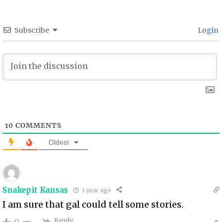
Subscribe
Login
10
COMMENTS
Oldest
Snakepit Kansas
1 year ago
I am sure that gal could tell some stories.
Reply
0