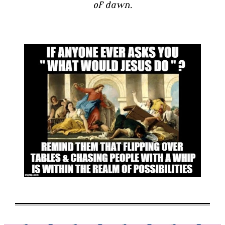
of dawn.