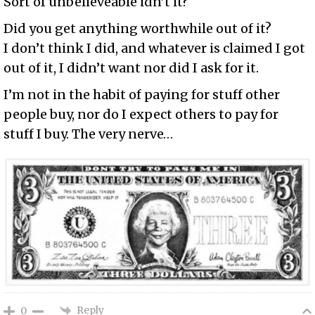
Sort of unbelieveable idn’t it?
Did you get anything worthwhile out of it?
I don’t think I did, and whatever is claimed I got
out of it, I didn’t want nor did I ask for it.
I’m not in the habit of paying for stuff other
people buy, nor do I expect others to pay for
stuff I buy. The very nerve…
Reply
0