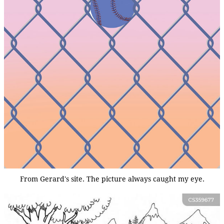
From Gerard's site. The picture always caught my eye.