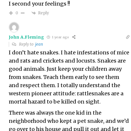
I second your feelings !!
Reply
0
John A.Fleming
1 year ago
Reply to
jean
I don’t hate snakes. I hate infestations of mice
and rats and crickets and locusts. Snakes are
good animals. Just keep your children away
from snakes. Teach them early to see them
and respect them. I totally understand the
western pioneer attitude: rattlesnakes are a
mortal hazard to be killed on sight.
There was always the one kid in the
neighborhood who kept a pet snake, and we’d
go over to his house and pull it out and let it