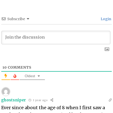
Subscribe
Login
10
COMMENTS
Oldest
ghostsniper
1 year ago
Ever since about the age of 8 when I first saw a