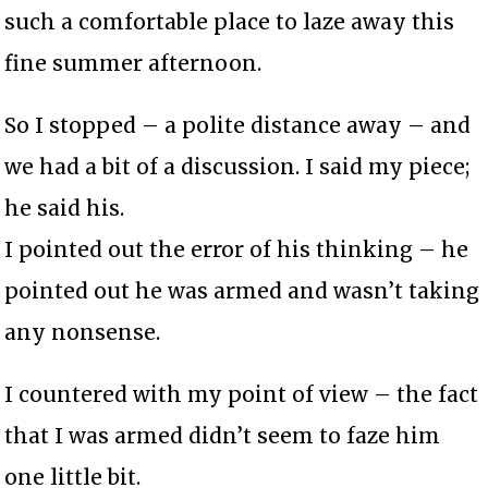
such a comfortable place to laze away this
fine summer afternoon.
So I stopped – a polite distance away – and
we had a bit of a discussion. I said my piece;
he said his.
I pointed out the error of his thinking – he
pointed out he was armed and wasn’t taking
any nonsense.
I countered with my point of view – the fact
that I was armed didn’t seem to faze him
one little bit.