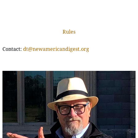
Rules
Contact:
dt@newamericandigest.org