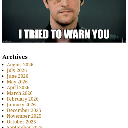
Archives
August 2026
July 2026
June 2026
May 2026
April 2026
March 2026
February 2026
January 2026
December 2025
November 2025
October 2025
September 2025