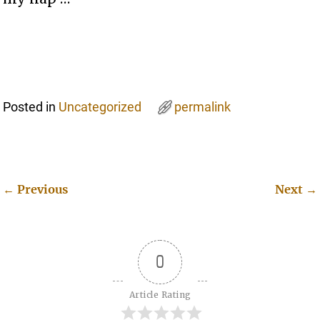
Posted in
Uncategorized
permalink
←
Previous
Next
→
Post navigation
0
Article Rating