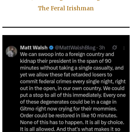
The Feral Irishman