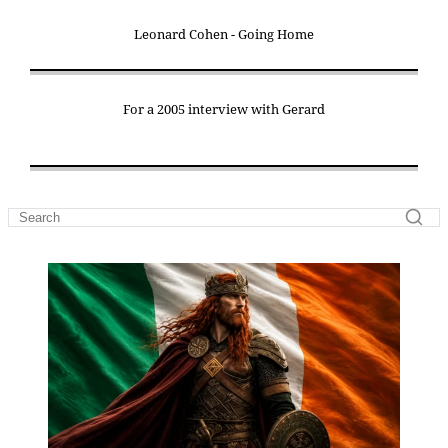
Leonard Cohen - Going Home
For a 2005 interview with Gerard