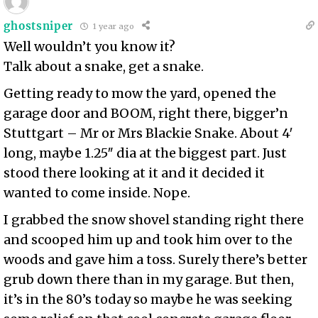
ghostsniper
1 year ago
Well wouldn’t you know it?
Talk about a snake, get a snake.
Getting ready to mow the yard, opened the
garage door and BOOM, right there, bigger’n
Stuttgart – Mr or Mrs Blackie Snake. About 4′
long, maybe 1.25″ dia at the biggest part. Just
stood there looking at it and it decided it
wanted to come inside. Nope.
I grabbed the snow shovel standing right there
and scooped him up and took him over to the
woods and gave him a toss. Surely there’s better
grub down there than in my garage. But then,
it’s in the 80’s today so maybe he was seeking