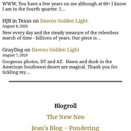
WWW, You have a few years on me although at 60+ I know
I am in the fourth quarter. I…
HJB in Texas
on
Dawns Golden Light
August 8, 2026
New every day and the steady measure of the relentless
march of time - billions of years. Our piece is…
GrayDog
on
Dawns Golden Light
August 7, 2026
Gorgeous photos, DT and AZ. Dawn and dusk in the
American Southwest desert are magical. Thank you for
tickling my…
Blogroll
The New Neo
Jean's Blog - Pondering