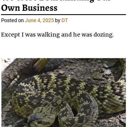
Own Business
Posted on
June 4, 2025
by
DT
Except I was walking and he was dozing.