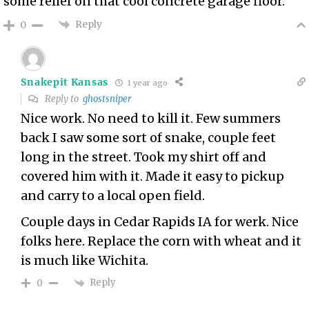
some relief on that cool concrete garage floor.
Reply
0
Snakepit Kansas
1 year ago
Reply to
ghostsniper
Nice work. No need to kill it. Few summers
back I saw some sort of snake, couple feet
long in the street. Took my shirt off and
covered him with it. Made it easy to pickup
and carry to a local open field.
Couple days in Cedar Rapids IA for werk. Nice
folks here. Replace the corn with wheat and it
is much like Wichita.
Reply
0