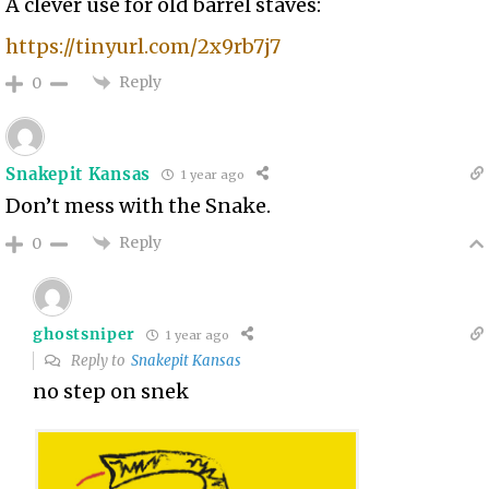
A clever use for old barrel staves:
https://tinyurl.com/2x9rb7j7
Reply
0
Snakepit Kansas
1 year ago
Don’t mess with the Snake.
Reply
0
ghostsniper
1 year ago
Reply to
Snakepit Kansas
no step on snek