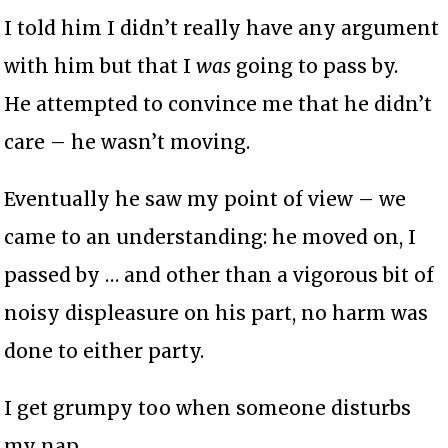
I told him I didn’t really have any argument
with him but that I
was
going to pass by.
He attempted to convince me that he didn’t
care – he wasn’t moving.
Eventually he saw my point of view – we
came to an understanding: he moved on, I
passed by … and other than a vigorous bit of
noisy displeasure on his part, no harm was
done to either party.
I get grumpy too when someone disturbs
my nap …