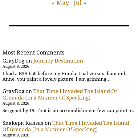
« May
Jul »
Most Recent Comments
GrayDog
on
Journey Destination
August 8, 2026
I had a BSA 650 before my Honda. Coal versus diamond.
Anne, you paint a lovely picture. I am grinning…
GrayDog
on
That Time I Invaded The Island Of
Grenada (In a Manner Of Speaking)
August 8, 2026
Sergeant by 19. That is an accomplishment few can point to.
Snakepit Kansas
on
That Time I Invaded The Island
Of Grenada (In a Manner Of Speaking)
August 8, 2026