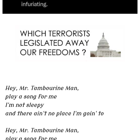
Hey, Mr. Tambourine Man,
play a song for me
I'm not sleepy
and there ain't no place I'm goin' to
Hey, Mr. Tambourine Man,
play a song for me