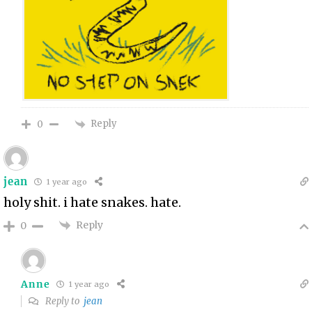
Reply
0
jean
1 year ago
holy shit. i hate snakes. hate.
Reply
0
Anne
1 year ago
Reply to
jean