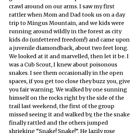
crawl around on our arms. I saw my first
rattler when Mom and Dad took us on a day
trip to Mingus Mountain, and we kids were
running around wildly in the forest as city
kids do (unfettered freedom!) and came upon
a juvenile diamondback, about two feet long.
We looked at it and marvelled, then let it be. I
was a Cub Scout, I knew about poisonous
snakes. I see them occasionally in the open
spaces, if you get too close they buzz you, give
you fair warning. We walked by one sunning
himself on the rocks right by the side of the
trail last weekend, the first of the group
missed seeing it and walked by, the the snake
finally rattled and the others jumped
shrieking “Snake! Snake!”. He lazily rose