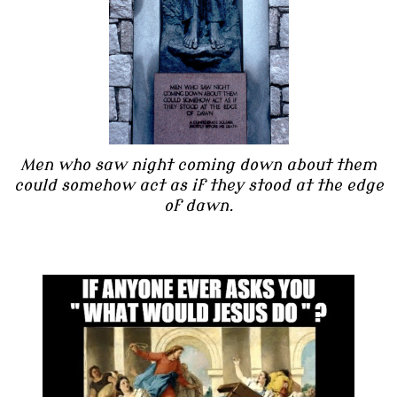
Men who saw night coming down about them
could somehow act as if they stood at the edge
of dawn.