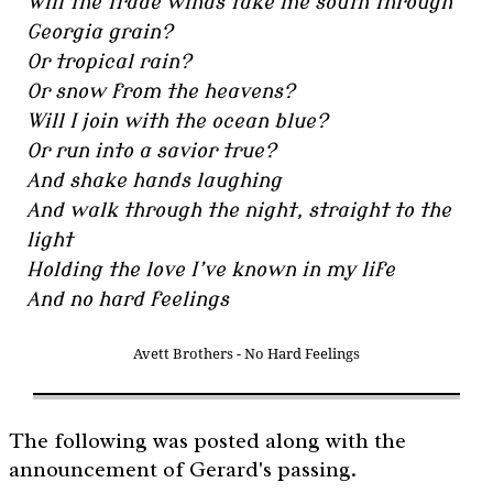
Will the trade winds take me south through
Georgia grain?
Or tropical rain?
Or snow from the heavens?
Will I join with the ocean blue?
Or run into a savior true?
And shake hands laughing
And walk through the night, straight to the
light
Holding the love I’ve known in my life
And no hard feelings
Avett Brothers - No Hard Feelings
The following was posted along with the
announcement of Gerard's passing.