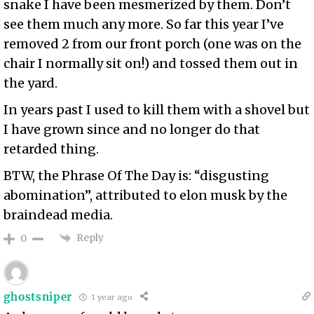
snake I have been mesmerized by them. Don’t
see them much any more. So far this year I’ve
removed 2 from our front porch (one was on the
chair I normally sit on!) and tossed them out in
the yard.
In years past I used to kill them with a shovel but
I have grown since and no longer do that
retarded thing.
BTW, the Phrase Of The Day is: “disgusting
abomination”, attributed to elon musk by the
braindead media.
Reply
0
ghostsniper
1 year ago