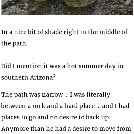
In a nice bit of shade right in the middle of
the path.
Did I mention it was a hot summer day in
southern Arizona?
The path was narrow … I was literally
between a rock and a hard place … and I had
places to go and no desire to back up.
Anymore than he had a desire to move from