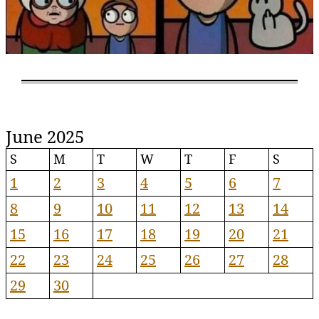
June 2025
S
M
T
W
T
F
S
1
2
3
4
5
6
7
8
9
10
11
12
13
14
15
16
17
18
19
20
21
22
23
24
25
26
27
28
29
30