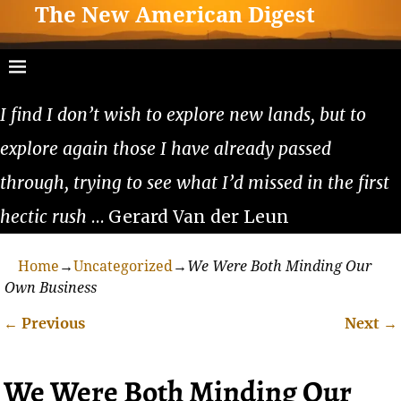
The New American Digest
I find I don’t wish to explore new lands, but to
explore again those I have already passed
through, trying to see what I’d missed in the first
hectic rush
… Gerard Van der Leun
Home
→
Uncategorized
→
We Were Both Minding Our
Own Business
←
Previous
Next
→
Post navigation
We Were Both Minding Our