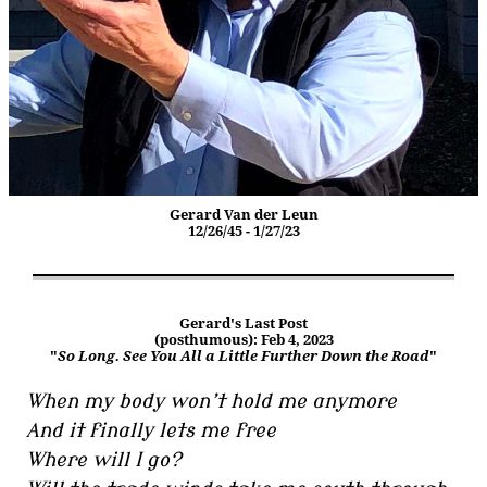
Gerard Van der Leun
12/26/45 - 1/27/23
Gerard's Last Post
(posthumous): Feb 4, 2023
"
So Long. See You All a Little Further Down the Road
"
When my body won’t hold me anymore
And it finally lets me free
Where will I go?