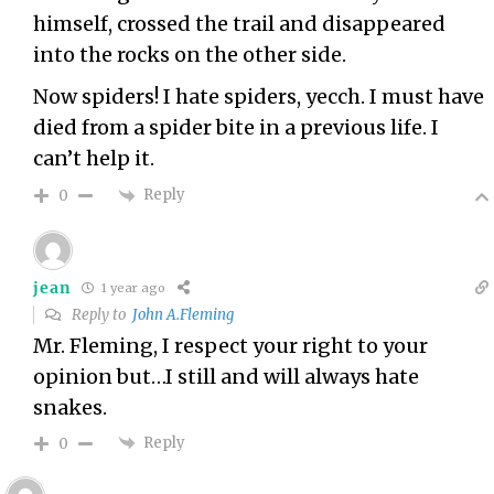
himself, crossed the trail and disappeared
into the rocks on the other side.
Now spiders! I hate spiders, yecch. I must have
died from a spider bite in a previous life. I
can’t help it.
Reply
0
jean
1 year ago
Reply to
John A.Fleming
Mr. Fleming, I respect your right to your
opinion but…I still and will always hate
snakes.
Reply
0