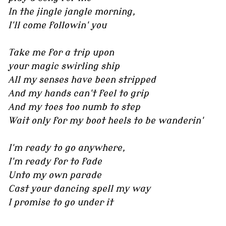
In the jingle jangle morning,
I'll come followin' you
Take me for a trip upon
your magic swirling ship
All my senses have been stripped
And my hands can't feel to grip
And my toes too numb to step
Wait only for my boot heels to be wanderin'
I'm ready to go anywhere,
I'm ready for to fade
Unto my own parade
Cast your dancing spell my way
I promise to go under it