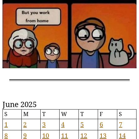
June 2025
S
M
T
W
T
F
S
1
2
3
4
5
6
7
8
9
10
11
12
13
14