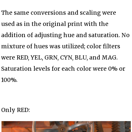
The same conversions and scaling were
used as in the original print with the
addition of adjusting hue and saturation. No
mixture of hues was utilized; color filters
were RED, YEL, GRN, CYN, BLU, and MAG.
Saturation levels for each color were 0% or
100%.
Only RED: