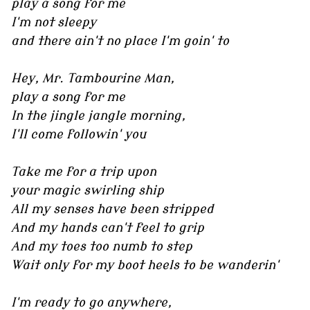
play a song for me
I'm not sleepy
and there ain't no place I'm goin' to
Hey, Mr. Tambourine Man,
play a song for me
In the jingle jangle morning,
I'll come followin' you
Take me for a trip upon
your magic swirling ship
All my senses have been stripped
And my hands can't feel to grip
And my toes too numb to step
Wait only for my boot heels to be wanderin'
I'm ready to go anywhere,