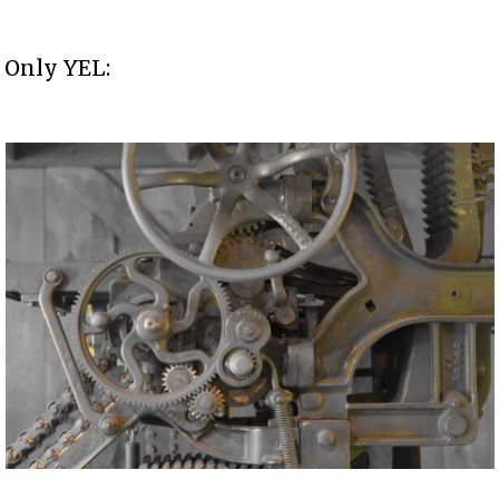
Only YEL: