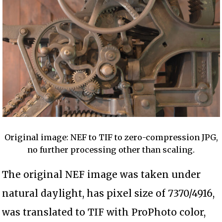
Original image: NEF to TIF to zero-compression JPG,
no further processing other than scaling.
The original NEF image was taken under
natural daylight, has pixel size of 7370/4916,
was translated to TIF with ProPhoto color,