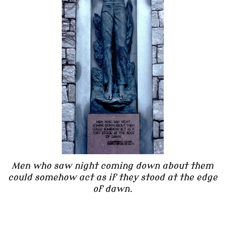
Men who saw night coming down about them
could somehow act as if they stood at the edge
of dawn.