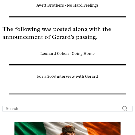
Avett Brothers - No Hard Feelings
The following was posted along with the
announcement of Gerard's passing.
Leonard Cohen - Going Home
For a 2005 interview with Gerard