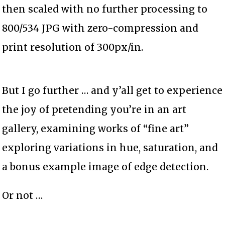
then scaled with no further processing to
800/534 JPG with zero-compression and
print resolution of 300px/in.
But I go further … and y’all get to experience
the joy of pretending you’re in an art
gallery, examining works of “fine art”
exploring variations in hue, saturation, and
a bonus example image of edge detection.
Or not …