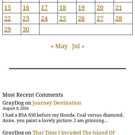
15
16
17
18
19
20
21
22
23
24
25
26
27
28
29
30
« May
Jul »
Most Recent Comments
GrayDog
on
Journey Destination
August 8, 2026
I had a BSA 650 before my Honda. Coal versus diamond.
Anne, you paint a lovely picture. I am grinning…
GrayDog
on
That Time I Invaded The Island Of