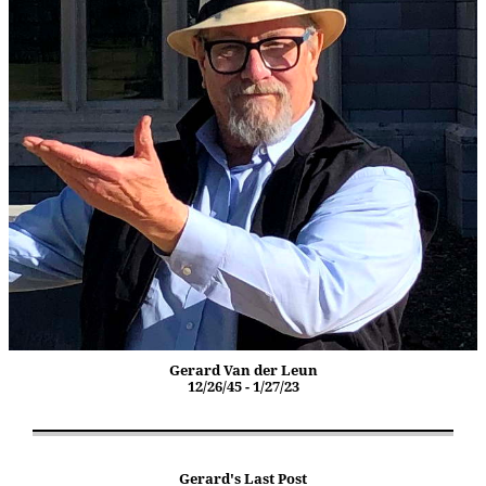
Gerard Van der Leun
12/26/45 - 1/27/23
Gerard's Last Post