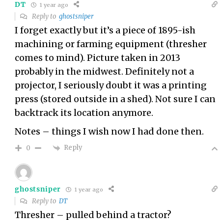
DT
1 year ago
Reply to
ghostsniper
I forget exactly but it’s a piece of 1895-ish
machining or farming equipment (thresher
comes to mind). Picture taken in 2013
probably in the midwest. Definitely not a
projector, I seriously doubt it was a printing
press (stored outside in a shed). Not sure I can
backtrack its location anymore.
Notes – things I wish now I had done then.
Reply
0
ghostsniper
1 year ago
Reply to
DT
Thresher – pulled behind a tractor?