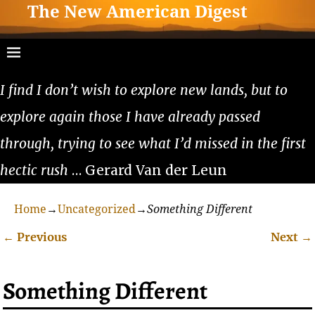
The New American Digest
I find I don’t wish to explore new lands, but to
explore again those I have already passed
through, trying to see what I’d missed in the first
hectic rush
… Gerard Van der Leun
Home
→
Uncategorized
→
Something Different
←
Previous
Next
→
Post navigation
Something Different