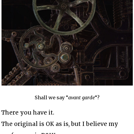
Shall we say “
avant garde
“?
There you have it.
The original is OK as is, but I believe my