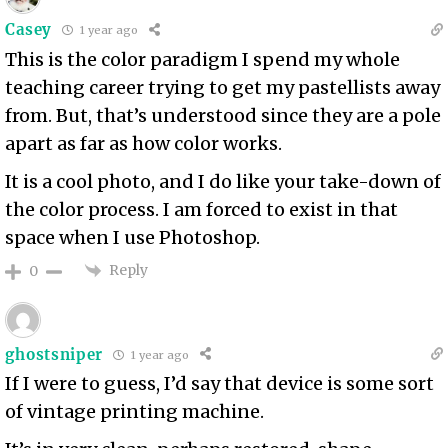
Casey
1 year ago
This is the color paradigm I spend my whole
teaching career trying to get my pastellists away
from. But, that’s understood since they are a pole
apart as far as how color works.
It is a cool photo, and I do like your take-down of
the color process. I am forced to exist in that
space when I use Photoshop.
Reply
0
ghostsniper
1 year ago
If I were to guess, I’d say that device is some sort
of vintage printing machine.