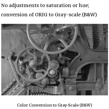
No adjustments to saturation or hue;
conversion of ORIG to Gray-scale (B&W)
Color Conversion to Gray-Scale (B&W)