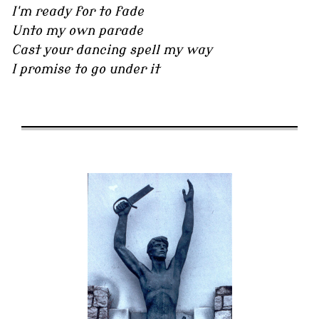
I'm ready for to fade
Unto my own parade
Cast your dancing spell my way
I promise to go under it