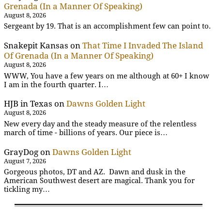
Grenada (In a Manner Of Speaking)
August 8, 2026
Sergeant by 19. That is an accomplishment few can point to.
Snakepit Kansas
on
That Time I Invaded The Island
Of Grenada (In a Manner Of Speaking)
August 8, 2026
WWW, You have a few years on me although at 60+ I know
I am in the fourth quarter. I…
HJB in Texas
on
Dawns Golden Light
August 8, 2026
New every day and the steady measure of the relentless
march of time - billions of years. Our piece is…
GrayDog
on
Dawns Golden Light
August 7, 2026
Gorgeous photos, DT and AZ. Dawn and dusk in the
American Southwest desert are magical. Thank you for
tickling my…