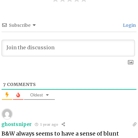
Subscribe
Login
7
COMMENTS
Oldest
ghostsniper
1 year ago
B&W always seems to have a sense of blunt