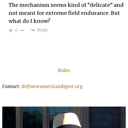
The mechanism seems kind of “delicate” and
not meant for extreme field endurance. But
what do I know?
Reply
0
Rules
Contact:
dt@newamericandigest.org