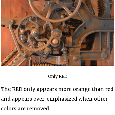
Only RED
The RED only appears more orange than red
and appears over-emphasized when other
colors are removed.