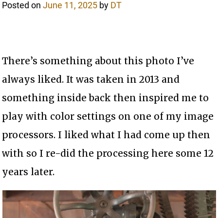
Posted on
June 11, 2025
by
DT
There’s something about this photo I’ve
always liked. It was taken in 2013 and
something inside back then inspired me to
play with color settings on one of my image
processors. I liked what I had come up then
with so I re-did the processing here some 12
years later.