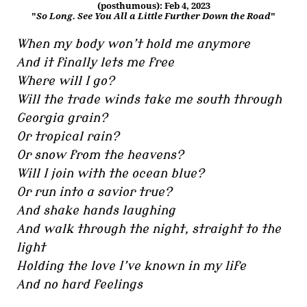
(posthumous): Feb 4, 2023
"
So Long. See You All a Little Further Down the Road
"
When my body won’t hold me anymore
And it finally lets me free
Where will I go?
Will the trade winds take me south through
Georgia grain?
Or tropical rain?
Or snow from the heavens?
Will I join with the ocean blue?
Or run into a savior true?
And shake hands laughing
And walk through the night, straight to the
light
Holding the love I’ve known in my life
And no hard feelings