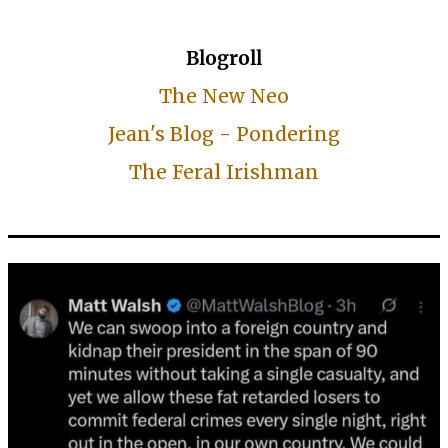
Blogroll
The New Neo
Jean's Blog - Pondering
The Feral Irishman