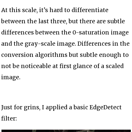
At this scale, it’s hard to differentiate
between the last three, but there are subtle
differences between the 0-saturation image
and the gray-scale image. Differences in the
conversion algorithms but subtle enough to
not be noticeable at first glance of a scaled
image.
Just for grins, I applied a basic EdgeDetect
filter: