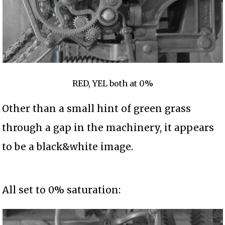
RED, YEL both at 0%
Other than a small hint of green grass
through a gap in the machinery, it appears
to be a black&white image.
All set to 0% saturation: