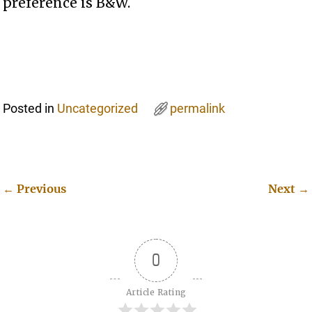
preference is B&W.
Posted in
Uncategorized
permalink
←
Previous
Next
→
Post navigation
0
Article Rating