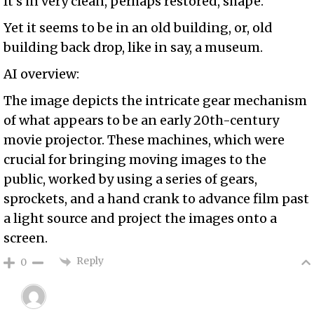
It’s in very clean, perhaps restored, shape.
Yet it seems to be in an old building, or, old
building back drop, like in say, a museum.
AI overview:
The image depicts the intricate gear mechanism
of what appears to be an early 20th-century
movie projector. These machines, which were
crucial for bringing moving images to the
public, worked by using a series of gears,
sprockets, and a hand crank to advance film past
a light source and project the images onto a
screen.
Reply
0