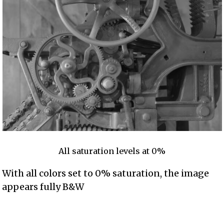
All saturation levels at 0%
With all colors set to 0% saturation, the image
appears fully B&W