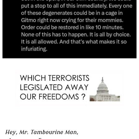
Hey, Mr. Tambourine Man,