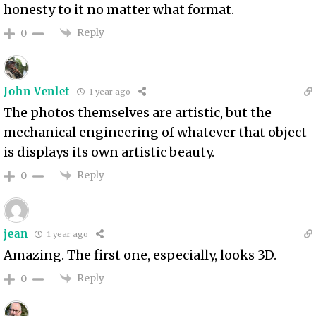
honesty to it no matter what format.
Reply
0
John Venlet
1 year ago
The photos themselves are artistic, but the
mechanical engineering of whatever that object
is displays its own artistic beauty.
Reply
0
jean
1 year ago
Amazing. The first one, especially, looks 3D.
Reply
0