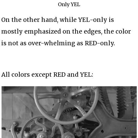
Only YEL
On the other hand, while YEL-only is
mostly emphasized on the edges, the color
is not as over-whelming as RED-only.
All colors except RED and YEL: