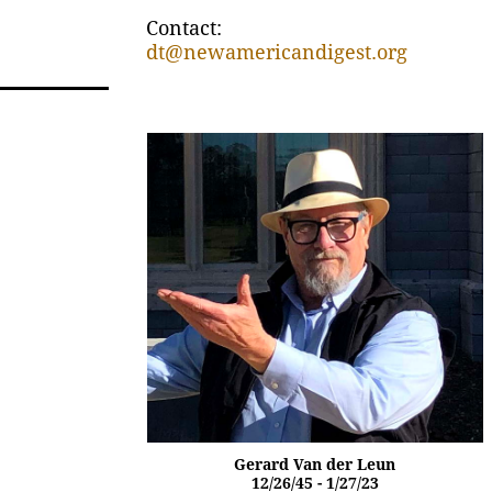
Contact:
dt@newamericandigest.org
Gerard Van der Leun
12/26/45 - 1/27/23