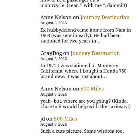
motorcycle. (Lean * with me *, dammit!)
Anne Nelson
on
Journey Destination
August 6, 2026
Ex hubby/friend came home from Nam in
1963 (was sent in early). He had been
stationed for two years in…
GrayDog
on
Journey Destination
August 6, 2026
In 1971 I was stationed in Monterey
California, where I bought a Honda 750
brand new. It was just about…
Anne Nelson
on
500 Miles
August 6, 2026
yeah--but, where are you going? (Kinda.
Close to it would help with the curiosity!)
jd
on
500 Miles
August 6, 2026
Such a cute picture. Some wisdom too.