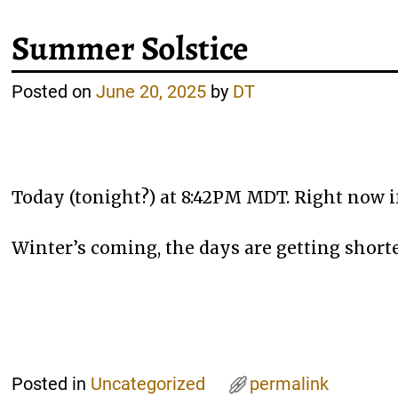
Summer Solstice
Posted on
June 20, 2025
by
DT
Today (tonight?) at 8:42PM MDT. Right now if
Winter’s coming, the days are getting shorte
Posted in
Uncategorized
permalink