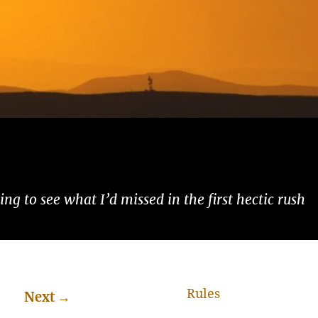
ng to see what I’d missed in the first hectic rush
Rules
Next
→