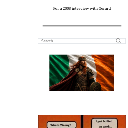
For a 2005 interview with Gerard