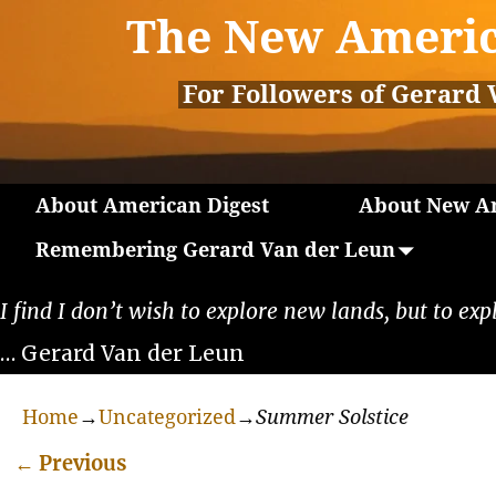
The New Americ
For Followers of Gerard 
About American Digest
About New Am
Remembering Gerard Van der Leun
I find I don’t wish to explore new lands, but to exp
… Gerard Van der Leun
Home
→
Uncategorized
→
Summer Solstice
←
Previous
Post navigation