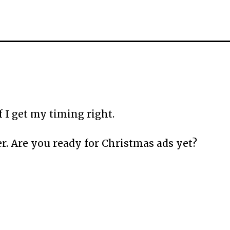
 I get my timing right.
r. Are you ready for Christmas ads yet?