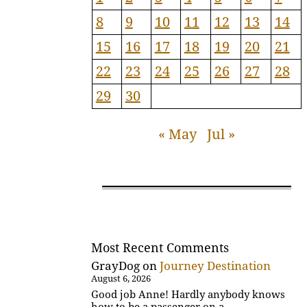
8
9
10
11
12
13
14
15
16
17
18
19
20
21
22
23
24
25
26
27
28
29
30
« May
Jul »
Most Recent Comments
GrayDog
on
Journey Destination
August 6, 2026
Good job Anne! Hardly anybody knows
how to be a passenger on a