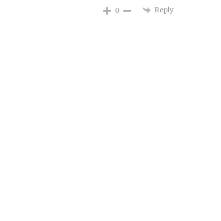
Reply
0