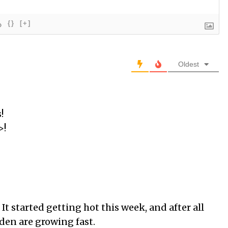
{}
[+]
Oldest
!
>!
 It started getting hot this week, and after all
rden are growing fast.