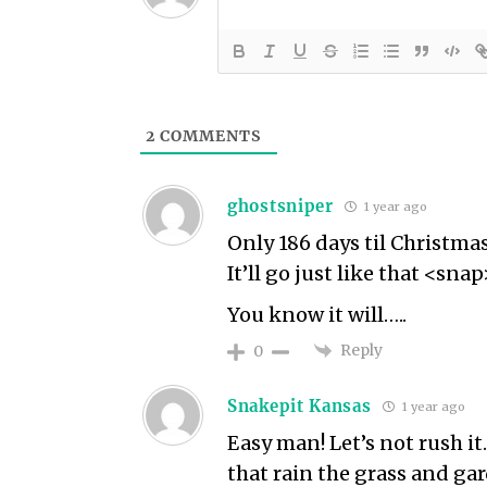
2
COMMENTS
ghostsniper
1 year ago
Only 186 days til Christmas
It’ll go just like that <snap
You know it will…..
Reply
0
Snakepit Kansas
1 year ago
Easy man! Let’s not rush it.
that rain the grass and ga