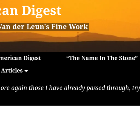
an Digest
Van der Leun's Fine Work
erican Digest
“The Name In The Stone”
Articles
lore again those I have already passed through, tryi