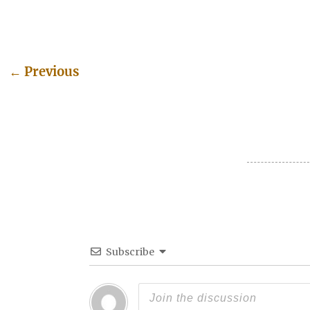
←
Previous
Post navigation
Subscribe