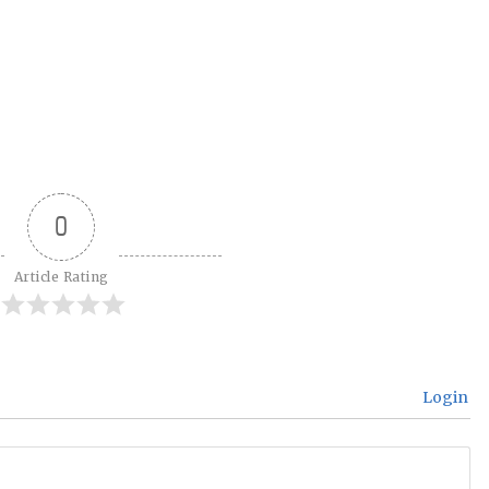
0
Article Rating
Login