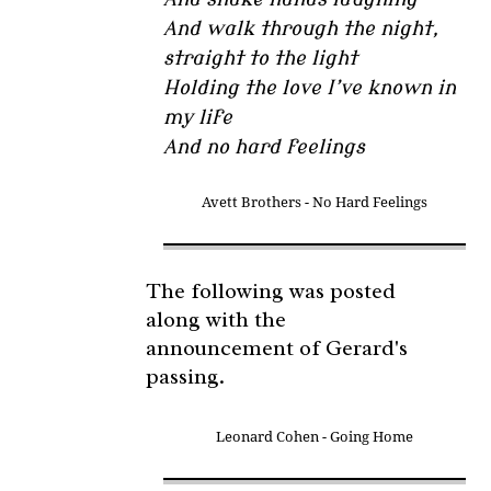
And walk through the night,
straight to the light
Holding the love I’ve known in
my life
And no hard feelings
Avett Brothers - No Hard Feelings
The following was posted
along with the
announcement of Gerard's
passing.
Leonard Cohen - Going Home