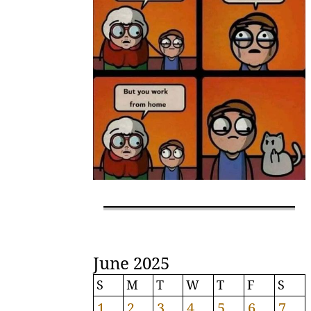
June 2025
S
M
T
W
T
F
S
1
2
3
4
5
6
7