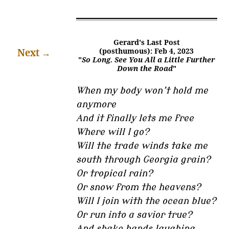
Gerard's Last Post
Next
→
(posthumous): Feb 4, 2023
"
So Long. See You All a Little Further
Down the Road
"
When my body won’t hold me
anymore
And it finally lets me free
Where will I go?
Will the trade winds take me
south through Georgia grain?
Or tropical rain?
Or snow from the heavens?
Will I join with the ocean blue?
Or run into a savior true?
And shake hands laughing