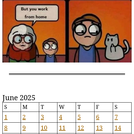
June 2025
S
M
T
W
T
F
S
1
2
3
4
5
6
7
8
9
10
11
12
13
14