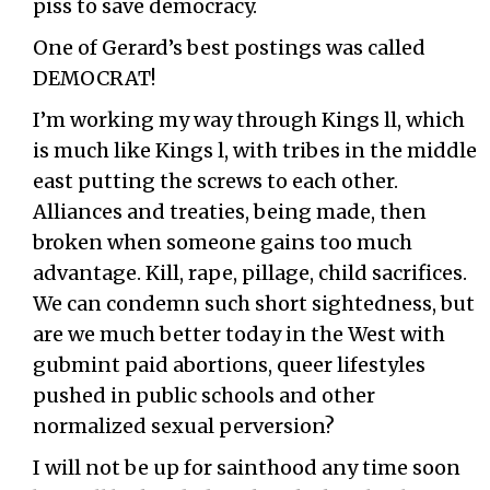
piss to save democracy.
One of Gerard’s best postings was called
DEMOCRAT!
I’m working my way through Kings ll, which
is much like Kings l, with tribes in the middle
east putting the screws to each other.
Alliances and treaties, being made, then
broken when someone gains too much
advantage. Kill, rape, pillage, child sacrifices.
We can condemn such short sightedness, but
are we much better today in the West with
gubmint paid abortions, queer lifestyles
pushed in public schools and other
normalized sexual perversion?
I will not be up for sainthood any time soon