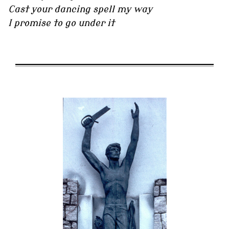
Cast your dancing spell my way
I promise to go under it