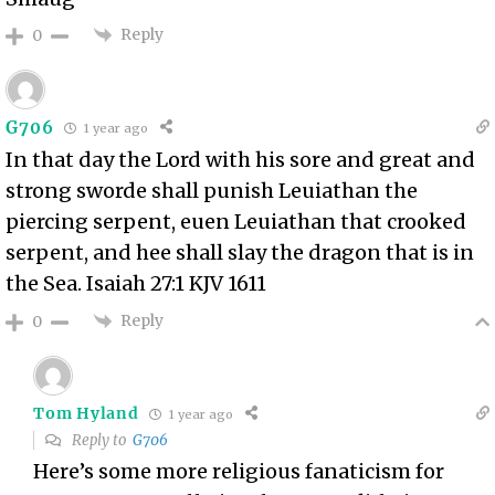
Reply
0
G706
1 year ago
In that day the Lord with his sore and great and
strong sworde shall punish Leuiathan the
piercing serpent, euen Leuiathan that crooked
serpent, and hee shall slay the dragon that is in
the Sea. Isaiah 27:1 KJV 1611
Reply
0
Tom Hyland
1 year ago
Reply to
G706
Here’s some more religious fanaticism for