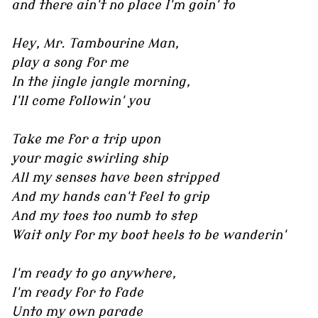
and there ain't no place I'm goin' to
Hey, Mr. Tambourine Man,
play a song for me
In the jingle jangle morning,
I'll come followin' you
Take me for a trip upon
your magic swirling ship
All my senses have been stripped
And my hands can't feel to grip
And my toes too numb to step
Wait only for my boot heels to be wanderin'
I'm ready to go anywhere,
I'm ready for to fade
Unto my own parade