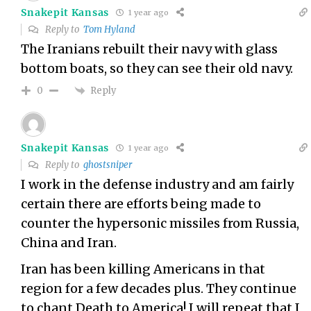
Snakepit Kansas
1 year ago
Reply to
Tom Hyland
The Iranians rebuilt their navy with glass
bottom boats, so they can see their old navy.
Reply
0
Snakepit Kansas
1 year ago
Reply to
ghostsniper
I work in the defense industry and am fairly
certain there are efforts being made to
counter the hypersonic missiles from Russia,
China and Iran.
Iran has been killing Americans in that
region for a few decades plus. They continue
to chant Death to America! I will repeat that I