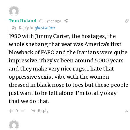
Tom Hyland
1 year ago
Reply to
ghostsniper
1980 with Jimmy Carter, the hostages, the
whole shebang that year was America’s first
blowback of FAFO and the Iranians were quite
impressive. They’ve been around 5,000 years
and they make very nice rugs. I hate that
oppressive sexist vibe with the women
dressed in black nose to toes but these people
just want to be left alone. I’m totally okay
that we do that.
Reply
0