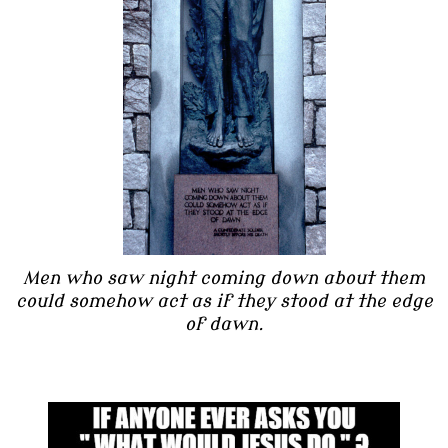
Men who saw night coming down about them
could somehow act as if they stood at the edge
of dawn.