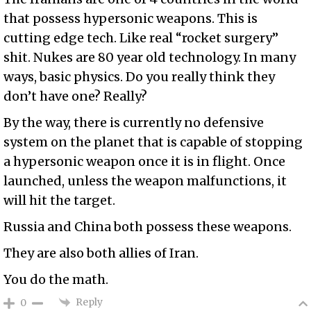
that possess hypersonic weapons. This is
cutting edge tech. Like real “rocket surgery”
shit. Nukes are 80 year old technology. In many
ways, basic physics. Do you really think they
don’t have one? Really?
By the way, there is currently no defensive
system on the planet that is capable of stopping
a hypersonic weapon once it is in flight. Once
launched, unless the weapon malfunctions, it
will hit the target.
Russia and China both possess these weapons.
They are also both allies of Iran.
You do the math.
Reply
0