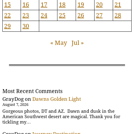
15
16
17
18
19
20
21
22
23
24
25
26
27
28
29
30
« May
Jul »
Most Recent Comments
GrayDog
on
Dawns Golden Light
August 7, 2026
Gorgeous photos, DT and AZ. Dawn and dusk in the
American Southwest desert are magical. Thank you for
tickling my…
GrayDog
on
Journey Destination