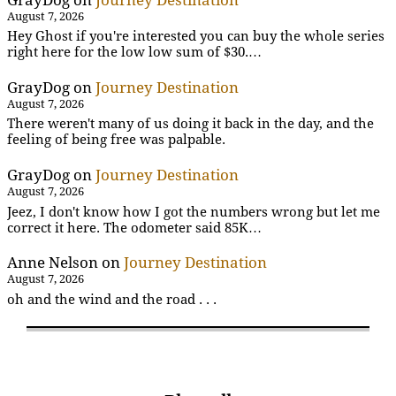
August 7, 2026
Hey Ghost if you're interested you can buy the whole series
right here for the low low sum of $30.…
GrayDog
on
Journey Destination
August 7, 2026
There weren't many of us doing it back in the day, and the
feeling of being free was palpable.
GrayDog
on
Journey Destination
August 7, 2026
Jeez, I don't know how I got the numbers wrong but let me
correct it here. The odometer said 85K…
Anne Nelson
on
Journey Destination
August 7, 2026
oh and the wind and the road . . .