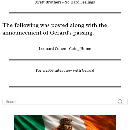
Avett Brothers - No Hard Feelings
The following was posted along with the
announcement of Gerard's passing.
Leonard Cohen - Going Home
For a 2005 interview with Gerard