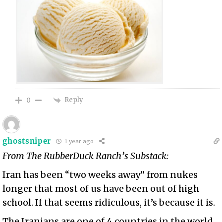
Reply
0
ghostsniper
1 year ago
From The RubberDuck Ranch’s Substack:
Iran has been “two weeks away” from nukes
longer that most of us have been out of high
school. If that seems ridiculous, it’s because it is.
The Iranians are one of 4 countries in the world