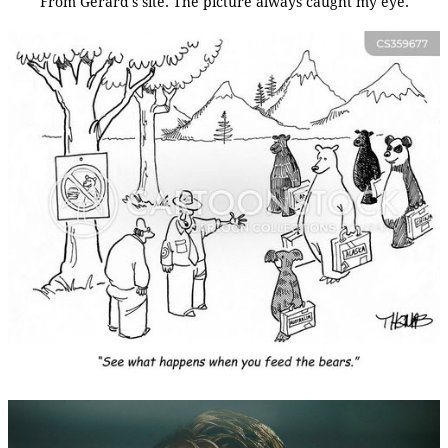
From Gerard's site. The picture always caught my eye.