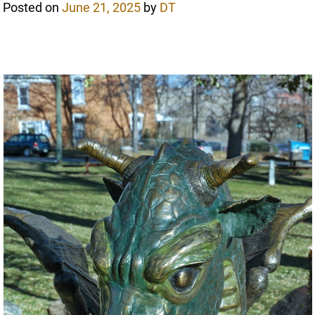
Posted on
June 21, 2025
by
DT