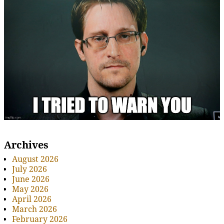
Archives
August 2026
July 2026
June 2026
May 2026
April 2026
March 2026
February 2026