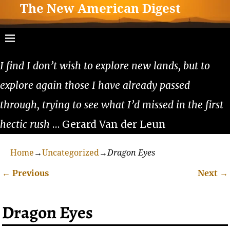
The New American Digest
I find I don’t wish to explore new lands, but to
explore again those I have already passed
through, trying to see what I’d missed in the first
hectic rush
… Gerard Van der Leun
Home
→
Uncategorized
→
Dragon Eyes
←
Previous
Next
→
Post navigation
Dragon Eyes