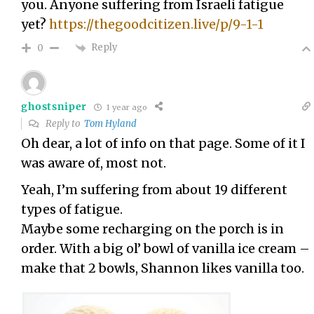
you. Anyone suffering from Israeli fatigue
yet?
https://thegoodcitizen.live/p/9-1-1
Reply
0
ghostsniper
1 year ago
Reply to
Tom Hyland
Oh dear, a lot of info on that page. Some of it I
was aware of, most not.
Yeah, I’m suffering from about 19 different
types of fatigue.
Maybe some recharging on the porch is in
order. With a big ol’ bowl of vanilla ice cream –
make that 2 bowls, Shannon likes vanilla too.