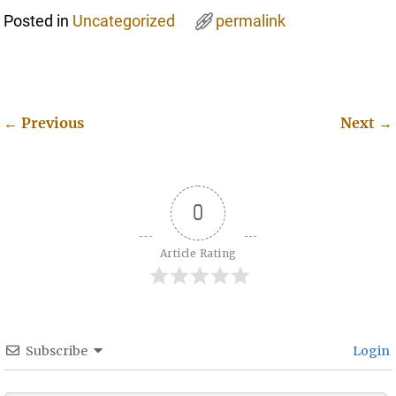
Posted in
Uncategorized
permalink
←
Previous
Next
→
Post navigation
0
Article Rating
Subscribe
Login