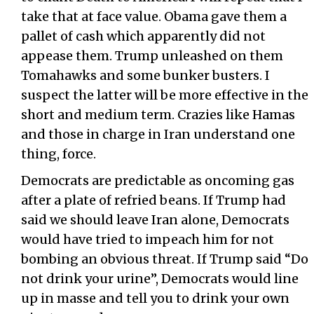
take that at face value. Obama gave them a
pallet of cash which apparently did not
appease them. Trump unleashed on them
Tomahawks and some bunker busters. I
suspect the latter will be more effective in the
short and medium term. Crazies like Hamas
and those in charge in Iran understand one
thing, force.
Democrats are predictable as oncoming gas
after a plate of refried beans. If Trump had
said we should leave Iran alone, Democrats
would have tried to impeach him for not
bombing an obvious threat. If Trump said “Do
not drink your urine”, Democrats would line
up in masse and tell you to drink your own