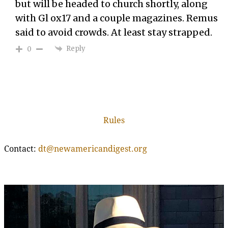
but will be headed to church shortly, along
with Gl ox17 and a couple magazines. Remus
said to avoid crowds. At least stay strapped.
Reply
0
Rules
Contact:
dt@newamericandigest.org