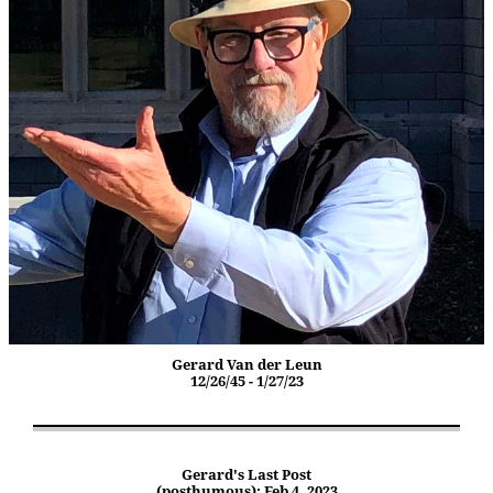
Gerard Van der Leun
12/26/45 - 1/27/23
Gerard's Last Post
(posthumous): Feb 4, 2023