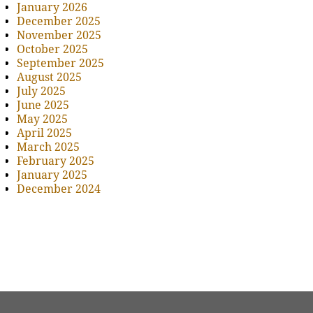
January 2026
December 2025
November 2025
October 2025
September 2025
August 2025
July 2025
June 2025
May 2025
April 2025
March 2025
February 2025
January 2025
December 2024