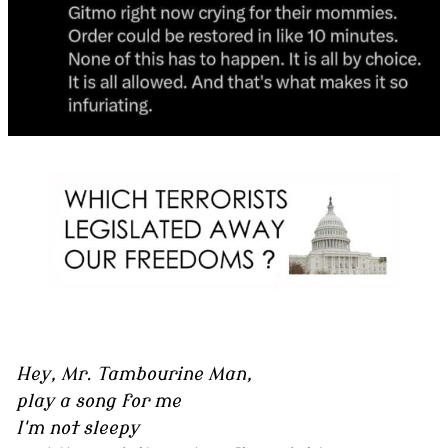
Hey, Mr. Tambourine Man,
play a song for me
I'm not sleepy