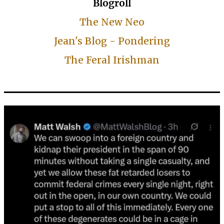
Blogroll
The New Neo
Jean's Blog - Pondering
The Feral Irishman