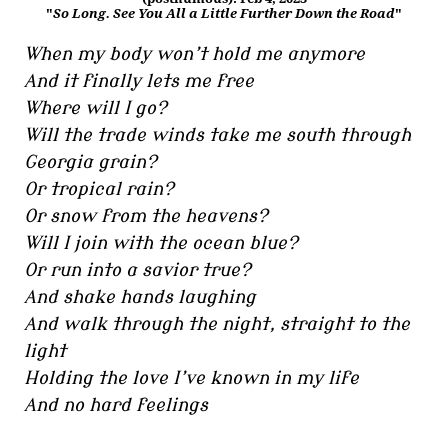
"
So Long. See You All a Little Further Down the Road
"
When my body won’t hold me anymore
And it finally lets me free
Where will I go?
Will the trade winds take me south through
Georgia grain?
Or tropical rain?
Or snow from the heavens?
Will I join with the ocean blue?
Or run into a savior true?
And shake hands laughing
And walk through the night, straight to the
light
Holding the love I’ve known in my life
And no hard feelings