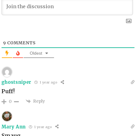
9
COMMENTS
Oldest
ghostsniper
1 year ago
Puff!
Reply
0
Mary Ann
1 year ago
Smaug