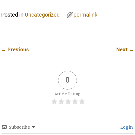
Posted in
Uncategorized
permalink
←
Previous
Next
→
Post navigation
0
Article Rating
Subscribe
Login