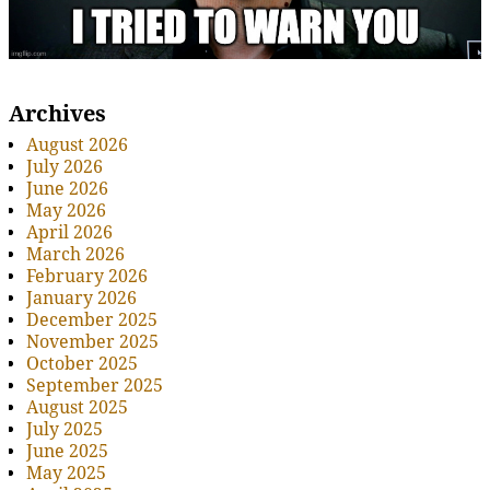
Archives
August 2026
July 2026
June 2026
May 2026
April 2026
March 2026
February 2026
January 2026
December 2025
November 2025
October 2025
September 2025
August 2025
July 2025
June 2025
May 2025