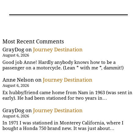
Most Recent Comments
GrayDog
on
Journey Destination
August 6, 2026
Good job Anne! Hardly anybody knows how to be a
passenger on a motorcycle. (Lean * with me *, dammit!)
Anne Nelson
on
Journey Destination
August 6, 2026
Ex hubby/friend came home from Nam in 1963 (was sent in
early). He had been stationed for two years in…
GrayDog
on
Journey Destination
August 6, 2026
In 1971 I was stationed in Monterey California, where I
bought a Honda 750 brand new. It was just about…