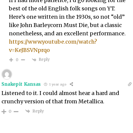
If I had more patience, I’d go looking for the
best of the old English folk songs on YT.
Here’s one written in the 1930s, so not “old”
like John Barleycorn Must Die, but a classic
nonetheless, and an excellent performance.
https://www.youtube.com/watch?
v=KeJBSVNprqo
Reply
0
Snakepit Kansas
1 year ago
Listened to it. I could almost hear a hard and
crunchy version of that from Metallica.
Reply
0