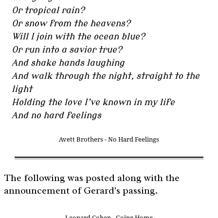
Or tropical rain?
Or snow from the heavens?
Will I join with the ocean blue?
Or run into a savior true?
And shake hands laughing
And walk through the night, straight to the
light
Holding the love I’ve known in my life
And no hard feelings
Avett Brothers - No Hard Feelings
The following was posted along with the
announcement of Gerard's passing.
Leonard Cohen - Going Home