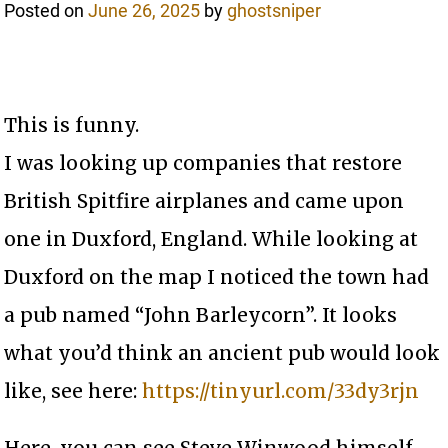
Posted on
June 26, 2025
by
ghostsniper
This is funny.
I was looking up companies that restore
British Spitfire airplanes and came upon
one in Duxford, England. While looking at
Duxford on the map I noticed the town had
a pub named “John Barleycorn”. It looks
what you’d think an ancient pub would look
like, see here:
https://tinyurl.com/33dy3rjn
Here, you can see Steve Winwood himself,