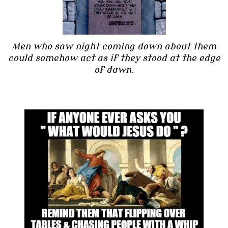
Men who saw night coming down about them
could somehow act as if they stood at the edge
of dawn.