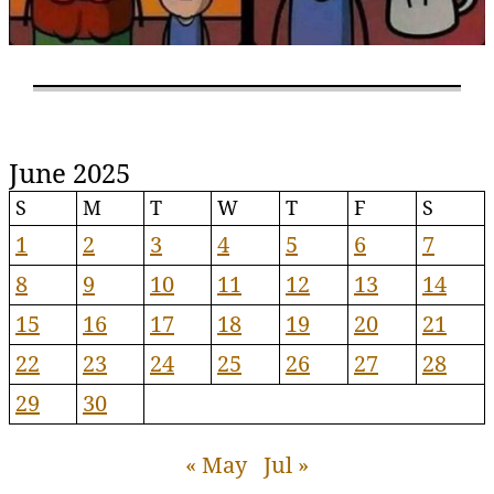
June 2025
S
M
T
W
T
F
S
1
2
3
4
5
6
7
8
9
10
11
12
13
14
15
16
17
18
19
20
21
22
23
24
25
26
27
28
29
30
« May
Jul »