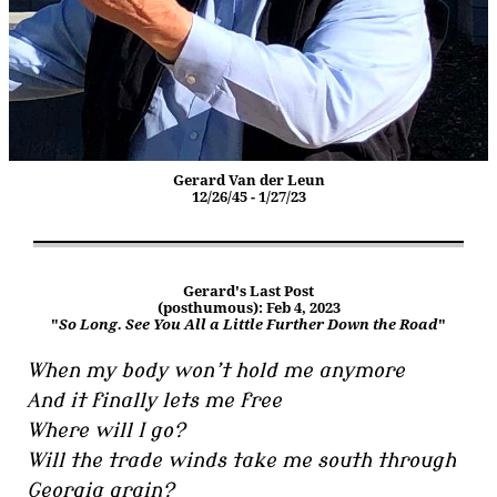
Gerard Van der Leun
12/26/45 - 1/27/23
Gerard's Last Post
(posthumous): Feb 4, 2023
"
So Long. See You All a Little Further Down the Road
"
When my body won’t hold me anymore
And it finally lets me free
Where will I go?
Will the trade winds take me south through
Georgia grain?