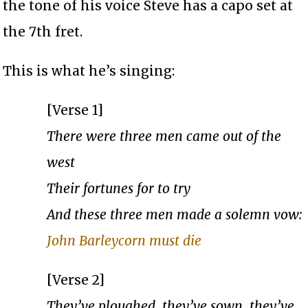
the tone of his voice Steve has a capo set at
the 7th fret.
This is what he’s singing:
[Verse 1]
There were three men came out of the
west
Their fortunes for to try
And these three men made a solemn vow:
John Barleycorn must die
[Verse 2]
They’ve ploughed, they’ve sown, they’ve