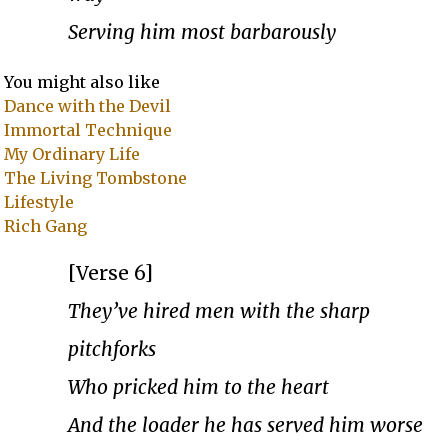
Serving him most barbarously
You might also like
Dance with the Devil
Immortal Technique
My Ordinary Life
The Living Tombstone
Lifestyle
Rich Gang
[Verse 6]
They’ve hired men with the sharp
pitchforks
Who pricked him to the heart
And the loader he has served him worse