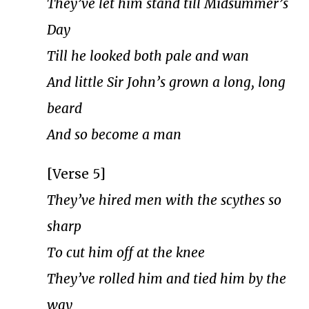
They’ve let him stand till Midsummer’s
Day
Till he looked both pale and wan
And little Sir John’s grown a long, long
beard
And so become a man
[Verse 5]
They’ve hired men with the scythes so
sharp
To cut him off at the knee
They’ve rolled him and tied him by the
way