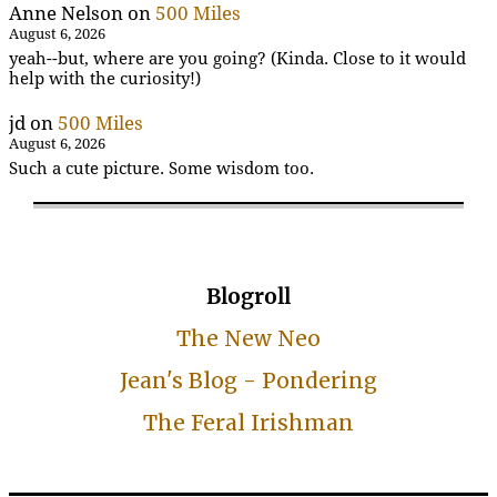
Anne Nelson
on
500 Miles
August 6, 2026
yeah--but, where are you going? (Kinda. Close to it would
help with the curiosity!)
jd
on
500 Miles
August 6, 2026
Such a cute picture. Some wisdom too.
Blogroll
The New Neo
Jean's Blog - Pondering
The Feral Irishman