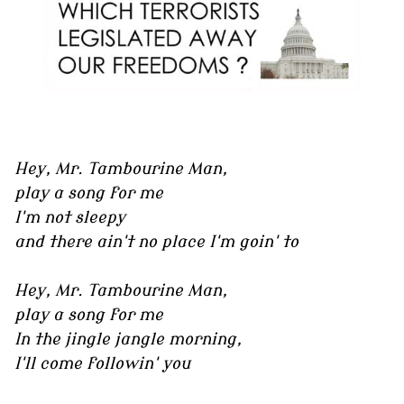
Hey, Mr. Tambourine Man,
play a song for me
I'm not sleepy
and there ain't no place I'm goin' to
Hey, Mr. Tambourine Man,
play a song for me
In the jingle jangle morning,
I'll come followin' you