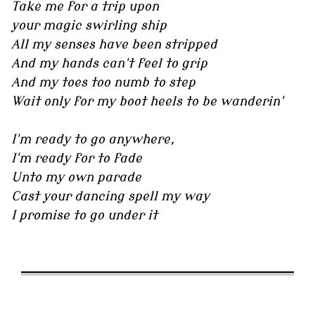
Take me for a trip upon
your magic swirling ship
All my senses have been stripped
And my hands can't feel to grip
And my toes too numb to step
Wait only for my boot heels to be wanderin'
I'm ready to go anywhere,
I'm ready for to fade
Unto my own parade
Cast your dancing spell my way
I promise to go under it