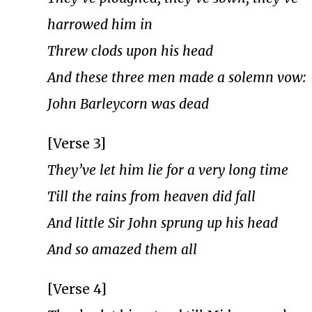
harrowed him in
Threw clods upon his head
And these three men made a solemn vow:
John Barleycorn was dead
[Verse 3]
They’ve let him lie for a very long time
Till the rains from heaven did fall
And little Sir John sprung up his head
And so amazed them all
[Verse 4]