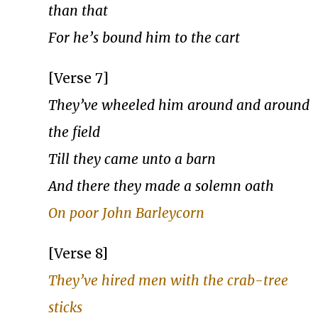
than that
For he’s bound him to the cart
[Verse 7]
They’ve wheeled him around and around
the field
Till they came unto a barn
And there they made a solemn oath
On poor John Barleycorn
[Verse 8]
They’ve hired men with the crab-tree
sticks