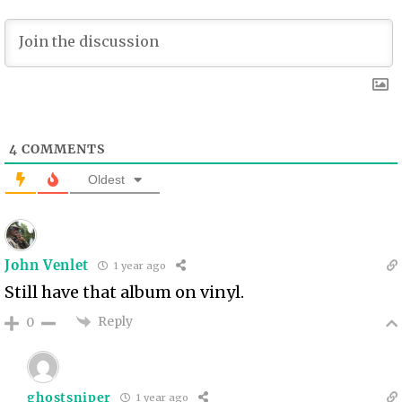
4
COMMENTS
Oldest
John Venlet
1 year ago
Still have that album on vinyl.
Reply
0
ghostsniper
1 year ago