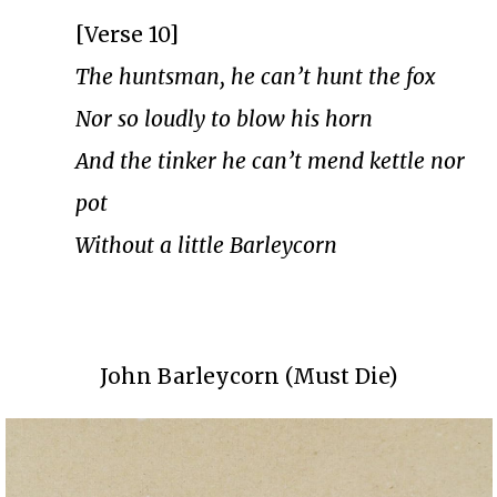
[Verse 10]
The huntsman, he can’t hunt the fox
Nor so loudly to blow his horn
And the tinker he can’t mend kettle nor
pot
Without a little Barleycorn
John Barleycorn (Must Die)