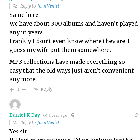
Reply to
John Venlet
Same here.
We have about 300 albums and haven’t played
any in years.
Frankly, I don’t even know where they are, I
guess my wife put them somewhere.
MP3 collections have made everything so
easy that the old ways just aren’t convenient
any more.
Reply
0
Daniel K Day
1 year ago
Reply to
John Venlet
Yes sir.