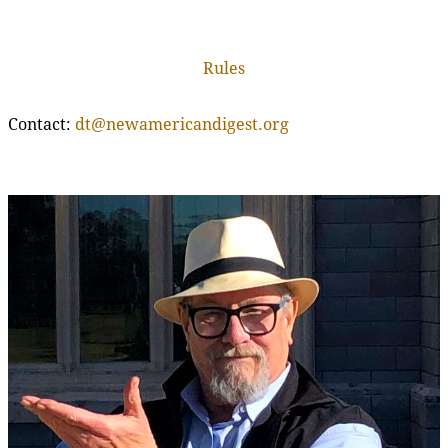
Rules
Contact:
dt@newamericandigest.org