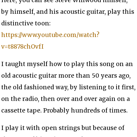
by himself, and his acoustic guitar, play this
distinctive toon:
https://www.youtube.com/watch?
v=t8878chOvfI
I taught myself how to play this song on an
old acoustic guitar more than 50 years ago,
the old fashioned way, by listening to it first,
on the radio, then over and over again on a
cassette tape. Probably hundreds of times.
I play it with open strings but because of