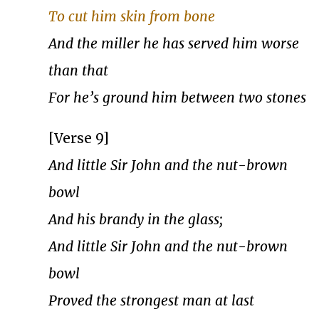
To cut him skin from bone
And the miller he has served him worse
than that
For he’s ground him between two stones
[Verse 9]
And little Sir John and the nut-brown
bowl
And his brandy in the glass;
And little Sir John and the nut-brown
bowl
Proved the strongest man at last