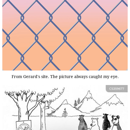
From Gerard's site. The picture always caught my eye.