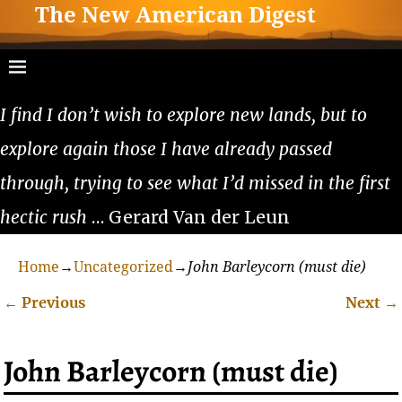
The New American Digest
I find I don’t wish to explore new lands, but to
explore again those I have already passed
through, trying to see what I’d missed in the first
hectic rush
… Gerard Van der Leun
Home
→
Uncategorized
→
John Barleycorn (must die)
←
Previous
Next
→
Post navigation
John Barleycorn (must die)