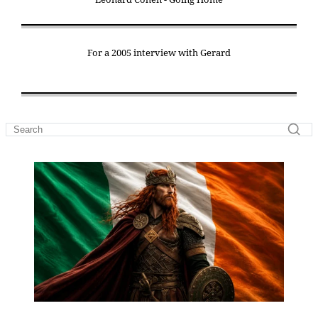
For a 2005 interview with Gerard