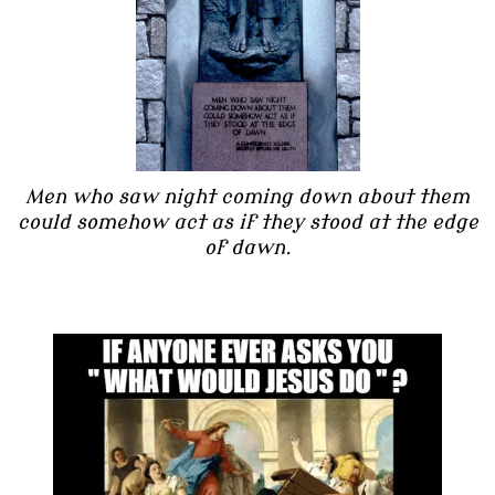
Men who saw night coming down about them
could somehow act as if they stood at the edge
of dawn.