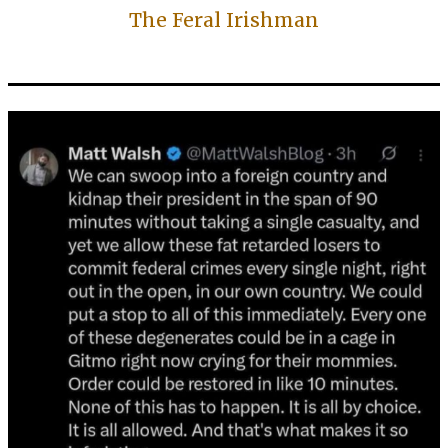
The Feral Irishman