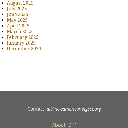
August 2025
July 2025
June 2025
May 2025
April 2025
March 2025
February 2025
January 2025
December 2024
Contact:
dt@newamericandigest.org
About "DT"