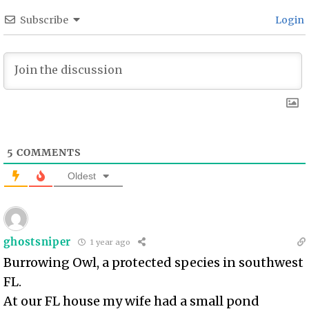
Subscribe
Login
5
COMMENTS
Oldest
ghostsniper
1 year ago
Burrowing Owl, a protected species in southwest
FL.
At our FL house my wife had a small pond