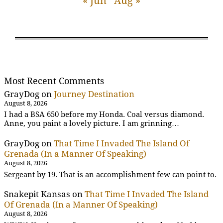
« Jun
Aug »
Most Recent Comments
GrayDog
on
Journey Destination
August 8, 2026
I had a BSA 650 before my Honda. Coal versus diamond.
Anne, you paint a lovely picture. I am grinning…
GrayDog
on
That Time I Invaded The Island Of
Grenada (In a Manner Of Speaking)
August 8, 2026
Sergeant by 19. That is an accomplishment few can point to.
Snakepit Kansas
on
That Time I Invaded The Island
Of Grenada (In a Manner Of Speaking)
August 8, 2026