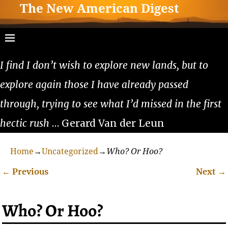
The New American Digest
I find I don’t wish to explore new lands, but to
explore again those I have already passed
through, trying to see what I’d missed in the first
hectic rush
… Gerard Van der Leun
Home
→
Uncategorized
→
Who? Or Hoo?
←
Previous
Next
→
Post navigation
Who? Or Hoo?