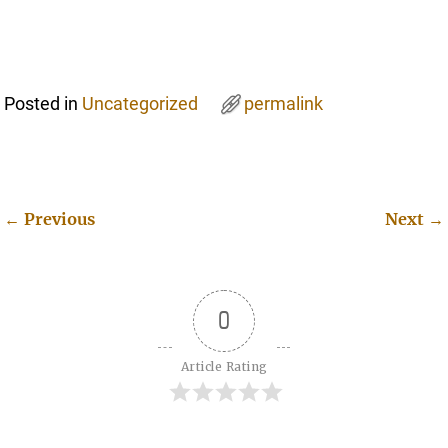
Posted in
Uncategorized
permalink
←
Previous
Next
→
Post navigation
0
Article Rating