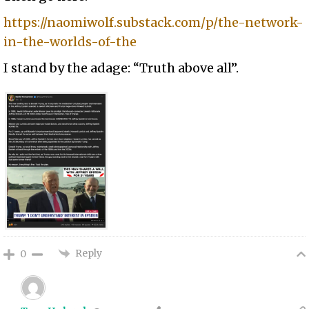
https://naomiwolf.substack.com/p/the-network-
in-the-worlds-of-the
I stand by the adage: “Truth above all”.
Reply
0