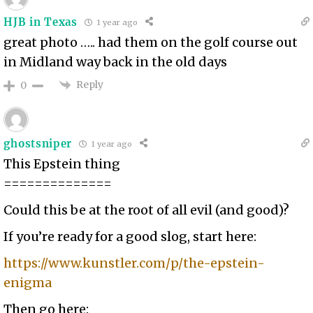
HJB in Texas
1 year ago
great photo ….. had them on the golf course out
in Midland way back in the old days
Reply
0
ghostsniper
1 year ago
This Epstein thing
==============
Could this be at the root of all evil (and good)?
If you’re ready for a good slog, start here:
https://www.kunstler.com/p/the-epstein-
enigma
Then go here: