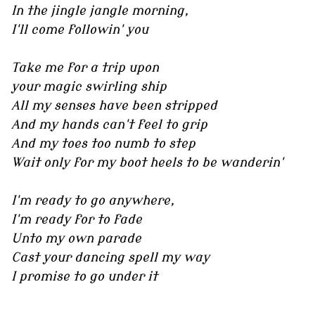
In the jingle jangle morning,
I'll come followin' you
Take me for a trip upon
your magic swirling ship
All my senses have been stripped
And my hands can't feel to grip
And my toes too numb to step
Wait only for my boot heels to be wanderin'
I'm ready to go anywhere,
I'm ready for to fade
Unto my own parade
Cast your dancing spell my way
I promise to go under it