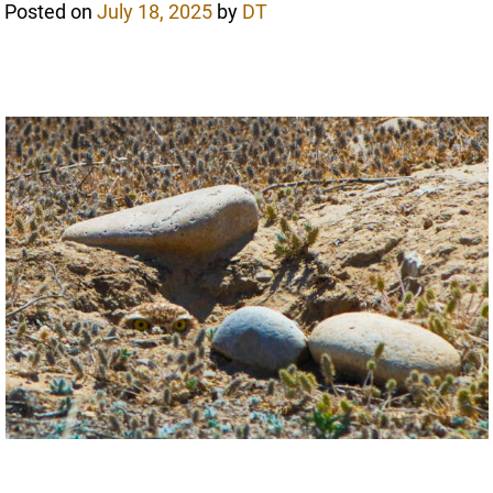
Posted on
July 18, 2025
by
DT