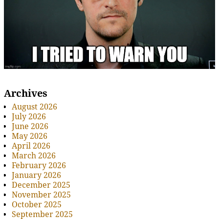
Archives
August 2026
July 2026
June 2026
May 2026
April 2026
March 2026
February 2026
January 2026
December 2025
November 2025
October 2025
September 2025