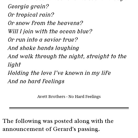
Georgia grain?
Or tropical rain?
Or snow from the heavens?
Will I join with the ocean blue?
Or run into a savior true?
And shake hands laughing
And walk through the night, straight to the
light
Holding the love I’ve known in my life
And no hard feelings
Avett Brothers - No Hard Feelings
The following was posted along with the
announcement of Gerard's passing.