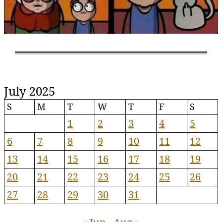
July 2025
S
M
T
W
T
F
S
1
2
3
4
5
6
7
8
9
10
11
12
13
14
15
16
17
18
19
20
21
22
23
24
25
26
27
28
29
30
31