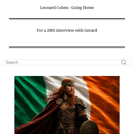
Leonard Cohen - Going Home
For a 2005 interview with Gerard