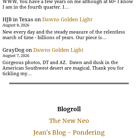
WWW, You have a few years on me although at 60+ I know
I am in the fourth quarter. I…
HJB in Texas
on
Dawns Golden Light
August 8, 2026
New every day and the steady measure of the relentless
march of time - billions of years. Our piece is…
GrayDog
on
Dawns Golden Light
August 7, 2026
Gorgeous photos, DT and AZ. Dawn and dusk in the
American Southwest desert are magical. Thank you for
tickling my…
Blogroll
The New Neo
Jean's Blog - Pondering