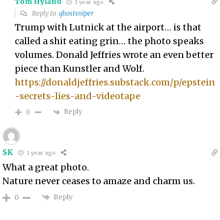
Tom Hyland
1 year ago
Reply to
ghostsniper
Trump with Lutnick at the airport… is that
called a shit eating grin… the photo speaks
volumes. Donald Jeffries wrote an even better
piece than Kunstler and Wolf.
https://donaldjeffries.substack.com/p/epstein
-secrets-lies-and-videotape
Reply
0
SK
1 year ago
What a great photo.
Nature never ceases to amaze and charm us.
Reply
0