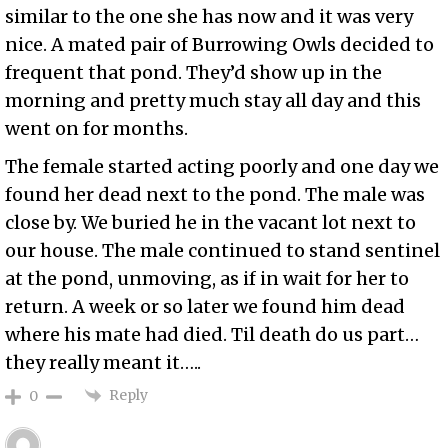
similar to the one she has now and it was very
nice. A mated pair of Burrowing Owls decided to
frequent that pond. They’d show up in the
morning and pretty much stay all day and this
went on for months.
The female started acting poorly and one day we
found her dead next to the pond. The male was
close by. We buried he in the vacant lot next to
our house. The male continued to stand sentinel
at the pond, unmoving, as if in wait for her to
return. A week or so later we found him dead
where his mate had died. Til death do us part…
they really meant it…..
Reply
0