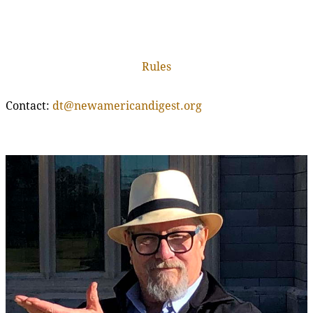
Rules
Contact:
dt@newamericandigest.org