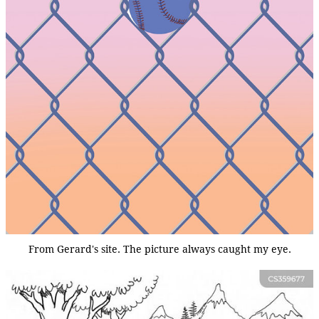
From Gerard's site. The picture always caught my eye.