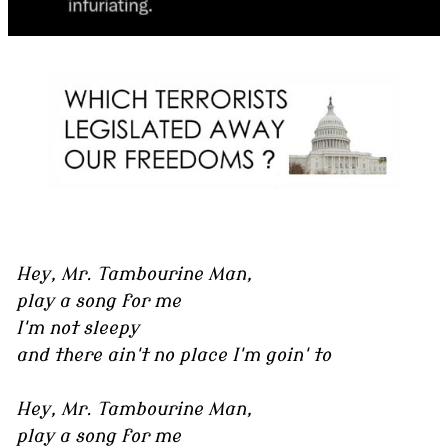
Hey, Mr. Tambourine Man,
play a song for me
I'm not sleepy
and there ain't no place I'm goin' to
Hey, Mr. Tambourine Man,
play a song for me