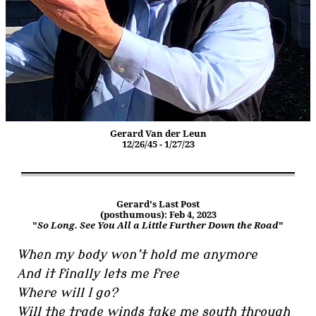
Gerard Van der Leun
12/26/45 - 1/27/23
Gerard's Last Post
(posthumous): Feb 4, 2023
"
So Long. See You All a Little Further Down the Road
"
When my body won’t hold me anymore
And it finally lets me free
Where will I go?
Will the trade winds take me south through