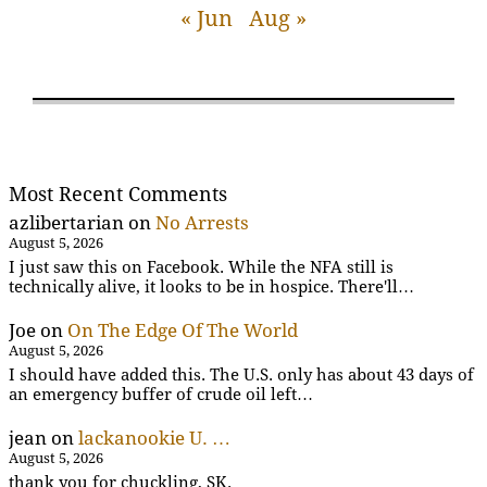
« Jun
Aug »
Most Recent Comments
azlibertarian
on
No Arrests
August 5, 2026
I just saw this on Facebook. While the NFA still is
technically alive, it looks to be in hospice. There'll…
Joe
on
On The Edge Of The World
August 5, 2026
I should have added this. The U.S. only has about 43 days of
an emergency buffer of crude oil left…
jean
on
lackanookie U. …
August 5, 2026
thank you for chuckling, SK.