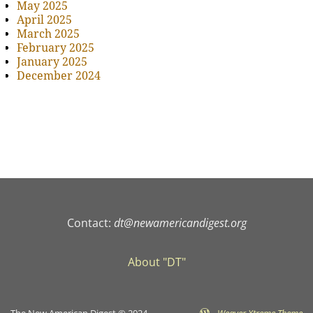
May 2025
April 2025
March 2025
February 2025
January 2025
December 2024
Contact:
dt@newamericandigest.org
About "DT"
The New American Digest © 2024
-
Weaver Xtreme Theme