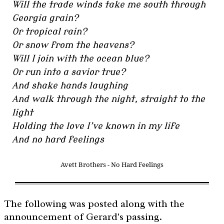
Will the trade winds take me south through
Georgia grain?
Or tropical rain?
Or snow from the heavens?
Will I join with the ocean blue?
Or run into a savior true?
And shake hands laughing
And walk through the night, straight to the
light
Holding the love I’ve known in my life
And no hard feelings
Avett Brothers - No Hard Feelings
The following was posted along with the
announcement of Gerard's passing.