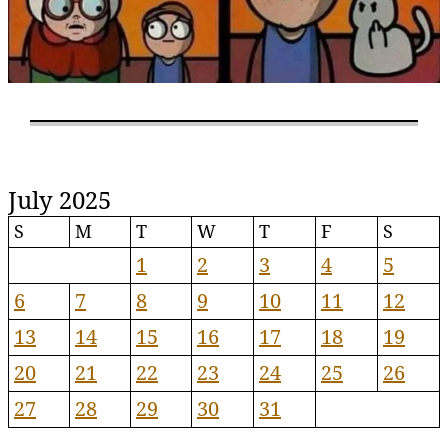
July 2025
S
M
T
W
T
F
S
1
2
3
4
5
6
7
8
9
10
11
12
13
14
15
16
17
18
19
20
21
22
23
24
25
26
27
28
29
30
31