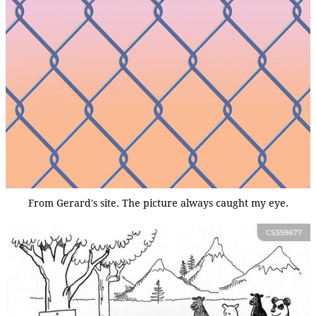
From Gerard's site. The picture always caught my eye.