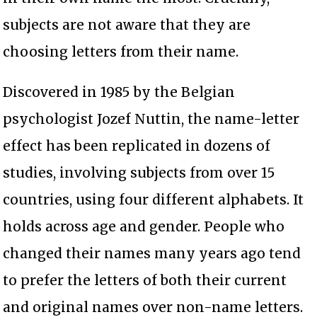
subjects are not aware that they are
choosing letters from their name.
Discovered in 1985 by the Belgian
psychologist Jozef Nuttin, the name-letter
effect has been replicated in dozens of
studies, involving subjects from over 15
countries, using four different alphabets. It
holds across age and gender. People who
changed their names many years ago tend
to prefer the letters of both their current
and original names over non-name letters.