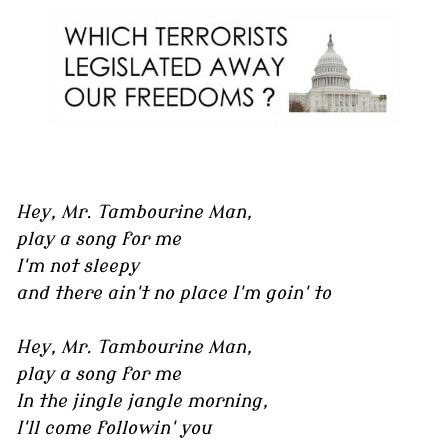
Hey, Mr. Tambourine Man,
play a song for me
I'm not sleepy
and there ain't no place I'm goin' to
Hey, Mr. Tambourine Man,
play a song for me
In the jingle jangle morning,
I'll come followin' you