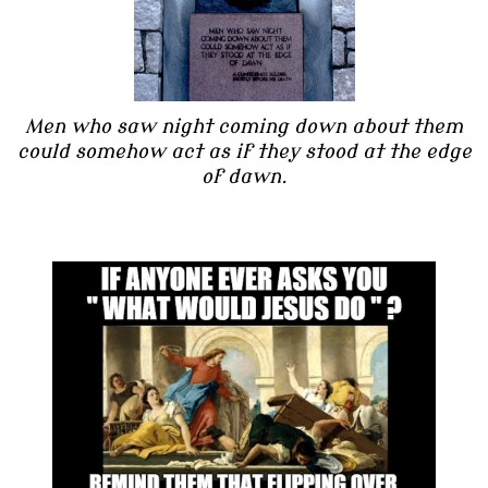
Men who saw night coming down about them
could somehow act as if they stood at the edge
of dawn.