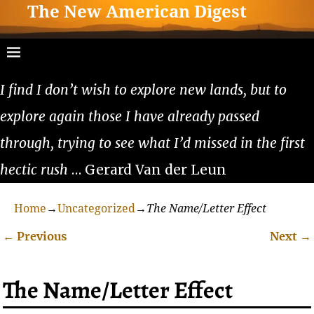
The New American Digest
I find I don’t wish to explore new lands, but to
explore again those I have already passed
through, trying to see what I’d missed in the first
hectic rush
… Gerard Van der Leun
Home
→
Uncategorized
→
The Name/Letter Effect
←
Previous
Next
→
Post navigation
The Name/Letter Effect