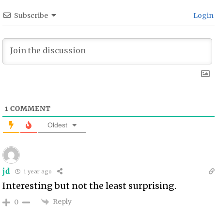
Subscribe
Login
1
COMMENT
Oldest
jd
1 year ago
Interesting but not the least surprising.
Reply
0