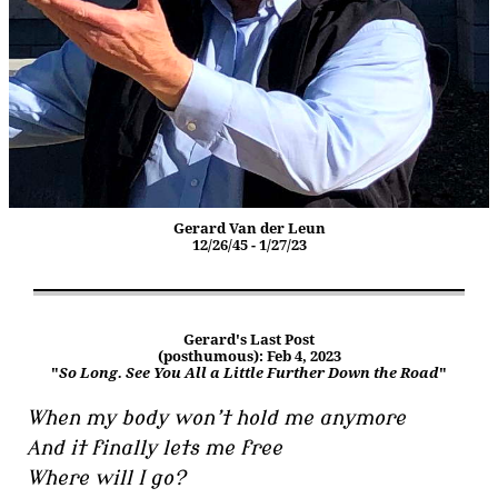
Gerard Van der Leun
12/26/45 - 1/27/23
Gerard's Last Post
(posthumous): Feb 4, 2023
"
So Long. See You All a Little Further Down the Road
"
When my body won’t hold me anymore
And it finally lets me free
Where will I go?