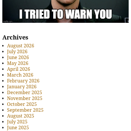
Archives
August 2026
July 2026
June 2026
May 2026
April 2026
March 2026
February 2026
January 2026
December 2025
November 2025
October 2025
September 2025
August 2025
July 2025
June 2025