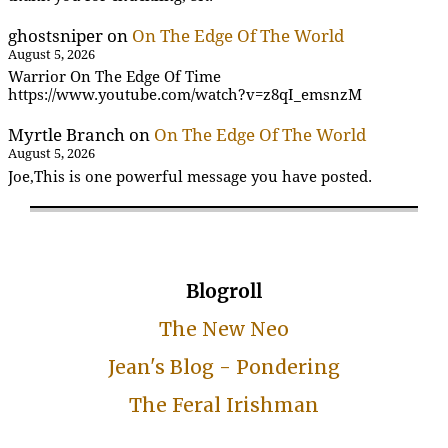
ghostsniper
on
On The Edge Of The World
August 5, 2026
Warrior On The Edge Of Time
https://www.youtube.com/watch?v=z8qI_emsnzM
Myrtle Branch
on
On The Edge Of The World
August 5, 2026
Joe,This is one powerful message you have posted.
Blogroll
The New Neo
Jean's Blog - Pondering
The Feral Irishman