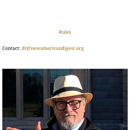
Rules
Contact:
dt@newamericandigest.org