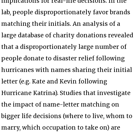
implications for real-life decisions. In the
lab, people disproportionately favor brands
matching their initials. An analysis of a
large database of charity donations revealed
that a disproportionately large number of
people donate to disaster relief following
hurricanes with names sharing their initial
letter (e.g. Kate and Kevin following
Hurricane Katrina). Studies that investigate
the impact of name-letter matching on
bigger life decisions (where to live, whom to
marry, which occupation to take on) are