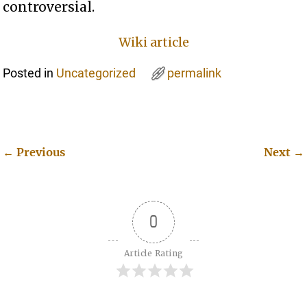
controversial.
Wiki article
Posted in
Uncategorized
permalink
←
Previous
Next
→
Post navigation
0
Article Rating