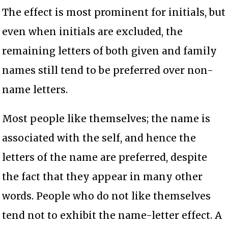
The effect is most prominent for initials, but
even when initials are excluded, the
remaining letters of both given and family
names still tend to be preferred over non-
name letters.
Most people like themselves; the name is
associated with the self, and hence the
letters of the name are preferred, despite
the fact that they appear in many other
words. People who do not like themselves
tend not to exhibit the name-letter effect. A