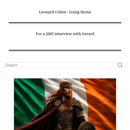
Leonard Cohen - Going Home
For a 2005 interview with Gerard