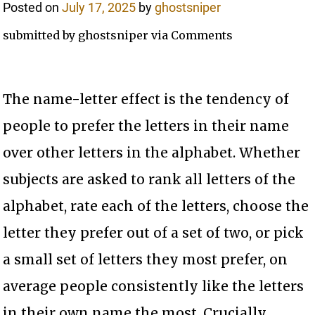
Posted on
July 17, 2025
by
ghostsniper
submitted by ghostsniper via Comments
The name-letter effect is the tendency of
people to prefer the letters in their name
over other letters in the alphabet. Whether
subjects are asked to rank all letters of the
alphabet, rate each of the letters, choose the
letter they prefer out of a set of two, or pick
a small set of letters they most prefer, on
average people consistently like the letters
in their own name the most. Crucially,