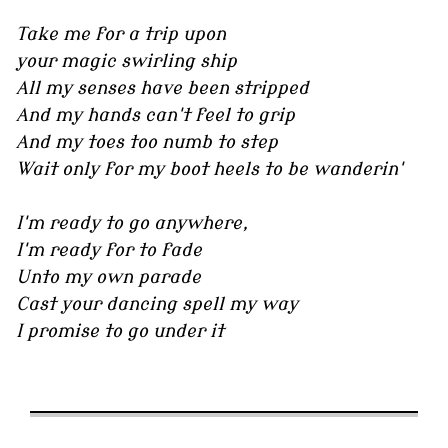
Take me for a trip upon
your magic swirling ship
All my senses have been stripped
And my hands can't feel to grip
And my toes too numb to step
Wait only for my boot heels to be wanderin'
I'm ready to go anywhere,
I'm ready for to fade
Unto my own parade
Cast your dancing spell my way
I promise to go under it