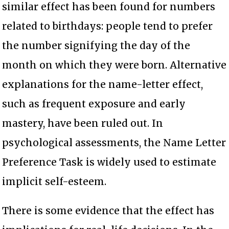
similar effect has been found for numbers
related to birthdays: people tend to prefer
the number signifying the day of the
month on which they were born. Alternative
explanations for the name-letter effect,
such as frequent exposure and early
mastery, have been ruled out. In
psychological assessments, the Name Letter
Preference Task is widely used to estimate
implicit self-esteem.
There is some evidence that the effect has