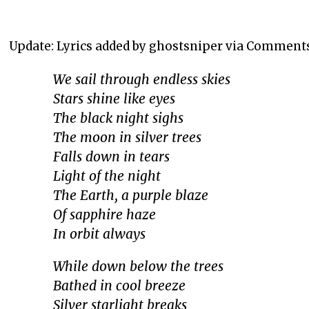
Update: Lyrics added by ghostsniper via Comment
We sail through endless skies
Stars shine like eyes
The black night sighs
The moon in silver trees
Falls down in tears
Light of the night
The Earth, a purple blaze
Of sapphire haze
In orbit always
While down below the trees
Bathed in cool breeze
Silver starlight breaks