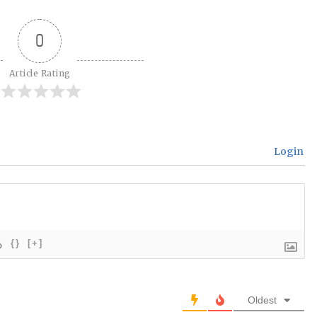
0
Article Rating
Login
{}
[+]
Oldest