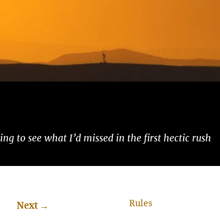
ng to see what I’d missed in the first hectic rush
Rules
Next
→