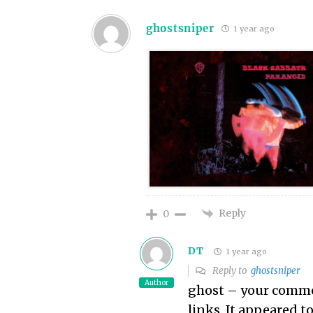
ghostsniper
1 year ago
Reply
0
DT
1 year ago
Reply to
ghostsniper
Author
ghost – your comme
links. It appeared t