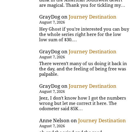
are magical. Thank you for tickling my…
GrayDog
on
Journey Destination
August 7, 2026
Hey Ghost if you're interested you can buy
the whole series right here for the low
low sum of $30.…
GrayDog
on
Journey Destination
August 7, 2026
There weren't many of us doing it back in
the day, and the feeling of being free was
palpable.
GrayDog
on
Journey Destination
August 7, 2026
Jeez, I don't know how I got the numbers
wrong but let me correct it here. The
odometer said 85K…
Anne Nelson
on
Journey Destination
August 7, 2026