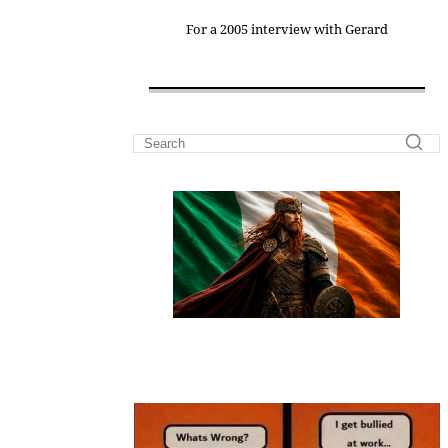
For a 2005 interview with Gerard