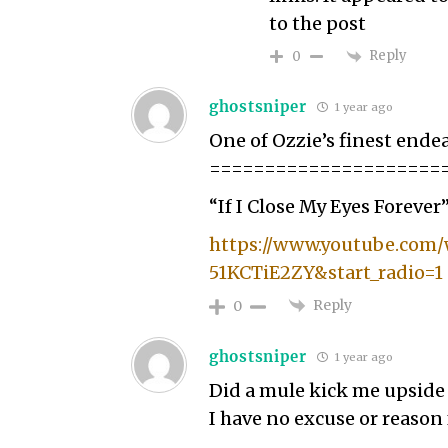
to the post
Reply
0
ghostsniper
1 year ago
One of Ozzie’s finest ende
=====================
“If I Close My Eyes Forever
https://www.youtube.com
51KCTiE2ZY&start_radio=1
Reply
0
ghostsniper
1 year ago
Did a mule kick me upside
I have no excuse or reason f