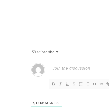
Subscribe
4
COMMENTS