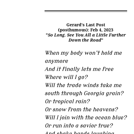
Gerard's Last Post
(posthumous): Feb 4, 2023
"
So Long. See You All a Little Further
Down the Road
"
When my body won’t hold me
anymore
And it finally lets me free
Where will I go?
Will the trade winds take me
south through Georgia grain?
Or tropical rain?
Or snow from the heavens?
Will I join with the ocean blue?
Or run into a savior true?
And shake hands laughing