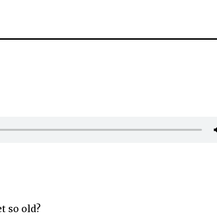
t so old?