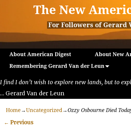
The New Americ
For Followers of Gerard 
About American Digest
About New Am
Remembering Gerard Van der Leun
I find I don’t wish to explore new lands, but to exp
… Gerard Van der Leun
Home
→
Uncategorized
→
Ozzy Osbourne Died Toda
←
Previous
Post navigation