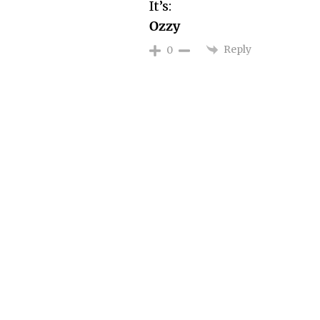
It’s:
Ozzy
Reply
0