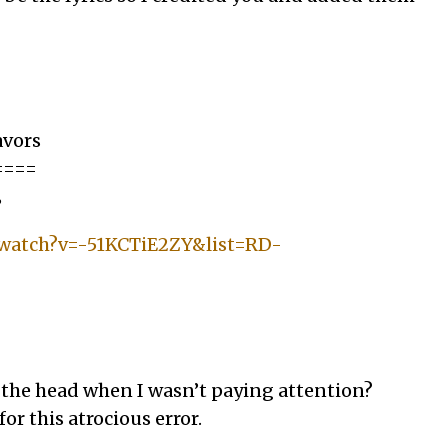
avors
====
”
/watch?v=-51KCTiE2ZY&list=RD-
 the head when I wasn’t paying attention?
or this atrocious error.