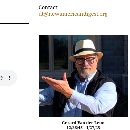
Contact:
dt@newamericandigest.org
Gerard Van der Leun
12/26/45 - 1/27/23