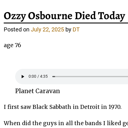
Ozzy Osbourne Died Today
Posted on
July 22, 2025
by
DT
age 76
Planet Caravan
I first saw Black Sabbath in Detroit in 1970.
When did the guys in all the bands I liked ge