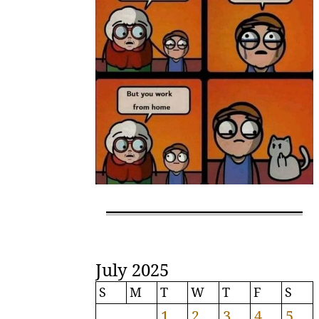
July 2025
S
M
T
W
T
F
S
1
2
3
4
5