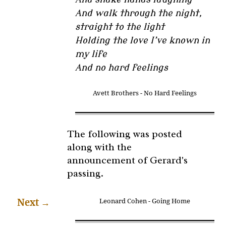
And walk through the night,
straight to the light
Holding the love I’ve known in
my life
And no hard feelings
Avett Brothers - No Hard Feelings
The following was posted
along with the
announcement of Gerard's
passing.
Next
→
Leonard Cohen - Going Home