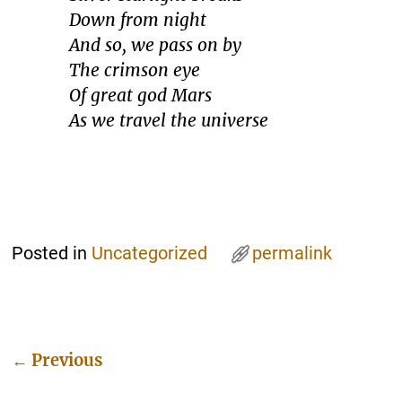
Down from night
And so, we pass on by
The crimson eye
Of great god Mars
As we travel the universe
Posted in
Uncategorized
permalink
←
Previous
Post navigation