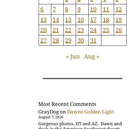
6
7
8
9
10
11
12
13
14
15
16
17
18
19
20
21
22
23
24
25
26
27
28
29
30
31
« Jun
Aug »
Most Recent Comments
GrayDog
on
Dawns Golden Light
August 7, 2026
Gorgeous photos, DT and AZ. Dawn and
dusk in the American Southwest desert