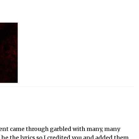
nt came through garbled with many, many
o be the lyrics so I credited you and added them