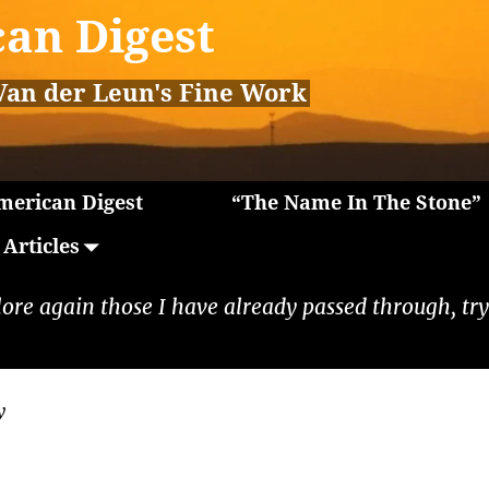
an Digest
Van der Leun's Fine Work
erican Digest
“The Name In The Stone”
Articles
lore again those I have already passed through, tryi
y